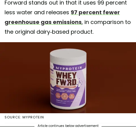
Forward stands out in that it uses 99 percent
less water and releases
97 percent fewer
greenhouse gas emissions
, in comparison to
the original dairy-based product.
SOURCE: MYPROTEIN
Article continues below advertisement