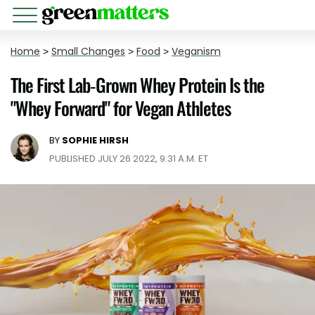
Home
>
Small Changes
>
Food
>
Veganism
The First Lab-Grown Whey Protein Is the
"Whey Forward" for Vegan Athletes
BY
SOPHIE HIRSH
PUBLISHED JULY 26 2022, 9:31 A.M. ET