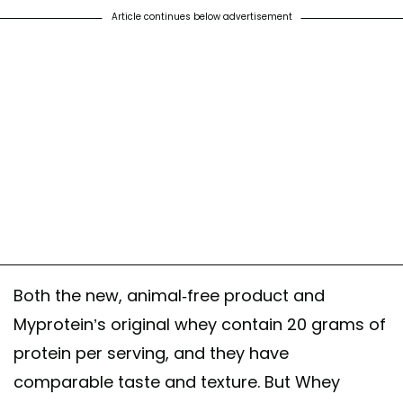
Article continues below advertisement
Both the new, animal-free product and
Myprotein’s original whey contain 20 grams of
protein per serving, and they have
comparable taste and texture. But Whey