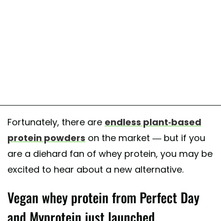
Fortunately, there are
endless plant-based
protein powders
on the market — but if you
are a diehard fan of whey protein, you may be
excited to hear about a new alternative.
Vegan whey protein from Perfect Day
and Myprotein just launched.