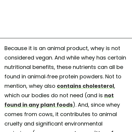
Because it is an animal product, whey is not
considered vegan. And while whey has certain
nutritional benefits, these nutrients can all be
found in animal-free protein powders. Not to
mention, whey also
contains cholesterol
,
which our bodies do not need (and is
not
found in any plant foods
). And, since whey
comes from cows, it contributes to animal
cruelty and significant environmental