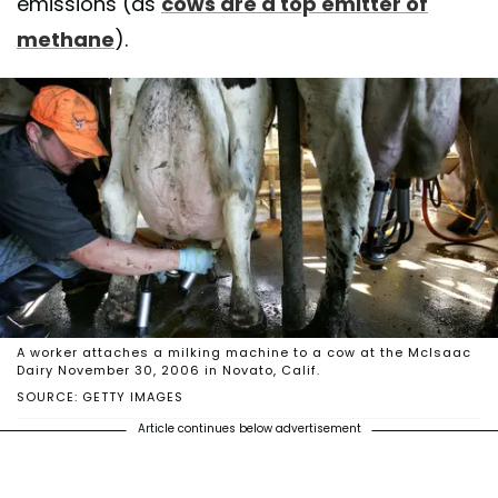
emissions (as
cows are a top emitter of
methane
).
A worker attaches a milking machine to a cow at the McIsaac
Dairy November 30, 2006 in Novato, Calif.
SOURCE: GETTY IMAGES
Article continues below advertisement