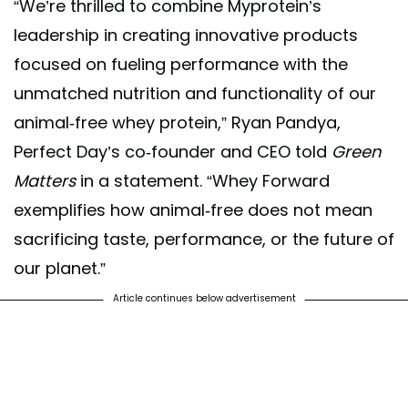
“We’re thrilled to combine Myprotein’s
leadership in creating innovative products
focused on fueling performance with the
unmatched nutrition and functionality of our
animal-free whey protein,” Ryan Pandya,
Perfect Day’s co-founder and CEO told
Green
Matters
in a statement. “Whey Forward
exemplifies how animal-free does not mean
sacrificing taste, performance, or the future of
our planet.”
Article continues below advertisement