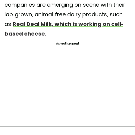
companies are emerging on scene with their
lab-grown, animal-free dairy products, such
as
Real Deal Milk, which is working on cell-
based cheese.
Advertisement