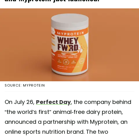
SOURCE: MYPROTEIN
On July 26,
Perfect Day
, the company behind
“the world’s first” animal-free dairy protein,
announced a partnership with Myprotein, an
online sports nutrition brand. The two