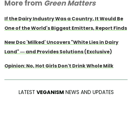
More from
Green Matters
If the Dairy Industry Was a Country, It Would Be
One of the World's Biggest Emitters, Report Finds
New Doc 'Milked' Uncovers "White Lies in Dairy
Land" — and Provides Solutions (Exclusive)
Opinion: No, Hot Girls Don’t Drink Whole Milk
LATEST
VEGANISM
NEWS AND UPDATES