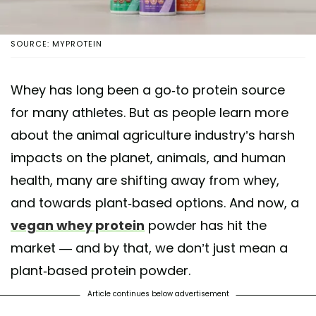
SOURCE: MYPROTEIN
Whey has long been a go-to protein source
for many athletes. But as people learn more
about the animal agriculture industry’s harsh
impacts on the planet, animals, and human
health, many are shifting away from whey,
and towards plant-based options. And now, a
vegan whey protein
powder has hit the
market — and by that, we don’t just mean a
plant-based protein powder.
Article continues below advertisement