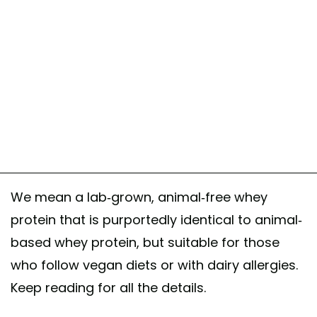
We mean a lab-grown, animal-free whey
protein that is purportedly identical to animal-
based whey protein, but suitable for those
who follow vegan diets or with dairy allergies.
Keep reading for all the details.