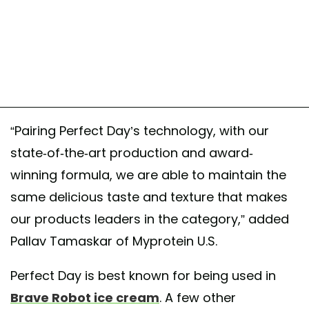
“Pairing Perfect Day’s technology, with our
state-of-the-art production and award-
winning formula, we are able to maintain the
same delicious taste and texture that makes
our products leaders in the category,” added
Pallav Tamaskar of Myprotein U.S.
Perfect Day is best known for being used in
Brave Robot ice cream
. A few other