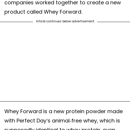
companies worked together to create a new
product called Whey Forward.
Article continues below advertisement
Whey Forward is a new protein powder made
with Perfect Day’s animal-free whey, which is
supposedly identical to whey protein, even