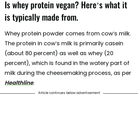
Is whey protein vegan? Here’s what it
is typically made from.
Whey protein powder comes from cow’s milk.
The protein in cow’s milk is primarily casein
(about 80 percent) as well as whey (20
percent), which is found in the watery part of
milk during the cheesemaking process, as per
Healthline
.
Article continues below advertisement