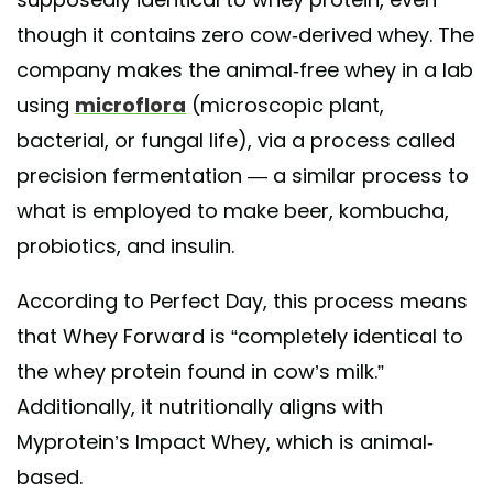
though it contains zero cow-derived whey. The
company makes the animal-free whey in a lab
using
microflora
(microscopic plant,
bacterial, or fungal life), via a process called
precision fermentation — a similar process to
what is employed to make beer, kombucha,
probiotics, and insulin.
According to Perfect Day, this process means
that Whey Forward is “completely identical to
the whey protein found in cow’s milk.”
Additionally, it nutritionally aligns with
Myprotein’s Impact Whey, which is animal-
based.