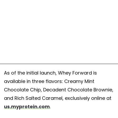
As of the initial launch, Whey Forward is
available in three flavors: Creamy Mint
Chocolate Chip, Decadent Chocolate Brownie,
and Rich Salted Caramel, exclusively online at
us.myprotein.com
.