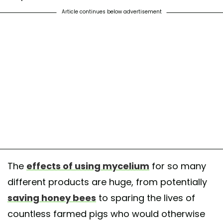
Article continues below advertisement
The
effects of using mycelium
for so many
different products are huge, from potentially
saving honey bees
to sparing the lives of
countless farmed pigs who would otherwise