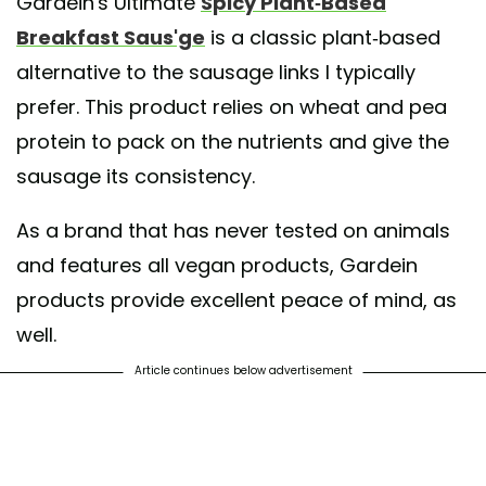
Gardein's Ultimate
Spicy Plant-Based
Breakfast Saus'ge
is a classic plant-based
alternative to the sausage links I typically
prefer. This product relies on wheat and pea
protein to pack on the nutrients and give the
sausage its consistency.
As a brand that has never tested on animals
and features all vegan products, Gardein
products provide excellent peace of mind, as
well.
Article continues below advertisement