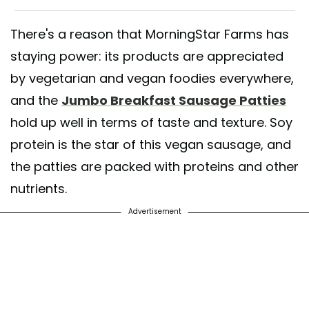
There's a reason that MorningStar Farms has
staying power: its products are appreciated
by vegetarian and vegan foodies everywhere,
and the
Jumbo Breakfast Sausage Patties
hold up well in terms of taste and texture. Soy
protein is the star of this vegan sausage, and
the patties are packed with proteins and other
nutrients.
Advertisement