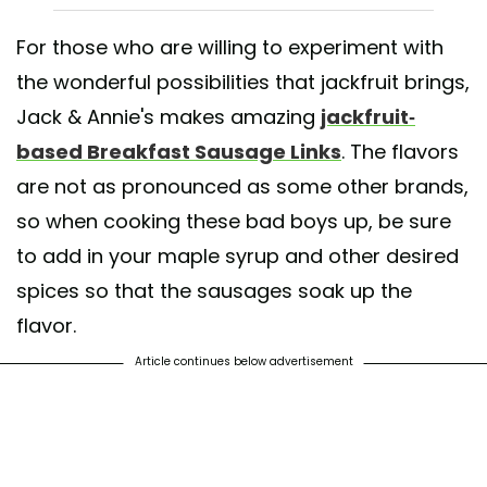
For those who are willing to experiment with
the wonderful possibilities that jackfruit brings,
Jack & Annie's makes amazing
jackfruit-
based Breakfast Sausage Links
. The flavors
are not as pronounced as some other brands,
so when cooking these bad boys up, be sure
to add in your maple syrup and other desired
spices so that the sausages soak up the
flavor.
Article continues below advertisement