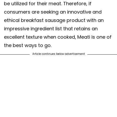
be utilized for their meat. Therefore, if
consumers are seeking an innovative and
ethical breakfast sausage product with an
impressive ingredient list that retains an
excellent texture when cooked, Meati is one of
the best ways to go.
Article continues below advertisement