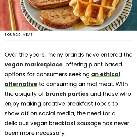
SOURCE: MEATI
Over the years, many brands have entered the
vegan marketplace
, offering plant-based
options for consumers seeking
an ethical
alternative
to consuming animal meat. With
the ubiquity of
brunch parties
and those who
enjoy making creative breakfast foods to
show off on social media, the need for a
delicious vegan breakfast sausage has never
been more necessary.