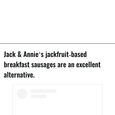
Jack & Annie’s jackfruit-based
breakfast sausages are an excellent
alternative.