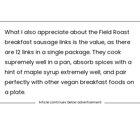
What I also appreciate about the Field Roast
breakfast sausage links is the value, as there
are 12 links in a single package. They cook
supremely well in a pan, absorb spices with a
hint of maple syrup extremely well, and pair
perfectly with other vegan breakfast foods on
a plate.
Article continues below advertisement