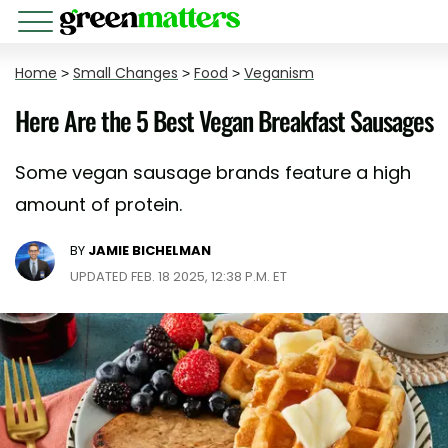
Home
>
Small Changes
>
Food
>
Veganism
Here Are the 5 Best Vegan Breakfast Sausages
Some vegan sausage brands feature a high
amount of protein.
BY
JAMIE BICHELMAN
UPDATED FEB. 18 2025, 12:38 P.M. ET