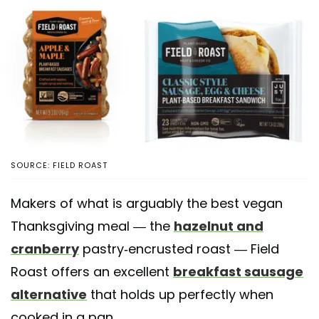
SOURCE: FIELD ROAST
Makers of what is arguably the best vegan
Thanksgiving meal — the
hazelnut and
cranberry
pastry-encrusted roast — Field
Roast offers an excellent
breakfast sausage
alternative
that holds up perfectly when
cooked in a pan.