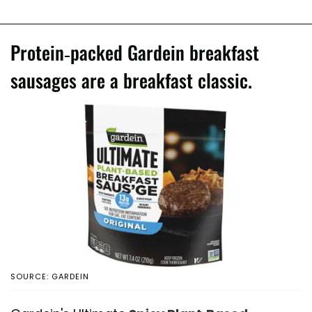
Protein-packed Gardein breakfast
sausages are a breakfast classic.
SOURCE: GARDEIN