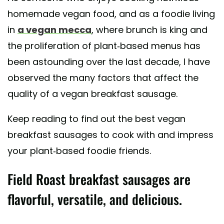
homemade vegan food, and as a foodie living
in
a vegan mecca
, where brunch is king and
the proliferation of plant-based menus has
been astounding over the last decade, I have
observed the many factors that affect the
quality of a vegan breakfast sausage.
Keep reading to find out the best vegan
breakfast sausages to cook with and impress
your plant-based foodie friends.
Field Roast breakfast sausages are
flavorful, versatile, and delicious.