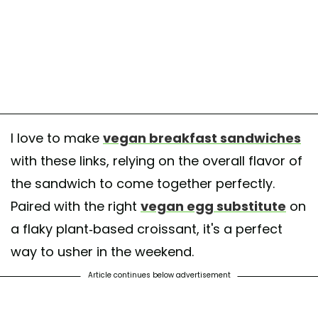
I love to make
vegan breakfast sandwiches
with these links, relying on the overall flavor of
the sandwich to come together perfectly.
Paired with the right
vegan egg substitute
on
a flaky plant-based croissant, it's a perfect
way to usher in the weekend.
Article continues below advertisement