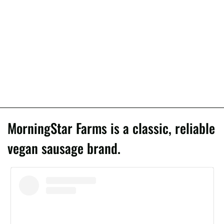
MorningStar Farms is a classic, reliable
vegan sausage brand.