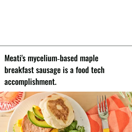
Meati's mycelium-based maple
breakfast sausage is a food tech
accomplishment.