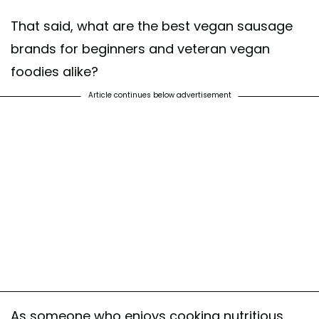
That said, what are the best vegan sausage
brands for beginners and veteran vegan
foodies alike?
Article continues below advertisement
As someone who enjoys cooking nutritious