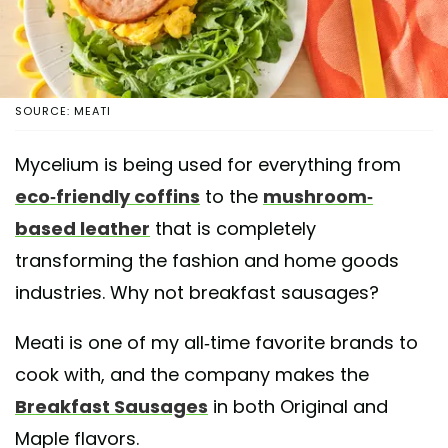
SOURCE: MEATI
Mycelium is being used for everything from
eco-friendly coffins
to the
mushroom-
based leather
that is completely
transforming the fashion and home goods
industries. Why not breakfast sausages?
Meati is one of my all-time favorite brands to
cook with, and the company makes the
Breakfast Sausages
in both Original and
Maple flavors.