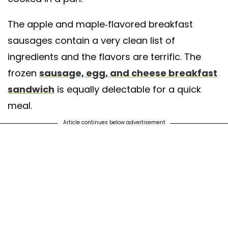
The apple and maple-flavored breakfast
sausages contain a very clean list of
ingredients and the flavors are terrific. The
frozen
sausage, egg, and cheese breakfast
sandwich
is equally delectable for a quick
meal.
Article continues below advertisement