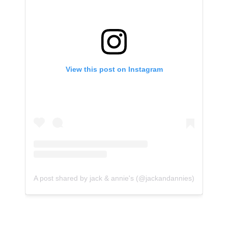
View this post on Instagram
A post shared by jack & annie's (@jackandannies)