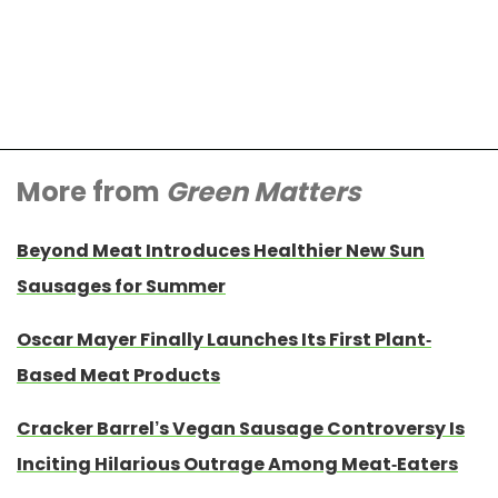
More from
Green Matters
Beyond Meat Introduces Healthier New Sun
Sausages for Summer
Oscar Mayer Finally Launches Its First Plant-
Based Meat Products
Cracker Barrel’s Vegan Sausage Controversy Is
Inciting Hilarious Outrage Among Meat-Eaters