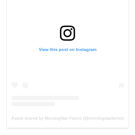
View this post on Instagram
A post shared by MorningStar Farms (@morningstarfarms)