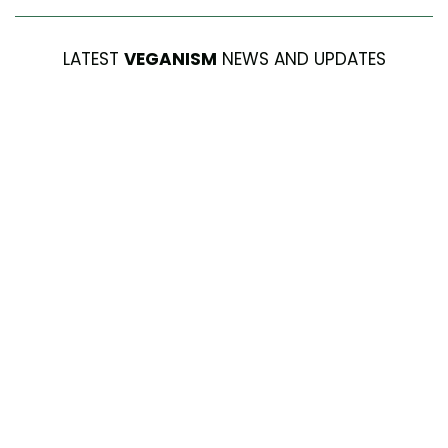
LATEST
VEGANISM
NEWS AND UPDATES