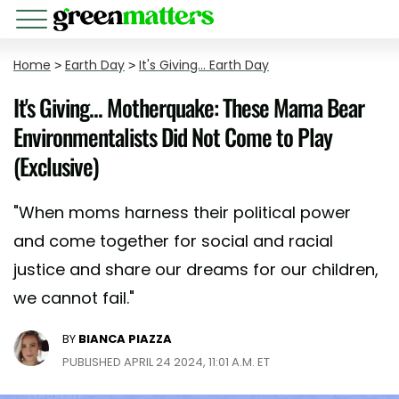
Home
>
Earth Day
>
It's Giving... Earth Day
It's Giving... Motherquake: These Mama Bear
Environmentalists Did Not Come to Play
(Exclusive)
"When moms harness their political power
and come together for social and racial
justice and share our dreams for our children,
we cannot fail."
BY
BIANCA PIAZZA
PUBLISHED APRIL 24 2024, 11:01 A.M. ET