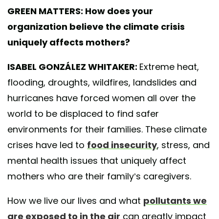
GREEN MATTERS: How does your
organization believe the climate crisis
uniquely affects mothers?
ISABEL GONZÁLEZ WHITAKER:
Extreme heat,
flooding, droughts, wildfires, landslides and
hurricanes have forced women all over the
world to be displaced to find safer
environments for their families. These climate
crises have led to
food insecurity
, stress, and
mental health issues that uniquely affect
mothers who are their family’s caregivers.
How we live our lives and what
pollutants we
are exposed to in the air
can greatly impact