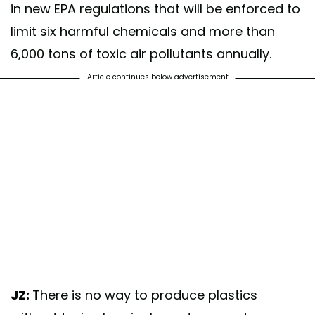
in new EPA regulations that will be enforced to
limit six harmful chemicals and more than
6,000 tons of toxic air pollutants annually.
Article continues below advertisement
JZ:
There is no way to produce plastics