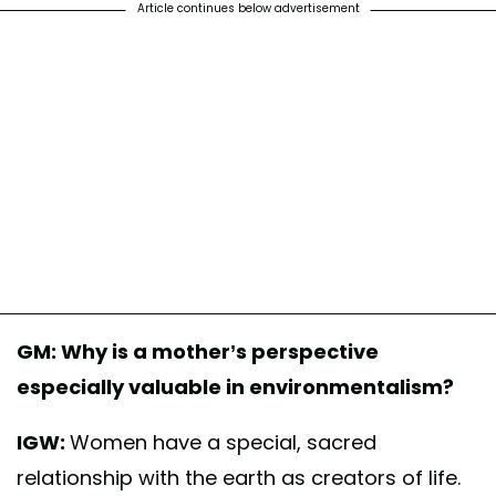
Article continues below advertisement
A post shared by Mothers Out Front (@mothers.out.front)
GM: Why is a mother’s perspective
especially valuable in environmentalism?
IGW:
Women have a special, sacred
relationship with the earth as creators of life.