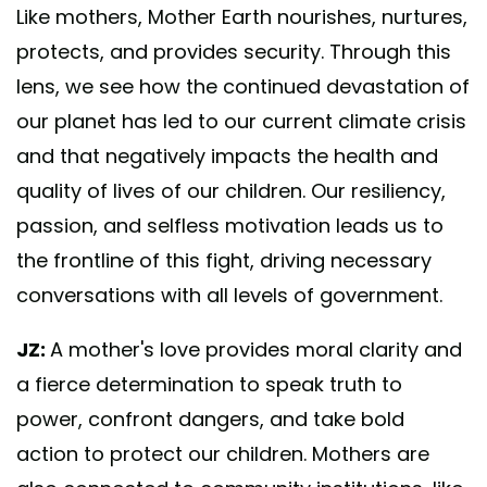
Like mothers, Mother Earth nourishes, nurtures,
protects, and provides security. Through this
lens, we see how the continued devastation of
our planet has led to our current climate crisis
and that negatively impacts the health and
quality of lives of our children. Our resiliency,
passion, and selfless motivation leads us to
the frontline of this fight, driving necessary
conversations with all levels of government.
JZ:
A mother's love provides moral clarity and
a fierce determination to speak truth to
power, confront dangers, and take bold
action to protect our children. Mothers are