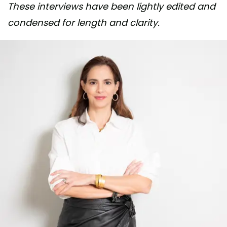
These interviews have been lightly edited and
condensed for length and clarity.