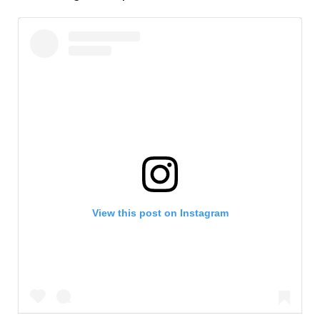
View this post on Instagram