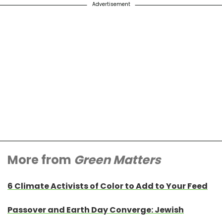
Advertisement
More from
Green Matters
6 Climate Activists of Color to Add to Your Feed
Passover and Earth Day Converge: Jewish