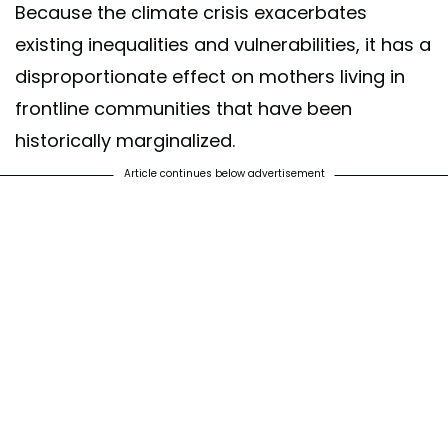
Because the climate crisis exacerbates
existing inequalities and vulnerabilities, it has a
disproportionate effect on mothers living in
frontline communities that have been
historically marginalized.
Article continues below advertisement