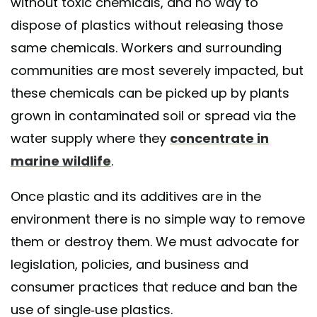
without toxic chemicals, and no way to
dispose of plastics without releasing those
same chemicals. Workers and surrounding
communities are most severely impacted, but
these chemicals can be picked up by plants
grown in contaminated soil or spread via the
water supply where they
concentrate in
marine wildlife
.
Once plastic and its additives are in the
environment there is no simple way to remove
them or destroy them. We must advocate for
legislation, policies, and business and
consumer practices that reduce and ban the
use of single-use plastics.