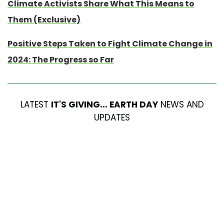
Climate Activists Share What This Means to
Them (Exclusive)
Positive Steps Taken to Fight Climate Change in
2024: The Progress so Far
LATEST
IT'S GIVING... EARTH DAY
NEWS AND
UPDATES