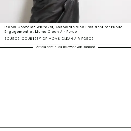
Isabel González Whitaker, Associate Vice President for Public
Engagement at Moms Clean Air Force
SOURCE: COURTESY OF MOMS CLEAN AIR FORCE
Article continues below advertisement