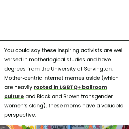
You could say these inspiring activists are well
versed in motherlogical studies and have
degrees from the University of Servington.
Mother-centric internet memes aside (which
are heavily
rooted in LGBTQ+ ballroom
culture
and Black and Brown transgender
women’s slang), these moms have a valuable
perspective.