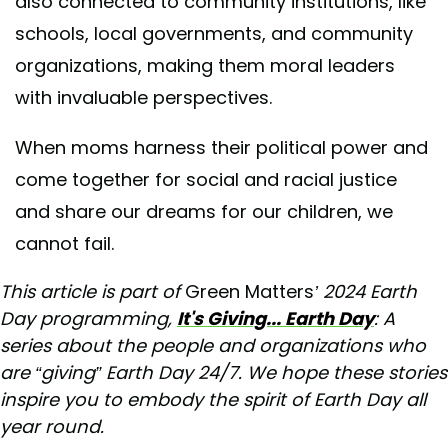
also connected to community institutions, like
schools, local governments, and community
organizations, making them moral leaders
with invaluable perspectives.
When moms harness their political power and
come together for social and racial justice
and share our dreams for our children, we
cannot fail.
This article is part of
Green Matters
’ 2024 Earth
Day programming,
It's Giving... Earth Day
: A
series about the people and organizations who
are “giving” Earth Day 24/7. We hope these stories
inspire you to embody the spirit of Earth Day all
year round.