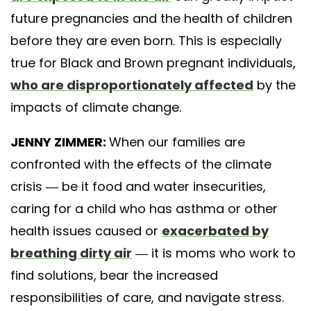
future pregnancies and the health of children
before they are even born. This is especially
true for Black and Brown pregnant individuals,
who are disproportionately affected
by the
impacts of climate change.
JENNY ZIMMER:
When our families are
confronted with the effects of the climate
crisis — be it food and water insecurities,
caring for a child who has asthma or other
health issues caused or
exacerbated by
breathing dirty air
— it is moms who work to
find solutions, bear the increased
responsibilities of care, and navigate stress.