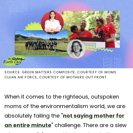
SOURCE: GREEN MATTERS COMPOSITE: COURTESY OF MOMS
CLEAN AIR FORCE, COURTESY OF MOTHERS OUT FRONT
When it comes to the righteous, outspoken
moms of the environmentalism world, we are
absolutely failing the "
not saying mother for
an entire minute
" challenge. There are a slew