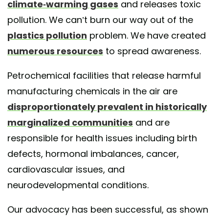
climate-warming gases
and releases toxic
pollution. We can’t burn our way out of the
plastics pollution
problem. We have created
numerous resources
to spread awareness.
Petrochemical facilities that release harmful
manufacturing chemicals in the air are
disproportionately prevalent in historically
marginalized communities
and are
responsible for health issues including birth
defects, hormonal imbalances, cancer,
cardiovascular issues, and
neurodevelopmental conditions.
Our advocacy has been successful, as shown