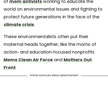
of
mom activists
working to educate the
world on environmental issues and fighting to
protect future generations in the face of the
climate crisis
.
These environmentalists often put their
maternal heads together, like the moms of
action- and education-focused nonprofits
Moms Clean Air Force
and
Mothers Out
Front
.
Article continues below advertisement