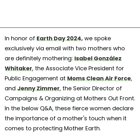
In honor of
Earth Day 2024,
we spoke
exclusively via email with two mothers who
are definitely mothering:
Isabel González
Whitaker
, the Associate Vice President for
Public Engagement at
Moms Clean Air Force
,
and
Jenny Zimmer
, the Senior Director of
Campaigns & Organizing at Mothers Out Front.
In the below Q&A, these fierce women declare
the importance of a mother's touch when it
comes to protecting Mother Earth.