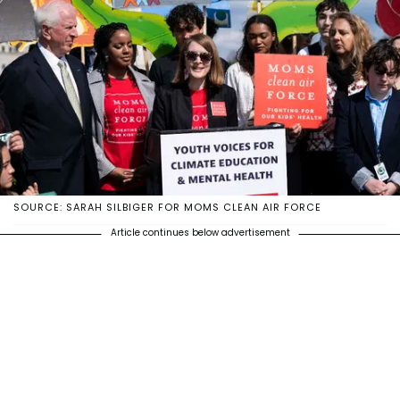
SOURCE: SARAH SILBIGER FOR MOMS CLEAN AIR FORCE
Article continues below advertisement