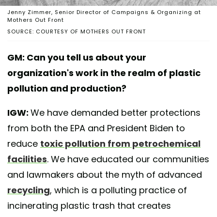
Jenny Zimmer, Senior Director of Campaigns & Organizing at
Mothers Out Front
SOURCE: COURTESY OF MOTHERS OUT FRONT
GM: Can you tell us about your
organization's work in the realm of plastic
pollution and production?
IGW:
We have demanded better protections
from both the EPA and President Biden to
reduce
toxic pollution from petrochemical
facilities
. We have educated our communities
and lawmakers about the myth of advanced
recycling
, which is a polluting practice of
incinerating plastic trash that creates