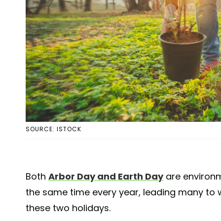
SOURCE: ISTOCK
Both
Arbor Day and Earth Day
are environm
the same time every year, leading many to 
these two holidays.