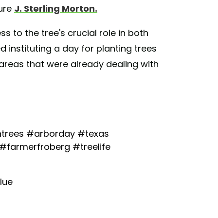
ture
J. Sterling Morton.
to the tree's crucial role in both
instituting a day for planting trees
n areas that were already dealing with
trees
#arborday
#texas
#farmerfroberg
#treelife
lue