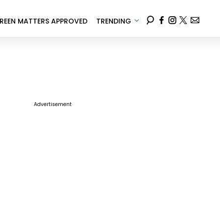
REEN MATTERS APPROVED
TRENDING
Advertisement