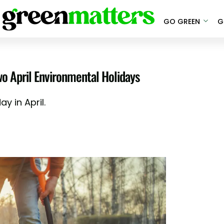
GO GREEN
G
wo April Environmental Holidays
y in April.