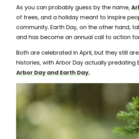
As you can probably guess by the name,
Ar
of trees, and a holiday meant to inspire peo
community. Earth Day, on the other hand, tak
and has become an annual call to action for 
Both are celebrated in April, but they still 
histories, with Arbor Day actually predating E
Arbor Day and Earth Day.