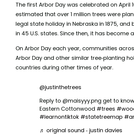
The first Arbor Day was celebrated on April 10
estimated that over 1 million trees were pl
legal state holiday in Nebraska in 1875, and
in 45 U.S. states. Since then, it has become a 
On Arbor Day each year, communities across
Arbor Day and other similar tree-planting ho
countries during other times of year.
@justinthetrees
Reply to @maisyyy.png get to know 
Eastern Cottonwood
#trees
#wood
#learnontiktok
#statetreemap
#a
♬ original sound - justin davies