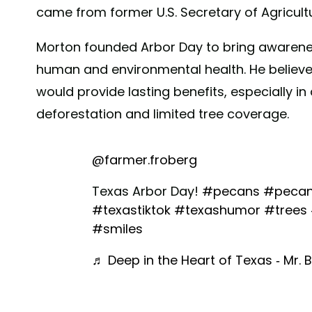
came from former U.S. Secretary of Agricul
Morton founded Arbor Day to bring awareness 
human and environmental health. He believed 
would provide lasting benefits, especially i
deforestation and limited tree coverage.
@farmer.froberg
Texas Arbor Day!
#pecans
#pecan
#texastiktok
#texashumor
#trees
#smiles
♬ Deep in the Heart of Texas - Mr. B