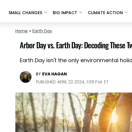
SMALL CHANGES
BIG IMPACT
CLIMATE ACTION
Home
>
Earth Day
Arbor Day vs. Earth Day: Decoding These T
Earth Day isn't the only environmental holida
BY
EVA HAGAN
PUBLISHED APRIL 22 2024, 1:09 P.M. ET