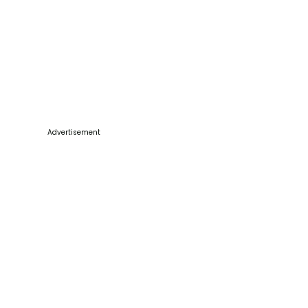
Advertisement