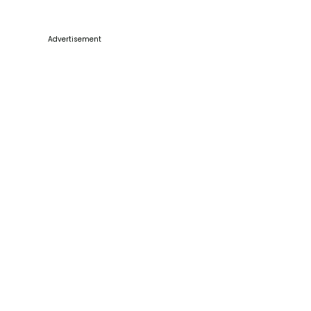
Advertisement