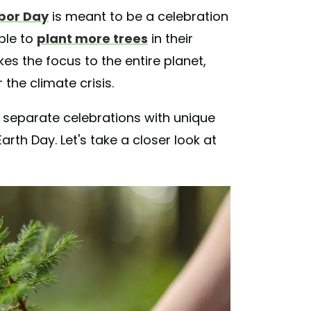
bor Day
is meant to be a celebration
ple to
plant more trees
in their
es the focus to the entire planet,
the climate crisis.
are separate celebrations with unique
arth Day. Let's take a closer look at