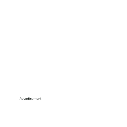
Advertisement