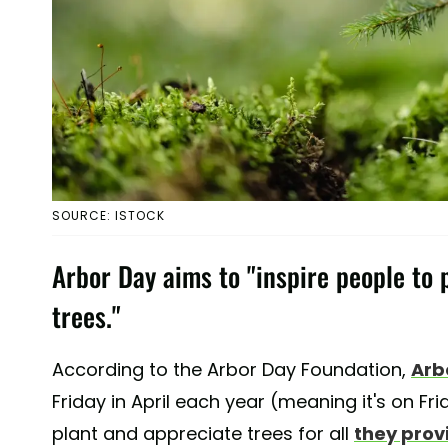
SOURCE: ISTOCK
Arbor Day aims to "inspire people to 
trees."
According to the Arbor Day Foundation,
Arb
Friday in April each year (meaning it's on Fri
plant and appreciate trees for all
they prov