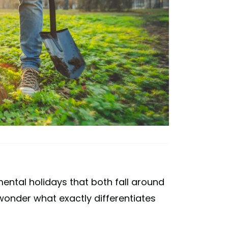
ental holidays that both fall around
wonder what exactly differentiates