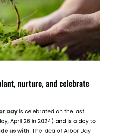
plant, nurture, and celebrate
or Day
is celebrated on the last
day, April 26 in 2024) and is a day to
ide us with
. The idea of Arbor Day