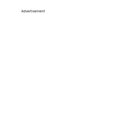
Advertisement