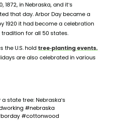
, 1872, in Nebraska, and it’s
anted that day. Arbor Day became a
 by 1920 it had become a celebration
tradition for all 50 states.
 the U.S. hold
tree-planting events.
lidays are also celebrated in various
a state tree: Nebraska’s
working
#nebraska
rborday
#cottonwood