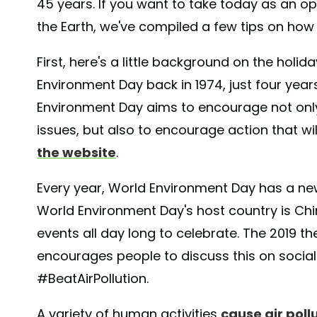
45 years. If you want to take today as an o
the Earth, we've compiled a few tips on how t
First, here's a little background on the holi
Environment Day back in 1974, just four year
Environment Day aims to encourage not onl
issues, but also to encourage action that wil
the website
.
Every year, World Environment Day has a ne
World Environment Day's host country is Chin
events all day long to celebrate. The 2019 th
encourages people to discuss this on socia
#BeatAirPollution.
A variety of human activities
cause air poll