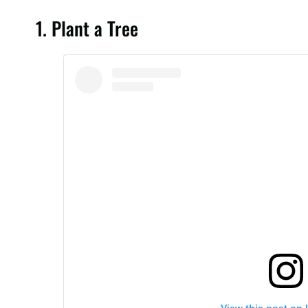
Today is #WorldEnvironmentDay! This is what you nee
1. Plant a Tree
people around the 🌏🌍🌎 lives in places where air q
😷😷😀😷😷😷😷😷 . Let's #BeatAirPollution! It's tim
A post shared by
World Health Organization
(@