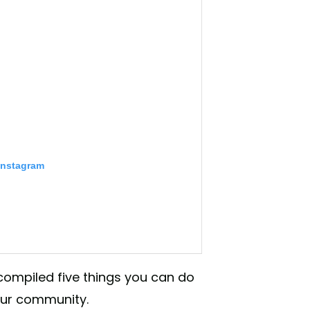
Instagram
 compiled five things you can do
your community.