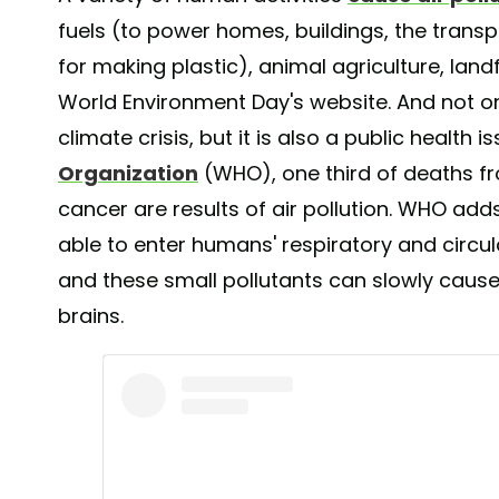
fuels (to power homes, buildings, the transp
for making plastic), animal agriculture, land
World Environment Day's website. And not onl
climate crisis, but it is also a public health 
Organization
(WHO), one third of deaths fr
cancer are results of air pollution. WHO add
able to enter humans' respiratory and circul
and these small pollutants can slowly caus
brains.