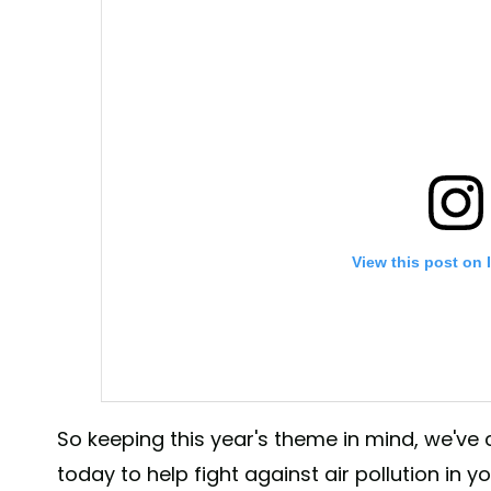
View this post on 
So keeping this year's theme in mind, we've
today to help fight against air pollution in 