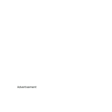
Advertisement