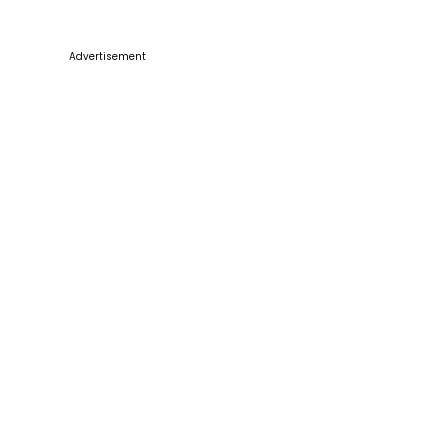
Advertisement