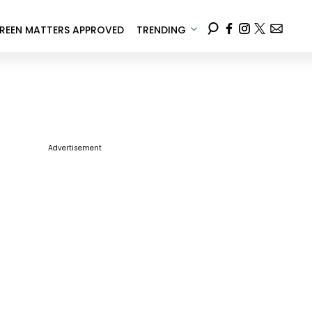
REEN MATTERS APPROVED
TRENDING
Advertisement