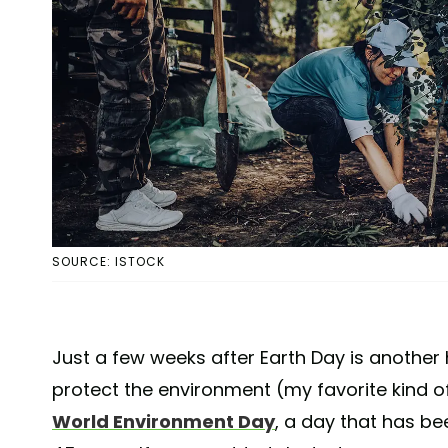
SOURCE: ISTOCK
Just a few weeks after Earth Day is another
protect the environment (my favorite kind 
World Environment Day
, a day that has be