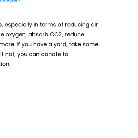
Instagram
s
, especially in terms of reducing air
ide oxygen, absorb CO2, reduce
 more. If you have a yard, take some
 If not, you can donate to
ion.
and 🎨 from Indian 🇮🇳 sand artist
awareness or taking action for our planet
ment) on
Jun 4, 2019 at 7:53pm PDT