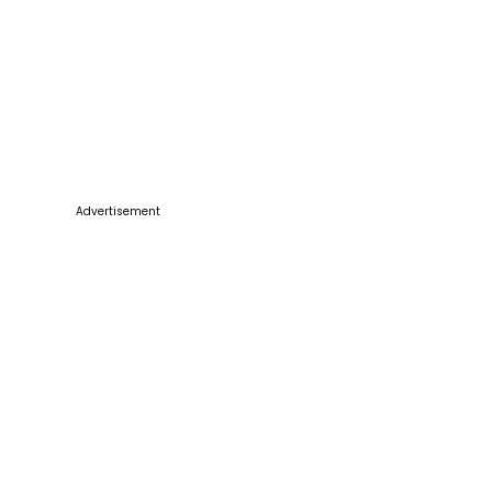
Advertisement