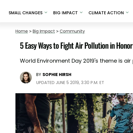
SMALL CHANGES
BIG IMPACT
CLIMATE ACTION
Home
>
Big Impact
>
Community
5 Easy Ways to Fight Air Pollution in Hon
World Environment Day 2019's theme is air p
BY
SOPHIE HIRSH
UPDATED JUNE 5 2019, 3:30 P.M. ET