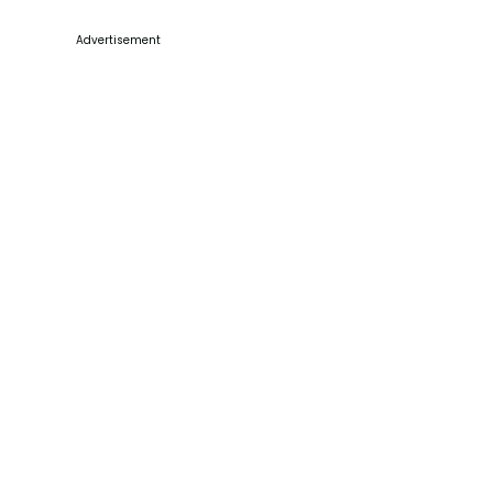
Advertisement