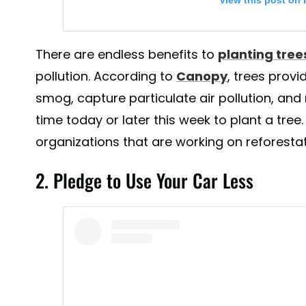
View this post on 
There are endless benefits to
planting tree
pollution. According to
Canopy
, trees prov
smog, capture particulate air pollution, and
time today or later this week to plant a tree.
organizations that are working on reforestat
We 💚 this #BeatAirPollution #WorldEnvironmentDay s
2. Pledge to Use Your Car Less
@sudarsansand! Be sure to share how you’re raising 
today. 🌏🌍🌎
A post shared by
UN Environment
(@unenviron