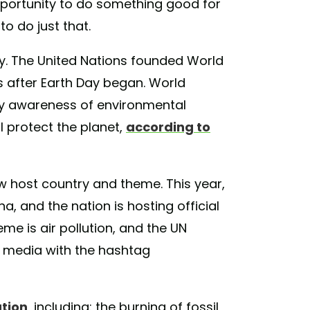
pportunity to do something good for
o do just that.
day. The United Nations founded World
s after Earth Day began. World
y awareness of environmental
l protect the planet,
according to
w host country and theme. This year,
a, and the nation is hosting official
eme is air pollution, and the UN
l media with the hashtag
ution
, including: the burning of fossil