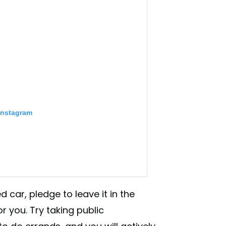
Instagram
 car, pledge to leave it in the
r you. Try taking public