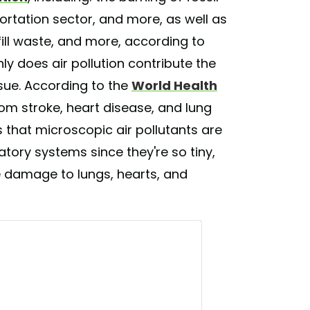
ortation sector, and more, as well as
fill waste, and more, according to
y does air pollution contribute the
issue. According to the
World Health
om stroke, heart disease, and lung
s that microscopic air pollutants are
atory systems since they're so tiny,
e damage to lungs, hearts, and