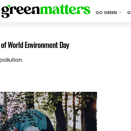
GO GREEN
G
or of World Environment Day
ollution.