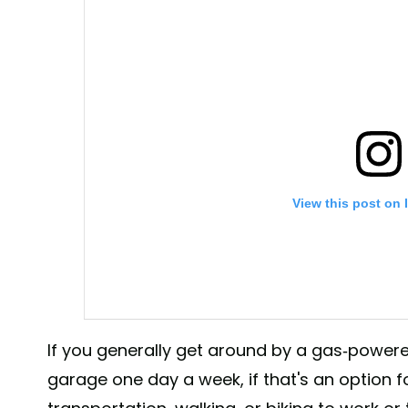
View this post on 
If you generally get around by a gas-powered
garage one day a week, if that's an option fo