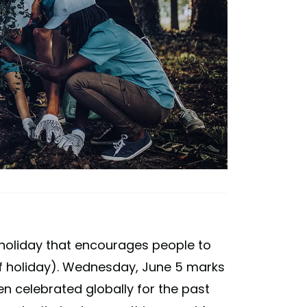
 holiday that encourages people to
of holiday). Wednesday, June 5 marks
en celebrated globally for the past