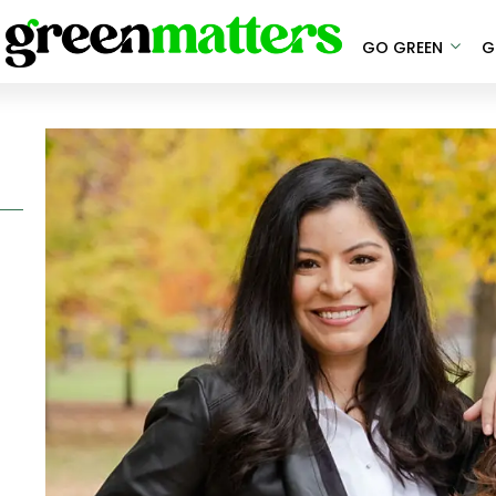
GO GREEN
G