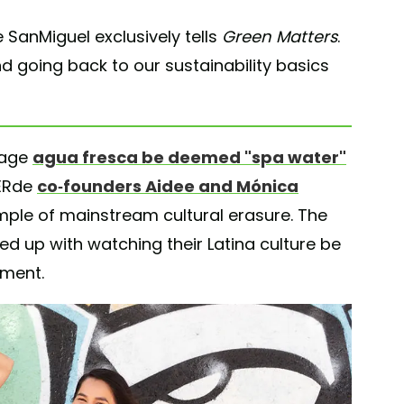
 SanMiguel exclusively tells
Green Matters
.
d going back to our sustainability basics
rage
agua fresca be deemed "spa water"
VERde
co-founders Aidee and Mónica
mple of mainstream cultural erasure. The
d up with watching their Latina culture be
ement.