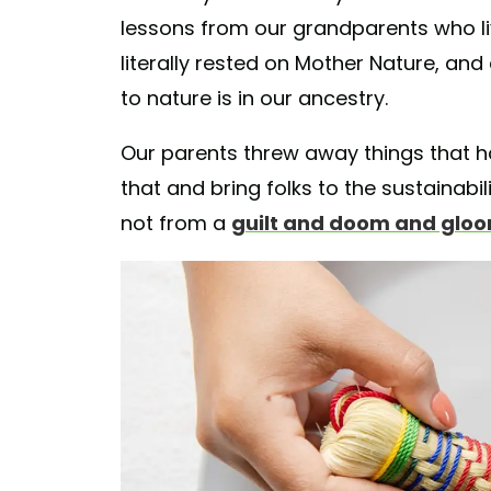
lessons from our grandparents who live
literally rested on Mother Nature, and 
to nature is in our ancestry.
Our parents threw away things that ha
that and bring folks to the sustainabi
not from a
guilt and doom and glo