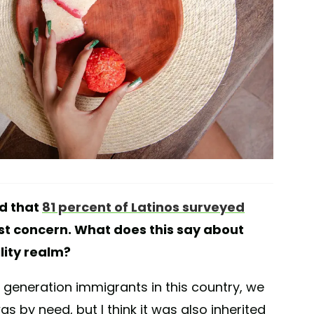
d that
81 percent of Latinos surveyed
st concern. What does this say about
ility realm?
 generation immigrants in this country, we
was by need, but I think it was also inherited