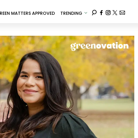
REEN MATTERS APPROVED
TRENDING