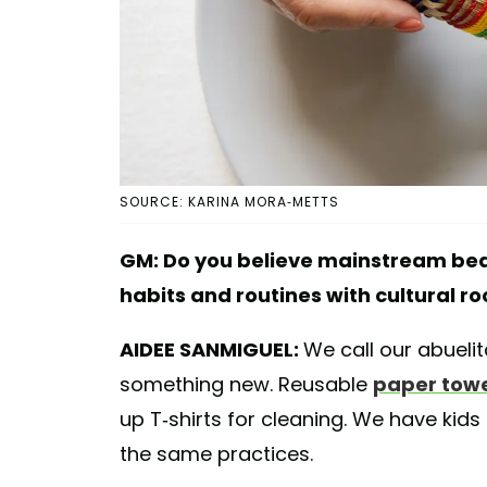
SOURCE: KARINA MORA-METTS
GM: Do you believe mainstream bea
habits and routines with cultural ro
AIDEE SANMIGUEL:
We call our abuelita
something new. Reusable
paper towe
up T-shirts for cleaning. We have kid
the same practices.