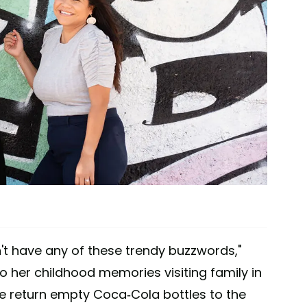
n't have any of these trendy buzzwords,"
o her childhood memories visiting family in
e return empty Coca-Cola bottles to the