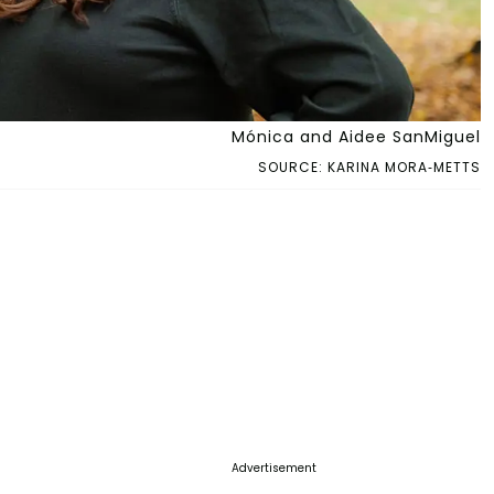
Mónica and Aidee SanMiguel
SOURCE: KARINA MORA-METTS
Advertisement