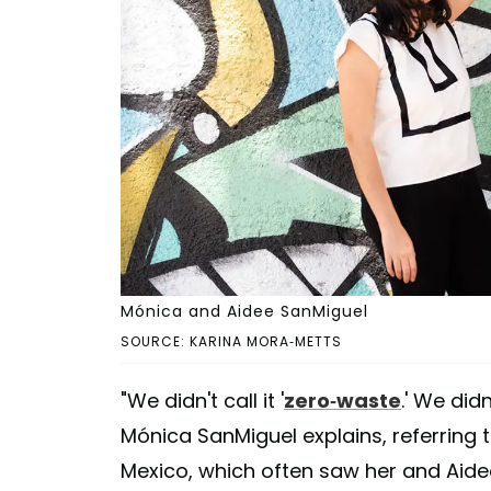
Mónica and Aidee SanMiguel
SOURCE: KARINA MORA-METTS
"We didn't call it '
zero-waste
.' We did
Mónica SanMiguel explains, referring t
Mexico, which often saw her and Aide