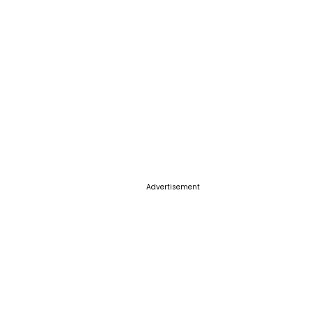
Advertisement