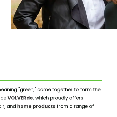
 meaning "green," come together to form the
lace
VOLVERde
, which proudly offers
air, and
home products
from a range of