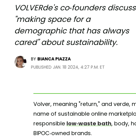
VOLVERde's co-founders discuss
"making space for a
demographic that has always
cared" about sustainability.
BY
BIANCA PIAZZA
PUBLISHED JAN. 18 2024, 4:27 P.M. ET
Volver, meaning "return," and verde,
name of sustainable online marketp
responsible
low-waste bath
, body, h
BIPOC-owned brands.