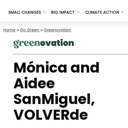
SMALL CHANGES
BIG IMPACT
CLIMATE ACTION
Home
>
Go Green
>
Greenovation
Mónica and
Aidee
SanMiguel,
VOLVERde