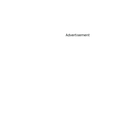
Advertisement