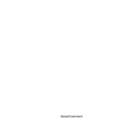
Advertisement