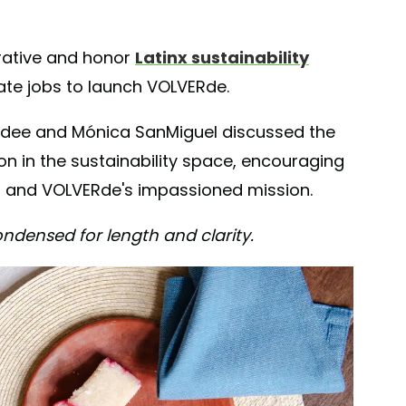
rative and honor
Latinx sustainability
orate jobs to launch VOLVERde.
Aidee and Mónica SanMiguel discussed the
n in the sustainability space, encouraging
e, and VOLVERde's impassioned mission.
ndensed for length and clarity.