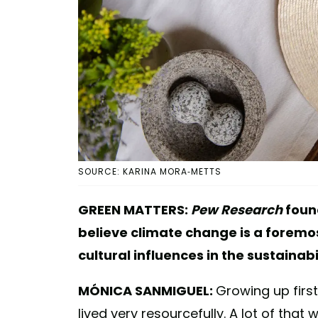
SOURCE: KARINA MORA-METTS
GREEN MATTERS:
Pew Research
foun
believe climate change is a foremo
cultural influences in the sustainab
MÓNICA SANMIGUEL:
Growing up first
lived very resourcefully. A lot of that 