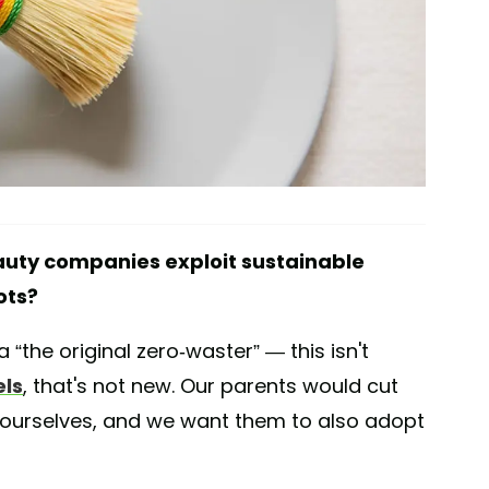
uty companies exploit sustainable
ots?
 “the original zero-waster” — this isn't
ls
, that's not new. Our parents would cut
s ourselves, and we want them to also adopt