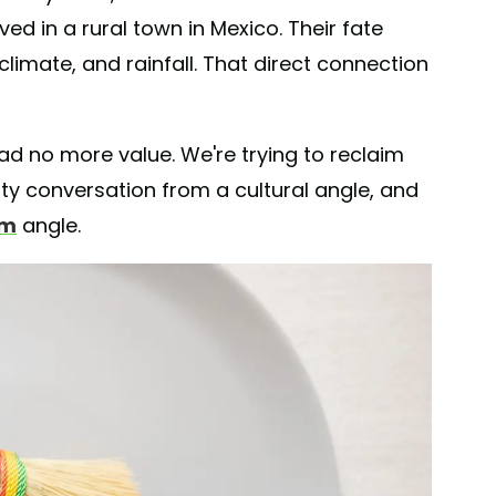
d in a rural town in Mexico. Their fate
climate, and rainfall. That direct connection
d no more value. We're trying to reclaim
lity conversation from a cultural angle, and
om
angle.