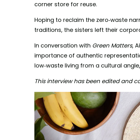
corner store for reuse.
Hoping to reclaim the zero-waste nar
traditions, the sisters left their corp
In conversation with
Green Matters
, 
importance of authentic representatio
low-waste living from a cultural angl
This interview has been edited and co