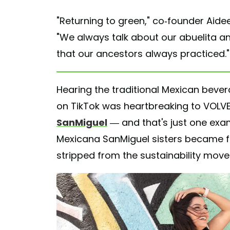
"Returning to green," co-founder Aidee
"We always talk about our abuelita an
that our ancestors always practiced."
Hearing the traditional Mexican beve
on TikTok was heartbreaking to VOL
SanMiguel
— and that's just one exa
Mexicana SanMiguel sisters became fe
stripped from the sustainability mov