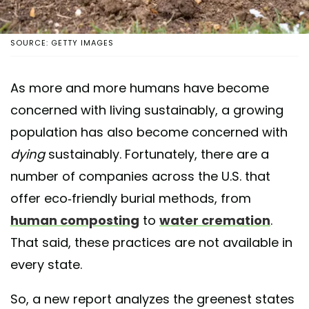
SOURCE: GETTY IMAGES
As more and more humans have become
concerned with living sustainably, a growing
population has also become concerned with
dying
sustainably. Fortunately, there are a
number of companies across the U.S. that
offer eco-friendly burial methods, from
human composting
to
water cremation
.
That said, these practices are not available in
every state.
So, a new report analyzes the greenest states