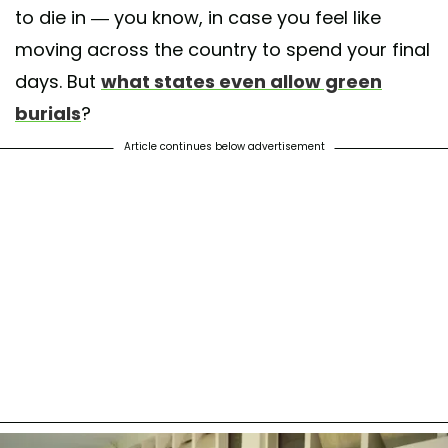
to die in — you know, in case you feel like
moving across the country to spend your final
days. But
what states even allow green
burials
?
Article continues below advertisement