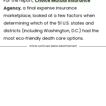
For the report,
Choice Mutual Insurance
Agency
, a final expense insurance
marketplace, looked at a few factors when
determining which of the 51 U.S. states and
districts (including Washington, D.C.) had the
most eco-friendly death care options.
Article continues below advertisement