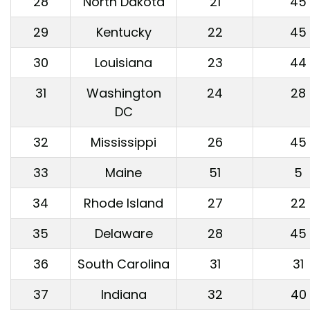
28
North Dakota
21
45
29
Kentucky
22
45
30
Louisiana
23
44
31
Washington
24
28
DC
32
Mississippi
26
45
33
Maine
51
5
34
Rhode Island
27
22
35
Delaware
28
45
36
South Carolina
31
31
37
Indiana
32
40