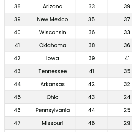
38
Arizona
33
39
39
New Mexico
35
37
40
Wisconsin
36
33
41
Oklahoma
38
36
42
Iowa
39
41
43
Tennessee
41
35
44
Arkansas
42
32
45
Ohio
43
24
46
Pennsylvania
44
25
47
Missouri
46
29