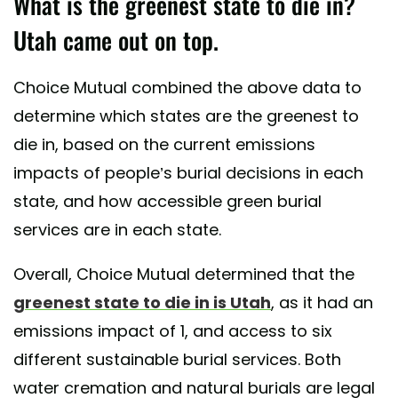
What is the greenest state to die in?
Utah came out on top.
Choice Mutual combined the above data to
determine which states are the greenest to
die in, based on the current emissions
impacts of people’s burial decisions in each
state, and how accessible green burial
services are in each state.
Overall, Choice Mutual determined that the
greenest state to die in is Utah
, as it had an
emissions impact of 1, and access to six
different sustainable burial services. Both
water cremation and natural burials are legal