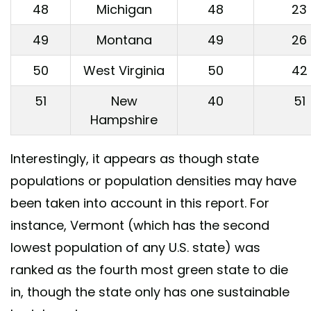
48
Michigan
48
23
49
Montana
49
26
50
West Virginia
50
42
51
New
40
51
Hampshire
Interestingly, it appears as though state
populations or population densities may have
been taken into account in this report. For
instance, Vermont (which has the second
lowest population of any U.S. state) was
ranked as the fourth most green state to die
in, though the state only has one sustainable