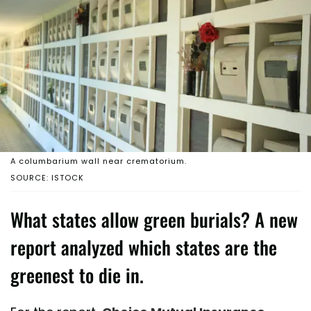
A columbarium wall near crematorium.
SOURCE: ISTOCK
What states allow green burials? A new
report analyzed which states are the
greenest to die in.