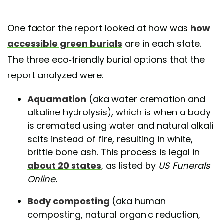
One factor the report looked at how was
how
accessible green burials
are in each state.
The three eco-friendly burial options that the
report analyzed were:
Aquamation
(aka water cremation and
alkaline hydrolysis), which is when a body
is cremated using water and natural alkali
salts instead of fire, resulting in white,
brittle bone ash. This process is legal in
about 20 states
, as listed by
US Funerals
Online.
Body composting
(aka human
composting, natural organic reduction,