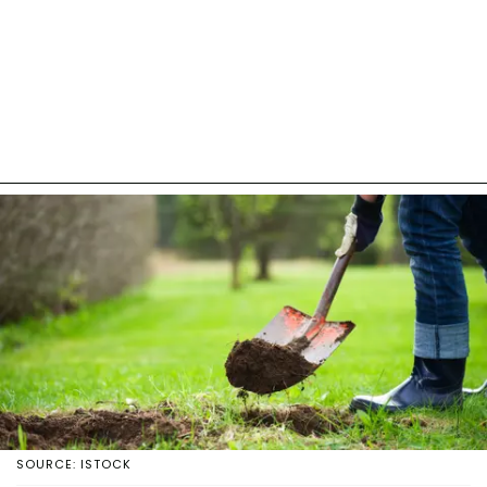
SOURCE: ISTOCK