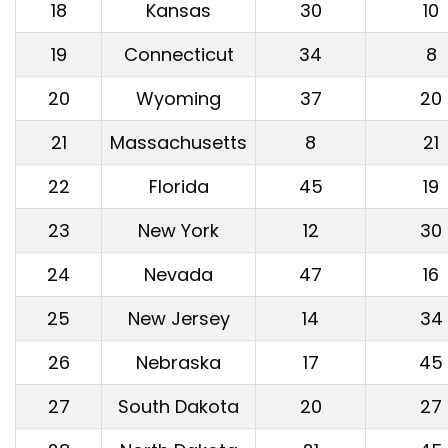
18
Kansas
30
10
19
Connecticut
34
8
20
Wyoming
37
20
21
Massachusetts
8
21
22
Florida
45
19
23
New York
12
30
24
Nevada
47
16
25
New Jersey
14
34
26
Nebraska
17
45
27
South Dakota
20
27