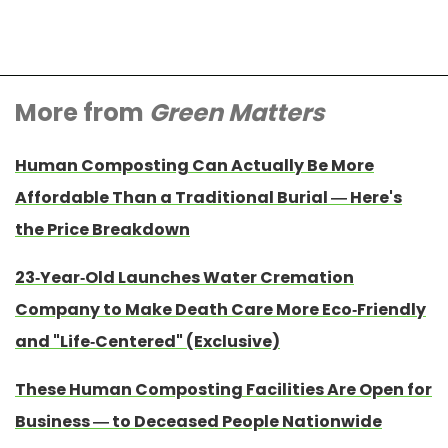
More from
Green Matters
Human Composting Can Actually Be More
Affordable Than a Traditional Burial — Here's
the Price Breakdown
23-Year-Old Launches Water Cremation
Company to Make Death Care More Eco-Friendly
and "Life-Centered" (Exclusive)
These Human Composting Facilities Are Open for
Business — to Deceased People Nationwide