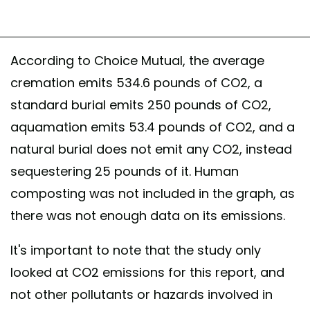
According to Choice Mutual, the average
cremation emits 534.6 pounds of CO2, a
standard burial emits 250 pounds of CO2,
aquamation emits 53.4 pounds of CO2, and a
natural burial does not emit any CO2, instead
sequestering 25 pounds of it. Human
composting was not included in the graph, as
there was not enough data on its emissions.
It's important to note that the study only
looked at CO2 emissions for this report, and
not other pollutants or hazards involved in