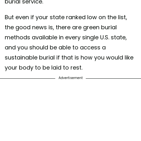
burial service.
But even if your state ranked low on the list,
the good news is, there are green burial
methods available in every single U.S. state,
and you should be able to access a
sustainable burial if that is how you would like
your body to be laid to rest.
Advertisement