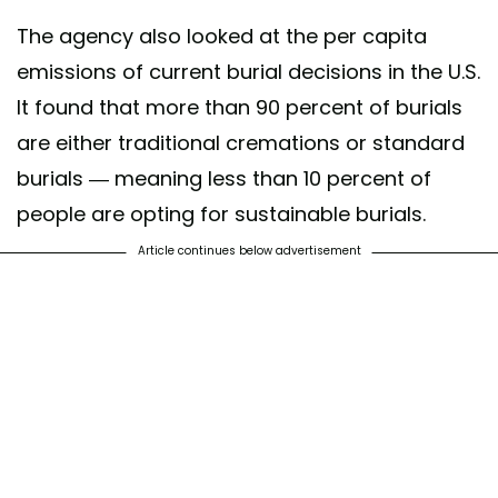
The agency also looked at the per capita
emissions of current burial decisions in the U.S.
It found that more than 90 percent of burials
are either traditional cremations or standard
burials — meaning less than 10 percent of
people are opting for sustainable burials.
Article continues below advertisement