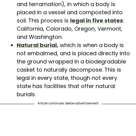
and terramation), in which a body is
placed in a vessel and composted into
soil. This process is
legal in five states
:
California, Colorado, Oregon, Vermont,
and Washington.
Natural burial,
which is when a body is
not embalmed, and is placed directly into
the ground wrapped in a biodegradable
casket to naturally decompose. This is
legal in every state, though not every
state has facilities that offer natural
burials.
Article continues below advertisement