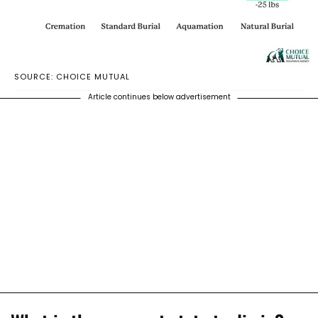
SOURCE: CHOICE MUTUAL
Article continues below advertisement