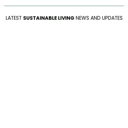
LATEST
SUSTAINABLE LIVING
NEWS AND UPDATES