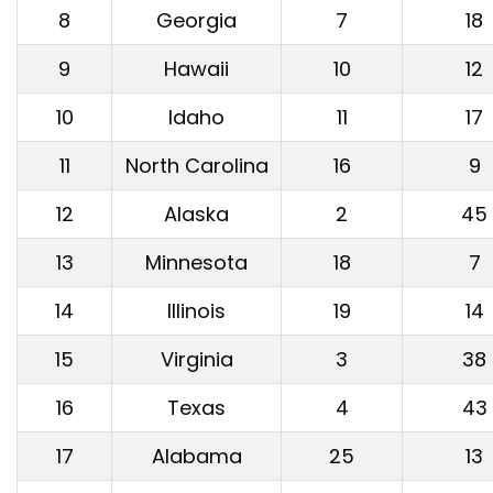
8
Georgia
7
18
9
Hawaii
10
12
10
Idaho
11
17
11
North Carolina
16
9
12
Alaska
2
45
13
Minnesota
18
7
14
Illinois
19
14
15
Virginia
3
38
16
Texas
4
43
17
Alabama
25
13