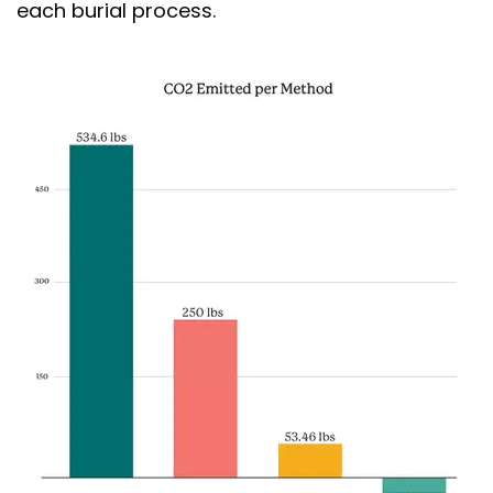
each burial process.