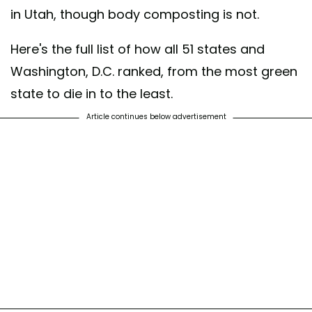
in Utah, though body composting is not.
Here's the full list of how all 51 states and
Washington, D.C. ranked, from the most green
state to die in to the least.
Article continues below advertisement