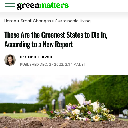
Home
>
Small Changes
>
Sustainable Living
These Are the Greenest States to Die In,
According to a New Report
BY
SOPHIE HIRSH
PUBLISHED DEC. 27 2022, 2:34 P.M. ET