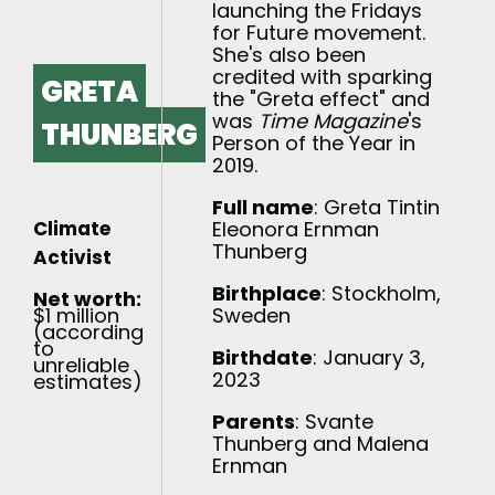
launching the Fridays
for Future movement.
She's also been
credited with sparking
GRETA
the "Greta effect" and
was
Time Magazine
's
THUNBERG
Person of the Year in
2019.
Full name
: Greta Tintin
Climate
Eleonora Ernman
Thunberg
Activist
Birthplace
: Stockholm,
Net worth:
$1 million
Sweden
(according
to
Birthdate
: January 3,
unreliable
2023
estimates)
Parents
: Svante
Thunberg and Malena
Ernman