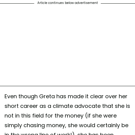
Article continues below advertisement
Even though Greta has made it clear over her
short career as a climate advocate that she is
not in this field for the money (if she were
simply chasing money, she would certainly be
in the wrong line of work!), she has been