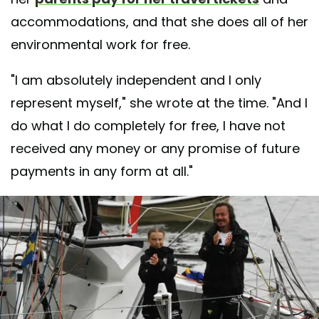
accommodations, and that she does all of her
environmental work for free.
"I am absolutely independent and I only
represent myself," she wrote at the time. "And I
do what I do completely for free, I have not
received any money or any promise of future
payments in any form at all."