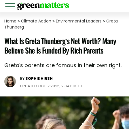
Home
>
Climate Action
>
Environmental Leaders
>
Greta
Thunberg
What Is Greta Thunberg’s Net Worth? Many
Believe She Is Funded By Rich Parents
Greta's parents are famous in their own right.
BY
SOPHIE HIRSH
UPDATED OCT. 7 2025, 2:34 P.M. ET