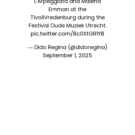
L’Arpeggiata and Malena
Ernman at the
TivoliVredenburg during the
Festival Oude Muziek Utrecht.
pic.twitter.com/Bc0XtGR1YB
— Dido Regina (@didoregina)
September 1, 2025