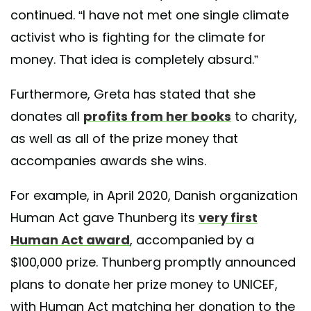
continued. “I have not met one single climate
activist who is fighting for the climate for
money. That idea is completely absurd.”
Furthermore, Greta has stated that she
donates all
profits from her books
to charity,
as well as all of the prize money that
accompanies awards she wins.
For example, in April 2020, Danish organization
Human Act gave Thunberg its
very first
Human Act award
, accompanied by a
$100,000 prize. Thunberg promptly announced
plans to donate her prize money to UNICEF,
with Human Act matching her donation to the