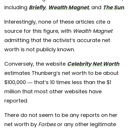
including
Briefly
,
Wealth Magnet
,
and
The Sun
.
Interestingly, none of these articles cite a
source for this figure, with
Wealth Magnet
admitting that the activist’s accurate net
worth is not publicly known.
Conversely, the website
Celebrity Net Worth
estimates Thunberg’s net worth to be about
$100,000 — that’s 10 times less than the $1
million that most other websites have
reported.
There do not seem to be any reports on her
net worth by
Forbes
or any other legitimate