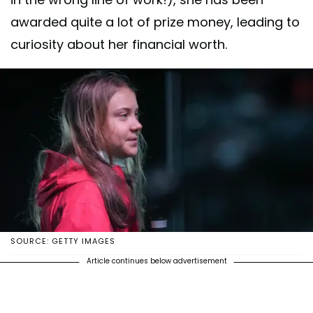
awarded quite a lot of prize money, leading to
curiosity about her financial worth.
SOURCE: GETTY IMAGES
Article continues below advertisement