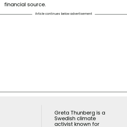
financial source.
Article continues below advertisement
Greta Thunberg is a
Swedish climate
activist known for