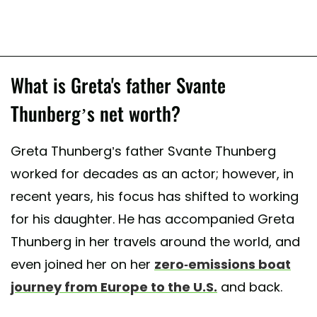
What is Greta's father Svante
Thunberg’s net worth?
Greta Thunberg’s father Svante Thunberg
worked for decades as an actor; however, in
recent years, his focus has shifted to working
for his daughter. He has accompanied Greta
Thunberg in her travels around the world, and
even joined her on her
zero-emissions boat
journey from Europe to the U.S.
and back.