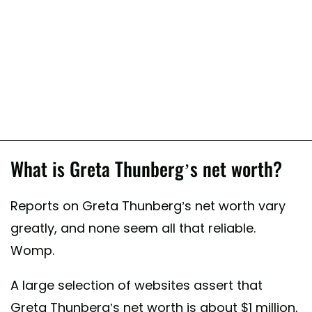
What is Greta Thunberg’s net worth?
Reports on Greta Thunberg’s net worth vary
greatly, and none seem all that reliable.
Womp.
A large selection of websites assert that
Greta Thunberg’s net worth is about $1 million,