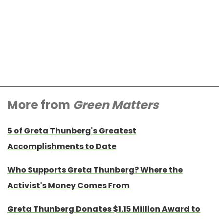
More from
Green Matters
5 of Greta Thunberg's Greatest
Accomplishments to Date
Who Supports Greta Thunberg? Where the
Activist's Money Comes From
Greta Thunberg Donates $1.15 Million Award to