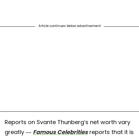
Article continues below advertisement
Reports on Svante Thunberg’s net worth vary
greatly —
Famous Celebrities
reports that it is