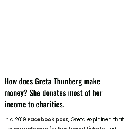
How does Greta Thunberg make
money? She donates most of her
income to charities.
In a 2019
Facebook post
, Greta explained that
her
parents pay for her travel tickets
and