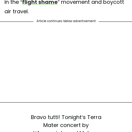
in the “
flight shame
” movement and boycott
air travel.
Article continues below advertisement
Bravo tutti! Tonight’s Terra
Mater concert by