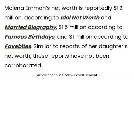
Malena Ernman’s net worth is reportedly $1.2
million, according to
Idol Net Worth
and
Married Biography
, $1.5 million according to
Famous Birthdays
, and $1 million according to
Favebites
. Similar to reports of her daughter’s
net worth, these reports have not been
corroborated.
Article continues below advertisement