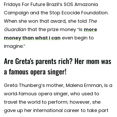
Fridays For Future Brazil’s SOS Amazonia
Campaign and the Stop Ecocide Foundation.
When she won that award, she told
The
Guardian
that the prize money “is
more
money than what I can
even begin to
imagine.”
Are Greta's parents rich? Her mom was
a famous opera singer!
Greta Thunberg’s mother, Malena Ernman, is a
world-famous opera singer, who used to
travel the world to perform; however, she
gave up her international career to take part