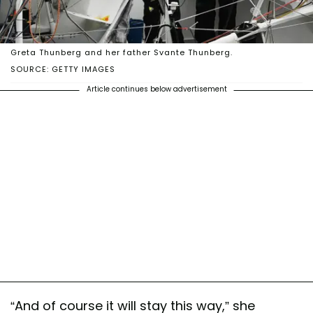
Greta Thunberg and her father Svante Thunberg.
SOURCE: GETTY IMAGES
Article continues below advertisement
“And of course it will stay this way,” she