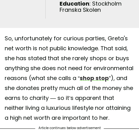
Education
: Stockholm
Franska Skolen
So, unfortunately for curious parties, Greta's
net worth is not public knowledge. That said,
she has stated that she rarely shops or buys
anything she does not need for environmental
reasons (what she calls a “
shop stop
”), and
she donates pretty much all of the money she
earns to charity — so it’s apparent that
neither living a luxurious lifestyle nor attaining
a high net worth are important to her.
Article continues below advertisement