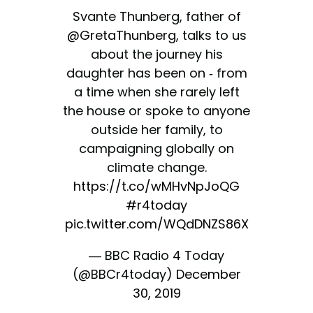
Svante Thunberg, father of
@GretaThunberg
, talks to us
about the journey his
daughter has been on - from
a time when she rarely left
the house or spoke to anyone
outside her family, to
campaigning globally on
climate change.
https://t.co/wMHvNpJoQG
#r4today
pic.twitter.com/WQdDNZS86X
— BBC Radio 4 Today
(@BBCr4today)
December
30, 2019