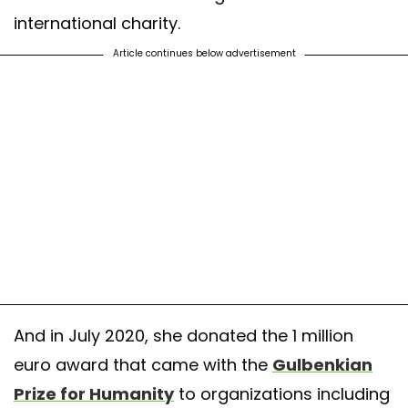
international charity.
Article continues below advertisement
And in July 2020, she donated the 1 million
euro award that came with the
Gulbenkian
Prize for Humanity
to organizations including