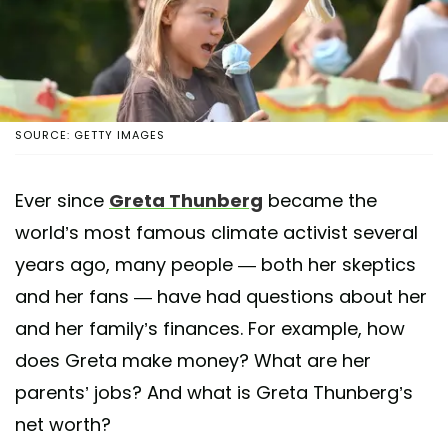
SOURCE: GETTY IMAGES
Ever since
Greta Thunberg
became the
world’s most famous climate activist several
years ago, many people — both her skeptics
and her fans — have had questions about her
and her family’s finances. For example, how
does Greta make money? What are her
parents’ jobs? And what is Greta Thunberg’s
net worth?