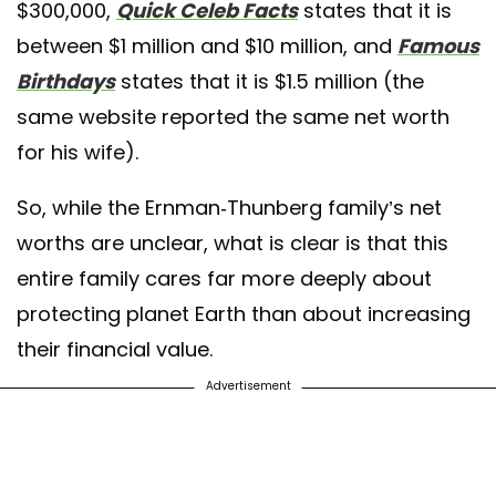
$300,000,
Quick Celeb Facts
states that it is
between $1 million and $10 million, and
Famous
Birthdays
states that it is $1.5 million (the
same website reported the same net worth
for his wife).
So, while the Ernman-Thunberg family’s net
worths are unclear, what is clear is that this
entire family cares far more deeply about
protecting planet Earth than about increasing
their financial value.
Advertisement