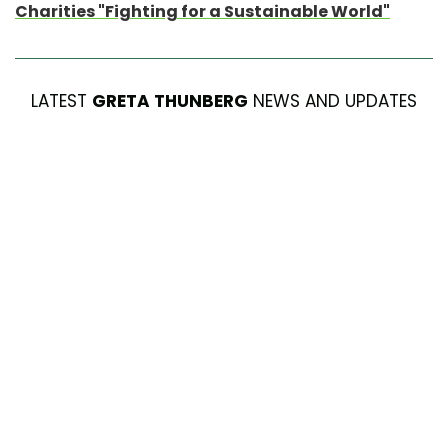
Charities "Fighting for a Sustainable World"
LATEST
GRETA THUNBERG
NEWS AND UPDATES