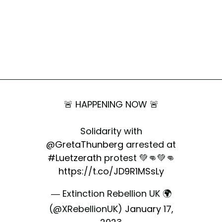
🚨 HAPPENING NOW 🚨
Solidarity with
@GretaThunberg
arrested at
#Luetzerath
protest 💚👊💚👊
https://t.co/JD9R1MSsLy
— Extinction Rebellion UK 🌍
(@XRebellionUK)
January 17,