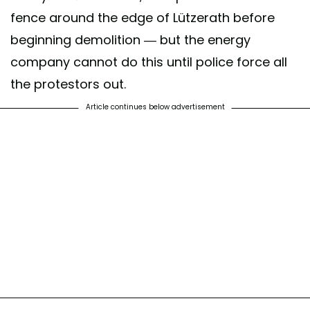
fence around the edge of Lützerath before
beginning demolition — but the energy
company cannot do this until police force all
the protestors out.
Article continues below advertisement