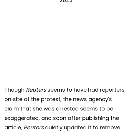
2023
Though
Reuters
seems to have had reporters
on-site at the protest, the news agency's
claim that she was arrested seems to be
exaggerated, and soon after publishing the
article,
Reuters
quietly updated it to remove