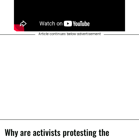
Article continues below advertisement
Why are activists protesting the