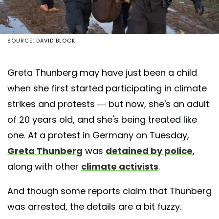
SOURCE: DAVID BLOCK
Greta Thunberg may have just been a child
when she first started participating in climate
strikes and protests — but now, she's an adult
of 20 years old, and she's being treated like
one. At a protest in Germany on Tuesday,
Greta Thunberg
was
detained by police
,
along with other
climate activists
.
And though some reports claim that Thunberg
was arrested, the details are a bit fuzzy.