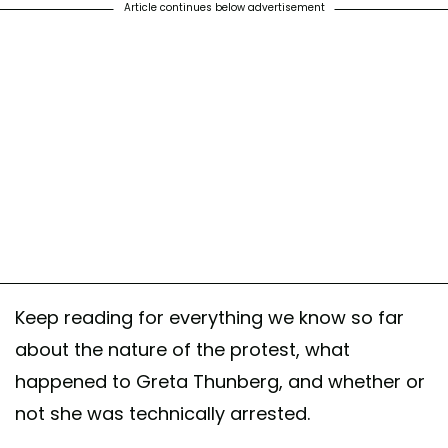
Article continues below advertisement
Keep reading for everything we know so far
about the nature of the protest, what
happened to Greta Thunberg, and whether or
not she was technically arrested.