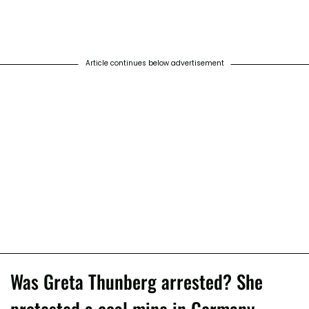
Article continues below advertisement
Was Greta Thunberg arrested? She
protested a coal mine in Germany.