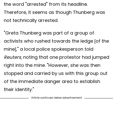
the word "arrested" from its headline.
Therefore, it seems as though Thunberg was
not technically arrested.
"Greta Thunberg was part of a group of
activists who rushed towards the ledge [of the
mine]," a local police spokesperson told
Reuters
, noting that one protestor had jumped
right into the mine. "However, she was then
stopped and carried by us with this group out
of the immediate danger area to establish
their identity."
Article continues below advertisement