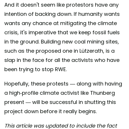
And it doesn't seem like protestors have any
intention of backing down. If humanity wants
wants any chance at mitigating the climate
crisis, it's imperative that we keep fossil fuels
in the ground. Building new coal mining sites,
such as the proposed one in Lützerath, is a
slap in the face for all the activists who have
been trying to stop RWE.
Hopefully, these protests — along with having
a high-profile climate activist like Thunberg
present — will be successful in shutting this
project down before it really begins.
This article was updated to include the fact