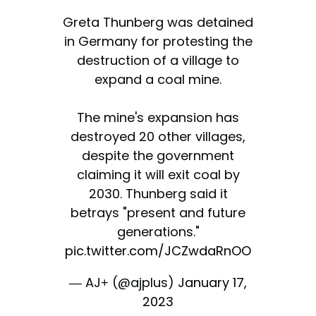
Greta Thunberg was detained
in Germany for protesting the
destruction of a village to
expand a coal mine.
The mine's expansion has
destroyed 20 other villages,
despite the government
claiming it will exit coal by
2030. Thunberg said it
betrays "present and future
generations."
pic.twitter.com/JCZwdaRnOO
— AJ+ (@ajplus)
January 17,
2023