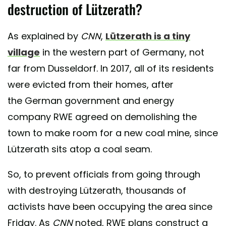
destruction of Lützerath?
As explained by
CNN
,
Lützerath is a tiny
village
in the western part of Germany, not
far from Dusseldorf. In 2017, all of its residents
were evicted from their homes, after
the German government and energy
company RWE agreed on demolishing the
town to make room for a new coal mine, since
Lützerath sits atop a coal seam.
So, to prevent officials from going through
with destroying Lützerath, thousands of
activists have been occupying the area since
Friday. As
CNN
noted, RWE plans construct a