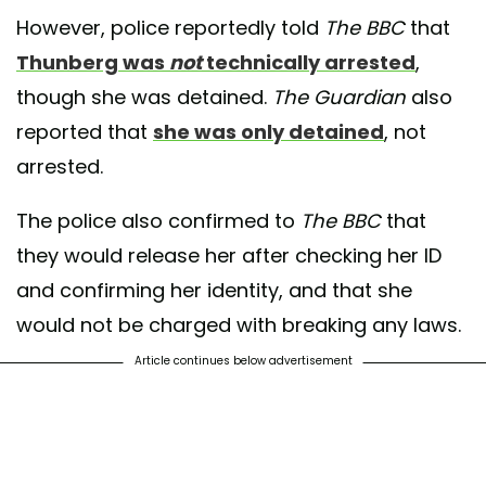
However, police reportedly told
The BBC
that
Thunberg was
not
technically arrested
,
though she was detained.
The Guardian
also
reported that
she was only detained
, not
arrested.
The police also confirmed to
The BBC
that
they would release her after checking her ID
and confirming her identity, and that she
would not be charged with breaking any laws.
Article continues below advertisement