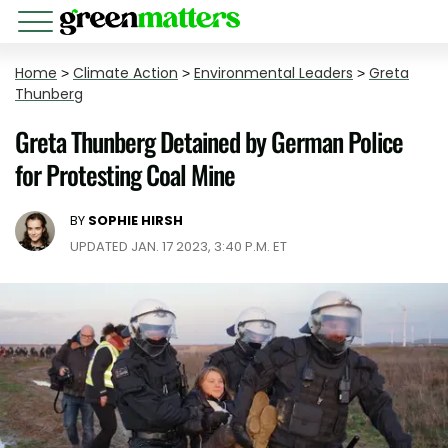
Home
>
Climate Action
>
Environmental Leaders
>
Greta
Thunberg
Greta Thunberg Detained by German Police
for Protesting Coal Mine
BY
SOPHIE HIRSH
UPDATED JAN. 17 2023, 3:40 P.M. ET