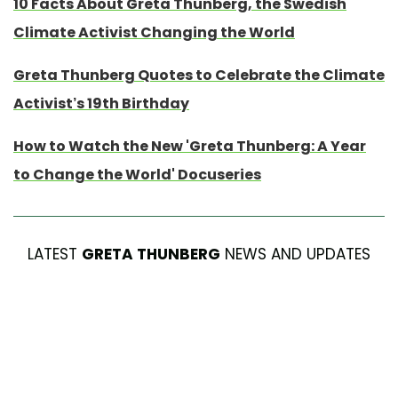
10 Facts About Greta Thunberg, the Swedish
Climate Activist Changing the World
Greta Thunberg Quotes to Celebrate the Climate
Activist’s 19th Birthday
How to Watch the New 'Greta Thunberg: A Year
to Change the World' Docuseries
LATEST
GRETA THUNBERG
NEWS AND UPDATES