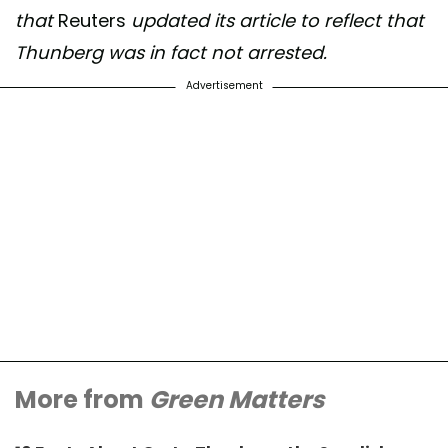
that
Reuters
updated its article to reflect that
Thunberg was in fact not arrested.
Advertisement
More from
Green Matters