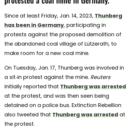
Since at least Friday, Jan. 14, 2023,
Thunberg
has been in Germany
, participating in
protests against the proposed demolition of
the abandoned coal village of Lützerath, to
make room for a new coal mine.
On Tuesday, Jan. 17, Thunberg was involved in
a sit-in protest against the mine.
Reuters
initially reported that
Thunberg was arrested
at the protest, and was then seen being
detained on a police bus. Extinction Rebellion
also tweeted that
Thunberg was arrested
at
the protest.