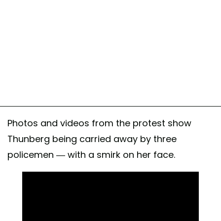
Photos and videos from the protest show
Thunberg being carried away by three
policemen — with a smirk on her face.