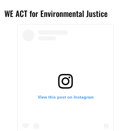
WE ACT for Environmental Justice
View this post on Instagram