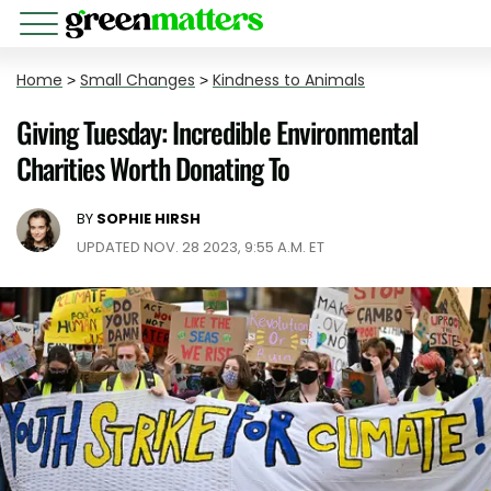
Home
>
Small Changes
>
Kindness to Animals
Giving Tuesday: Incredible Environmental
Charities Worth Donating To
BY
SOPHIE HIRSH
UPDATED NOV. 28 2023, 9:55 A.M. ET