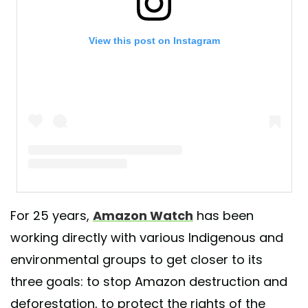
View this post on Instagram
A post shared by Amazon Watch Official (@amazonwatch)
For 25 years,
Amazon Watch
has been
working directly with various Indigenous and
environmental groups to get closer to its
three goals: to stop Amazon destruction and
deforestation, to protect the rights of the