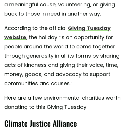
a meaningful cause, volunteering, or giving
back to those in need in another way.
According to the official
Giving Tuesday
website
, the holiday “is an opportunity for
people around the world to come together
through generosity in all its forms by sharing
acts of kindness and giving their voice, time,
money, goods, and advocacy to support
communities and causes.”
Here are a few environmental charities worth
donating to this Giving Tuesday.
Climate Justice Alliance