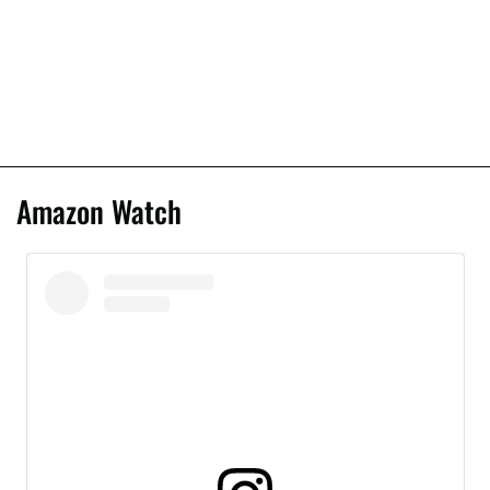
Amazon Watch