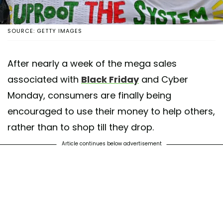
SOURCE: GETTY IMAGES
After nearly a week of the mega sales
associated with
Black Friday
and Cyber
Monday, consumers are finally being
encouraged to use their money to help others,
rather than to shop till they drop.
Article continues below advertisement