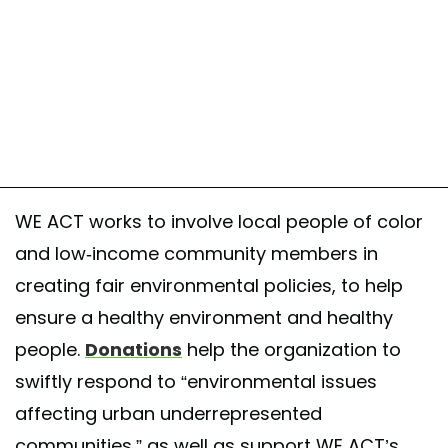
WE ACT works to involve local people of color
and low-income community members in
creating fair environmental policies, to help
ensure a healthy environment and healthy
people.
Donations
help the organization to
swiftly respond to “environmental issues
affecting urban underrepresented
communities,” as well as support WE ACT’s