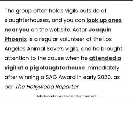
The group often holds vigils outside of
slaughterhouses, and you can
look up ones
near you
on the website. Actor
Joaquin
Phoenix
is a regular volunteer at the Los
Angeles Animal Save’s vigils, and he brought
attention to the cause when he
attended a
vigil at a pig slaughterhouse
immediately
after winning a SAG Award in early 2020, as
per
The Hollywood Reporter
.
Article continues below advertisement