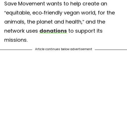
Save Movement wants to help create an
“equitable, eco-friendly vegan world, for the
animals, the planet and health,” and the
network uses
donations
to support its
missions.
Article continues below advertisement