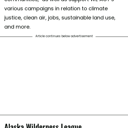
various campaigns in relation to climate
justice, clean air, jobs, sustainable land use,
and more.
Article continues below advertisement
Alaska Wilderness League