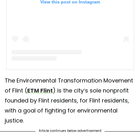
View this post on Instagram
A post shared by Environmental Transformation (@etmflint)
The Environmental Transformation Movement
of Flint (
ETM Flint
) is the city’s sole nonprofit
founded by Flint residents, for Flint residents,
with a goal of fighting for environmental
justice.
Article continues below advertisement