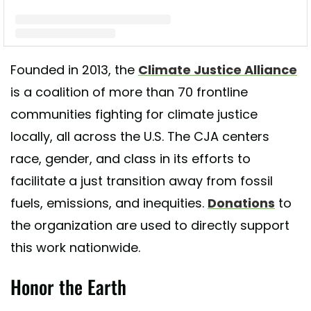
A post shared by Climate Justice Alliance (CJA) (@cjaourpower)
Founded in 2013, the
Climate Justice Alliance
is a coalition of more than 70 frontline
communities fighting for climate justice
locally, all across the U.S. The CJA centers
race, gender, and class in its efforts to
facilitate a just transition away from fossil
fuels, emissions, and inequities.
Donations
to
the organization are used to directly support
this work nationwide.
Honor the Earth