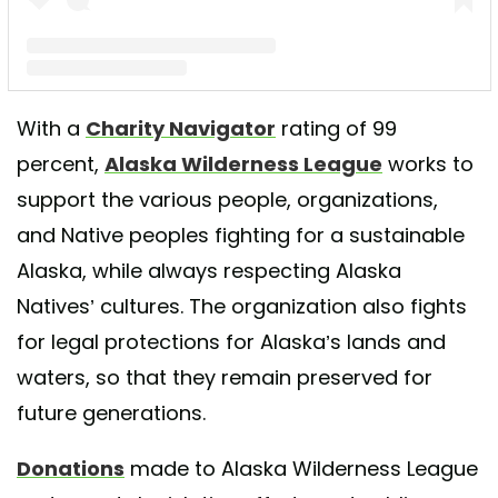
A post shared by Alaska Wilderness League (@keepalaskawild)
With a
Charity Navigator
rating of 99
percent,
Alaska Wilderness League
works to
support the various people, organizations,
and Native peoples fighting for a sustainable
Alaska, while always respecting Alaska
Natives’ cultures. The organization also fights
for legal protections for Alaska’s lands and
waters, so that they remain preserved for
future generations.
Donations
made to Alaska Wilderness League