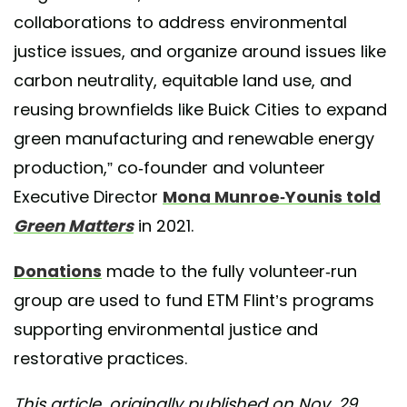
collaborations to address environmental
justice issues, and organize around issues like
carbon neutrality, equitable land use, and
reusing brownfields like Buick Cities to expand
green manufacturing and renewable energy
production,” co-founder and volunteer
Executive Director
Mona Munroe-Younis told
Green Matters
in 2021.
Donations
made to the fully volunteer-run
group are used to fund ETM Flint’s programs
supporting environmental justice and
restorative practices.
This article, originally published on Nov. 29,