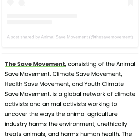
A post shared by Animal Save Movement (@thesavemovement)
The Save Movement
, consisting of the Animal
Save Movement, Climate Save Movement,
Health Save Movement, and Youth Climate
Save Movement, is a global network of climate
activists and animal activists working to
uncover the ways the animal agriculture
industry harms the environment, unethically
treats animals, and harms human health. The