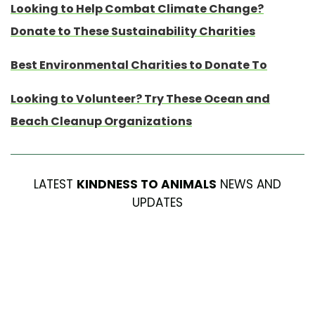
Looking to Help Combat Climate Change?
Donate to These Sustainability Charities
Best Environmental Charities to Donate To
Looking to Volunteer? Try These Ocean and
Beach Cleanup Organizations
LATEST
KINDNESS TO ANIMALS
NEWS AND
UPDATES