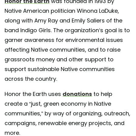
Honor the Earth
was founded in 1993 by
Native American politician Winona LaDuke,
A post shared by Honor the Earth (@honortheearth)
along with Amy Ray and Emily Saliers of the
band Indigo Girls. The organization’s goal is to
garner awareness for environmental issues
affecting Native communities, and to raise
grassroots money and other support to
support sustainable Native communities
across the country.
Honor the Earth uses
donations
to help
create a “just, green economy in Native
communities,” by way of organizing, outreach,
campaigns, renewable energy projects, and
more.