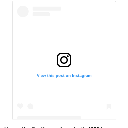
View this post on Instagram