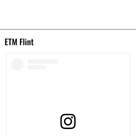
ETM Flint