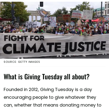
SOURCE: GETTY IMAGES
What is Giving Tuesday all about?
Founded in 2012, Giving Tuesday is a day
encouraging people to give whatever they
can, whether that means donating money to