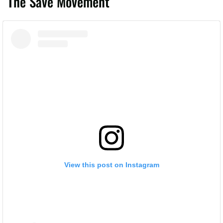
The Save Movement
View this post on Instagram