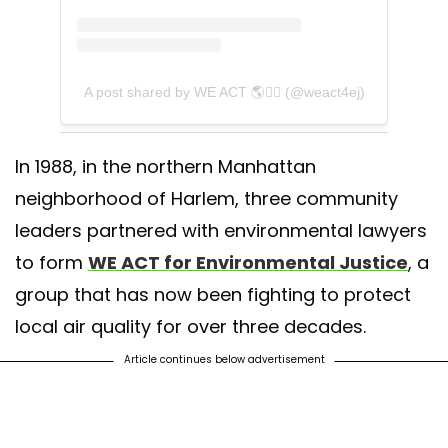
A post shared by WE ACT 🌎✊🏾 (@weact4ej)
In 1988, in the northern Manhattan
neighborhood of Harlem, three community
leaders partnered with environmental lawyers
to form
WE ACT for Environmental Justice
, a
group that has now been fighting to protect
local air quality for over three decades.
Article continues below advertisement