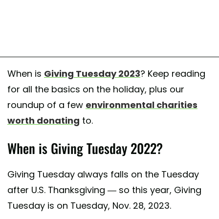
When is
Giving Tuesday 2023
? Keep reading
for all the basics on the holiday, plus our
roundup of a few
environmental charities
worth donating
to.
When is Giving Tuesday 2022?
Giving Tuesday always falls on the Tuesday
after U.S. Thanksgiving — so this year, Giving
Tuesday is on Tuesday, Nov. 28, 2023.