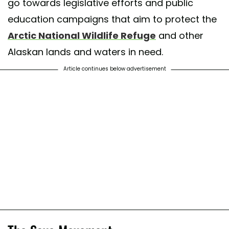
go towards legislative efforts and public
education campaigns that aim to protect the
Arctic National Wildlife Refuge
and other
Alaskan lands and waters in need.
Article continues below advertisement