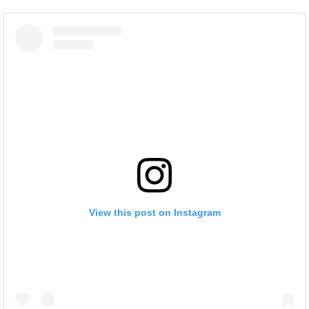
View this post on Instagram