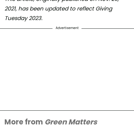
2021, has been updated to reflect Giving
Tuesday 2023.
Advertisement
More from
Green Matters