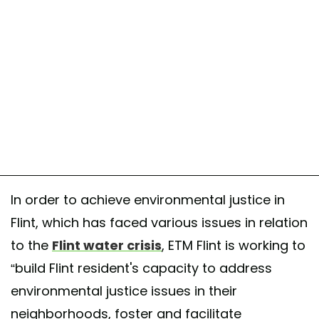
In order to achieve environmental justice in
Flint, which has faced various issues in relation
to the
Flint water crisis
, ETM Flint is working to
“build Flint resident's capacity to address
environmental justice issues in their
neighborhoods, foster and facilitate