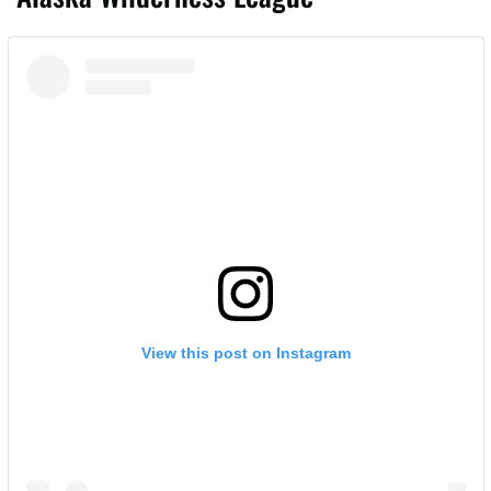
View this post on Instagram