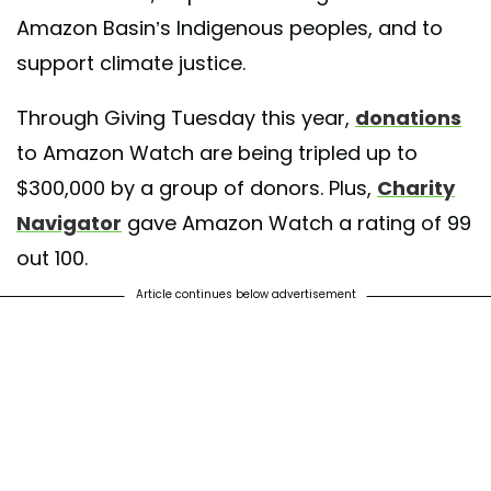
Amazon Basin’s Indigenous peoples, and to
support climate justice.
Through Giving Tuesday this year,
donations
to Amazon Watch are being tripled up to
$300,000 by a group of donors. Plus,
Charity
Navigator
gave Amazon Watch a rating of 99
out 100.
Article continues below advertisement