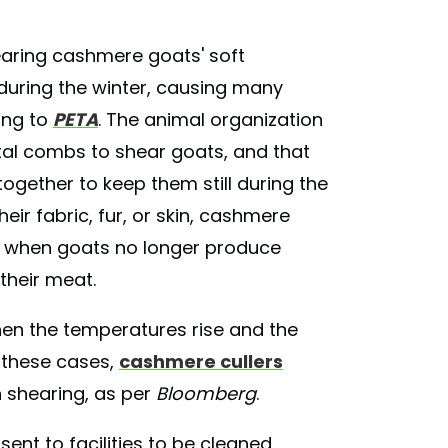
aring cashmere goats' soft
during the winter, causing many
ing to
PETA
. The animal organization
tal combs to shear goats, and that
together to keep them still during the
heir fabric, fur, or skin, cashmere
d when goats no longer produce
their meat.
hen the temperatures rise and the
n these cases,
cashmere cullers
 shearing, as per
Bloomberg
.
ent to facilities to be cleaned,