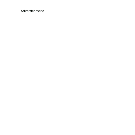
Advertisement