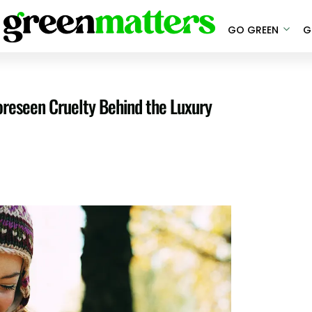
GO GREEN
G
reseen Cruelty Behind the Luxury