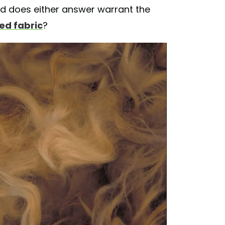
d does either answer warrant the
zed fabric
?