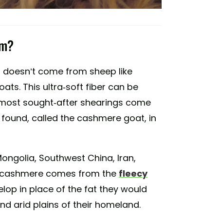
om?
it doesn’t come from sheep like
oats. This ultra-soft fiber can be
, most sought-after shearings come
found, called the cashmere goat, in
ongolia, Southwest China, Iran,
e cashmere comes from the
fleecy
lop in place of the fat they would
nd arid plains of their homeland.