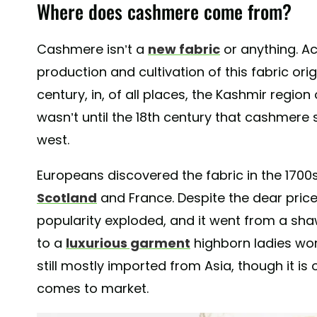
Where does cashmere come from?
Cashmere isn’t a
new fabric
or anything. A
production and cultivation of this fabric ori
century, in, of all places, the Kashmir region
wasn’t until the 18th century that cashmer
west.
Europeans discovered the fabric in the 1700
Scotland
and France. Despite the dear pric
popularity exploded, and it went from a shaw
to a
luxurious garment
highborn ladies wo
still mostly imported from Asia, though it is 
comes to market.