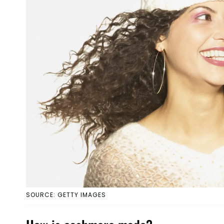
SOURCE: GETTY IMAGES