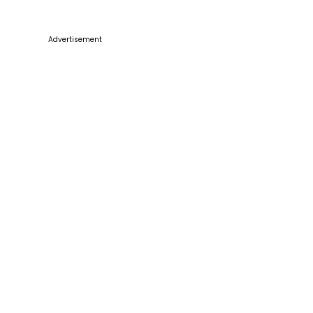
Advertisement