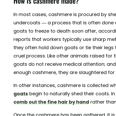
How is cashmere made?
In most cases, cashmere is procured by she
undercoats — a process that is often done 
goats to freeze to death soon after, accord
reports that workers typically use sharp me
they often hold down goats or tie their legs 
cruel process. Like other animals raised for t
goats do not receive medical attention; an
enough cashmere, they are slaughtered for 
In other instances, cashmere is collected w
goats
begin to naturally shed their coats. I
comb out the fine hair by hand
rather than
Once the cashmere has been gathered, it is s