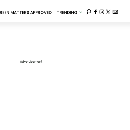
REEN MATTERS APPROVED
TRENDING
Advertisement