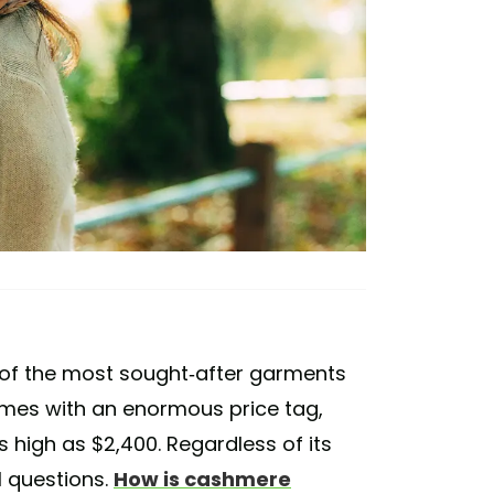
f the most sought-after garments
comes with an enormous price tag,
 high as $2,400. Regardless of its
l questions.
How is cashmere