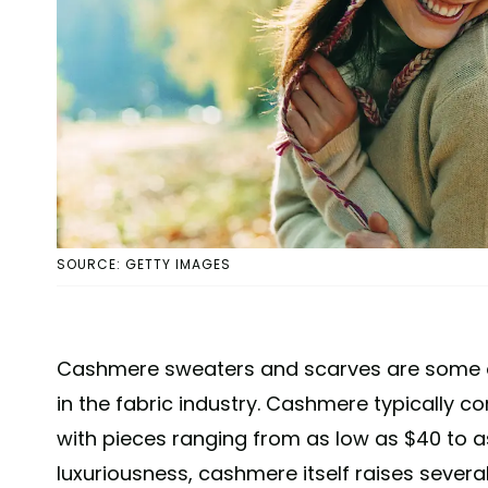
SOURCE: GETTY IMAGES
Cashmere sweaters and scarves are some o
in the fabric industry. Cashmere typically 
with pieces ranging from as low as $40 to as
luxuriousness, cashmere itself raises severa