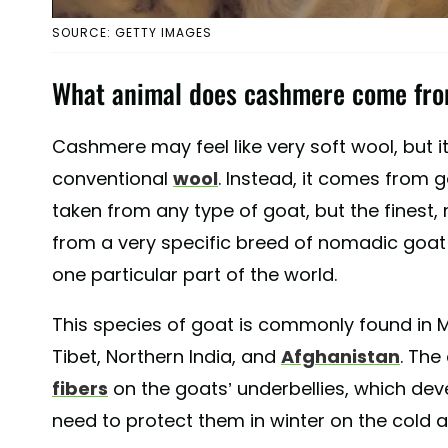
SOURCE: GETTY IMAGES
What animal does cashmere come fr
Cashmere may feel like very soft wool, but 
conventional
wool
. Instead, it comes from g
taken from any type of goat, but the finest
from a very specific breed of nomadic goat 
one particular part of the world.
This species of goat is commonly found in M
Tibet, Northern India, and
Afghanistan
. Th
fibers
on the goats’ underbellies, which deve
need to protect them in winter on the cold a