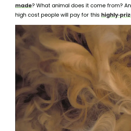
made
? What animal does it come from? An
high cost people will pay for this
highly-pri