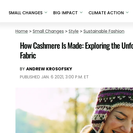
SMALL CHANGES
BIG IMPACT
CLIMATE ACTION
Home
>
Small Changes
>
Style
>
Sustainable Fashion
How Cashmere Is Made: Exploring the Unfo
Fabric
BY
ANDREW KROSOFSKY
PUBLISHED JAN. 6 2021, 3:00 P.M. ET