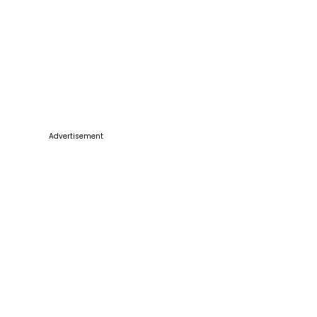
Advertisement