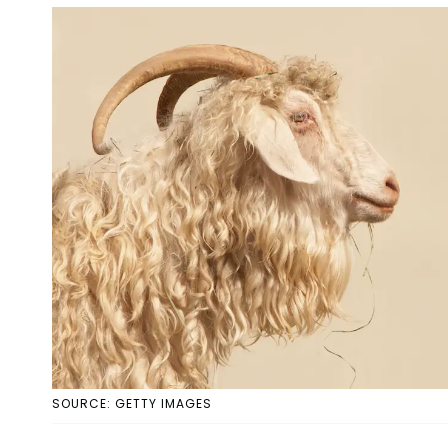
SOURCE: GETTY IMAGES