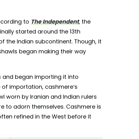
ccording to
The Independent
, the
ginally started around the 13th
 of the Indian subcontinent. Though, it
e shawls began making their way
s and began importing it into
e of importation, cashmere’s
l worn by Iranian and Indian rulers
re to adorn themselves. Cashmere is
often refined in the West before it