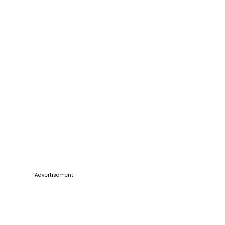
Advertisement