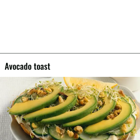
Avocado toast