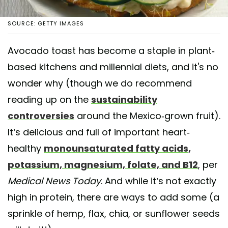
SOURCE: GETTY IMAGES
Avocado toast has become a staple in plant-
based kitchens and millennial diets, and it's no
wonder why (though we do recommend
reading up on the
sustainability
controversies
around the Mexico-grown fruit).
It’s delicious and full of important heart-
healthy
monounsaturated fatty acids,
potassium, magnesium, folate, and B12
, per
Medical News Today
. And while it’s not exactly
high in protein, there are ways to add some (a
sprinkle of hemp, flax, chia, or sunflower seeds