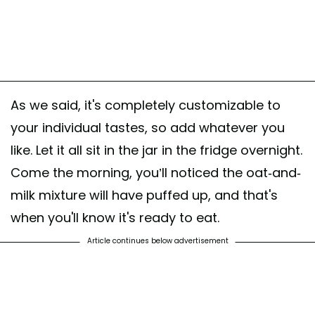
As we said, it's completely customizable to
your individual tastes, so add whatever you
like. Let it all sit in the jar in the fridge overnight.
Come the morning, you’ll noticed the oat-and-
milk mixture will have puffed up, and that's
when you'll know it's ready to eat.
Article continues below advertisement