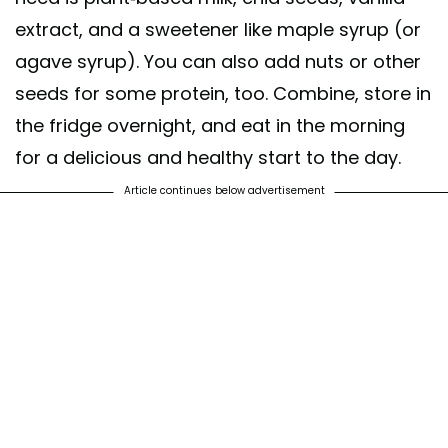
extract, and a sweetener like maple syrup (or
agave syrup). You can also add nuts or other
seeds for some protein, too. Combine, store in
the fridge overnight, and eat in the morning
for a delicious and healthy start to the day.
Article continues below advertisement