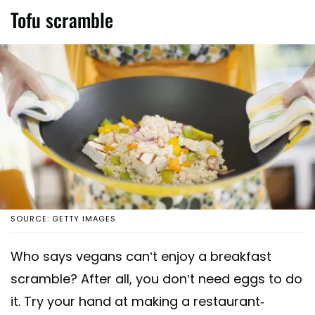
Tofu scramble
SOURCE: GETTY IMAGES
Who says vegans can’t enjoy a breakfast
scramble? After all, you don’t need eggs to do
it. Try your hand at making a restaurant-