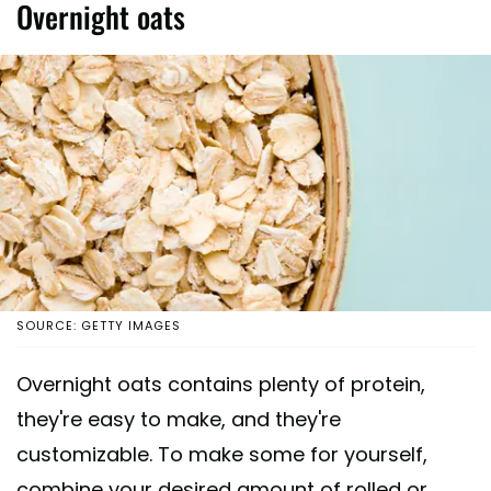
Overnight oats
SOURCE: GETTY IMAGES
Overnight oats contains plenty of protein,
they're easy to make, and they're
customizable. To make some for yourself,
combine your desired amount of rolled or