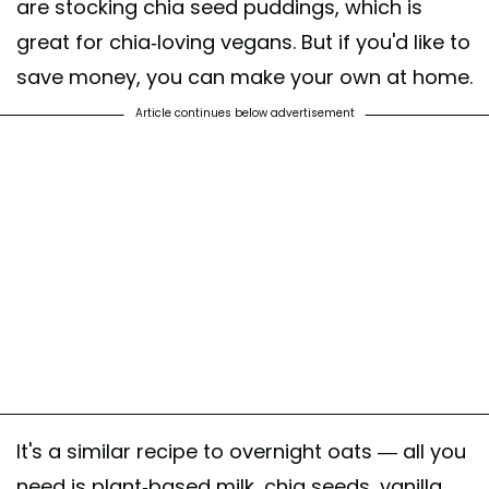
are stocking chia seed puddings, which is
great for chia-loving vegans. But if you'd like to
save money, you can make your own at home.
Article continues below advertisement
It's a similar recipe to overnight oats — all you
need is plant-based milk, chia seeds, vanilla