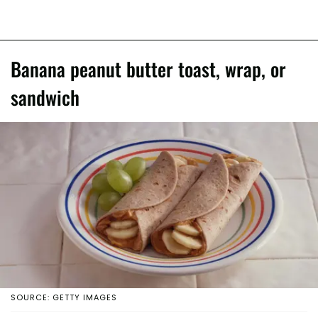
Banana peanut butter toast, wrap, or
sandwich
SOURCE: GETTY IMAGES