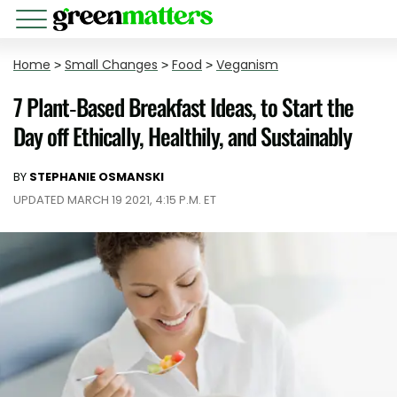
Home
>
Small Changes
>
Food
>
Veganism
7 Plant-Based Breakfast Ideas, to Start the
Day off Ethically, Healthily, and Sustainably
BY
STEPHANIE OSMANSKI
UPDATED MARCH 19 2021, 4:15 P.M. ET