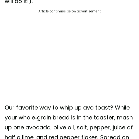
will do it!).
Article continues below advertisement
Our favorite way to whip up avo toast? While
your whole-grain bread is in the toaster, mash
up one avocado, olive oil, salt, pepper, juice of
half a lime, and red pepper flakes. Spread on