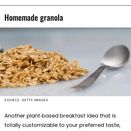
Homemade granola
SOURCE: GETTY IMAGES
Another plant-based breakfast idea that is
totally customizable to your preferred taste,