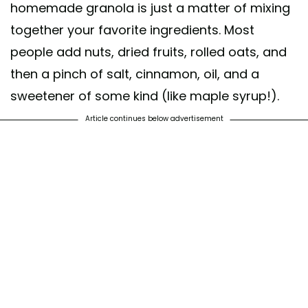
homemade granola is just a matter of mixing
together your favorite ingredients. Most
people add nuts, dried fruits, rolled oats, and
then a pinch of salt, cinnamon, oil, and a
sweetener of some kind (like maple syrup!).
Article continues below advertisement