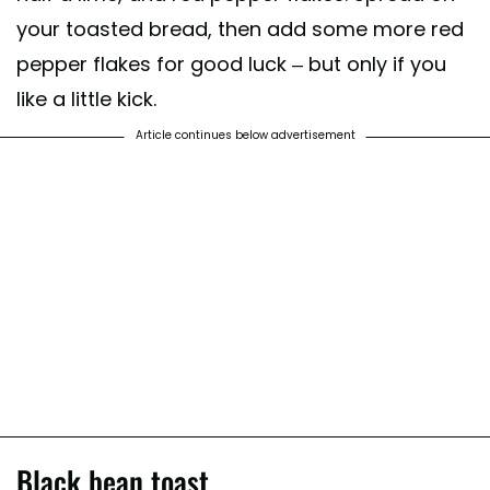
your toasted bread, then add some more red
pepper flakes for good luck – but only if you
like a little kick.
Article continues below advertisement
Black bean toast