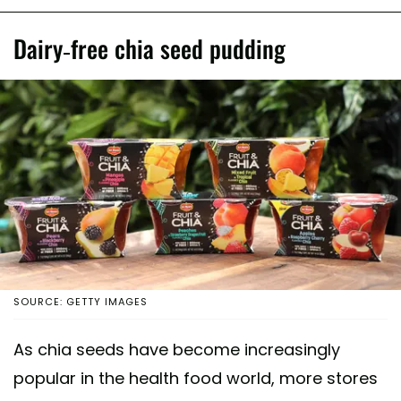
Dairy-free chia seed pudding
SOURCE: GETTY IMAGES
As chia seeds have become increasingly
popular in the health food world, more stores