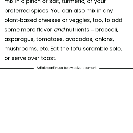
mix in a pinch of salt, turmeric, or your
preferred spices. You can also mix in any
plant-based cheeses or veggies, too, to add
some more flavor
and
nutrients – broccoli,
asparagus, tomatoes, avocados, onions,
mushrooms, etc. Eat the tofu scramble solo,
or serve over toast.
Article continues below advertisement