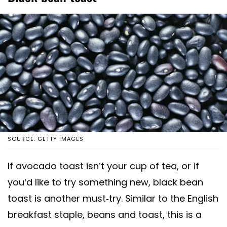
SOURCE: GETTY IMAGES
If avocado toast isn’t your cup of tea, or if
you’d like to try something new, black bean
toast is another must-try. Similar to the English
breakfast staple, beans and toast, this is a