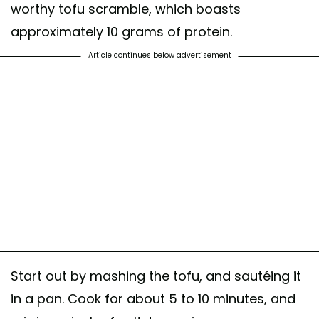
worthy tofu scramble, which boasts
approximately 10 grams of protein.
Article continues below advertisement
Start out by mashing the tofu, and sautéing it
in a pan. Cook for about 5 to 10 minutes, and