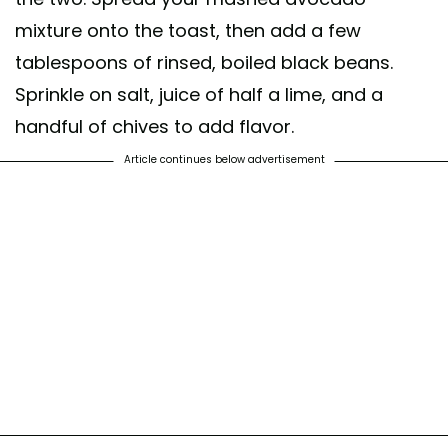
mixture onto the toast, then add a few
tablespoons of rinsed, boiled black beans.
Sprinkle on salt, juice of half a lime, and a
handful of chives to add flavor.
Article continues below advertisement