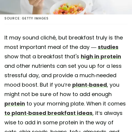
SOURCE: GETTY IMAGES
It may sound cliché, but breakfast truly is the
most important meal of the day —
studies
show that a breakfast that's
high in protein
and other nutrients can set you up for a less
stressful day, and provide a much-needed
mood boost. But if you’re
plant-based
, you
might not be sure of how to add enough
protein
to your morning plate. When it comes
to plant-based breakfast ideas
, it’s always
wise to add in some protein in the way of
oats, chia seeds, beans, tofu, almonds, and