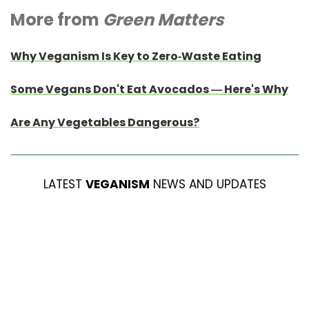
More from
Green Matters
Why Veganism Is Key to Zero-Waste Eating
Some Vegans Don't Eat Avocados — Here's Why
Are Any Vegetables Dangerous?
LATEST
VEGANISM
NEWS AND UPDATES