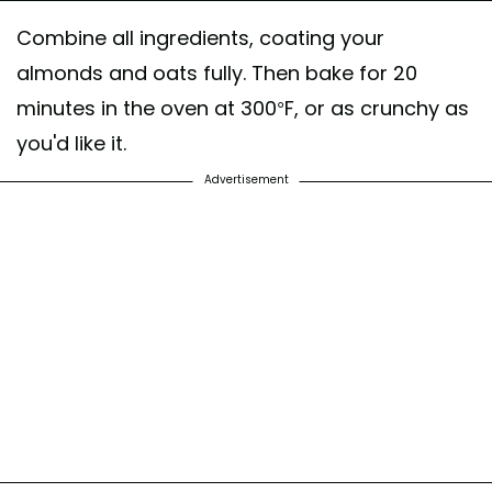
Combine all ingredients, coating your
almonds and oats fully. Then bake for 20
minutes in the oven at 300°F, or as crunchy as
you'd like it.
Advertisement