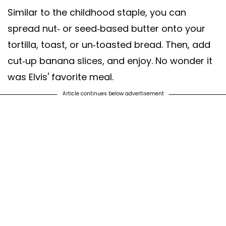
Similar to the childhood staple, you can
spread nut- or seed-based butter onto your
tortilla, toast, or un-toasted bread. Then, add
cut-up banana slices, and enjoy. No wonder it
was Elvis' favorite meal.
Article continues below advertisement