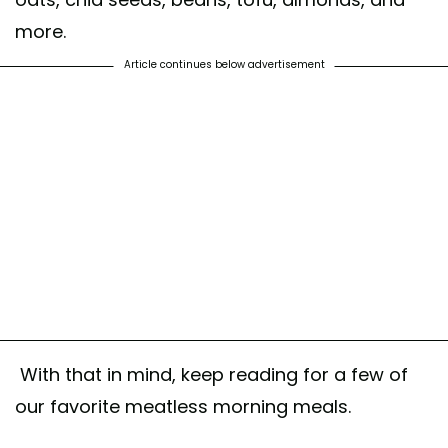
more.
Article continues below advertisement
With that in mind, keep reading for a few of
our favorite meatless morning meals.