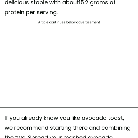
delicious staple with about15.2 grams of
protein per serving.
Article continues below advertisement
If you already know you like avocado toast,
we recommend starting there and combining
the two. Spread your mashed avocado