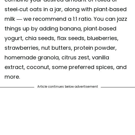
steel-cut oats in a jar, along with plant-based
milk — we recommend a 1:1 ratio. You can jazz
things up by adding banana, plant-based
yogurt, chia seeds, flax seeds, blueberries,
strawberries, nut butters, protein powder,
homemade granola, citrus zest, vanilla
extract, coconut, some preferred spices, and
more.
Article continues below advertisement