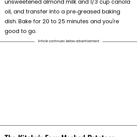
unsweetened almond milk and 1/3 cup canola
oil, and transfer into a pre-greased baking
dish. Bake for 20 to 25 minutes and you're
good to go.
Article continues below advertisement