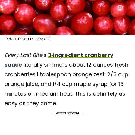
SOURCE: GETTY IMAGES
Every Last Bite
's
3-ingredient cranberry
sauce
literally simmers about 12 ounces fresh
cranberries,1 tablespoon orange zest, 2/3 cup
orange juice, and 1/4 cup maple syrup for 15
minutes on medium heat. This is definitely as
easy as they come.
Advertisement