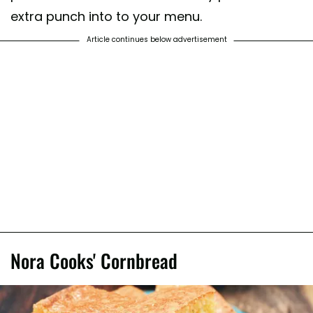
extra punch into to your menu.
Article continues below advertisement
Nora Cooks' Cornbread