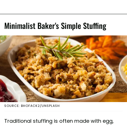
Minimalist Baker's Simple Stuffing
SOURCE: BHOFACK2/UNSPLASH
Traditional stuffing is often made with egg,