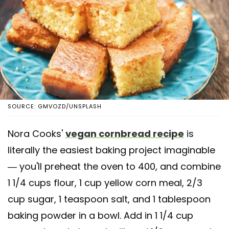
SOURCE: GMVOZD/UNSPLASH
Nora Cooks'
vegan cornbread recipe
is
literally the easiest baking project imaginable
— you'll preheat the oven to 400, and combine
1 1/4 cups flour, 1 cup yellow corn meal, 2/3
cup sugar, 1 teaspoon salt, and 1 tablespoon
baking powder in a bowl. Add in 1 1/4 cup