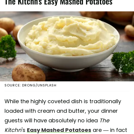
The Kitchn's Easy Mashed Potatoes
SOURCE: DRONG/UNSPLASH
While the highly coveted dish is traditionally
loaded with cream and butter, your dinner
guests will have absolutely no idea
The
Kitchn
's
Easy Mashed Potatoes
are — in fact