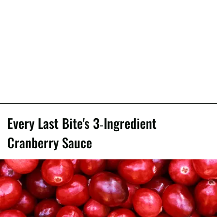
Every Last Bite's 3-Ingredient
Cranberry Sauce