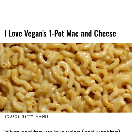
I Love Vegan's 1-Pot Mac and Cheese
SOURCE: GETTY IMAGES