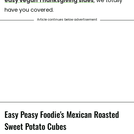
easy vegan Thanksgiving sides
, we totally
have you covered.
Article continues below advertisement
Easy Peasy Foodie's Mexican Roasted
Sweet Potato Cubes