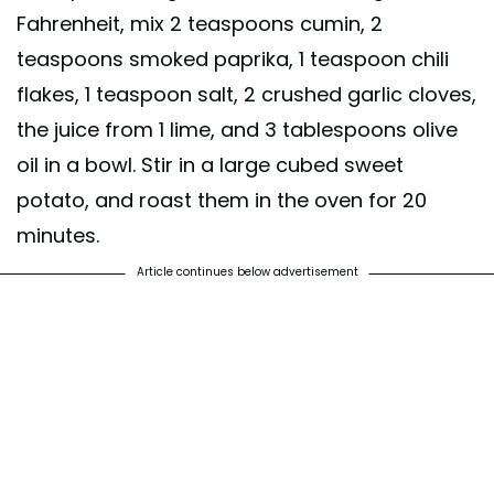
Fahrenheit, mix 2 teaspoons cumin, 2
teaspoons smoked paprika, 1 teaspoon chili
flakes, 1 teaspoon salt, 2 crushed garlic cloves,
the juice from 1 lime, and 3 tablespoons olive
oil in a bowl. Stir in a large cubed sweet
potato, and roast them in the oven for 20
minutes.
Article continues below advertisement