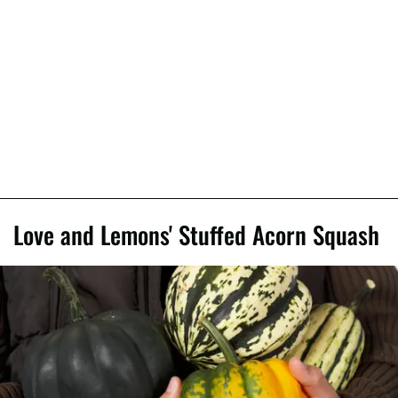
Love and Lemons' Stuffed Acorn Squash