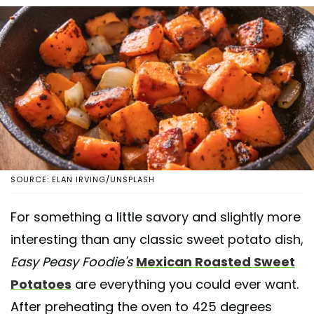
SOURCE: ELAN IRVING/UNSPLASH
For something a little savory and slightly more
interesting than any classic sweet potato dish,
Easy Peasy Foodie's
Mexican Roasted Sweet
Potatoes
are everything you could ever want.
After preheating the oven to 425 degrees