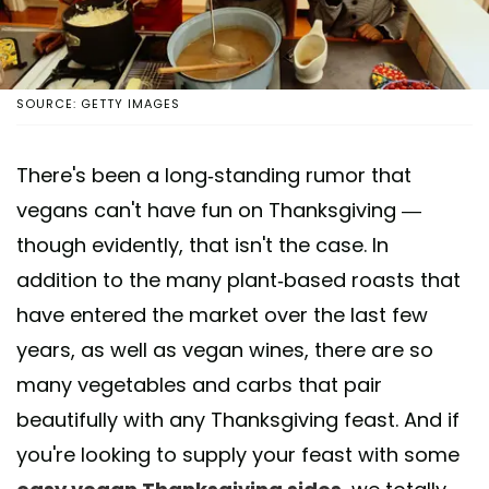
SOURCE: GETTY IMAGES
There's been a long-standing rumor that
vegans can't have fun on Thanksgiving —
though evidently, that isn't the case. In
addition to the many plant-based roasts that
have entered the market over the last few
years, as well as vegan wines, there are so
many vegetables and carbs that pair
beautifully with any Thanksgiving feast. And if
you're looking to supply your feast with some