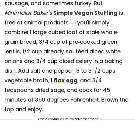
sausage, and sometimes turkey. But
Minimalist Baker's
Simple Vegan Stuffing
is
free of animal products — you'll simply
combine 1 large cubed loaf of stale whole-
grain bread, 3/4 cup of pre-cooked green
lentils, 1/2 cup already-sautéed diced white
onions and 3/4 cup diced celery in a baking
dish. Add salt and pepper, 3 to 3 1/2 cups
vegetable broth, 1
flax egg
, and 3/4
teaspoons dried sage, and cook for 45
minutes at 350 degrees Fahrenheit. Brown the
top and enjoy.
Article continues below advertisement