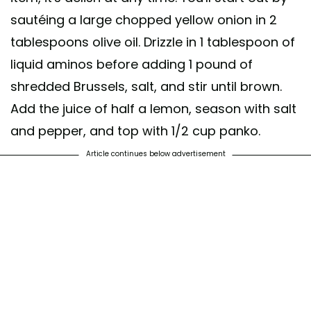
sautéing a large chopped yellow onion in 2
tablespoons olive oil. Drizzle in 1 tablespoon of
liquid aminos before adding 1 pound of
shredded Brussels, salt, and stir until brown.
Add the juice of half a lemon, season with salt
and pepper, and top with 1/2 cup panko.
Article continues below advertisement