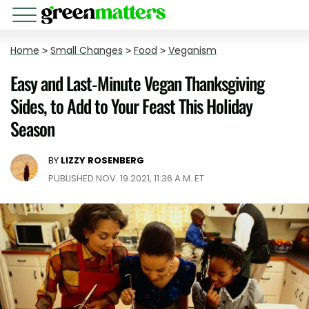
Home
>
Small Changes
>
Food
>
Veganism
Easy and Last-Minute Vegan Thanksgiving
Sides, to Add to Your Feast This Holiday
Season
BY
LIZZY ROSENBERG
PUBLISHED NOV. 19 2021, 11:36 A.M. ET