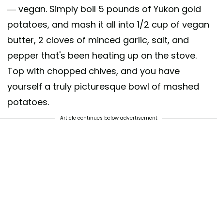
— vegan. Simply boil 5 pounds of Yukon gold
potatoes, and mash it all into 1/2 cup of vegan
butter, 2 cloves of minced garlic, salt, and
pepper that's been heating up on the stove.
Top with chopped chives, and you have
yourself a truly picturesque bowl of mashed
potatoes.
Article continues below advertisement