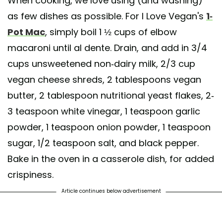
When cooking, we love using (and washing)
as few dishes as possible. For I Love Vegan's
1-
Pot Mac
, simply boil 1 ½ cups of elbow
macaroni until al dente. Drain, and add in 3/4
cups unsweetened non-dairy milk, 2/3 cup
vegan cheese shreds, 2 tablespoons vegan
butter, 2 tablespoon nutritional yeast flakes, 2-
3 teaspoon white vinegar, 1 teaspoon garlic
powder, 1 teaspoon onion powder, 1 teaspoon
sugar, 1/2 teaspoon salt, and black pepper.
Bake in the oven in a casserole dish, for added
crispiness.
Article continues below advertisement