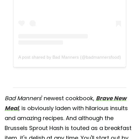
A post shared by Bad Manners (@badmannersfood)
Bad Manners
' newest cookbook,
Brave New
Meal
,
is obviously laden with hilarious insults
and amazing recipes. And although the
Brussels Sprout Hash is touted as a breakfast
item, it's delish at any time. You'll start out by