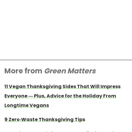
More from
Green Matters
11 Vegan Thanksgiving Sides That Will Impress
Everyone — Plus, Advice for the Holiday From
Longtime Vegans
9 Zero-Waste Thanksgiving Tips