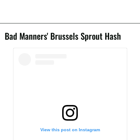
Bad Manners' Brussels Sprout Hash
View this post on Instagram