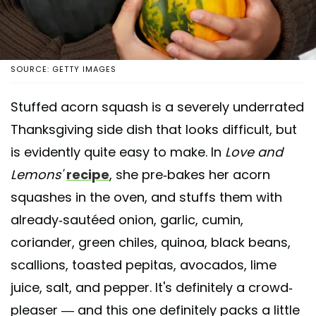
SOURCE: GETTY IMAGES
Stuffed acorn squash is a severely underrated
Thanksgiving side dish that looks difficult, but
is evidently quite easy to make. In
Love and
Lemons'
recipe
, she pre-bakes her acorn
squashes in the oven, and stuffs them with
already-sautéed onion, garlic, cumin,
coriander, green chiles, quinoa, black beans,
scallions, toasted pepitas, avocados, lime
juice, salt, and pepper. It's definitely a crowd-
pleaser — and this one definitely packs a little