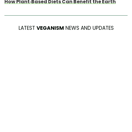
How Plant-Based Diets Can Benefit the Earth
LATEST
VEGANISM
NEWS AND UPDATES