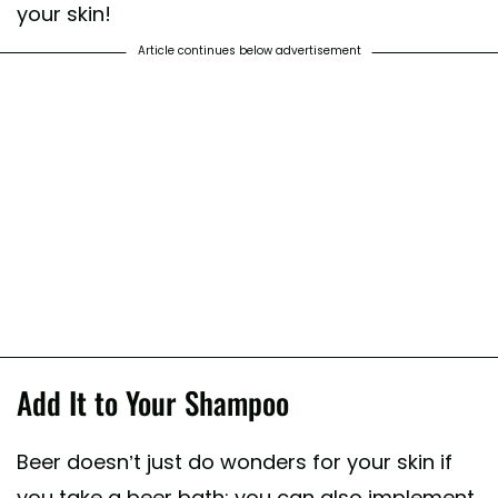
your skin!
Article continues below advertisement
Add It to Your Shampoo
Beer doesn’t just do wonders for your skin if
you take a beer bath; you can also implement