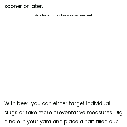
sooner or later.
Article continues below advertisement
With beer, you can either target individual
slugs or take more preventative measures. Dig
a hole in your yard and place a half-filled cup