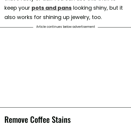
keep your
pots and pans
looking shiny, but it
also works for shining up jewelry, too.
Article continues below advertisement
Remove Coffee Stains