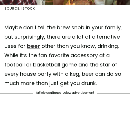
SOURCE: ISTOCK
Maybe don’t tell the brew snob in your family,
but surprisingly, there are a lot of alternative
uses for
beer
other than you know, drinking.
While it’s the fan-favorite accessory at a
football or basketball game and the star of
every house party with a keg, beer can do so
much more than just get you drunk.
Article continues below advertisement