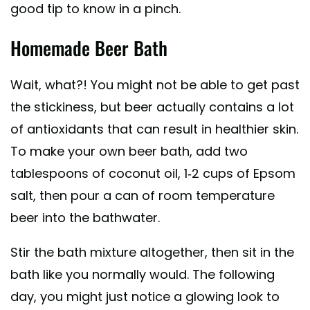
good tip to know in a pinch.
Homemade Beer Bath
Wait, what?! You might not be able to get past
the stickiness, but beer actually contains a lot
of antioxidants that can result in healthier skin.
To make your own beer bath, add two
tablespoons of coconut oil, 1-2 cups of Epsom
salt, then pour a can of room temperature
beer into the bathwater.
Stir the bath mixture altogether, then sit in the
bath like you normally would. The following
day, you might just notice a glowing look to