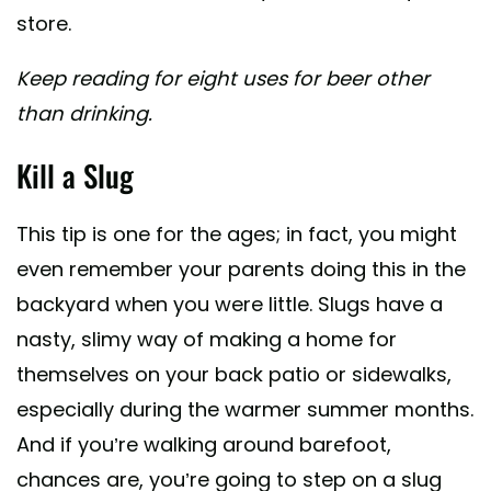
store.
Keep reading for eight uses for beer other
than drinking.
Kill a Slug
This tip is one for the ages; in fact, you might
even remember your parents doing this in the
backyard when you were little. Slugs have a
nasty, slimy way of making a home for
themselves on your back patio or sidewalks,
especially during the warmer summer months.
And if you’re walking around barefoot,
chances are, you’re going to step on a slug