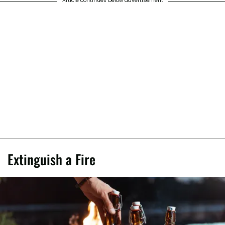
Article continues below advertisement
Extinguish a Fire