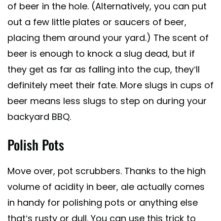
of beer in the hole. (Alternatively, you can put
out a few little plates or saucers of beer,
placing them around your yard.) The scent of
beer is enough to knock a slug dead, but if
they get as far as falling into the cup, they’ll
definitely meet their fate. More slugs in cups of
beer means less slugs to step on during your
backyard BBQ.
Polish Pots
Move over, pot scrubbers. Thanks to the high
volume of acidity in beer, ale actually comes
in handy for polishing pots or anything else
that’s rusty or dull. You can use this trick to