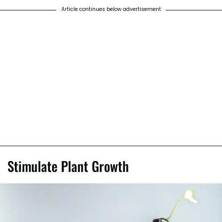
Article continues below advertisement
Stimulate Plant Growth