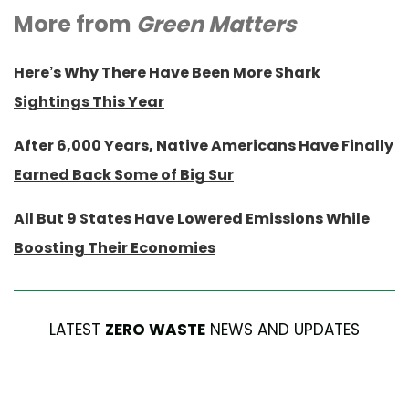
More from
Green Matters
Here’s Why There Have Been More Shark
Sightings This Year
After 6,000 Years, Native Americans Have Finally
Earned Back Some of Big Sur
All But 9 States Have Lowered Emissions While
Boosting Their Economies
LATEST
ZERO WASTE
NEWS AND UPDATES