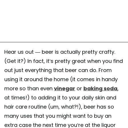
Hear us out — beer is actually pretty crafty.
(Get it?) In fact, it’s pretty great when you find
out just everything that beer can do. From
using it around the home (it comes in handy
more so than even
vinegar
or
baking soda
,
at times!) to adding it to your daily skin and
hair care routine (um, what?!), beer has so
many uses that you might want to buy an
extra case the next time you’re at the liquor