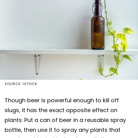
SOURCE: ISTOCK
Though beer is powerful enough to kill off
slugs, it has the exact opposite effect on
plants. Put a can of beer in a reusable spray
bottle, then use it to spray any plants that