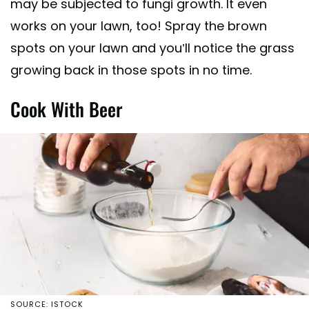
may be subjected to fungi growth. It even
works on your lawn, too! Spray the brown
spots on your lawn and you’ll notice the grass
growing back in those spots in no time.
Cook With Beer
SOURCE: ISTOCK