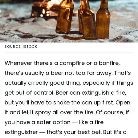
SOURCE: ISTOCK
Whenever there’s a campfire or a bonfire,
there’s usually a beer not too far away. That’s
actually a really good thing, especially if things
get out of control. Beer can extinguish a fire,
but you’ll have to shake the can up first. Open
it and let it spray all over the fire. Of course, if
you have a safer option — like a fire
extinguisher — that’s your best bet. But it’s a