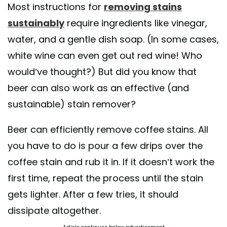
Most instructions for
removing stains
sustainably
require ingredients like vinegar,
water, and a gentle dish soap. (In some cases,
white wine can even get out red wine! Who
would’ve thought?) But did you know that
beer can also work as an effective (and
sustainable) stain remover?
Beer can efficiently remove coffee stains. All
you have to do is pour a few drips over the
coffee stain and rub it in. If it doesn’t work the
first time, repeat the process until the stain
gets lighter. After a few tries, it should
dissipate altogether.