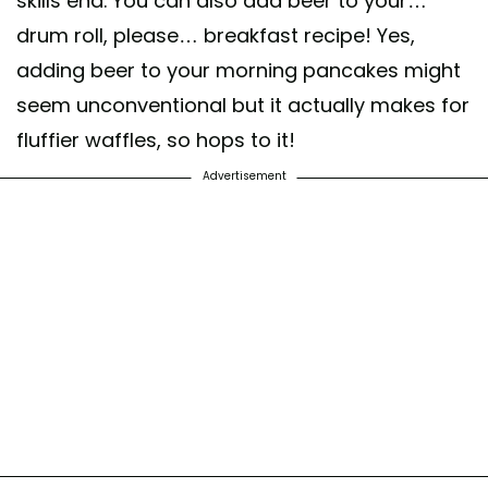
skills end. You can also add beer to your…
drum roll, please… breakfast recipe! Yes,
adding beer to your morning pancakes might
seem unconventional but it actually makes for
fluffier waffles, so hops to it!
Advertisement