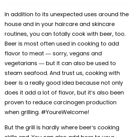
In addition to its unexpected uses around the
house and in your haircare and skincare
routines, you can totally cook with beer, too.
Beer is most often used in cooking to add
flavor to meat — sorry, vegans and
vegetarians — but it can also be used to
steam seafood. And trust us, cooking with
beer is a really good idea because not only
does it add a lot of flavor, but it’s also been
proven to reduce carcinogen production
when grilling. #YoureWelcome!
But the grill is hardly where beer’s cooking