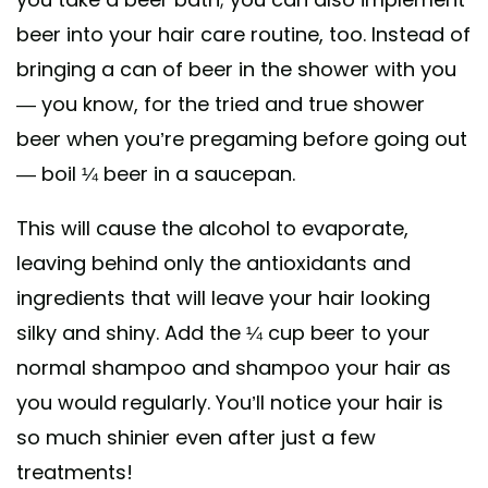
beer into your hair care routine, too. Instead of
bringing a can of beer in the shower with you
— you know, for the tried and true shower
beer when you’re pregaming before going out
— boil ¼ beer in a saucepan.
This will cause the alcohol to evaporate,
leaving behind only the antioxidants and
ingredients that will leave your hair looking
silky and shiny. Add the ¼ cup beer to your
normal shampoo and shampoo your hair as
you would regularly. You’ll notice your hair is
so much shinier even after just a few
treatments!