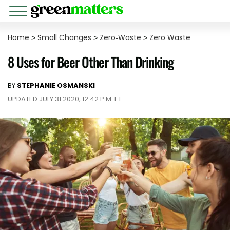
Home
>
Small Changes
>
Zero-Waste
>
Zero Waste
8 Uses for Beer Other Than Drinking
BY
STEPHANIE OSMANSKI
UPDATED JULY 31 2020, 12:42 P.M. ET