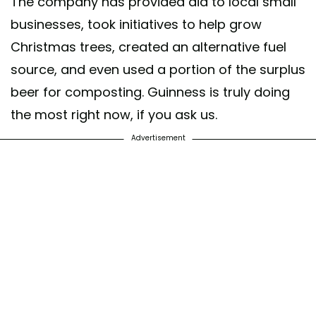
The company has provided aid to local small
businesses, took initiatives to help grow
Christmas trees, created an alternative fuel
source, and even used a portion of the surplus
beer for composting. Guinness is truly doing
the most right now, if you ask us.
Advertisement