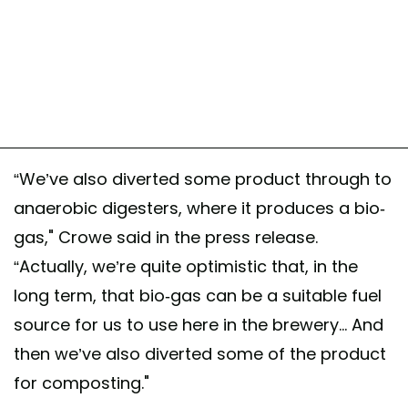
“We’ve also diverted some product through to
anaerobic digesters, where it produces a bio-
gas," Crowe said in the press release.
“Actually, we’re quite optimistic that, in the
long term, that bio-gas can be a suitable fuel
source for us to use here in the brewery... And
then we’ve also diverted some of the product
for composting."