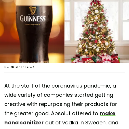
SOURCE: ISTOCK
At the start of the coronavirus pandemic, a
wide variety of companies started getting
creative with repurposing their products for
the greater good. Absolut offered to
make
hand sanitizer
out of vodka in Sweden, and