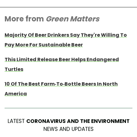
More from
Green Matters
Majority Of Beer Drinkers Say They're Willing To
Pay More For Sustainable Beer
This Limited Release Beer Helps Endangered
Turtles
10 Of The Best Farm-To-Bottle Beers In North
America
LATEST
CORONAVIRUS AND THE ENVIRONMENT
NEWS AND UPDATES