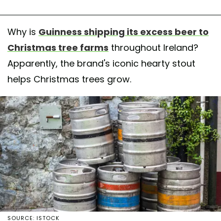
Why is
Guinness shipping its excess beer to
Christmas tree farms
throughout Ireland?
Apparently, the brand's iconic hearty stout
helps Christmas trees grow.
SOURCE: ISTOCK