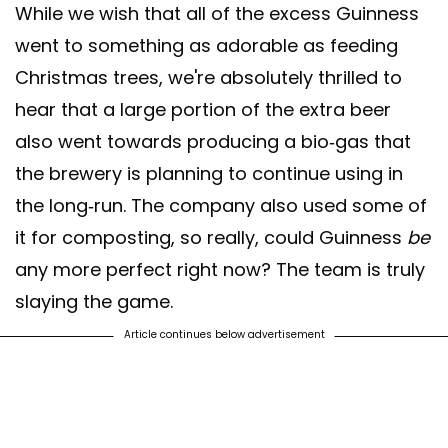
While we wish that all of the excess Guinness
went to something as adorable as feeding
Christmas trees, we're absolutely thrilled to
hear that a large portion of the extra beer
also went towards producing a bio-gas that
the brewery is planning to continue using in
the long-run. The company also used some of
it for composting, so really, could Guinness
be
any more perfect right now? The team is truly
slaying the game.
Article continues below advertisement