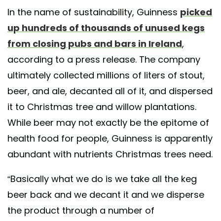
In the name of sustainability, Guinness
picked
up hundreds of thousands of unused kegs
from closing pubs and bars in Ireland
,
according to a press release. The company
ultimately collected millions of liters of stout,
beer, and ale, decanted all of it, and dispersed
it to Christmas tree and willow plantations.
While beer may not exactly be the epitome of
health food for people, Guinness is apparently
abundant with nutrients Christmas trees need.
“Basically what we do is we take all the keg
beer back and we decant it and we disperse
the product through a number of