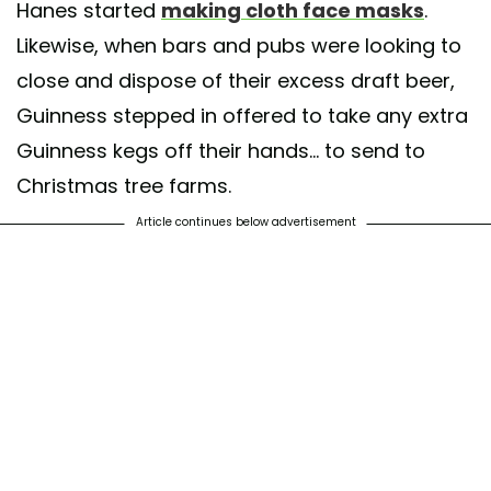
Hanes started
making cloth face masks
.
Likewise, when bars and pubs were looking to
close and dispose of their excess draft beer,
Guinness stepped in offered to take any extra
Guinness kegs off their hands... to send to
Christmas tree farms.
Article continues below advertisement