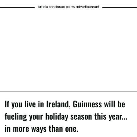
Article continues below advertisement
If you live in Ireland, Guinness will be
fueling your holiday season this year...
in more ways than one.