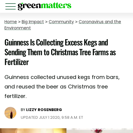
Home
>
Big Impact
>
Community
>
Coronavirus and the
Environment
Guinness Is Collecting Excess Kegs and
Sending Them to Christmas Tree Farms as
Fertilizer
Guinness collected unused kegs from bars,
and reused the beer as Christmas tree
fertilizer.
BY
LIZZY ROSENBERG
UPDATED JULY 1 2020, 9:58 A.M. ET