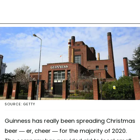
SOURCE: GETTY
Guinness has really been spreading Christmas
beer — er, cheer — for the majority of 2020.