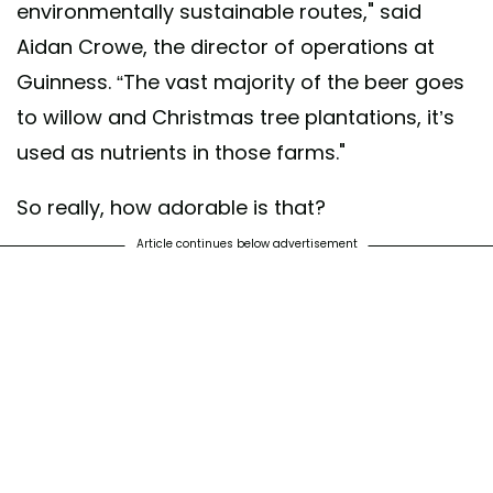
environmentally sustainable routes," said
Aidan Crowe, the director of operations at
Guinness. “The vast majority of the beer goes
to willow and Christmas tree plantations, it’s
used as nutrients in those farms."
So really, how adorable is that?
Article continues below advertisement