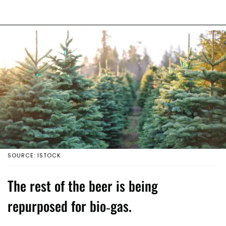
SOURCE: ISTOCK
The rest of the beer is being
repurposed for bio-gas.