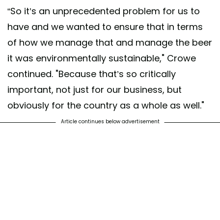
“So it’s an unprecedented problem for us to
have and we wanted to ensure that in terms
of how we manage that and manage the beer
it was environmentally sustainable," Crowe
continued. "Because that’s so critically
important, not just for our business, but
obviously for the country as a whole as well."
Article continues below advertisement