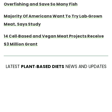
Overfishing and Save So Many Fish
Majority Of Americans Want To Try Lab-Grown
Meat, Says Study
14 Cell-Based and Vegan Meat Projects Receive
$3 Million Grant
LATEST
PLANT-BASED DIETS
NEWS AND UPDATES