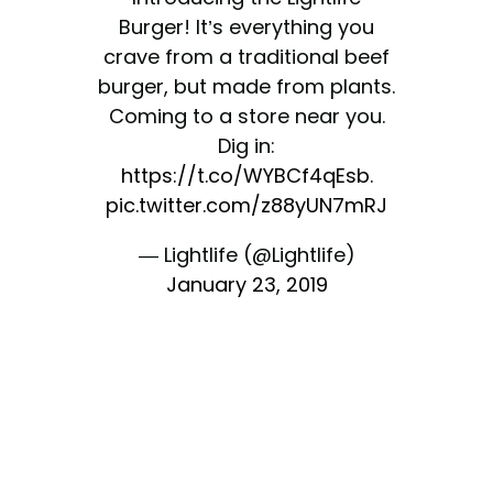
Burger! It’s everything you
crave from a traditional beef
burger, but made from plants.
Coming to a store near you.
Dig in:
https://t.co/WYBCf4qEsb
.
pic.twitter.com/z88yUN7mRJ
— Lightlife (@Lightlife)
January 23, 2019