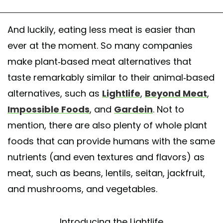
And luckily, eating less meat is easier than
ever at the moment. So many companies
make plant-based meat alternatives that
taste remarkably similar to their animal-based
alternatives, such as
Lightlife
,
Beyond Meat
,
Impossible Foods
, and
Gardein
. Not to
mention, there are also plenty of whole plant
foods that can provide humans with the same
nutrients (and even textures and flavors) as
meat, such as beans, lentils, seitan, jackfruit,
and mushrooms, and vegetables.
Introducing the Lightlife