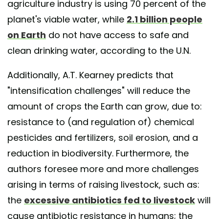
agriculture industry is using 70 percent of the
planet's viable water, while
2.1 billion people
on Earth
do not have access to safe and
clean drinking water, according to the U.N.
Additionally, A.T. Kearney predicts that
"intensification challenges" will reduce the
amount of crops the Earth can grow, due to:
resistance to (and regulation of) chemical
pesticides and fertilizers, soil erosion, and a
reduction in biodiversity. Furthermore, the
authors foresee more and more challenges
arising in terms of raising livestock, such as:
the
excessive antibiotics fed to livestock
will
cause antibiotic resistance in humans; the