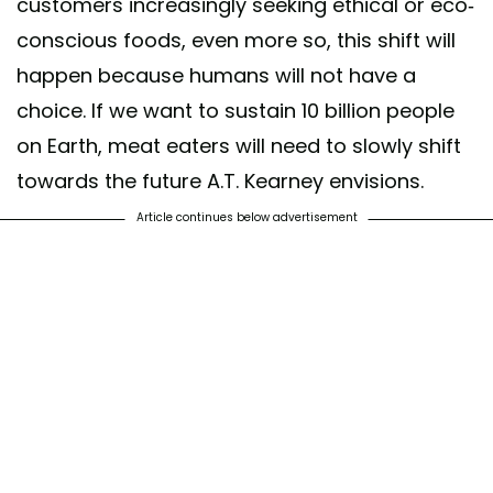
customers increasingly seeking ethical or eco-
conscious foods, even more so, this shift will
happen because humans will not have a
choice. If we want to sustain 10 billion people
on Earth, meat eaters will need to slowly shift
towards the future A.T. Kearney envisions.
Article continues below advertisement