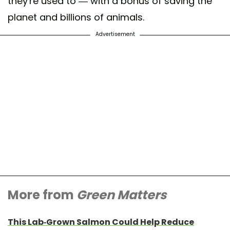
they're used to — with a bonus of saving the
planet and billions of animals.
Advertisement
More from
Green Matters
This Lab-Grown Salmon Could Help Reduce