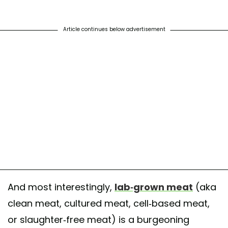
Article continues below advertisement
And most interestingly,
lab-grown meat
(aka
clean meat, cultured meat, cell-based meat,
or slaughter-free meat) is a burgeoning