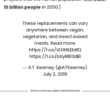
10 billion people
in 2050.)
These replacements can vary
anywhere between vegan,
vegetarian, and insect-based
meats. Read more:
https://t.co/VLfA6LEb8Q
https://t.co/bXyRB13dBl
— A.T. Kearney (@ATKearney)
July 2, 2019
Article continues below advertisement