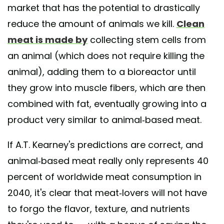
market that has the potential to drastically
reduce the amount of animals we kill.
Clean
meat is made by
collecting stem cells from
an animal (which does not require killing the
animal), adding them to a bioreactor until
they grow into muscle fibers, which are then
combined with fat, eventually growing into a
product very similar to animal-based meat.
If A.T. Kearney's predictions are correct, and
animal-based meat really only represents 40
percent of worldwide meat consumption in
2040, it's clear that meat-lovers will not have
to forgo the flavor, texture, and nutrients