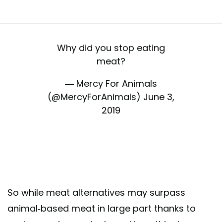
Why did you stop eating
meat?
— Mercy For Animals
(@MercyForAnimals)
June 3,
2019
So while meat alternatives may surpass
animal-based meat in large part thanks to