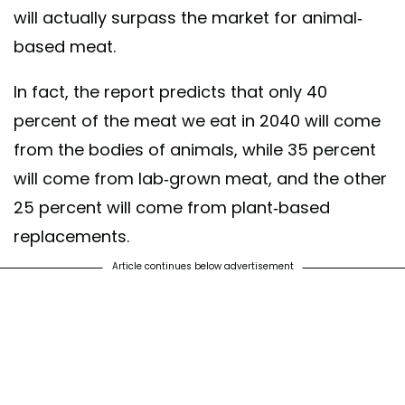
will actually surpass the market for animal-
based meat.
In fact, the report predicts that only 40
percent of the meat we eat in 2040 will come
from the bodies of animals, while 35 percent
will come from lab-grown meat, and the other
25 percent will come from plant-based
replacements.
Article continues below advertisement