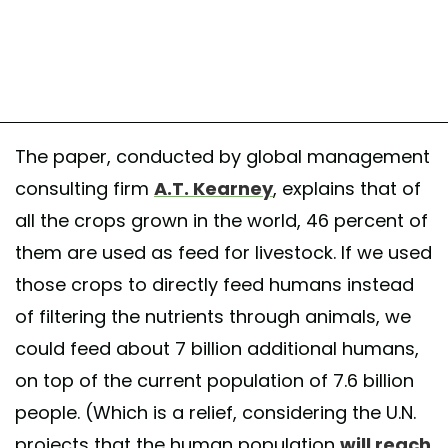
The paper, conducted by global management
consulting firm
A.T. Kearney
, explains that of
all the crops grown in the world, 46 percent of
them are used as feed for livestock. If we used
those crops to directly feed humans instead
of filtering the nutrients through animals, we
could feed about 7 billion additional humans,
on top of the current population of 7.6 billion
people. (Which is a relief, considering the U.N.
projects that the human population
will reach