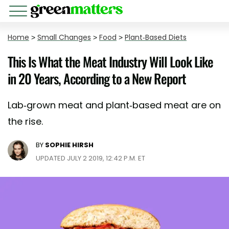
Home
>
Small Changes
>
Food
>
Plant-Based Diets
This Is What the Meat Industry Will Look Like
in 20 Years, According to a New Report
Lab-grown meat and plant-based meat are on
the rise.
BY
SOPHIE HIRSH
UPDATED JULY 2 2019, 12:42 P.M. ET