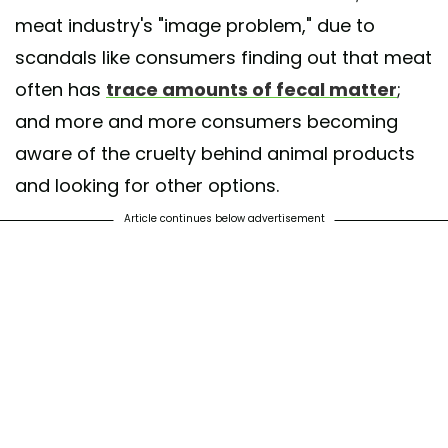
meat industry's "image problem," due to
scandals like consumers finding out that meat
often has
trace amounts of fecal matter
;
and more and more consumers becoming
aware of the cruelty behind animal products
and looking for other options.
Article continues below advertisement