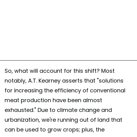
So, what will account for this shift? Most
notably, A.T. Kearney asserts that "solutions
for increasing the efficiency of conventional
meat production have been almost
exhausted." Due to climate change and
urbanization, we're running out of land that
can be used to grow crops; plus, the