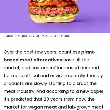
SOURCE: COURTESY OF IMPOSSIBLE FOODS
Over the past few years, countless
plant-
based meat alternatives
have hit the
market, and customers' increased demand
for more ethical and environmentally-friendly
products are slowly starting to disrupt the
meat industry. And according to a new paper,
it's predicted that 20 years from now, the
market for
vegan meat
and lab-grown meat