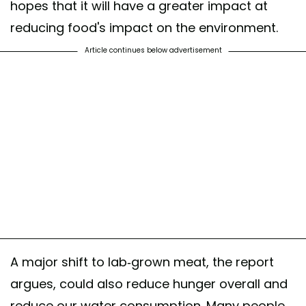
hopes that it will have a greater impact at
reducing food's impact on the environment.
Article continues below advertisement
A major shift to lab-grown meat, the report
argues, could also reduce hunger overall and
reduce our water consumption. Many people