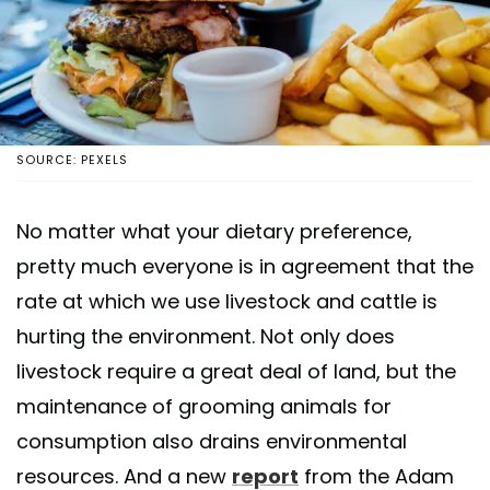
SOURCE: PEXELS
No matter what your dietary preference,
pretty much everyone is in agreement that the
rate at which we use livestock and cattle is
hurting the environment. Not only does
livestock require a great deal of land, but the
maintenance of grooming animals for
consumption also drains environmental
resources. And a new
report
from the Adam