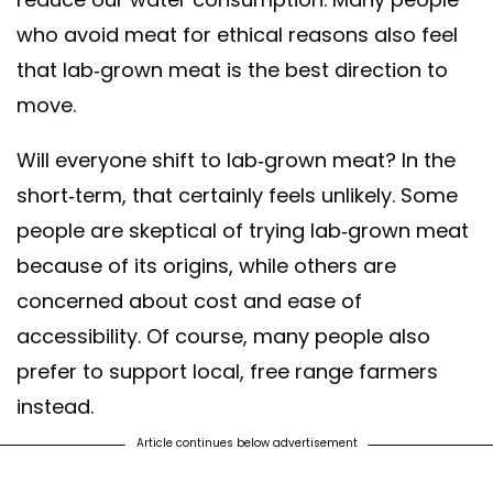
who avoid meat for ethical reasons also feel
that lab-grown meat is the best direction to
move.
Will everyone shift to lab-grown meat? In the
short-term, that certainly feels unlikely. Some
people are skeptical of trying lab-grown meat
because of its origins, while others are
concerned about cost and ease of
accessibility. Of course, many people also
prefer to support local, free range farmers
instead.
Article continues below advertisement