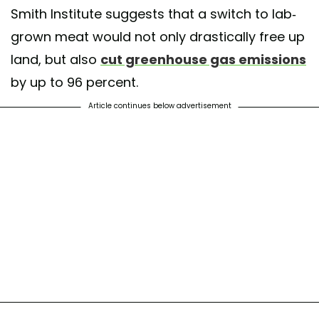
Smith Institute suggests that a switch to lab-
grown meat would not only drastically free up
land, but also
cut greenhouse gas emissions
by up to 96 percent.
Article continues below advertisement