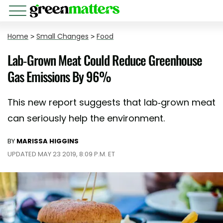
Home
>
Small Changes
>
Food
Lab-Grown Meat Could Reduce Greenhouse
Gas Emissions By 96%
This new report suggests that lab-grown meat
can seriously help the environment.
BY
MARISSA HIGGINS
UPDATED MAY 23 2019, 8:09 P.M. ET