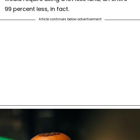
99 percent less, in fact.
Article continues below advertisement