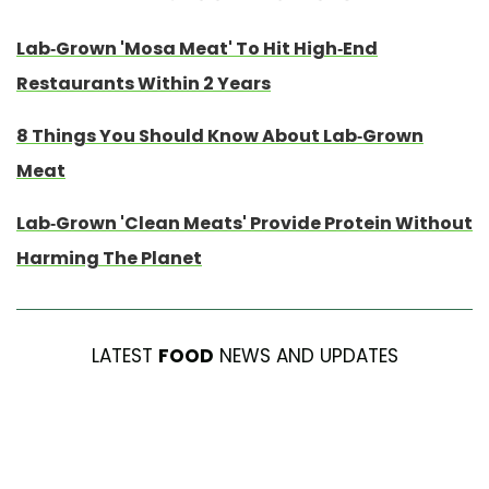
Lab-Grown 'Mosa Meat' To Hit High-End
Restaurants Within 2 Years
8 Things You Should Know About Lab-Grown
Meat
Lab-Grown 'Clean Meats' Provide Protein Without
Harming The Planet
LATEST
FOOD
NEWS AND UPDATES