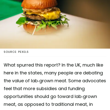
SOURCE: PEXELS
What spurred this report? In the UK, much like
here in the states, many people are debating
the value of lab-grown meat. Some advocates
feel that more subsidies and funding
opportunities should go toward lab-grown
meat, as opposed to traditional meat, in