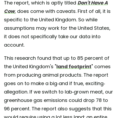
The report, which is aptly titled
Don't Have A
Cow
, does come with caveats. First of all, it is
specific to the United Kingdom. So while
assumptions may work for the United States,
it does not specifically take our data into
account.
This research found that up to 85 percent of
the United Kingdom's "
land footprint
" comes
from producing animal products. The report
goes on to make a big-and if true, exciting-
allegation. If we switch to lab-grown meat, our
greenhouse gas emissions could drop 78 to
96 percent. The report also suggests that this
would require using a lot less land; an entire