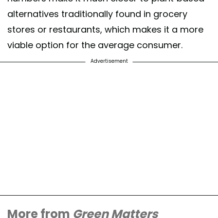
alternatives traditionally found in grocery
stores or restaurants, which makes it a more
viable option for the average consumer.
Advertisement
More from
Green Matters