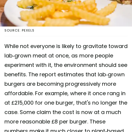
SOURCE: PEXELS
While not everyone is likely to gravitate toward
lab-grown meat at once, as more people
experiment with it, the environment should see
benefits. The report estimates that lab-grown
burgers are becoming progressively more
affordable. For example, where it once rang in
at £215,000 for one burger, that's no longer the
case. Some claim the cost is now at a much
more reasonable £8 per burger. These
numbers make it much closer to plant-based