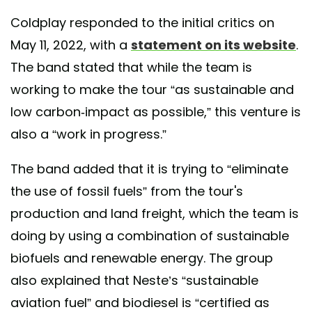
Coldplay responded to the initial critics on
May 11, 2022, with a
statement on its website
.
The band stated that while the team is
working to make the tour “as sustainable and
low carbon-impact as possible,” this venture is
also a “work in progress.”
The band added that it is trying to “eliminate
the use of fossil fuels” from the tour's
production and land freight, which the team is
doing by using a combination of sustainable
biofuels and renewable energy. The group
also explained that Neste’s “sustainable
aviation fuel” and biodiesel is “certified as