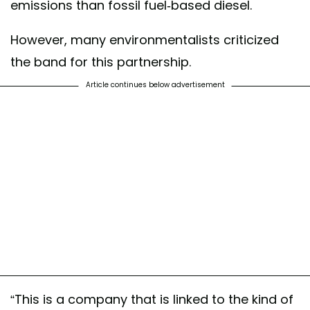
emissions than fossil fuel-based diesel.
However, many environmentalists criticized
the band for this partnership.
Article continues below advertisement
“This is a company that is linked to the kind of