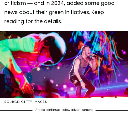
criticism — and in 2024, added some good
news about their green initiatives. Keep
reading for the details.
SOURCE: GETTY IMAGES
Article continues below advertisement