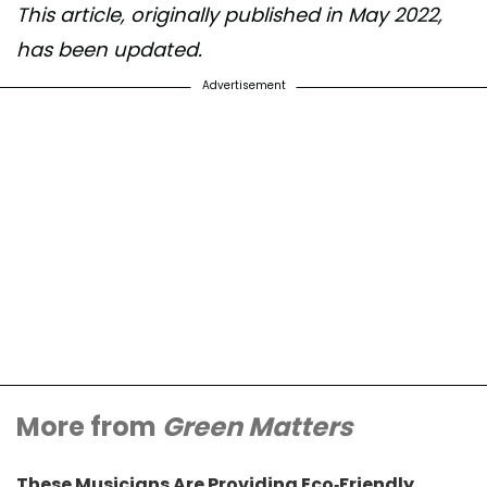
This article, originally published in May 2022,
has been updated.
Advertisement
More from
Green Matters
These Musicians Are Providing Eco-Friendly