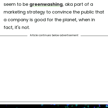
seem to be
greenwashing
, aka part of a
marketing strategy to convince the public that
a company is good for the planet, when in
fact, it's not.
Article continues below advertisement