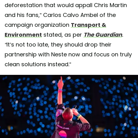
deforestation that would appall Chris Martin
and his fans,” Carlos Calvo Ambel of the
campaign organization
Transport &
Environment
stated, as per
The Guardian
.
“
It’s not too late, they should drop their
partnership with Neste now and focus on truly
clean solutions instead.”