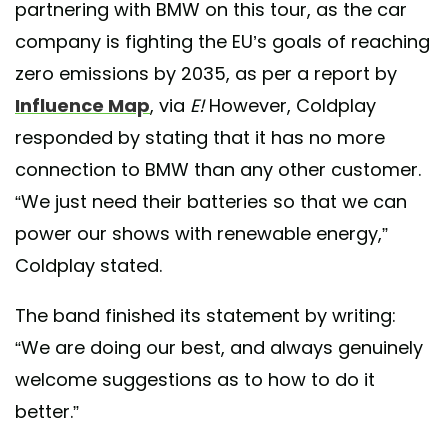
partnering with BMW on this tour, as the car
company is fighting the EU’s goals of reaching
zero emissions by 2035, as per a report by
Influence Map
, via
E!
However, Coldplay
responded by stating that it has no more
connection to BMW than any other customer.
“We just need their batteries so that we can
power our shows with renewable energy,”
Coldplay stated.
The band finished its statement by writing:
“We are doing our best, and always genuinely
welcome suggestions as to how to do it
better.”