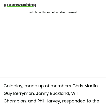
greenwashing
.
Article continues below advertisement
Coldplay, made up of members Chris Martin,
Guy Berryman, Jonny Buckland, Will
Champion, and Phil Harvey, responded to the