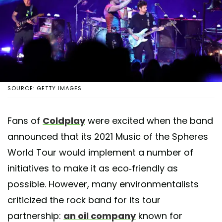
SOURCE: GETTY IMAGES
Fans of
Coldplay
were excited when the band
announced that its 2021 Music of the Spheres
World Tour would implement a number of
initiatives to make it as eco-friendly as
possible. However, many environmentalists
criticized the rock band for its tour
partnership:
an oil company
known for