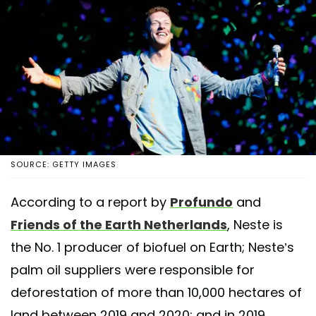
SOURCE: GETTY IMAGES
According to a report by
Profundo
and
Friends of the Earth Netherlands
, Neste is
the No. 1 producer of biofuel on Earth; Neste’s
palm oil suppliers were responsible for
deforestation of more than 10,000 hectares of
land between 2019 and 2020; and in 2019,