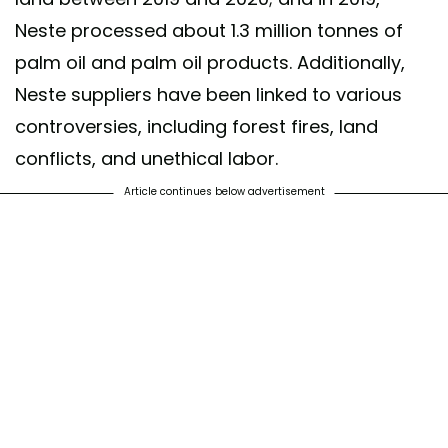
Neste processed about 1.3 million tonnes of
palm oil and palm oil products. Additionally,
Neste suppliers have been linked to various
controversies, including forest fires, land
conflicts, and unethical labor.
Article continues below advertisement