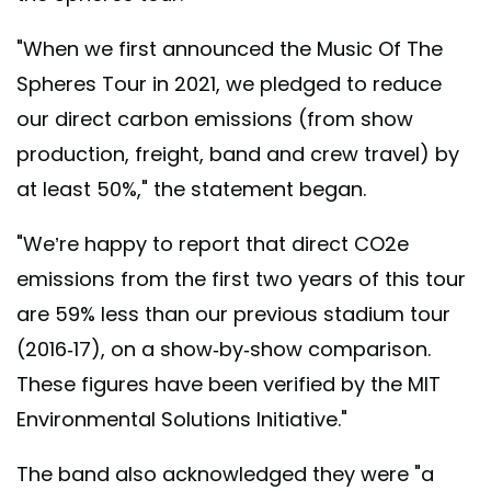
"When we first announced the Music Of The
Spheres Tour in 2021, we pledged to reduce
our direct carbon emissions (from show
production, freight, band and crew travel) by
at least 50%," the statement began.
"We’re happy to report that direct CO2e
emissions from the first two years of this tour
are 59% less than our previous stadium tour
(2016-17), on a show-by-show comparison.
These figures have been verified by the MIT
Environmental Solutions Initiative."
The band also acknowledged they were "a