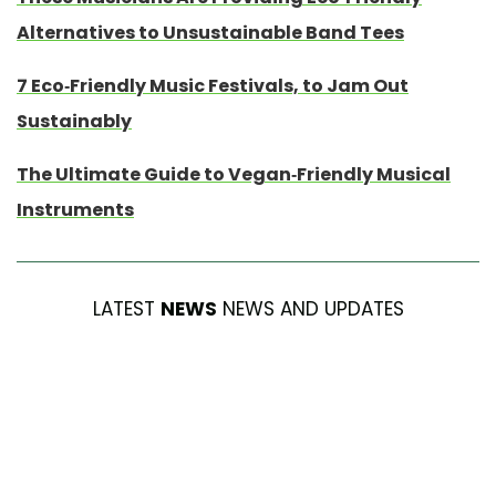
Alternatives to Unsustainable Band Tees
7 Eco-Friendly Music Festivals, to Jam Out
Sustainably
The Ultimate Guide to Vegan-Friendly Musical
Instruments
LATEST
NEWS
NEWS AND UPDATES