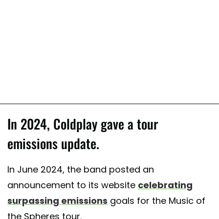
In 2024, Coldplay gave a tour
emissions update.
In June 2024, the band posted an
announcement to its website
celebrating
surpassing emissions
goals for the Music of
the Spheres tour.