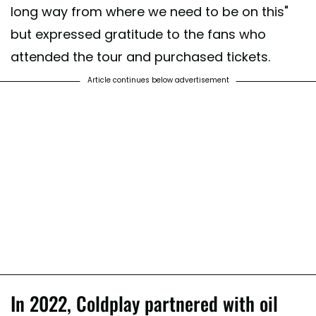
long way from where we need to be on this"
but expressed gratitude to the fans who
attended the tour and purchased tickets.
Article continues below advertisement
In 2022, Coldplay partnered with oil