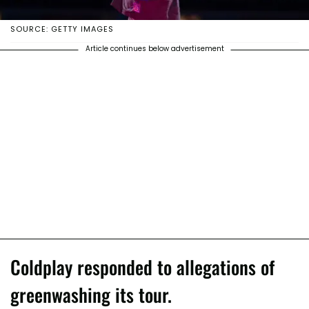
SOURCE: GETTY IMAGES
Article continues below advertisement
Coldplay responded to allegations of
greenwashing its tour.