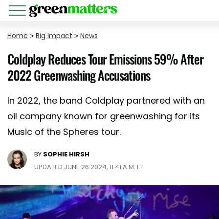
Home
>
Big Impact
>
News
Coldplay Reduces Tour Emissions 59% After
2022 Greenwashing Accusations
In 2022, the band Coldplay partnered with an
oil company known for greenwashing for its
Music of the Spheres tour.
BY
SOPHIE HIRSH
UPDATED JUNE 26 2024, 11:41 A.M. ET