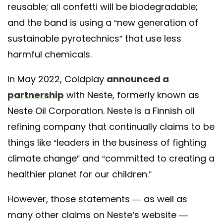
reusable; all confetti will be biodegradable;
and the band is using a “new generation of
sustainable pyrotechnics” that use less
harmful chemicals.
In May 2022, Coldplay
announced a
partnership
with Neste, formerly known as ​​
Neste Oil Corporation. Neste is a Finnish oil
refining company that continually claims to be
things like “leaders in the business of fighting
climate change” and “committed to creating a
healthier planet for our children.”
However, those statements — as well as
many other claims on Neste’s website —