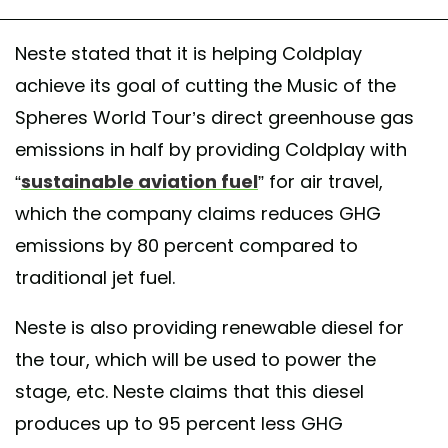
Neste stated that it is helping Coldplay
achieve its goal of cutting the Music of the
Spheres World Tour’s direct greenhouse gas
emissions in half by providing Coldplay with
“
sustainable aviation fuel
” for air travel,
which the company claims reduces GHG
emissions by 80 percent compared to
traditional jet fuel.
Neste is also providing renewable diesel for
the tour, which will be used to power the
stage, etc. Neste claims that this diesel
produces up to 95 percent less GHG