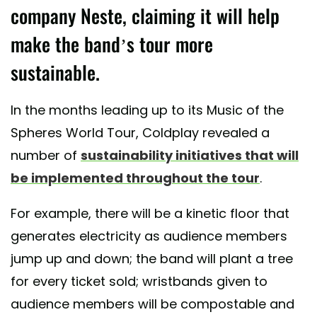
company Neste, claiming it will help
make the band’s tour more
sustainable.
In the months leading up to its Music of the
Spheres World Tour, Coldplay revealed a
number of
sustainability initiatives that will
be implemented throughout the tour
.
For example, there will be a kinetic floor that
generates electricity as audience members
jump up and down; the band will plant a tree
for every ticket sold; wristbands given to
audience members will be compostable and