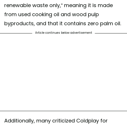
renewable waste only,” meaning it is made
from used cooking oil and wood pulp
byproducts, and that it contains zero palm oil.
Article continues below advertisement
Additionally, many criticized Coldplay for