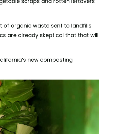
getable scraps and rotten leftovers
of organic waste sent to landfills
 are already skeptical that that will
alifornia’s new composting