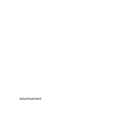
Advertisement