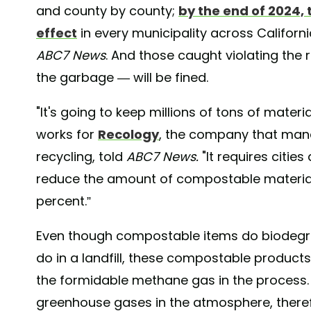
and county by county;
by the end of 2024, 
effect
in every municipality across Californi
ABC7 News
. And those caught violating the
the garbage — will be fined.
"It's going to keep millions of tons of materi
works for
Recology
, the company that man
recycling, told
ABC7 News.
"It requires citie
reduce the amount of compostable material 
percent.”
Even though compostable items do biodegra
do in a landfill, these compostable products 
the formidable methane gas in the process. T
greenhouse gases in the atmosphere, theref