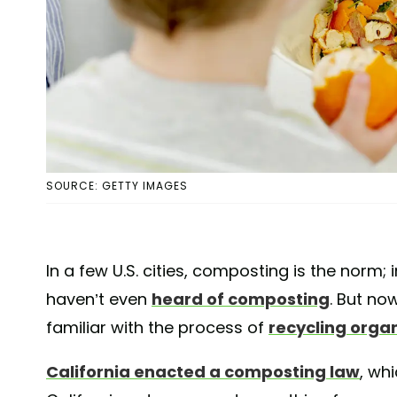
SOURCE: GETTY IMAGES
In a few U.S. cities, composting is the norm;
haven’t even
heard of composting
. But now
familiar with the process of
recycling orga
California enacted a composting law
, whi