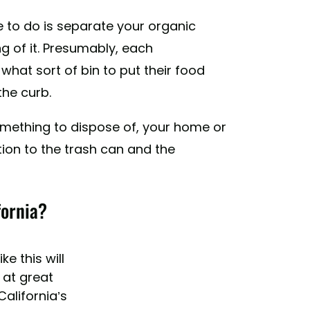
ve to do is separate your organic
 of it. Presumably, each
 what sort of bin to put their food
the curb.
something to dispose of, your home or
tion to the trash can and the
fornia?
ke this will
 at great
alifornia’s