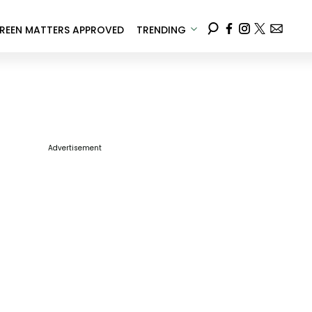
REEN MATTERS APPROVED
TRENDING
Advertisement