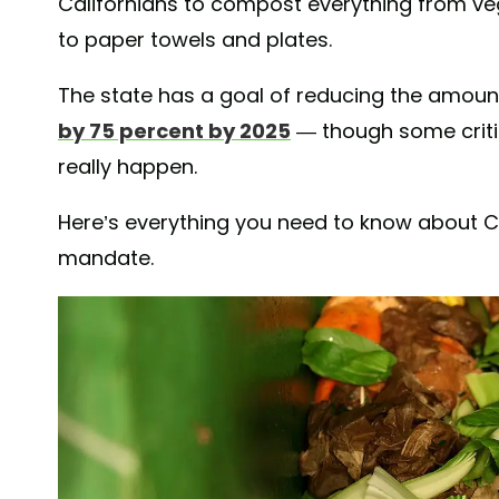
Californians to compost everything from ve
to paper towels and plates.
The state has a goal of reducing the amount 
by 75 percent by 2025
— though some critics
really happen.
Here’s everything you need to know about C
mandate.