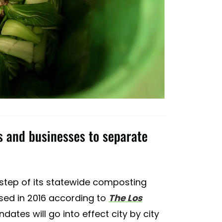
ls and businesses to separate
st step of its statewide composting
sed in 2016 according to
The Los
dates will go into effect city by city