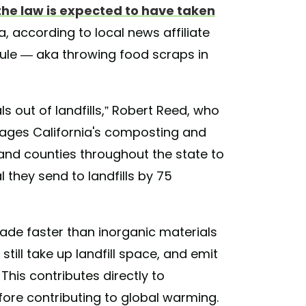
the law is expected to have taken
a, according to local news affiliate
 rule — aka throwing food scraps in
als out of landfills,” Robert Reed, who
ages California's composting and
s and counties throughout the state to
they send to landfills by 75
de faster than inorganic materials
still take up landfill space, and emit
his contributes directly to
ore contributing to global warming.