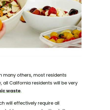
 in many others, most residents
, all California residents will be very
nic waste
.
ch will effectively require all