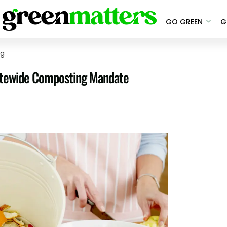
GO GREEN
G
ng
Statewide Composting Mandate