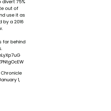
o divert 75%
te out of
nd use it as
d by a 2016
w.
s far behind
.
WnLyXp7uG
9ZPNtgOcEW
 Chronicle
January 1,