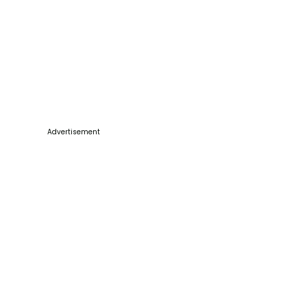
Advertisement