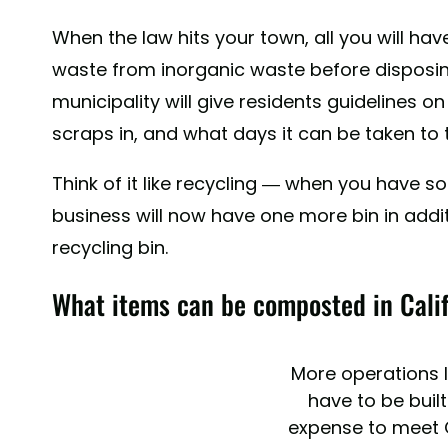
When the law hits your town, all you will ha
waste from inorganic waste before disposing
municipality will give residents guidelines on
scraps in, and what days it can be taken to 
Think of it like recycling — when you have 
business will now have one more bin in addi
recycling bin.
What items can be composted in Cali
More operations li
have to be built
expense to meet C