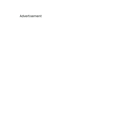
Advertisement