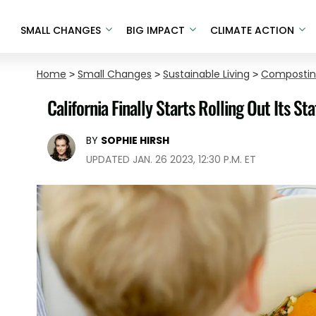
SMALL CHANGES
BIG IMPACT
CLIMATE ACTION
Home
>
Small Changes
>
Sustainable Living
>
Composti
California Finally Starts Rolling Out Its 
BY
SOPHIE HIRSH
UPDATED JAN. 26 2023, 12:30 P.M. ET