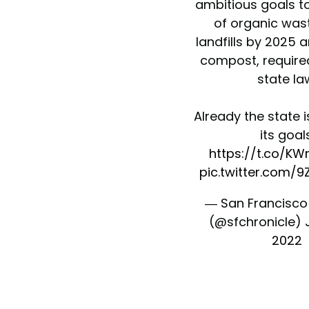
ambitious goals t
of organic was
landfills by 2025 a
compost, require
state la
Already the state i
its goals
https://t.co/K
pic.twitter.com/
— San Francisco
(@sfchronicle)
2022