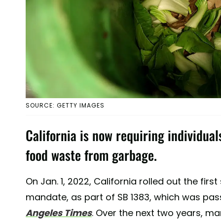
SOURCE: GETTY IMAGES
California is now requiring individua
food waste from garbage.
On Jan. 1, 2022, California rolled out the fir
mandate, as part of SB 1383, which was pas
Angeles Times
. Over the next two years, man