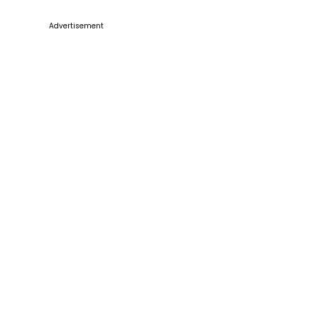
Advertisement