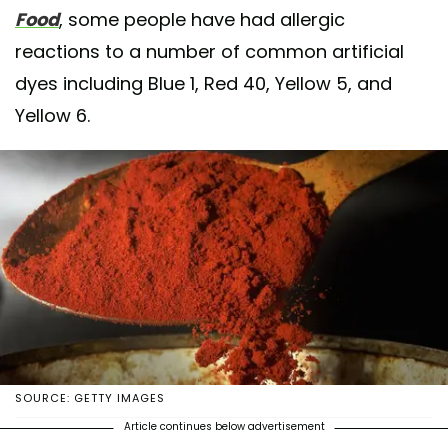
Food
, some people have had allergic
reactions to a number of common artificial
dyes including Blue 1, Red 40, Yellow 5, and
Yellow 6.
SOURCE: GETTY IMAGES
Article continues below advertisement