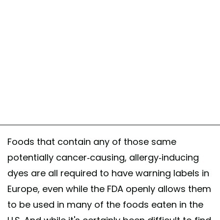
Foods that contain any of those same
potentially cancer-causing, allergy-inducing
dyes are all required to have warning labels in
Europe, even while the FDA openly allows them
to be used in many of the foods eaten in the