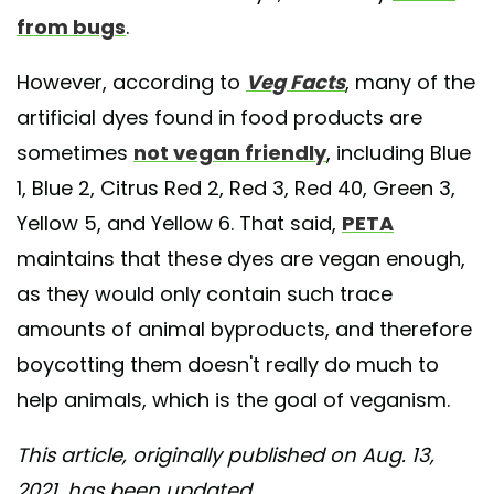
from bugs
.
However, according to
Veg Facts
, many of the
artificial dyes found in food products are
sometimes
not vegan friendly
, including Blue
1, Blue 2, Citrus Red 2, Red 3, Red 40, Green 3,
Yellow 5, and Yellow 6. That said,
PETA
maintains that these dyes are vegan enough,
as they would only contain such trace
amounts of animal byproducts, and therefore
boycotting them doesn't really do much to
help animals, which is the goal of veganism.
This article, originally published on Aug. 13,
2021, has been updated.