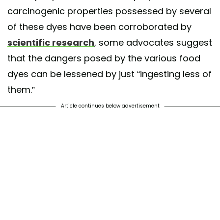
carcinogenic properties possessed by several
of these dyes have been corroborated by
scientific research
, some advocates suggest
that the dangers posed by the various food
dyes can be lessened by just “ingesting less of
them.”
Article continues below advertisement