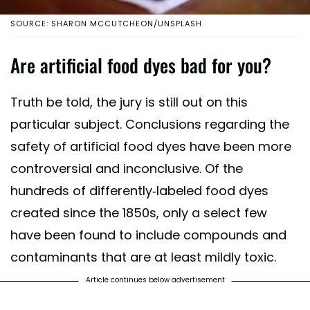
SOURCE: SHARON MCCUTCHEON/UNSPLASH
Are artificial food dyes bad for you?
Truth be told, the jury is still out on this
particular subject. Conclusions regarding the
safety of artificial food dyes have been more
controversial and inconclusive. Of the
hundreds of differently-labeled food dyes
created since the 1850s, only a select few
have been found to include compounds and
contaminants that are at least mildly toxic.
Article continues below advertisement