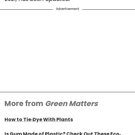
Advertisement
More from
Green Matters
How to Tie-Dye With Plants
Is Gum Made of Plastic? Check Out These Eco-