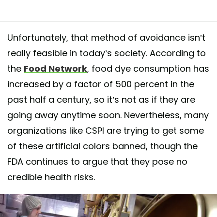
Unfortunately, that method of avoidance isn’t
really feasible in today’s society. According to
the
Food Network
, food dye consumption has
increased by a factor of 500 percent in the
past half a century, so it’s not as if they are
going away anytime soon. Nevertheless, many
organizations like CSPI are trying to get some
of these artificial colors banned, though the
FDA continues to argue that they pose no
credible health risks.