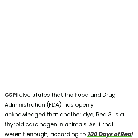
CSPI
also states that the Food and Drug
Administration (FDA) has openly
acknowledged that another dye, Red 3, is a
thyroid carcinogen in animals. As if that
weren’t enough, according to
100 Days of Real