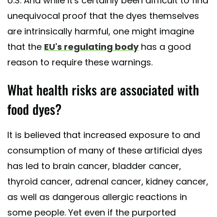
U.S. And while it's certainly been difficult to find
unequivocal proof that the dyes themselves
are intrinsically harmful, one might imagine
that the
EU's regulating body
has a good
reason to require these warnings.
What health risks are associated with
food dyes?
It is believed that increased exposure to and
consumption of many of these artificial dyes
has led to brain cancer, bladder cancer,
thyroid cancer, adrenal cancer, kidney cancer,
as well as dangerous allergic reactions in
some people. Yet even if the purported