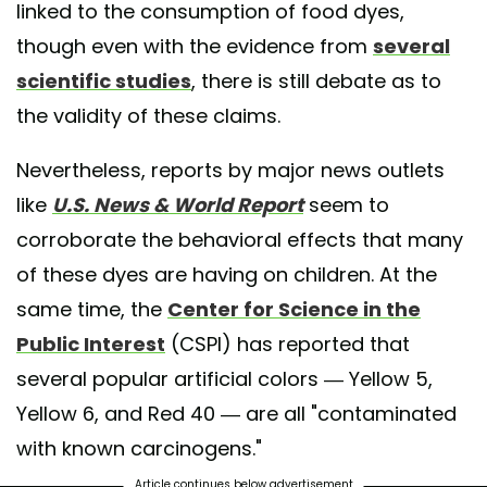
linked to the consumption of food dyes,
though even with the evidence from
several
scientific studies
, there is still debate as to
the validity of these claims.
Nevertheless, reports by major news outlets
like
U.S. News & World Report
seem to
corroborate the behavioral effects that many
of these dyes are having on children. At the
same time, the
Center for Science in the
Public Interest
(CSPI) has reported that
several popular artificial colors — Yellow 5,
Yellow 6, and Red 40 — are all "contaminated
with known carcinogens."
Article continues below advertisement