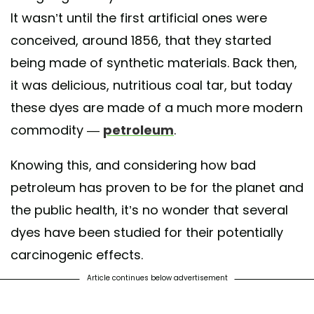
It wasn’t until the first artificial ones were
conceived, around 1856, that they started
being made of synthetic materials. Back then,
it was delicious, nutritious coal tar, but today
these dyes are made of a much more modern
commodity —
petroleum
.
Knowing this, and considering how bad
petroleum has proven to be for the planet and
the public health, it’s no wonder that several
dyes have been studied for their potentially
carcinogenic effects.
Article continues below advertisement