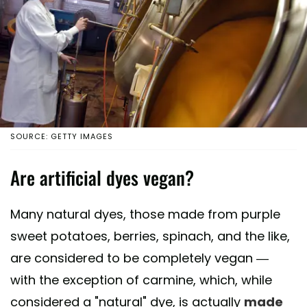
SOURCE: GETTY IMAGES
Are artificial dyes vegan?
Many natural dyes, those made from purple
sweet potatoes, berries, spinach, and the like,
are considered to be completely vegan —
with the exception of carmine, which, while
considered a "natural" dye, is actually
made