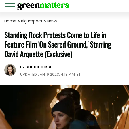
Home
>
Big Impact
>
News
Standing Rock Protests Come to Life in
Feature Film 'On Sacred Ground,' Starring
David Arquette (Exclusive)
BY
SOPHIE HIRSH
UPDATED JAN. 9 2023, 4:18 P.M. ET