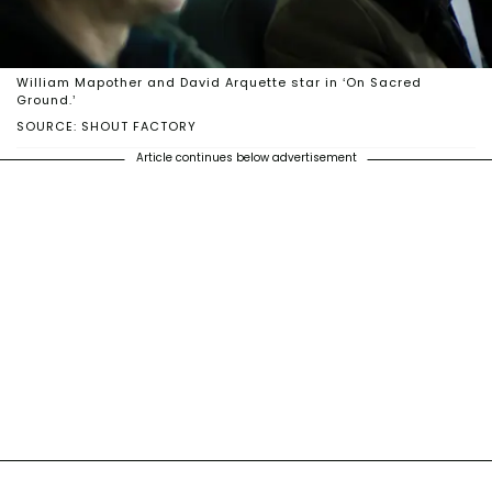
William Mapother and David Arquette star in ‘On Sacred
Ground.’
SOURCE: SHOUT FACTORY
Article continues below advertisement