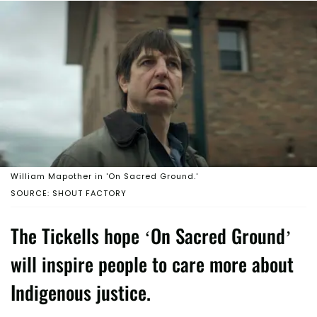
William Mapother in 'On Sacred Ground.'
SOURCE: SHOUT FACTORY
The Tickells hope ‘On Sacred Ground’
will inspire people to care more about
Indigenous justice.