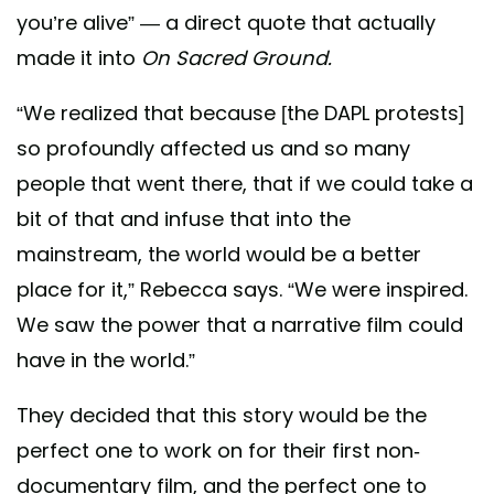
you’re alive” — a direct quote that actually
made it into
On Sacred Ground.
“We realized that because [the DAPL protests]
so profoundly affected us and so many
people that went there, that if we could take a
bit of that and infuse that into the
mainstream, the world would be a better
place for it,” Rebecca says. “We were inspired.
We saw the power that a narrative film could
have in the world.”
They decided that this story would be the
perfect one to work on for their first non-
documentary film, and the perfect one to