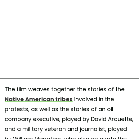
The film weaves together the stories of the
Native American tribes
involved in the
protests, as well as the stories of an oil
company executive, played by David Arquette,
and a military veteran and journalist, played
by William Mapother, who also co-wrote the