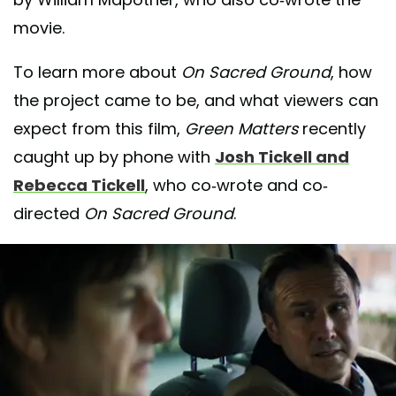
movie.
To learn more about
On Sacred Ground
, how
the project came to be, and what viewers can
expect from this film,
Green Matters
recently
caught up by phone with
Josh Tickell and
Rebecca Tickell
, who co-wrote and co-
directed
On Sacred Ground
.