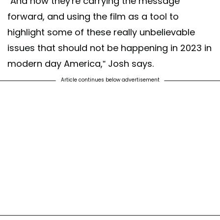
“And now they're carrying the message
forward, and using the film as a tool to
highlight some of these really unbelievable
issues that should not be happening in 2023 in
modern day America,” Josh says.
Article continues below advertisement