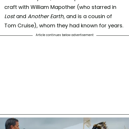
craft with William Mapother (who starred in
Lost
and
Another Earth
, and is a cousin of
Tom Cruise), whom they had known for years.
Article continues below advertisement