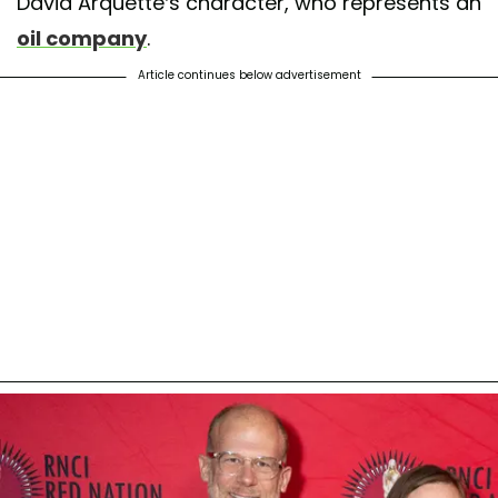
David Arquette’s character, who represents an
oil company
.
Article continues below advertisement