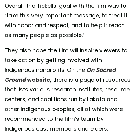
Overall, the Tickells’ goal with the film was to
“take this very important message, to treat it
with honor and respect, and to help it reach
as many people as possible.”
They also hope the film will inspire viewers to
take action by getting involved with
Indigenous nonprofits. On the
On Sacred
Ground
website
, there is a page of resources
that lists various research institutes, resource
centers, and coalitions run by Lakota and
other Indigenous peoples, all of which were
recommended to the film’s team by
Indigenous cast members and elders.