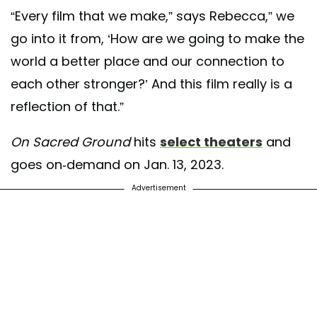
“Every film that we make,” says Rebecca,” we
go into it from, ‘How are we going to make the
world a better place and our connection to
each other stronger?’ And this film really is a
reflection of that.”
On Sacred Ground
hits
select theaters
and
goes on-demand on Jan. 13, 2023.
Advertisement