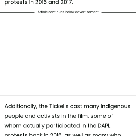
protests in 2016 and 2017.
Article continues below advertisement
Additionally, the Tickells cast many Indigenous
people and activists in the film, some of
whom actually participated in the DAPL
protests back in 2016, as well as many who