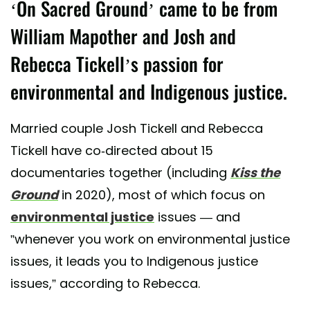
‘On Sacred Ground’ came to be from
William Mapother and Josh and
Rebecca Tickell’s passion for
environmental and Indigenous justice.
Married couple Josh Tickell and Rebecca
Tickell have co-directed about 15
documentaries together (including
Kiss the
Ground
in 2020), most of which focus on
environmental justice
issues — and
”whenever you work on environmental justice
issues, it leads you to Indigenous justice
issues,” according to Rebecca.