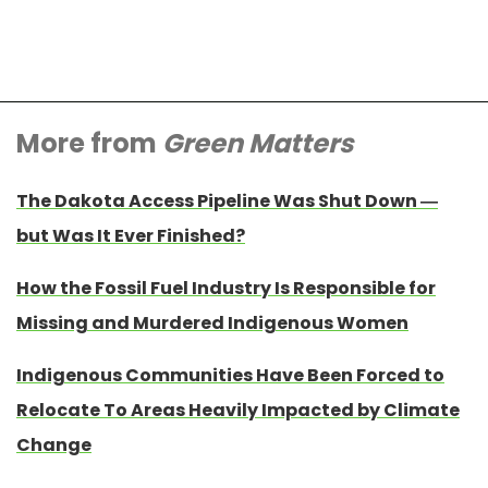
More from
Green Matters
The Dakota Access Pipeline Was Shut Down —
but Was It Ever Finished?
How the Fossil Fuel Industry Is Responsible for
Missing and Murdered Indigenous Women
Indigenous Communities Have Been Forced to
Relocate To Areas Heavily Impacted by Climate
Change