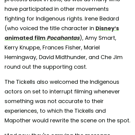
have participated in other movements
fighting for Indigenous rights. Irene Bedard
(who voiced the title character in
Disney’s
animated film
Pocahontas
), Amy Smart,
Kerry Knuppe, Frances Fisher, Mariel
Hemingway, David Midthunder, and Che Jim
round out the supporting cast.
The Tickells also welcomed the Indigenous
actors on set to interrupt filming whenever
something was not accurate to their
experiences, to which the Tickells and
Mapother would rewrite the scene on the spot.