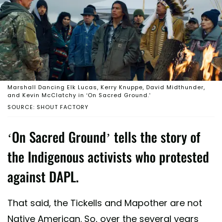
Marshall Dancing Elk Lucas, Kerry Knuppe, David Midthunder,
and Kevin McClatchy in ‘On Sacred Ground.’
SOURCE: SHOUT FACTORY
‘On Sacred Ground’ tells the story of
the Indigenous activists who protested
against DAPL.
That said, the Tickells and Mapother are not
Native American. So, over the several years