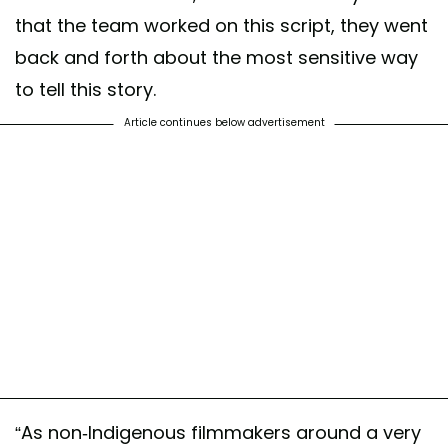
that the team worked on this script, they went
back and forth about the most sensitive way
to tell this story.
Article continues below advertisement
“As non-Indigenous filmmakers around a very