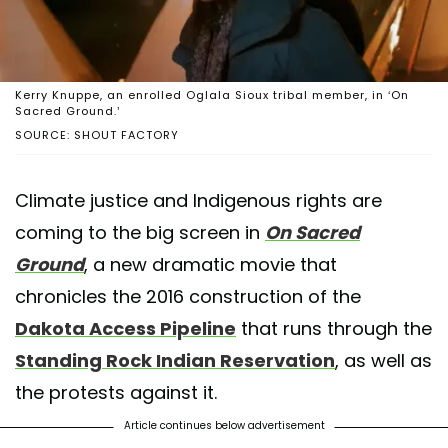
Kerry Knuppe, an enrolled Oglala Sioux tribal member, in ‘On
Sacred Ground.’
SOURCE: SHOUT FACTORY
Climate justice and Indigenous rights are
coming to the big screen in
On Sacred
Ground
, a new dramatic movie that
chronicles the 2016 construction of the
Dakota Access Pipeline
that runs through the
Standing Rock Indian Reservation
, as well as
the protests against it.
Article continues below advertisement