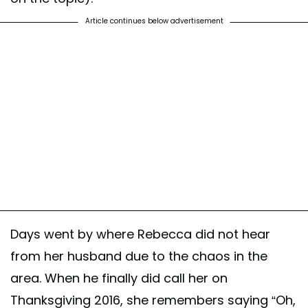
Article continues below advertisement
Days went by where Rebecca did not hear
from her husband due to the chaos in the
area. When he finally did call her on
Thanksgiving 2016, she remembers saying “Oh,