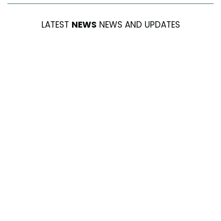
LATEST
NEWS
NEWS AND UPDATES