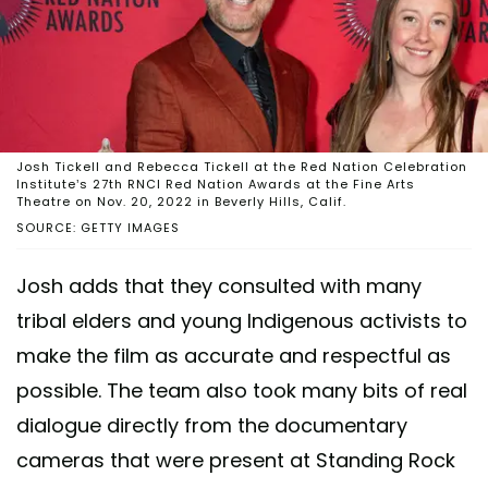
Josh Tickell and Rebecca Tickell at the Red Nation Celebration
Institute’s 27th RNCI Red Nation Awards at the Fine Arts
Theatre on Nov. 20, 2022 in Beverly Hills, Calif.
SOURCE: GETTY IMAGES
Josh adds that they consulted with many
tribal elders and young Indigenous activists to
make the film as accurate and respectful as
possible. The team also took many bits of real
dialogue directly from the documentary
cameras that were present at Standing Rock