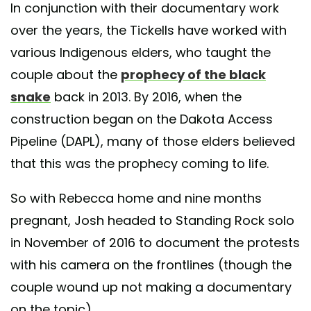
In conjunction with their documentary work
over the years, the Tickells have worked with
various Indigenous elders, who taught the
couple about the
prophecy of the black
snake
back in 2013. By 2016, when the
construction began on the Dakota Access
Pipeline (DAPL), many of those elders believed
that this was the prophecy coming to life.
So with Rebecca home and nine months
pregnant, Josh headed to Standing Rock solo
in November of 2016 to document the protests
with his camera on the frontlines (though the
couple wound up not making a documentary
on the topic).