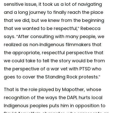
sensitive issue, it took us a lot of navigating
and a long journey to finally reach the place
that we did, but we knew from the beginning
that we wanted to be respectful,” Rebecca
says. “After consulting with many people, we
realized as non-Indigenous filmmakers that
the appropriate, respectful perspective that
we could take to tell the story would be from
the perspective of a war vet with PTSD who
goes to cover the Standing Rock protests.”
That is the role played by Mapother, whose
recognition of the ways the DAPL hurts local
Indigenous peoples puts him in opposition to