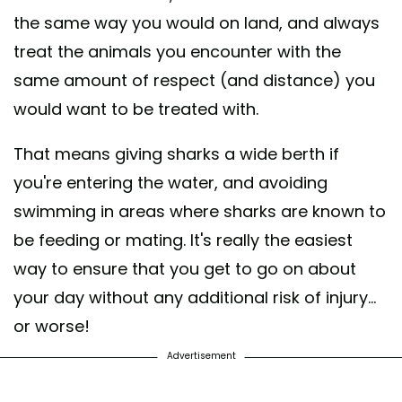
the same way you would on land, and always
treat the animals you encounter with the
same amount of respect (and distance) you
would want to be treated with.
That means giving sharks a wide berth if
you're entering the water, and avoiding
swimming in areas where sharks are known to
be feeding or mating. It's really the easiest
way to ensure that you
get to go on about
your day without any additional risk of injury...
or worse!
Advertisement