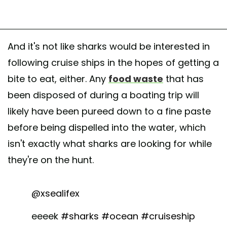
And it's not like sharks would be interested in
following cruise ships in the hopes of getting a
bite to eat, either. Any
food waste
that has
been disposed of during a boating trip will
likely have been pureed down to a fine paste
before being dispelled into the water, which
isn't exactly what sharks are looking for while
they're on the hunt.
@xsealifex
eeeek
#sharks
#ocean
#cruiseship