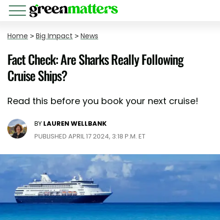
Home
>
Big Impact
>
News
Fact Check: Are Sharks Really Following
Cruise Ships?
Read this before you book your next cruise!
BY
LAUREN WELLBANK
PUBLISHED APRIL 17 2024, 3:18 P.M. ET