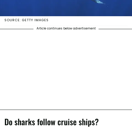
SOURCE: GETTY IMAGES
Article continues below advertisement
Do sharks follow cruise ships?