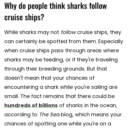
Why do people think sharks follow
cruise ships?
While sharks may not
follow
cruise ships, they
can certainly be spotted from them. Especially
when cruise ships pass through areas where
sharks may be feeding, or if they're traveling
through their breeding grounds. But that
doesn't mean that your chances of
encountering a shark while you're sailing are
small. The fact remains that there could be
hundreds of billions
of sharks in the ocean,
according to
The Sea
blog, which means your
chances of spotting one while you're on a