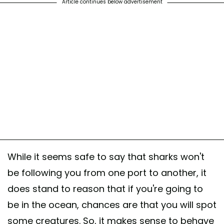
Article continues below advertisement
While it seems safe to say that sharks won't
be following you from one port to another, it
does stand to reason that if you're going to
be in the ocean, chances are that you will spot
some creatures. So, it makes sense to behave