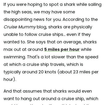
If you were hoping to spot a shark while sailing
the high seas, we may have some
disappointing news for you. According to the
Cruise Mummy
blog, sharks are physically
unable to follow cruise ships... even if they
wanted to. She says that on average, sharks
max out at around
5 miles per hour
while
swimming. That's a lot slower than the speed
at which a cruise ship travels, which is
typically around 20 knots (about 23 miles per
hour).
And that assumes that sharks would even
want to hang out around a cruise ship, which