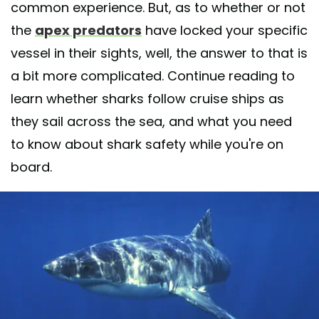
common experience. But, as to whether or not
the
apex predators
have locked your specific
vessel in their sights, well, the answer to that is
a bit more complicated. Continue reading to
learn whether sharks follow cruise ships as
they sail across the sea, and what you need
to know about shark safety while you're on
board.