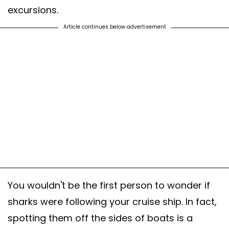
excursions.
Article continues below advertisement
You wouldn't be the first person to wonder if
sharks were following your cruise ship. In fact,
spotting them off the sides of boats is a