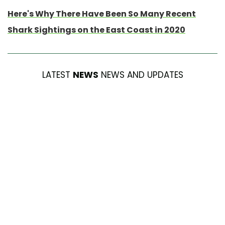
Here's Why There Have Been So Many Recent
Shark Sightings on the East Coast in 2020
LATEST
NEWS
NEWS AND UPDATES