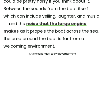
could be pretty noisy if you think about it.
Between the sounds from the boat itself —
which can include yelling, laughter, and music
— and the
noise that the large engine
makes
as it propels the boat across the sea,
the area around the boat is far from a
welcoming environment.
Article continues below advertisement