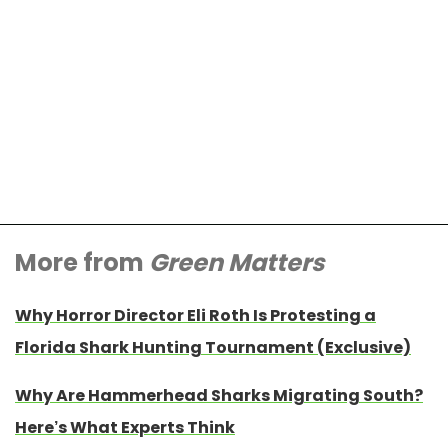
More from
Green Matters
Why Horror Director Eli Roth Is Protesting a
Florida Shark Hunting Tournament (Exclusive)
Why Are Hammerhead Sharks Migrating South?
Here’s What Experts Think