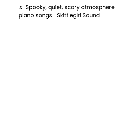
♬ Spooky, quiet, scary atmosphere
piano songs - Skittlegirl Sound