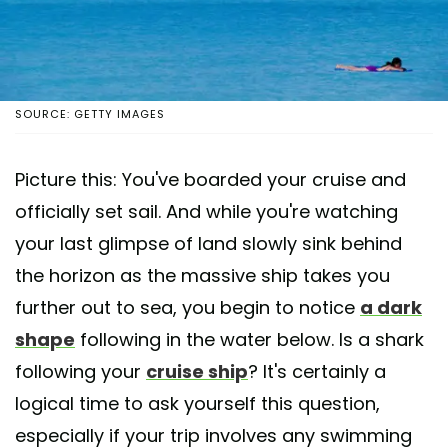
SOURCE: GETTY IMAGES
Picture this: You've boarded your cruise and
officially set sail. And while you're watching
your last glimpse of land slowly sink behind
the horizon as the massive ship takes you
further out to sea, you begin to notice
a dark
shape
following in the water below. Is a shark
following your
cruise ship
? It's certainly a
logical time to ask yourself this question,
especially if your trip involves any swimming