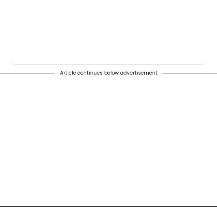
Article continues below advertisement