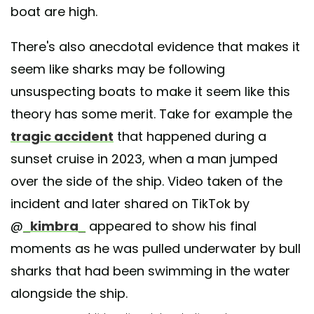
boat are high.
There's also anecdotal evidence that makes it
seem like sharks may be following
unsuspecting boats to make it seem like this
theory has some merit. Take for example the
tragic accident
that happened during a
sunset cruise in 2023, when a man jumped
over the side of the ship. Video taken of the
incident and later shared on TikTok by
@
_kimbra_
appeared to show his final
moments as he was pulled underwater by bull
sharks that had been swimming in the water
alongside the ship.