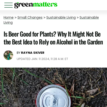
Home
>
Small Changes
>
Sustainable Living
>
Sustainable
Living
​​Is Beer Good for Plants? Why It Might Not Be
the Best Idea to Rely on Alcohol in the Garden
BY
RAYNA SKIVER
UPDATED JAN. 11 2024, 11:28 A.M. ET