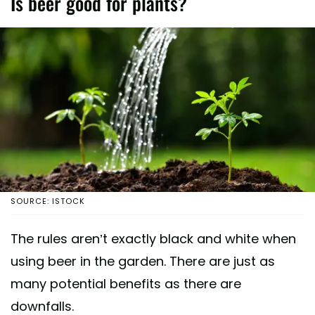
Is beer good for plants?
SOURCE: ISTOCK
The rules aren’t exactly black and white when
using beer in the garden. There are just as
many potential benefits as there are
downfalls.