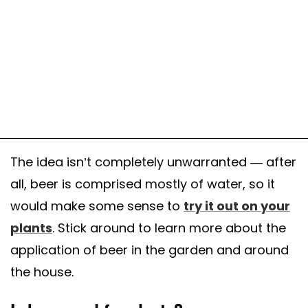
The idea isn’t completely unwarranted — after
all, beer is comprised mostly of water, so it
would make some sense to
try it out on your
plants
. Stick around to learn more about the
application of beer in the garden and around
the house.