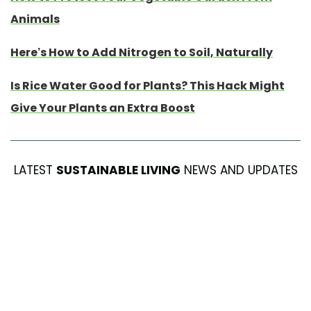
Animals
Here’s How to Add Nitrogen to Soil, Naturally
Is Rice Water Good for Plants? This Hack Might
Give Your Plants an Extra Boost
LATEST
SUSTAINABLE LIVING
NEWS AND UPDATES