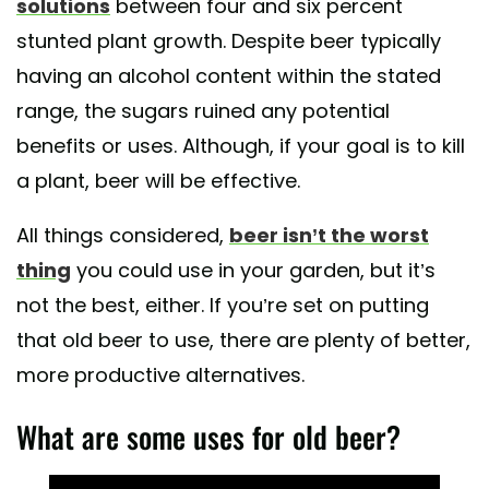
solutions
between four and six percent
stunted plant growth. Despite beer typically
having an alcohol content within the stated
range, the sugars ruined any potential
benefits or uses. Although, if your goal is to kill
a plant, beer will be effective.
All things considered,
beer isn’t the worst
thing
you could use in your garden, but it’s
not the best, either. If you’re set on putting
that old beer to use, there are plenty of better,
more productive alternatives.
What are some uses for old beer?