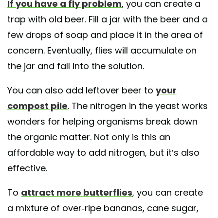
If you have a fly problem
, you can create a
trap with old beer. Fill a jar with the beer and a
few drops of soap and place it in the area of
concern. Eventually, flies will accumulate on
the jar and fall into the solution.
You can also add leftover beer to
your
compost pile
. The nitrogen in the yeast works
wonders for helping organisms break down
the organic matter. Not only is this an
affordable way to add nitrogen, but it’s also
effective.
To
attract more butterflies
, you can create
a mixture of over-ripe bananas, cane sugar,