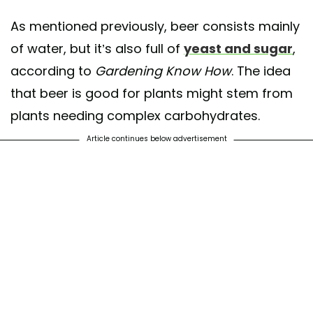
As mentioned previously, beer consists mainly
of water, but it’s also full of
yeast and sugar
,
according to
Gardening Know How
. The idea
that beer is good for plants might stem from
plants needing complex carbohydrates.
Article continues below advertisement