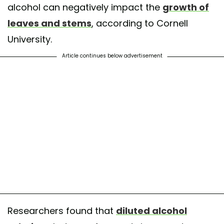
alcohol can negatively impact the
growth of
leaves and stems
, according to Cornell
University.
Article continues below advertisement
Researchers found that
diluted alcohol