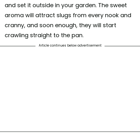
and set it outside in your garden. The sweet
aroma will attract slugs from every nook and
cranny, and soon enough, they will start
crawling straight to the pan.
Article continues below advertisement