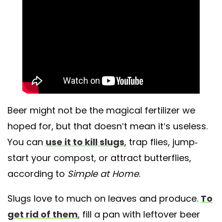
Beer might not be the magical fertilizer we
hoped for, but that doesn’t mean it’s useless.
You can
use it to kill slugs
, trap flies, jump-
start your compost, or attract butterflies,
according to
Simple at Home
.
Slugs love to much on leaves and produce.
To
get rid of them
, fill a pan with leftover beer