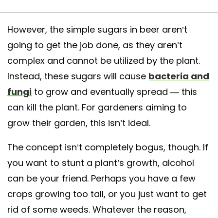
However, the simple sugars in beer aren’t
going to get the job done, as they aren’t
complex and cannot be utilized by the plant.
Instead, these sugars will cause
bacteria and
fungi
to grow and eventually spread — this
can kill the plant. For gardeners aiming to
grow their garden, this isn’t ideal.
The concept isn’t completely bogus, though. If
you want to stunt a plant’s growth, alcohol
can be your friend. Perhaps you have a few
crops growing too tall, or you just want to get
rid of some weeds. Whatever the reason,