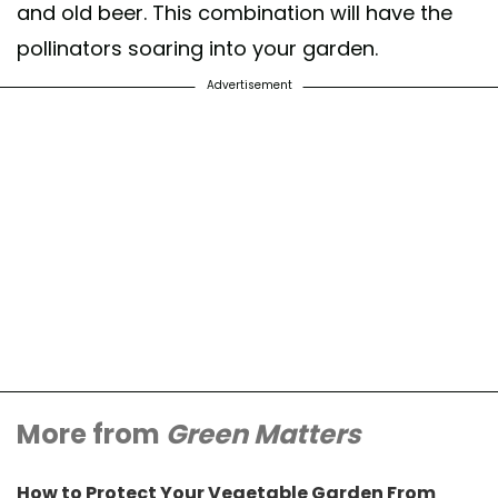
and old beer. This combination will have the
pollinators soaring into your garden.
Advertisement
More from
Green Matters
How to Protect Your Vegetable Garden From