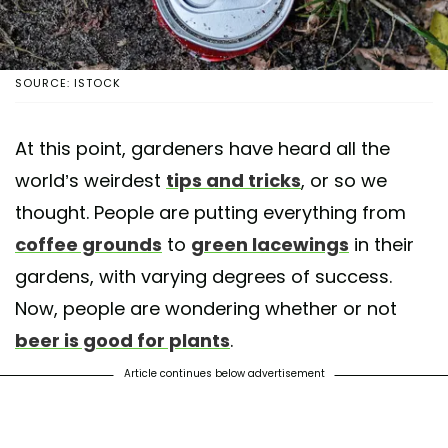
SOURCE: ISTOCK
At this point, gardeners have heard all the
world’s weirdest
tips and tricks
, or so we
thought. People are putting everything from
coffee grounds
to
green lacewings
in their
gardens, with varying degrees of success.
Now, people are wondering whether or not
beer is good for plants
.
Article continues below advertisement