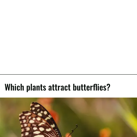
Which plants attract butterflies?