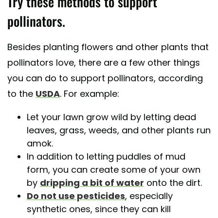
Try these methods to support
pollinators.
Besides planting flowers and other plants that
pollinators love, there are a few other things
you can do to support pollinators, according
to the
USDA
. For example:
Let your lawn grow wild by letting dead
leaves, grass, weeds, and other plants run
amok.
In addition to letting puddles of mud
form, you can create some of your own
by
dripping a bit of water
onto the dirt.
Do not use pesticides
, especially
synthetic ones, since they can kill