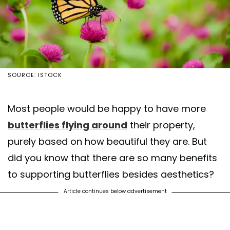
SOURCE: ISTOCK
Most people would be happy to have more
butterflies flying around
their property,
purely based on how beautiful they are. But
did you know that there are so many benefits
to supporting butterflies besides aesthetics?
Article continues below advertisement