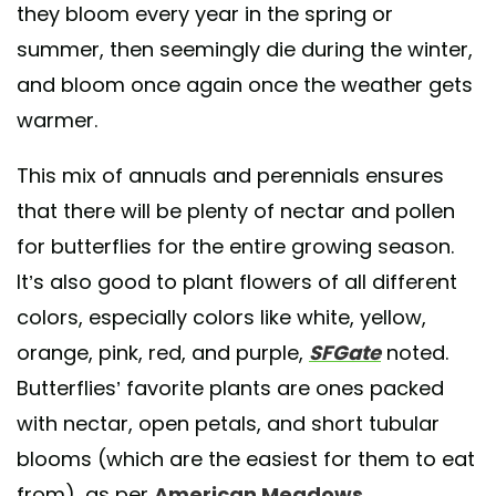
they bloom every year in the spring or
summer, then seemingly die during the winter,
and bloom once again once the weather gets
warmer.
This mix of annuals and perennials ensures
that there will be plenty of nectar and pollen
for butterflies for the entire growing season.
It’s also good to plant flowers of all different
colors, especially colors like white, yellow,
orange, pink, red, and purple,
SFGate
noted.
Butterflies’ favorite plants are ones packed
with nectar, open petals, and short tubular
blooms (which are the easiest for them to eat
from), as per
American Meadows
.