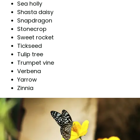
Sea holly
Shasta daisy
Snapdragon
Stonecrop
Sweet rocket
Tickseed
Tulip tree
Trumpet vine
Verbena
Yarrow
Zinnia