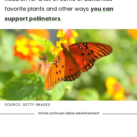
favorite plants and other ways
you can
support pollinators
.
SOURCE: GETTY IMAGES
Article continues below advertisement