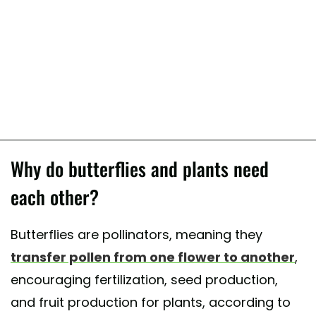
Why do butterflies and plants need
each other?
Butterflies are pollinators, meaning they
transfer pollen from one flower to another
,
encouraging fertilization, seed production,
and fruit production for plants, according to