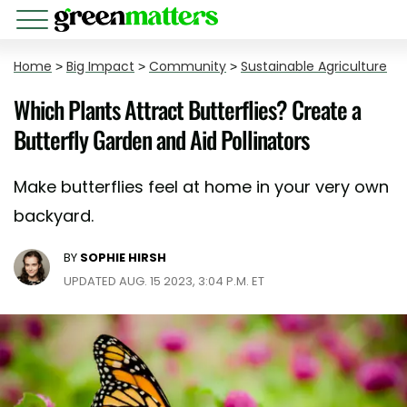
Home
>
Big Impact
>
Community
>
Sustainable Agriculture
Which Plants Attract Butterflies? Create a
Butterfly Garden and Aid Pollinators
Make butterflies feel at home in your very own
backyard.
BY
SOPHIE HIRSH
UPDATED AUG. 15 2023, 3:04 P.M. ET