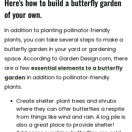
Here's how to build a butterfly garden
of your own.
In addition to planting pollinator-friendly
plants, you can take several steps to make a
butterfly garden in your yard or gardening
space. According to Garden Design.com, there
are a few
essential elements to a butterfly
garden
in addition to pollinator-friendly
plants.
Create shelter: plant trees and shrubs
where they can offer butterflies a respite
from things like wind and rain. A log pile is
also a great place to provide shelter!