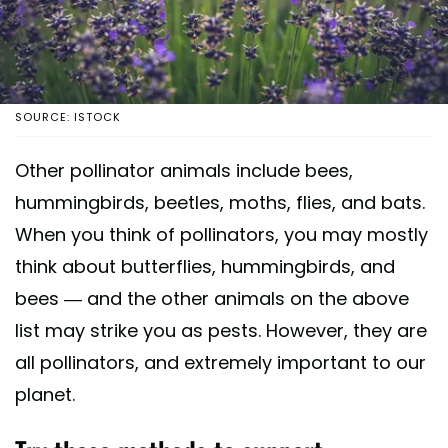
SOURCE: ISTOCK
Other pollinator animals include bees,
hummingbirds, beetles, moths, flies, and bats.
When you think of pollinators, you may mostly
think about butterflies, hummingbirds, and
bees — and the other animals on the above
list may strike you as pests. However, they are
all pollinators, and extremely important to our
planet.