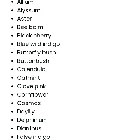
Allium
Alyssum
Aster
Bee balm
Black cherry
Blue wild indigo
Butterfly bush
Buttonbush
Calendula
Catmint
Clove pink
Cornflower
Cosmos
Daylily
Delphinium
Dianthus
False indigo