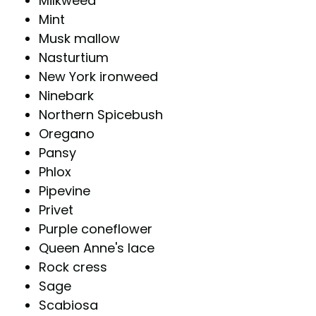
Milkweed
Mint
Musk mallow
Nasturtium
New York ironweed
Ninebark
Northern Spicebush
Oregano
Pansy
Phlox
Pipevine
Privet
Purple coneflower
Queen Anne's lace
Rock cress
Sage
Scabiosa