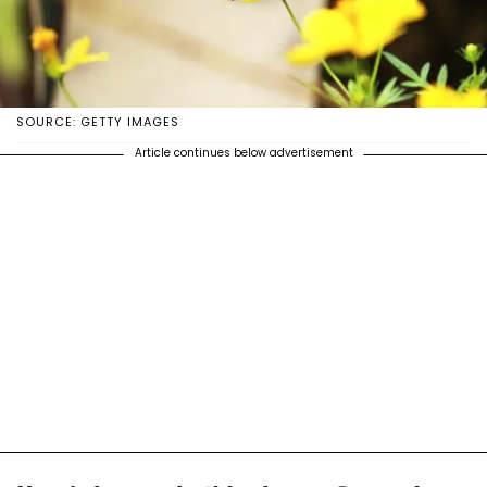
SOURCE: GETTY IMAGES
Article continues below advertisement