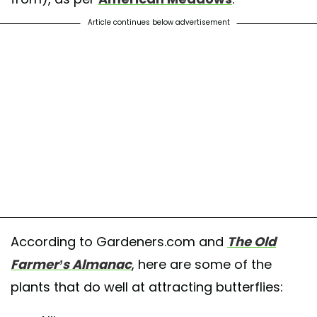
Article continues below advertisement
According to Gardeners.com and
The Old
Farmer’s Almanac
, here are some of the
plants that do well at attracting butterflies: