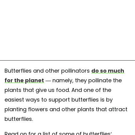
Butterflies and other pollinators
do so much
for the planet
— namely, they pollinate the
plants that give us food. And one of the
easiest ways to support butterflies is by
planting flowers and other plants that attract
butterflies.
Read on for a list of some of butterflies’