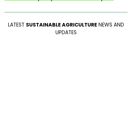
LATEST
SUSTAINABLE AGRICULTURE
NEWS AND
UPDATES