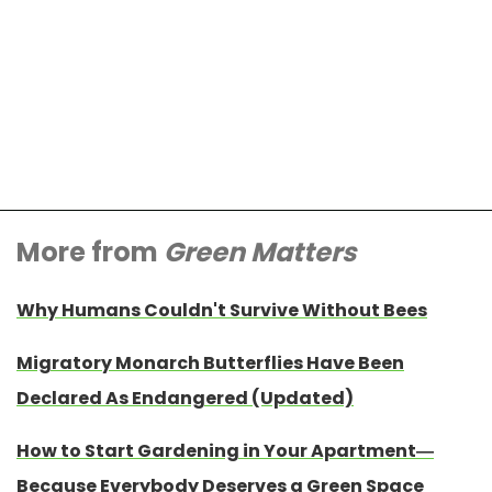
More from
Green Matters
Why Humans Couldn't Survive Without Bees
Migratory Monarch Butterflies Have Been
Declared As Endangered (Updated)
How to Start Gardening in Your Apartment—
Because Everybody Deserves a Green Space