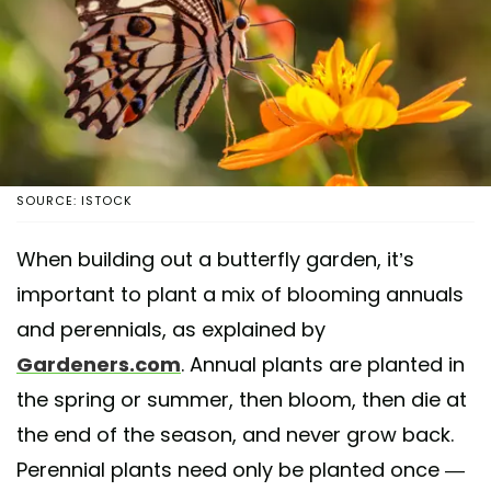
SOURCE: ISTOCK
When building out a butterfly garden, it’s
important to plant a mix of blooming annuals
and perennials, as explained by
Gardeners.com
. Annual plants are planted in
the spring or summer, then bloom, then die at
the end of the season, and never grow back.
Perennial plants need only be planted once —