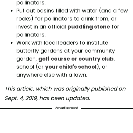
pollinators.
Put out basins filled with water (and a few
rocks) for pollinators to drink from, or
invest in an official
puddling stone
for
pollinators.
Work with local leaders to institute
butterfly gardens at your community
garden,
golf course or country club
,
school (or
your child's school
), or
anywhere else with a lawn.
This article, which was originally published on
Sept. 4, 2019, has been updated.
Advertisement