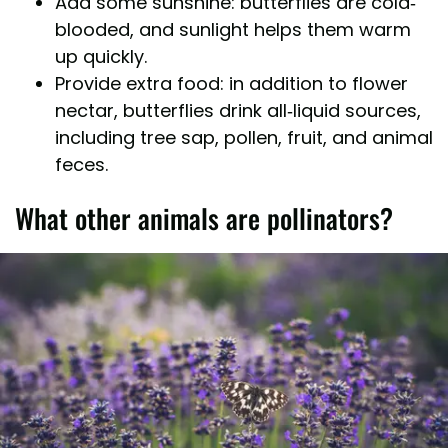
Add some sunshine: butterflies are cold-
blooded, and sunlight helps them warm
up quickly.
Provide extra food: in addition to flower
nectar, butterflies drink all-liquid sources,
including tree sap, pollen, fruit, and animal
feces.
What other animals are pollinators?