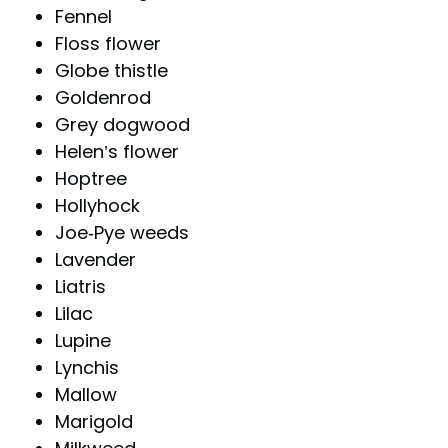
Fennel
Floss flower
Globe thistle
Goldenrod
Grey dogwood
Helen’s flower
Hoptree
Hollyhock
Joe-Pye weeds
Lavender
Liatris
Lilac
Lupine
Lynchis
Mallow
Marigold