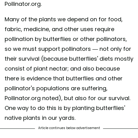
Pollinator.org.
Many of the plants we depend on for food,
fabric, medicine, and other uses require
pollination by butterflies or other pollinators,
so we must support pollinators — not only for
their survival (because butterflies' diets mostly
consist of plant nectar; and also because
there is evidence that butterflies and other
pollinator's populations are suffering,
Pollinator.org noted), but also for our survival.
One way to do this is by planting butterflies'
native plants in our yards.
Article continues below advertisement