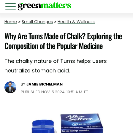
Home
>
Small Changes
>
Health & Wellness
Why Are Tums Made of Chalk? Exploring the
Composition of the Popular Medicine
The chalky nature of Tums helps users
neutralize stomach acid.
BY
JAMIE BICHELMAN
PUBLISHED NOV. 5 2024, 10:51 A.M. ET