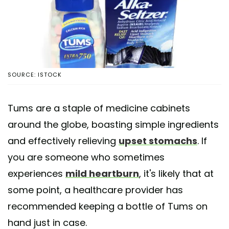
SOURCE: ISTOCK
Tums are a staple of medicine cabinets
around the globe, boasting simple ingredients
and effectively relieving
upset stomachs
. If
you are someone who sometimes
experiences
mild heartburn
, it's likely that at
some point, a healthcare provider has
recommended keeping a bottle of Tums on
hand just in case.