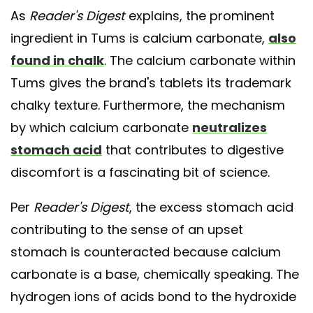
As
Reader's Digest
explains, the prominent
ingredient in Tums is calcium carbonate,
also
found in chalk
. The calcium carbonate within
Tums gives the brand's tablets its trademark
chalky texture. Furthermore, the mechanism
by which calcium carbonate
neutralizes
stomach acid
that contributes to digestive
discomfort is a fascinating bit of science.
Per
Reader's Digest
, the excess stomach acid
contributing to the sense of an upset
stomach is counteracted because calcium
carbonate is a base, chemically speaking. The
hydrogen ions of acids bond to the hydroxide