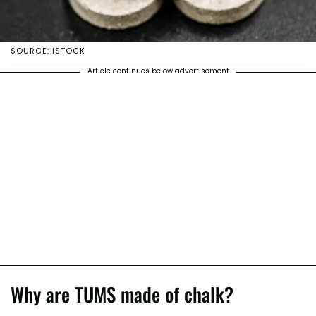
SOURCE: ISTOCK
Article continues below advertisement
Why are TUMS made of chalk?