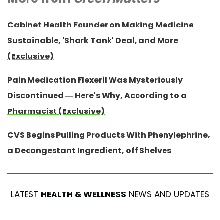
Cabinet Health Founder on Making Medicine
Sustainable, 'Shark Tank' Deal, and More
(Exclusive)
Pain Medication Flexeril Was Mysteriously
Discontinued — Here's Why, According to a
Pharmacist (Exclusive)
CVS Begins Pulling Products With Phenylephrine,
a Decongestant Ingredient, off Shelves
LATEST
HEALTH & WELLNESS
NEWS AND UPDATES