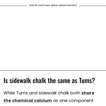
Article continues below advertisement
Is sidewalk chalk the same as Tums?
While Tums and sidewalk chalk both
share
the chemical calcium
as one component