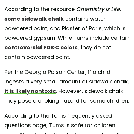
According to the resource
Chemistry is Life
,
some sidewalk chalk
contains water,
powdered paint, and Plaster of Paris, which is
powdered gypsum. While Tums include certain
controversial FD&C colors
, they do not
contain powdered paint.
Per the Georgia Poison Center, if a child
ingests a very small amount of sidewalk chalk,
it is likely nontoxic
. However, sidewalk chalk
may pose a choking hazard for some children.
According to the Tums frequently asked
questions page, Tums is safe for children