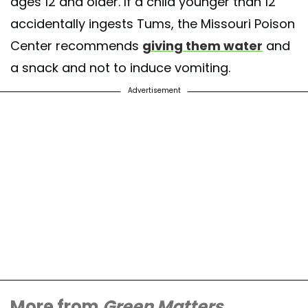
ages 12 and older. If a child younger than 12
accidentally ingests Tums, the Missouri Poison
Center recommends
giving them water
and
a snack and not to induce vomiting.
Advertisement
More from
Green Matters