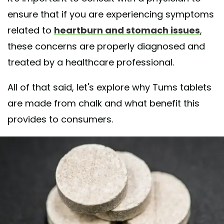
ensure that if you are experiencing symptoms
related to
heartburn and stomach issues
,
these concerns are properly diagnosed and
treated by a healthcare professional.
All of that said, let's explore why Tums tablets
are made from chalk and what benefit this
provides to consumers.