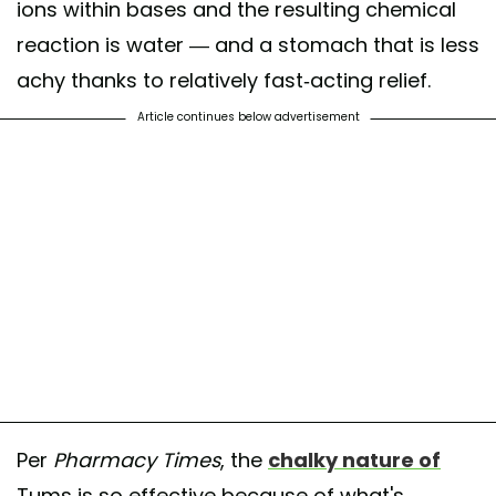
ions within bases and the resulting chemical
reaction is water — and a stomach that is less
achy thanks to relatively fast-acting relief.
Article continues below advertisement
Per
Pharmacy Times
, the
chalky nature of
Tums is so effective because of what's