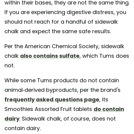
within their bases, they are not the same thing.
If you are experiencing digestive distress, you
should not reach for a handful of sidewalk
chalk and expect the same safe results.
Per the American Chemical Society, sidewalk
chalk
also contains sulfate
, which Tums does
not.
While some Tums products do not contain
animal-derived byproducts, per the brand's
frequently asked questions page
, its
Smoothies Assorted Fruit tablets
do contain
dairy
. Sidewalk chalk, of course, does not
contain dairy.