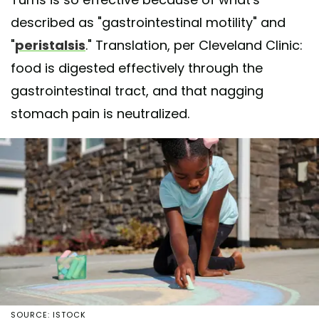
described as "gastrointestinal motility" and
"
peristalsis
." Translation, per Cleveland Clinic:
food is digested effectively through the
gastrointestinal tract, and that nagging
stomach pain is neutralized.
SOURCE: ISTOCK