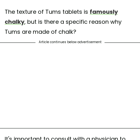
The texture of Tums tablets is
famously
chalky
, but is there a specific reason why
Tums are made of chalk?
Article continues below advertisement
It's important to consult with a physician to