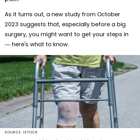
As it turns out, a new study from October
2023 suggests that, especially before a big
surgery, you might want to get your steps in
— here's what to know.
SOURCE: ISTOCK