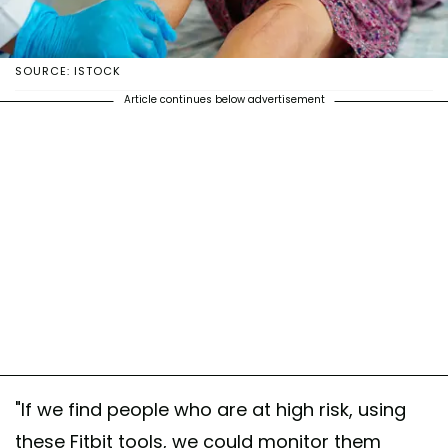
SOURCE: ISTOCK
Article continues below advertisement
"If we find people who are at high risk, using
these Fitbit tools, we could monitor them