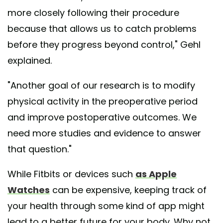
more closely following their procedure
because that allows us to catch problems
before they progress beyond control," Gehl
explained.
"Another goal of our research is to modify
physical activity in the preoperative period
and improve postoperative outcomes. We
need more studies and evidence to answer
that question."
While Fitbits or devices such
as Apple
Watches
can be expensive, keeping track of
your health through some kind of app might
lead to a better future for your body. Why not