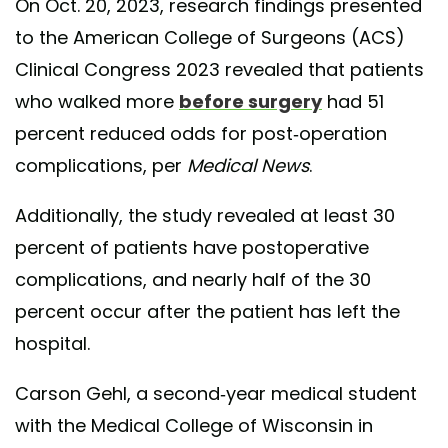
On Oct. 20, 2023, research findings presented
to the American College of Surgeons (ACS)
Clinical Congress 2023 revealed that patients
who walked more
before surgery
had 51
percent reduced odds for post-operation
complications, per
Medical News
.
Additionally, the study revealed at least 30
percent of patients have postoperative
complications, and nearly half of the 30
percent occur after the patient has left the
hospital.
Carson Gehl, a second-year medical student
with the Medical College of Wisconsin in