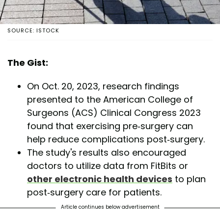
SOURCE: ISTOCK
The Gist:
On Oct. 20, 2023, research findings
presented to the American College of
Surgeons (ACS) Clinical Congress 2023
found that exercising pre-surgery can
help reduce complications post-surgery.
The study's results also encouraged
doctors to utilize data from FitBits or
other electronic health devices
to plan
post-surgery care for patients.
Article continues below advertisement