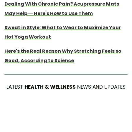
Dealing With Chronic Pain? Acupressure Mats
May Help — Here's How to Use Them
Sweat in Style: What to Wear to Maximize Your
Hot Yoga Workout
Here's the Real Reason Why Stretching Feels so
Good, According to Science
LATEST
HEALTH & WELLNESS
NEWS AND UPDATES