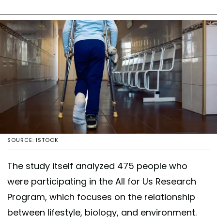
SOURCE: ISTOCK
The study itself analyzed 475 people who
were participating in the All for Us Research
Program, which focuses on the relationship
between lifestyle, biology, and environment.