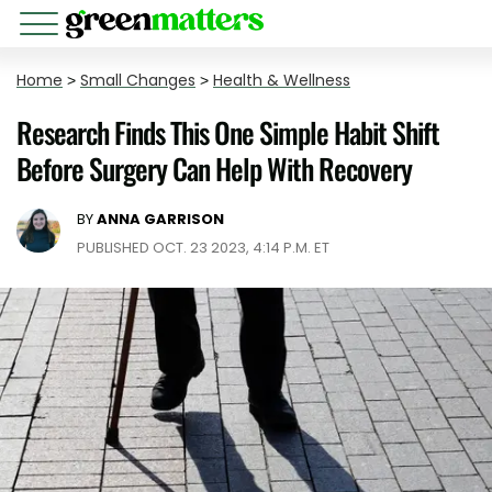
Home
>
Small Changes
>
Health & Wellness
Research Finds This One Simple Habit Shift
Before Surgery Can Help With Recovery
BY
ANNA GARRISON
PUBLISHED OCT. 23 2023, 4:14 P.M. ET