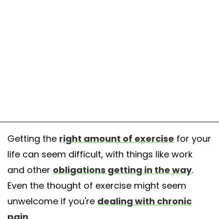
Getting the
right amount of exercise
for your
life can seem difficult, with things like work
and other
obligations getting in the way
.
Even the thought of exercise might seem
unwelcome if you're
dealing with chronic
pain
.