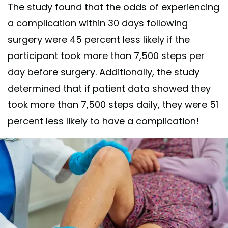
The study found that the odds of experiencing
a complication within 30 days following
surgery were 45 percent less likely if the
participant took more than 7,500 steps per
day before surgery. Additionally, the study
determined that if patient data showed they
took more than 7,500 steps daily, they were 51
percent less likely to have a complication!