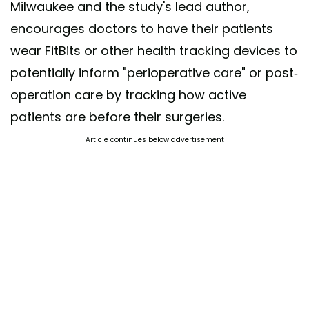
Milwaukee and the study's lead author,
encourages doctors to have their patients
wear FitBits or other health tracking devices to
potentially inform "perioperative care" or post-
operation care by tracking how active
patients are before their surgeries.
Article continues below advertisement