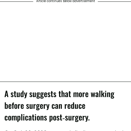
Article continues below advertisement
A study suggests that more walking
before surgery can reduce
complications post-surgery.