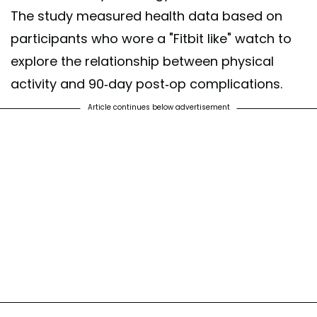
The study measured health data based on
participants who wore a "Fitbit like" watch to
explore the relationship between physical
activity and 90-day post-op complications.
Article continues below advertisement