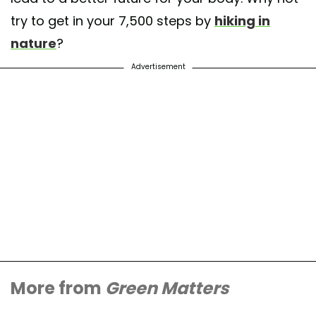
try to get in your 7,500 steps by
hiking in
nature
?
Advertisement
More from
Green Matters