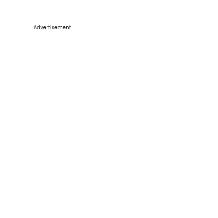
Advertisement