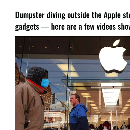
Dumpster diving outside the Apple st
gadgets — here are a few videos showi