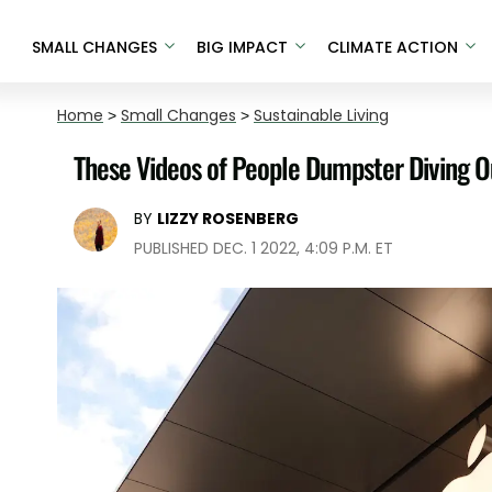
SMALL CHANGES
BIG IMPACT
CLIMATE ACTION
Home
>
Small Changes
>
Sustainable Living
These Videos of People Dumpster Diving Ou
BY
LIZZY ROSENBERG
PUBLISHED DEC. 1 2022, 4:09 P.M. ET