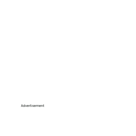
Advertisement