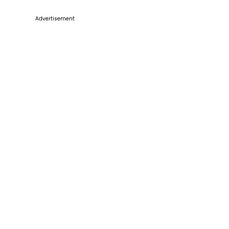
Advertisement