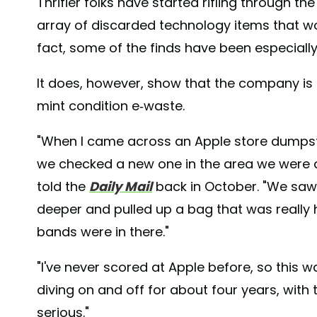
Thrifier folks have started rifling through the
array of discarded technology items that wou
fact, some of the finds have been especially 
It does, however, show that the company is gu
mint condition e-waste.
"When I came across an Apple store dumpste
we checked a new one in the area we were d
told the
Daily Mail
back in October. "We saw 
deeper and pulled up a bag that was really
bands were in there."
"I've never scored at Apple before, so this wa
diving on and off for about four years, with
serious."