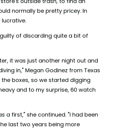
 store's outside trash, to find an
ld normally be pretty pricey. In
lucrative.
ilty of discarding quite a bit of
r, it was just another night out and
iving in," Megan Godinez from Texas
the boxes, so we started digging
 heavy and to my surprise, 60 watch
s a first," she continued. "I had been
 the last two years being more