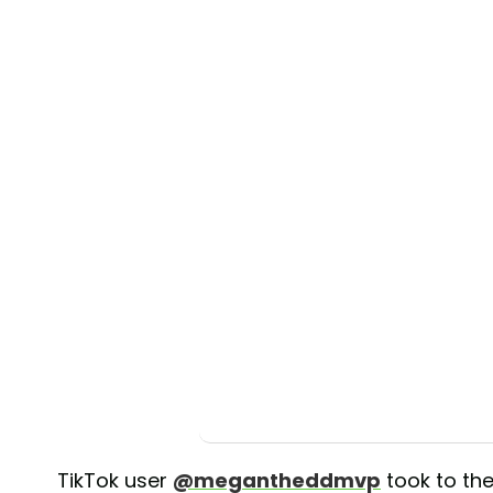
TikTok user
@megantheddmvp
took to th