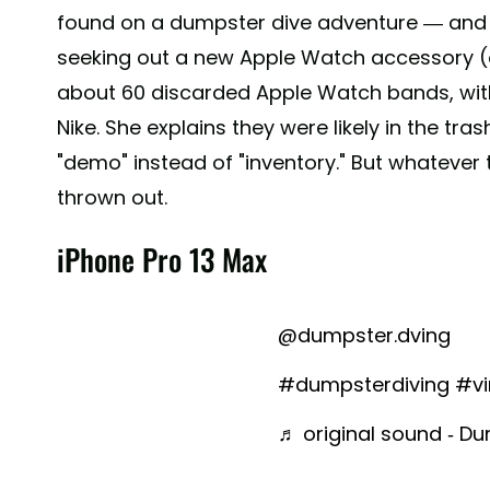
found on a dumpster dive adventure — and h
seeking out a new Apple Watch accessory (o
about 60 discarded Apple Watch bands, wit
Nike. She explains they were likely in the tr
"demo" instead of "inventory." But whatever
thrown out.
iPhone Pro 13 Max
@dumpster.dving
#dumpsterdiving
#vi
♬ original sound - Du