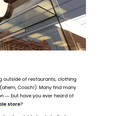
g outside of restaurants, clothing
s (ahem, Coach!). Many find many
ion — but have you ever heard of
ple store
?