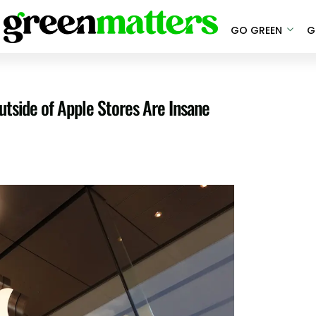
GO GREEN
G
tside of Apple Stores Are Insane