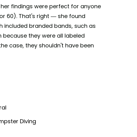
er findings were perfect for anyone
r 60). That's right — she found
h included branded bands, such as
ash because they were all labeled
 the case, they shouldn't have been
ral
mpster Diving