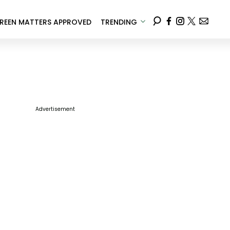
REEN MATTERS APPROVED
TRENDING
Advertisement