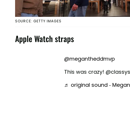
SOURCE: GETTY IMAGES
Apple Watch straps
@megantheddmvp
This was crazy! @class
♬ original sound - Meg