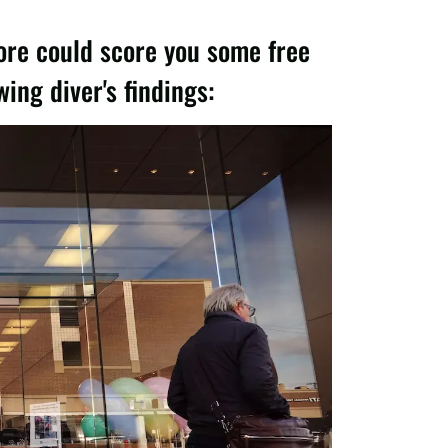
ore could score you some free
ng diver's findings: