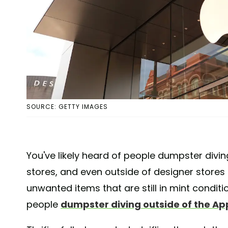
SOURCE: GETTY IMAGES
You've likely heard of people dumpster divin
stores, and even outside of designer store
unwanted items that are still in mint condit
people
dumpster diving outside of the Ap