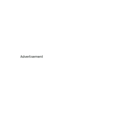
Advertisement