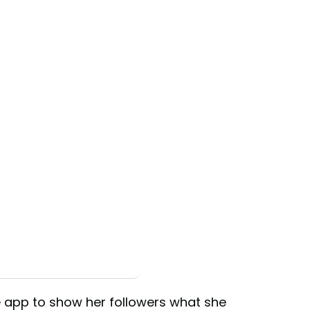
e app to show her followers what she