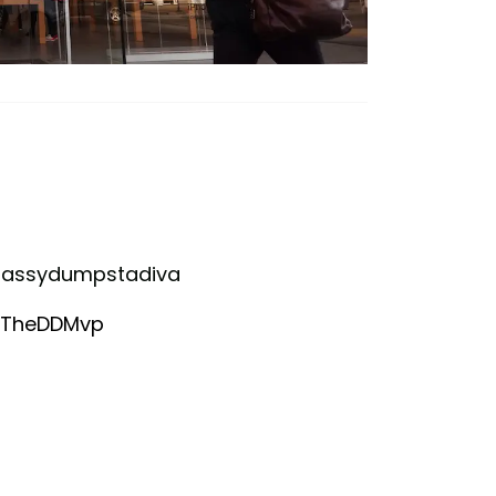
ysassydumpstadiva
anTheDDMvp