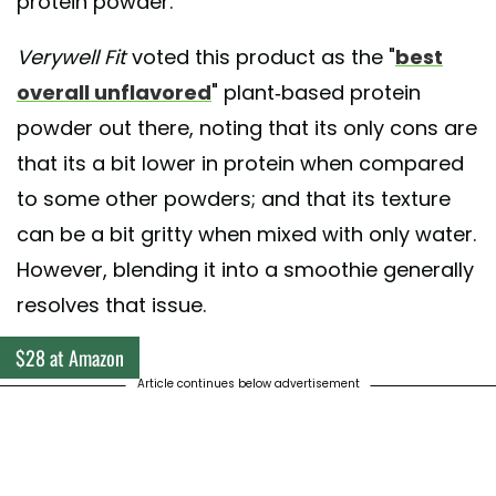
protein powder.
Verywell Fit
voted this product as the "
best
overall unflavored
" plant-based protein
powder out there, noting that its only cons are
that its a bit lower in protein when compared
to some other powders; and that its texture
can be a bit gritty when mixed with only water.
However, blending it into a smoothie generally
resolves that issue.
$28 at Amazon
Article continues below advertisement