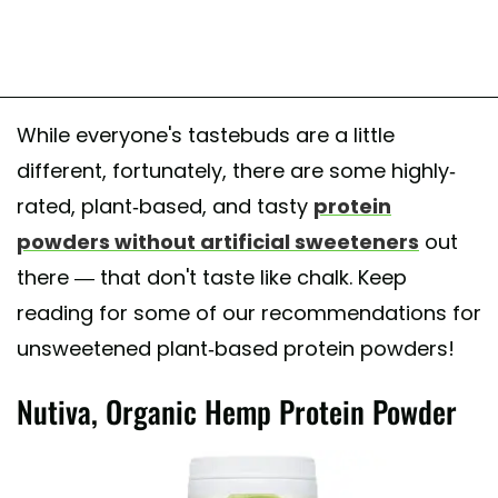
While everyone's tastebuds are a little
different, fortunately, there are some highly-
rated, plant-based, and tasty
protein
powders without artificial sweeteners
out
there — that don't taste like chalk. Keep
reading for some of our recommendations for
unsweetened plant-based protein powders!
Nutiva, Organic Hemp Protein Powder