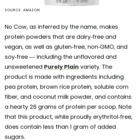
SOURCE: AMAZON
No Cow, as inferred by the name, makes
protein powders that are dairy-free and
vegan, as well as gluten-free, non-GMO, and
soy-free — including the unflavored and
unsweetened
Purely Plain
variety. The
product is made with ingredients including
pea protein, brown rice protein, soluble corn
fiber, and coconut milk powder, and contains
a hearty 26 grams of protein per scoop. Note
that this product, while proudly erythritol-free,
does contain less than 1 gram of added
sugars.