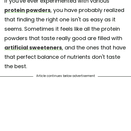
If you've ever experimented with various
protein powders
, you have probably realized
that finding the right one isn't as easy as it
seems. Sometimes it feels like all the protein
powders that taste really good are filled with
artificial sweeteners
, and the ones that have
that perfect balance of nutrients don't taste
the best.
Article continues below advertisement