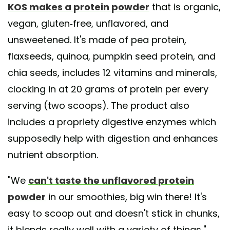
KOS makes a protein powder
that is organic,
vegan, gluten-free, unflavored, and
unsweetened. It's made of pea protein,
flaxseeds, quinoa, pumpkin seed protein, and
chia seeds, includes 12 vitamins and minerals,
clocking in at 20 grams of protein per every
serving (two scoops). The product also
includes a propriety digestive enzymes which
supposedly help with digestion and enhances
nutrient absorption.
"We
can't taste the unflavored protein
powder
in our smoothies, big win there! It's
easy to scoop out and doesn't stick in chunks,
it blends really well with a variety of things,"