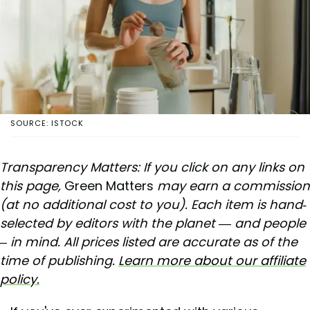
SOURCE: ISTOCK
Transparency Matters: If you click on any links on
this page,
Green Matters
may earn a commission
(at no additional cost to you). Each item is hand-
selected by editors with the planet — and people
– in mind. All prices listed are accurate as of the
time of publishing.
Learn more about our affiliate
policy.