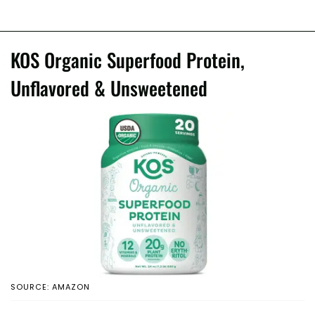
KOS Organic Superfood Protein,
Unflavored & Unsweetened
SOURCE: AMAZON