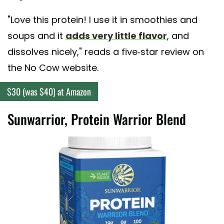
"Love this protein! I use it in smoothies and
soups and it
adds very little flavor
, and
dissolves nicely," reads a five-star review on
the No Cow website.
$30 (was $40) at Amazon
Sunwarrior, Protein Warrior Blend