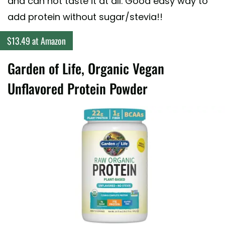
and can not taste it at all. Good easy way to
add protein without sugar/stevia!!
$13.49 at Amazon
Garden of Life, Organic Vegan
Unflavored Protein Powder