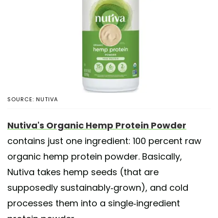
SOURCE: NUTIVA
Nutiva's Organic Hemp Protein Powder
contains just one ingredient: 100 percent raw
organic hemp protein powder. Basically,
Nutiva takes hemp seeds (that are
supposedly sustainably-grown), and cold
processes them into a single-ingredient