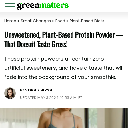
Home
>
Small Changes
>
Food
>
Plant-Based Diets
Unsweetened, Plant-Based Protein Powder —
That Doesn't Taste Gross!
These protein powders all contain zero
artificial sweeteners, and have a taste that will
fade into the background of your smoothie.
BY
SOPHIE HIRSH
UPDATED MAY 3 2024, 10:53 A.M. ET