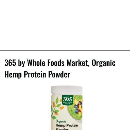
365 by Whole Foods Market, Organic
Hemp Protein Powder