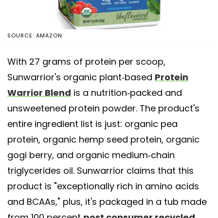
SOURCE: AMAZON
With 27 grams of protein per scoop,
Sunwarrior's organic plant-based
Protein
Warrior Blend
is a nutrition-packed and
unsweetened protein powder. The product's
entire ingredient list is just: organic pea
protein, organic hemp seed protein, organic
gogi berry, and organic medium-chain
triglycerides oil. Sunwarrior claims that this
product is "exceptionally rich in amino acids
and BCAAs," plus, it's packaged in a tub made
from 100 percent
post consumer recycled