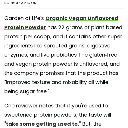
SOURCE: AMAZON
Garden of Life's
Organic Vegan Unflavored
Protein Powder
has 22 grams of plant-based
protein per scoop, and it contains other super
ingredients like sprouted grains, digestive
enzymes, and live probiotics The gluten-free
and vegan protein powder is unflavored, and
the company promises that the product has
"improved texture and mixability all while
being sugar free."
One reviewer notes that if you're used to
sweetened protein powders, the taste will
"
take some getting used to.
" But, the