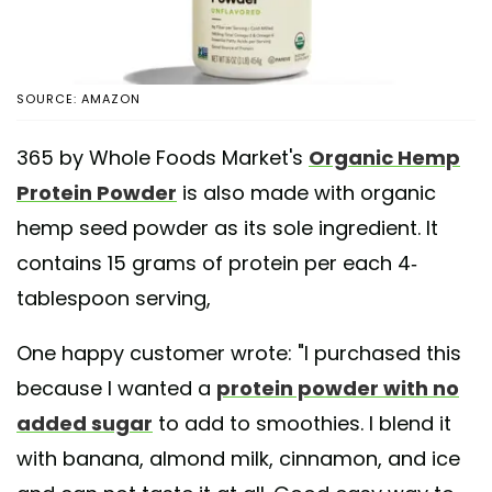
SOURCE: AMAZON
365 by Whole Foods Market's
Organic Hemp
Protein Powder
is also made with organic
hemp seed powder as its sole ingredient. It
contains 15 grams of protein per each 4-
tablespoon serving,
One happy customer wrote: "I purchased this
because I wanted a
protein powder with no
added sugar
to add to smoothies. I blend it
with banana, almond milk, cinnamon, and ice