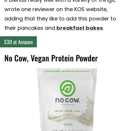
wrote one reviewer on the KOS website,
adding that they like to add this powder to
their pancakes and
breakfast bakes
.
$30 at Amazon
No Cow, Vegan Protein Powder