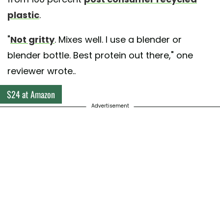
plastic
.
"
Not gritty
. Mixes well. I use a blender or
blender bottle. Best protein out there," one
reviewer wrote..
$24 at Amazon
Advertisement