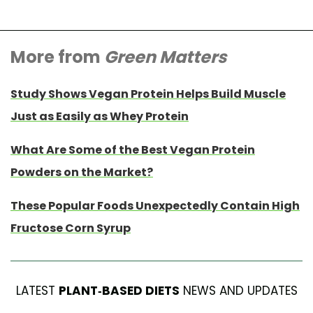
More from
Green Matters
Study Shows Vegan Protein Helps Build Muscle
Just as Easily as Whey Protein
What Are Some of the Best Vegan Protein
Powders on the Market?
These Popular Foods Unexpectedly Contain High
Fructose Corn Syrup
LATEST
PLANT-BASED DIETS
NEWS AND UPDATES