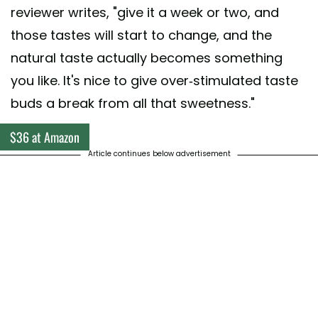
reviewer writes, "give it a week or two, and
those tastes will start to change, and the
natural taste actually becomes something
you like. It's nice to give over-stimulated taste
buds a break from all that sweetness."
$36 at Amazon
Article continues below advertisement