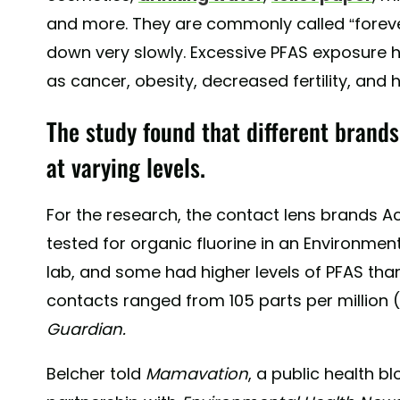
and more. They are commonly called “forev
down very slowly. Excessive PFAS exposure h
as cancer, obesity, decreased fertility, and 
The study found that different brands
at varying levels.
For the research, the contact lens brands A
tested for organic fluorine in an Environmen
lab, and some had higher levels of PFAS than 
contacts ranged from 105 parts per million
Guardian.
Belcher told
Mamavation
, a public health b