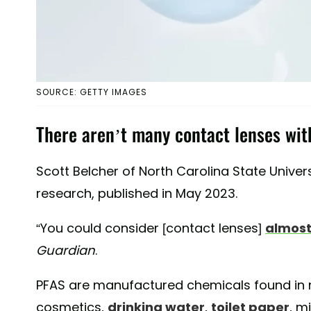
SOURCE: GETTY IMAGES
There aren’t many contact lenses with
Scott Belcher of North Carolina State Univers
research, published in May 2023.
“You could consider [contact lenses]
almost
Guardian
.
PFAS are manufactured chemicals found in
cosmetics,
drinking water
,
toilet paper
, m