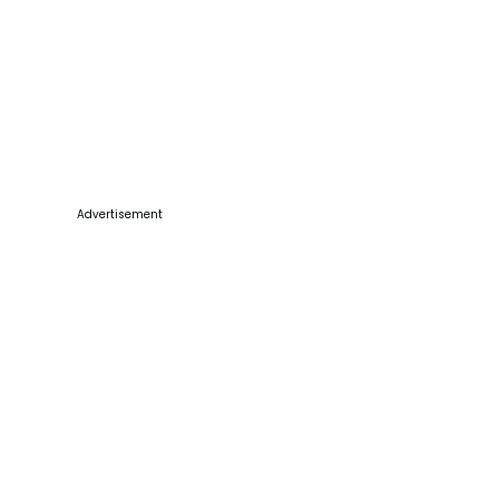
Advertisement