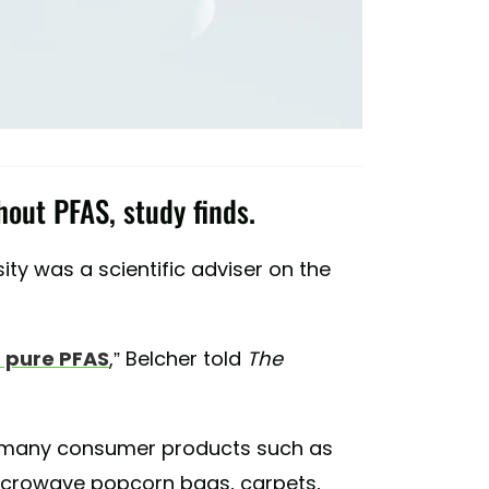
out PFAS, study finds.
ity was a scientific adviser on the
 pure PFAS
,” Belcher told
The
 many consumer products such as
icrowave popcorn bags, carpets,