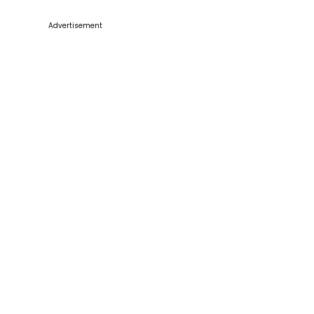
Advertisement