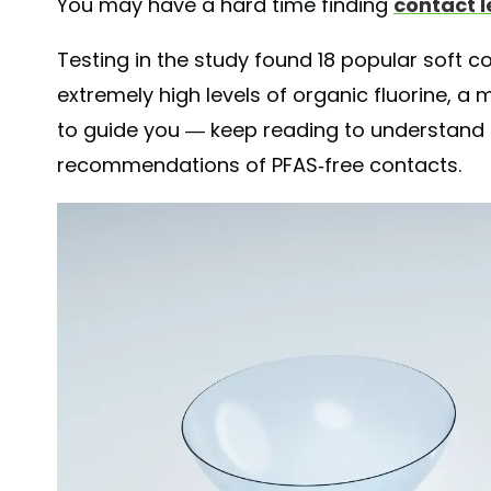
You may have a hard time finding
contact l
Testing in the study found 18 popular soft co
extremely high levels of organic fluorine, a 
to guide you — keep reading to understand t
recommendations of PFAS-free contacts.