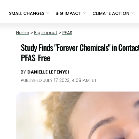
SMALL CHANGES
BIG IMPACT
CLIMATE ACTION
Home
>
Big Impact
>
PFAS
Study Finds "Forever Chemicals" in Conta
PFAS-Free
BY
DANIELLE LETENYEI
PUBLISHED JULY 17 2023, 4:08 P.M. ET