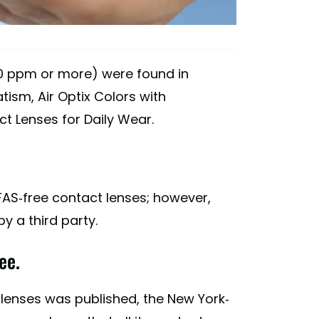
000 ppm or more) were found in
tism, Air Optix Colors with
t Lenses for Daily Wear.
FAS-free contact lenses; however,
 a third party.
ee.
 lenses was published, the New York-