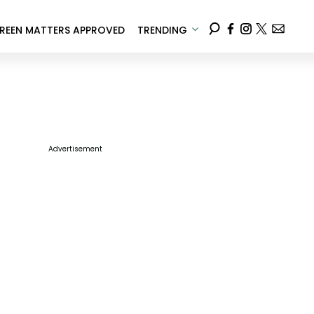
REEN MATTERS APPROVED
TRENDING
Advertisement