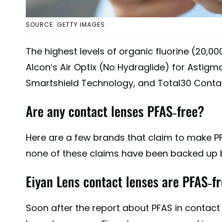
SOURCE: GETTY IMAGES
The highest levels of organic fluorine (20,
Alcon’s Air Optix (No Hydraglide) for Astigma
Smartshield Technology, and Total30 Contac
Are any contact lenses PFAS-free?
Here are a few brands that claim to make P
none of these claims have been backed up by
Eiyan Lens contact lenses are PFAS-fr
Soon after the report about PFAS in contact