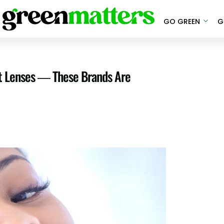
GO GREEN
G
ct Lenses — These Brands Are