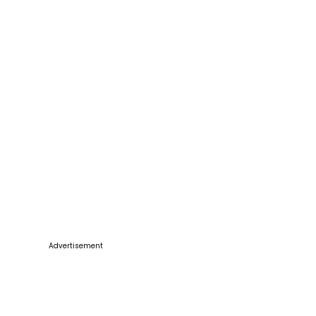
Advertisement