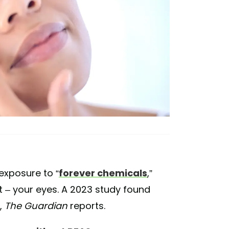
 exposure to “
forever chemicals
,”
t – your eyes. A 2023 study found
,
The Guardian
reports.