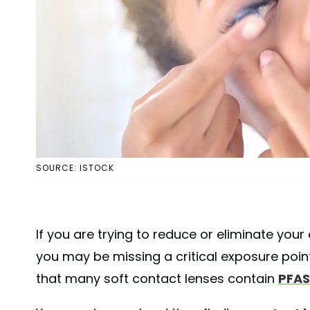
SOURCE: ISTOCK
If you are trying to reduce or eliminate your
you may be missing a critical exposure poin
that many soft contact lenses contain
PFAS