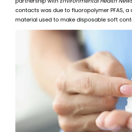
partnership with
Environmental Health New
contacts was due to fluoropolymer PFAS, a
material used to make disposable soft cont