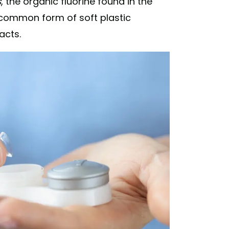
s
, the organic fluorine found in the
 common form of soft plastic
acts.