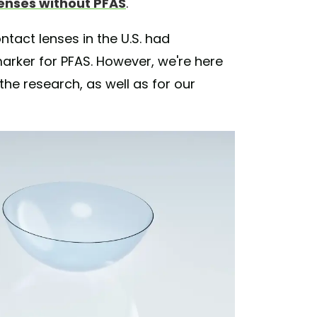
enses without PFAS
.
ntact lenses in the U.S. had
marker for PFAS. However, we're here
he research, as well as for our