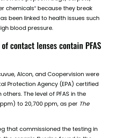
er chemicals” because they break
as been linked to health issues such
high blood pressure.
 of contact lenses contain PFAS
cuvue, Alcon, and Coopervision were
tal Protection Agency (EPA) certified
others. The level of PFAS in the
 (ppm) to 20,700 ppm, as per
The
log that commissioned the testing in