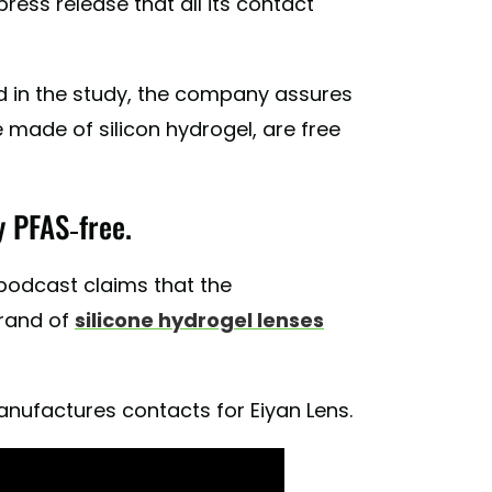
ess release that all its contact
d in the study, the company assures
 made of silicon hydrogel, are free
y PFAS-free.
 podcast claims that the
rand of
silicone hydrogel lenses
anufactures contacts for Eiyan Lens.