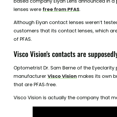
based company Eiyan Lens announced in a pr
lenses were
free from PFAS
.
Although Eiyan contact lenses weren’t teste
customers that its contact lenses, which are
of PFAS.
Visco Vision's contacts are supposedl
Optometrist Dr. Sam Berne of the Eyeclarity
manufacturer
Visco Vision
makes its own b
that are PFAS-free.
Visco Vision is actually the company that m