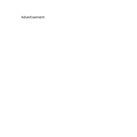
Advertisement