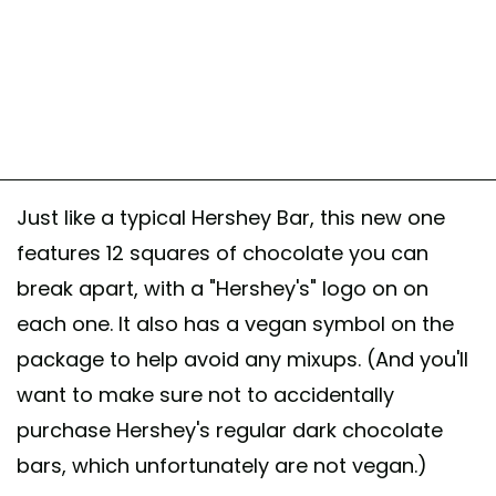
Just like a typical Hershey Bar, this new one
features 12 squares of chocolate you can
break apart, with a "Hershey's" logo on on
each one. It also has a vegan symbol on the
package to help avoid any mixups. (And you'll
want to make sure not to accidentally
purchase Hershey's regular dark chocolate
bars, which unfortunately are not vegan.)