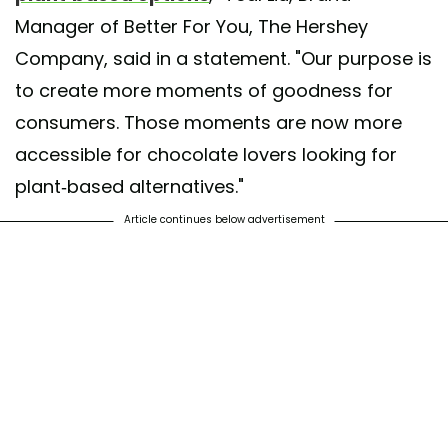
Manager of Better For You, The Hershey
Company, said in a statement. "Our purpose is
to create more moments of goodness for
consumers. Those moments are now more
accessible for chocolate lovers looking for
plant-based alternatives."
Article continues below advertisement