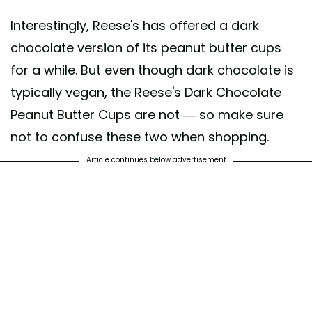
Interestingly, Reese's has offered a dark
chocolate version of its peanut butter cups
for a while. But even though dark chocolate is
typically vegan, the Reese's Dark Chocolate
Peanut Butter Cups are not — so make sure
not to confuse these two when shopping.
Article continues below advertisement