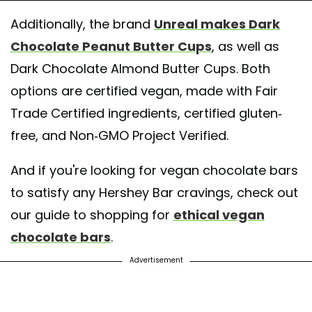
Additionally, the brand
Unreal makes Dark
Chocolate Peanut Butter Cups
, as well as
Dark Chocolate Almond Butter Cups. Both
options are certified vegan, made with Fair
Trade Certified ingredients, certified gluten-
free, and Non-GMO Project Verified.
And if you're looking for vegan chocolate bars
to satisfy any Hershey Bar cravings, check out
our guide to shopping for
ethical vegan
chocolate bars
.
Advertisement