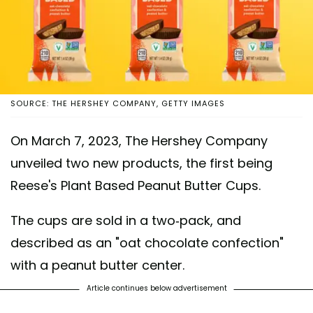
SOURCE: THE HERSHEY COMPANY, GETTY IMAGES
On March 7, 2023, The Hershey Company
unveiled two new products, the first being
Reese's Plant Based Peanut Butter Cups.
The cups are sold in a two-pack, and
described as an "oat chocolate confection"
with a peanut butter center.
Article continues below advertisement