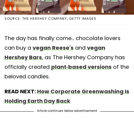
SOURCE: THE HERSHEY COMPANY, GETTY IMAGES
The day has finally come... chocolate lovers
can buy a
vegan Reese's
and
vegan
Hershey Bars
, as The Hershey Company has
officially created
plant-based versions
of the
beloved candies.
READ NEXT:
How Corporate Greenwashing Is
Holding Earth Day Back
Article continues below advertisement