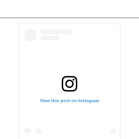
View this post on Instagram