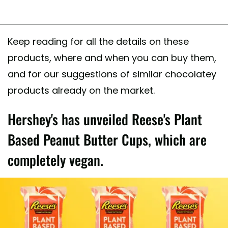
Keep reading for all the details on these
products, where and when you can buy them,
and for our suggestions of similar chocolatey
products already on the market.
Hershey's has unveiled Reese's Plant
Based Peanut Butter Cups, which are
completely vegan.