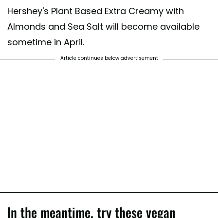
Hershey's Plant Based Extra Creamy with
Almonds and Sea Salt will become available
sometime in April.
Article continues below advertisement
In the meantime, try these vegan