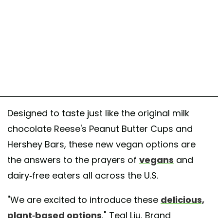
Designed to taste just like the original milk
chocolate Reese's Peanut Butter Cups and
Hershey Bars, these new vegan options are
the answers to the prayers of
vegans
and
dairy-free eaters all across the U.S.
"We are excited to introduce these
delicious,
plant-based options
," Teal Liu, Brand