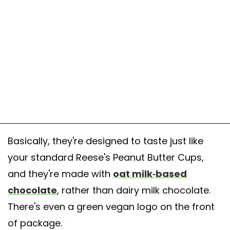
Basically, they're designed to taste just like
your standard Reese's Peanut Butter Cups,
and they're made with
oat milk-based
chocolate
, rather than dairy milk chocolate.
There's even a green vegan logo on the front
of package.