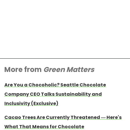
More from
Green Matters
Are You a Chocoholic? Seattle Chocolate
Company CEO Talks Sustainability and
Inclusivity (Exclusive)
Cacao Trees Are Currently Threatened — Here's
What That Means for Chocolate