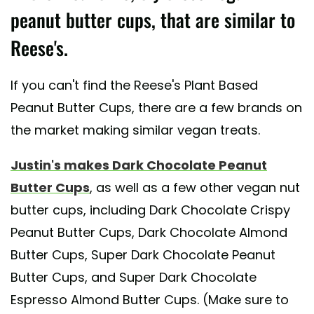
peanut butter cups, that are similar to
Reese's.
If you can't find the Reese's Plant Based
Peanut Butter Cups, there are a few brands on
the market making similar vegan treats.
Justin's makes Dark Chocolate Peanut
Butter Cups
, as well as a few other vegan nut
butter cups, including Dark Chocolate Crispy
Peanut Butter Cups, Dark Chocolate Almond
Butter Cups, Super Dark Chocolate Peanut
Butter Cups, and Super Dark Chocolate
Espresso Almond Butter Cups. (Make sure to