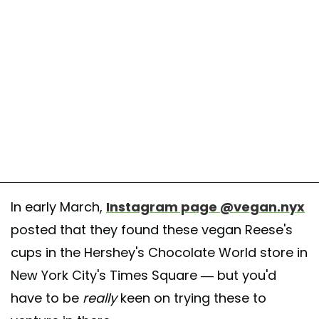
In early March,
Instagram page @vegan.nyx
posted that they found these vegan Reese's
cups in the Hershey's Chocolate World store in
New York City's Times Square — but you'd
have to be
really
keen on trying these to