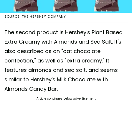
SOURCE: THE HERSHEY COMPANY
The second product is Hershey's Plant Based
Extra Creamy with Almonds and Sea Salt. It's
also described as an "oat chocolate
confection," as well as "extra creamy." It
features almonds and sea salt, and seems
similar to Hershey's Milk Chocolate with
Almonds Candy Bar.
Article continues below advertisement