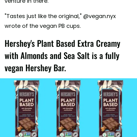
venture in there.
"Tastes just like the original," @vegan.nyx
wrote of the vegan PB cups.
Hershey's Plant Based Extra Creamy
with Almonds and Sea Salt is a fully
vegan Hershey Bar.