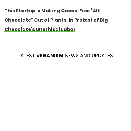
This Startup Is Making Cocoa-Free "Alt-
Chocolate" Out of Plants, in Protest of Big
Chocolate's Unethical Labor
LATEST
VEGANISM
NEWS AND UPDATES