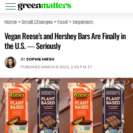
Home
>
Small Changes
>
Food
>
Veganism
Vegan Reese's and Hershey Bars Are Finally in
the U.S. — Seriously
BY
SOPHIE HIRSH
PUBLISHED MARCH 8 2023, 2:40 P.M. ET