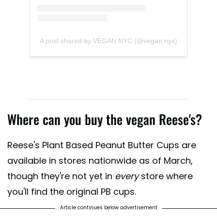
A post shared by VEGAN NYC (@vegan.nyx)
Where can you buy the vegan Reese's?
Reese's Plant Based Peanut Butter Cups are
available in stores nationwide as of March,
though they're not yet in
every
store where
you'll find the original PB cups.
Article continues below advertisement