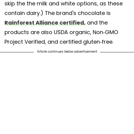
skip the the milk and white options, as these
contain dairy.) The brand's chocolate is
Rainforest Alliance certified,
and the
products are also USDA organic, Non-GMO
Project Verified, and certified gluten-free.
Article continues below advertisement