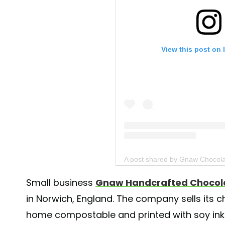
View this post on 
A post shared by Gnaw Chocol
Small business
Gnaw Handcrafted Chocol
in Norwich, England. The company sells its 
home compostable and printed with soy inks,