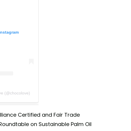
Instagram
ve (@chocolove)
lliance Certified and Fair Trade
 Roundtable on Sustainable Palm Oil