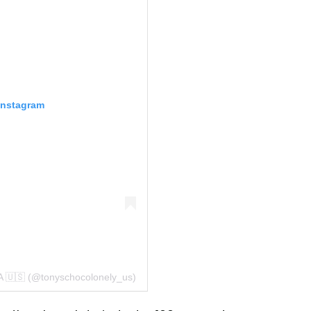
Instagram
A 🇺🇸 (@tonyschocolonely_us)