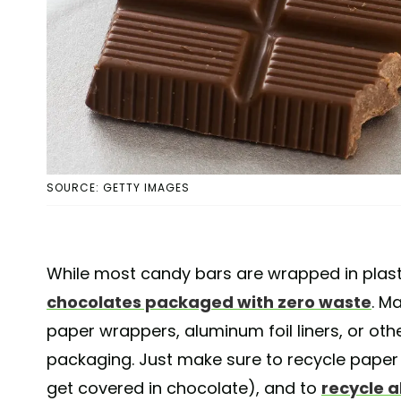
SOURCE: GETTY IMAGES
While most candy bars are wrapped in plastic,
chocolates packaged with zero waste
. M
paper wrappers, aluminum foil liners, or o
packaging. Just make sure to recycle paper
get covered in chocolate), and to
recycle a