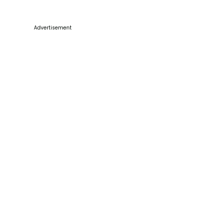
Advertisement