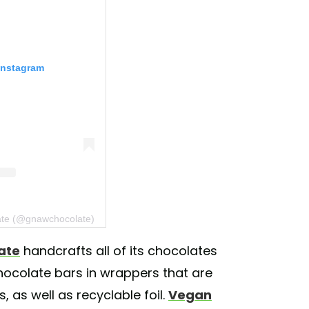
Instagram
ate (@gnawchocolate)
ate
handcrafts all of its chocolates
chocolate bars in wrappers that are
 as well as recyclable foil.
Vegan