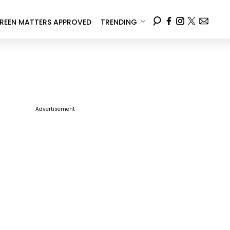
REEN MATTERS APPROVED
TRENDING
Advertisement