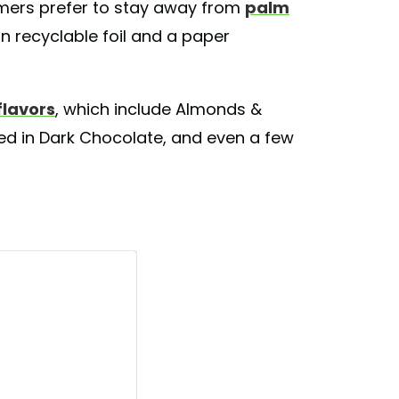
ers prefer to stay away from
palm
n recyclable foil and a paper
flavors
, which include Almonds &
zed in Dark Chocolate, and even a few