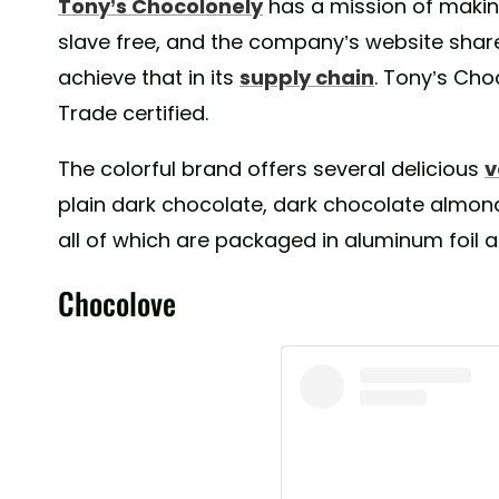
Tony’s Chocolonely
has a mission of makin
slave free, and the company’s website shares
achieve that in its
supply chain
. Tony’s Cho
Trade certified.
The colorful brand offers several delicious
v
plain dark chocolate, dark chocolate almon
all of which are packaged in aluminum foil a
Chocolove