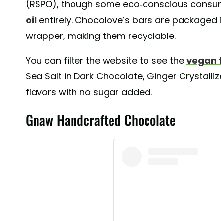
(RSPO), though some eco-conscious consum
oil
entirely. Chocolove’s bars are packaged i
wrapper, making them recyclable.
You can filter the website to see the
vegan 
Sea Salt in Dark Chocolate, Ginger Crystalli
flavors with no sugar added.
Gnaw Handcrafted Chocolate