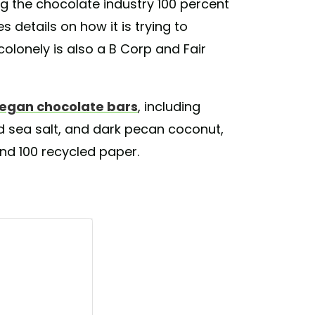
g the chocolate industry 100 percent
 details on how it is trying to
colonely is also a B Corp and Fair
egan chocolate bars
, including
d sea salt, and dark pecan coconut,
nd 100 recycled paper.