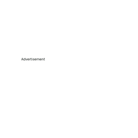
Advertisement