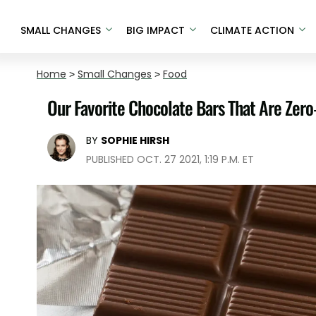
SMALL CHANGES
BIG IMPACT
CLIMATE ACTION
Home
>
Small Changes
>
Food
Our Favorite Chocolate Bars That Are Zero
BY
SOPHIE HIRSH
PUBLISHED OCT. 27 2021, 1:19 P.M. ET