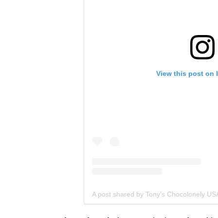
View this post on 
A post shared by Tony's Chocolonely US