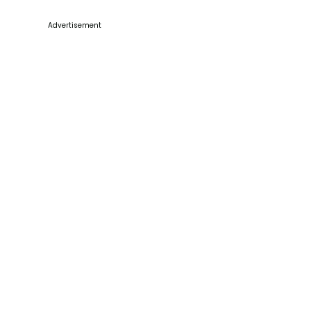
Advertisement