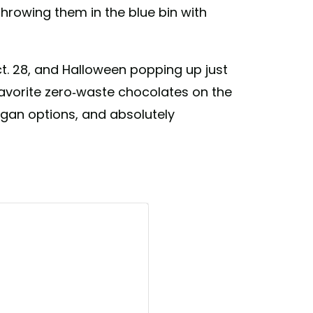
hrowing them in the blue bin with
ct. 28, and Halloween popping up just
 favorite zero-waste chocolates on the
vegan options, and absolutely