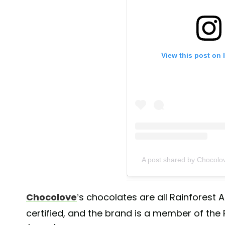
View this post on 
A post shared by Chocolo
Chocolove
’s chocolates are all Rainforest A
certified, and the brand is a member of the