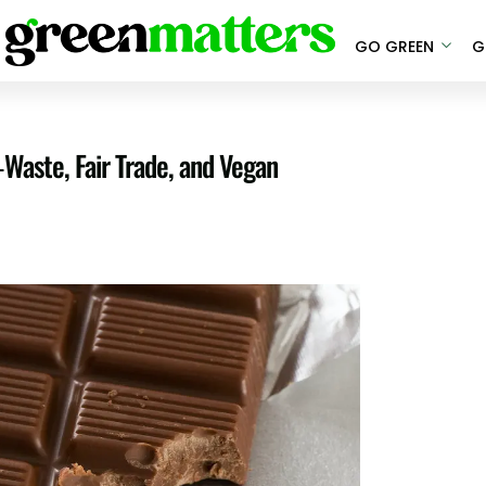
GO GREEN
G
-Waste, Fair Trade, and Vegan