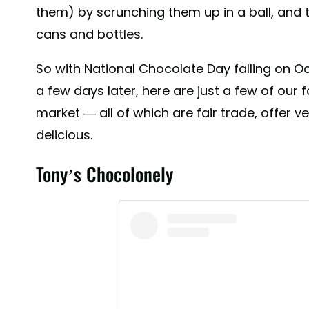
them) by scrunching them up in a ball, and t
cans and bottles.
So with National Chocolate Day falling on O
a few days later, here are just a few of our
market — all of which are fair trade, offer 
delicious.
Tony’s Chocolonely