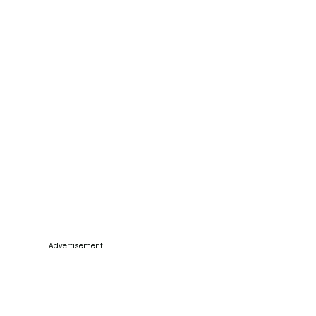
Advertisement