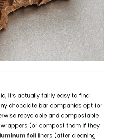
 it’s actually fairly easy to find
any chocolate bar companies opt for
therwise recyclable and compostable
 wrappers (or compost them if they
luminum foil
liners (after cleaning