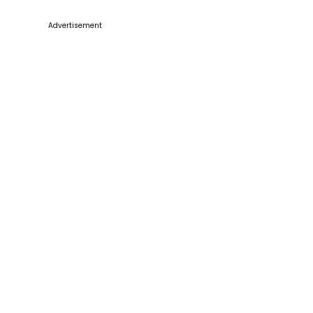
Advertisement