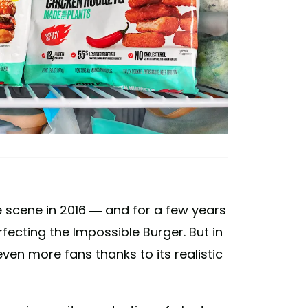
 scene in 2016 — and for a few years
ecting the Impossible Burger. But in
en more fans thanks to its realistic