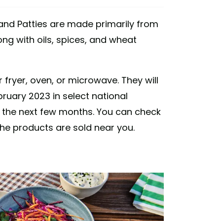
and Patties are made primarily from
ng with oils, spices, and wheat
fryer, oven, or microwave. They will
bruary 2023 in select national
in the next few months. You can check
he products are sold near you.