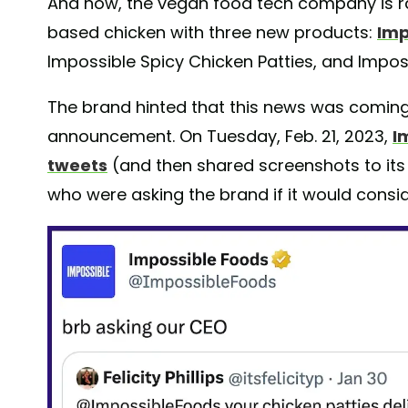
And now, the vegan food tech company is ra
based chicken with three new products:
Imp
Impossible Spicy Chicken Patties, and Impos
The brand hinted that this news was coming 
announcement. On Tuesday, Feb. 21, 2023,
I
tweets
(and then shared screenshots to it
who were asking the brand if it would consi