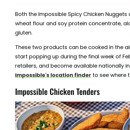
Both the Impossible Spicy Chicken Nuggets 
wheat flour and soy protein concentrate, alo
gluten.
These two products can be cooked in the air 
start popping up during the final week of Fe
retailers, and become available nationally 
Impossible's location finder
to see where t
Impossible Chicken Tenders