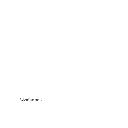
Advertisement