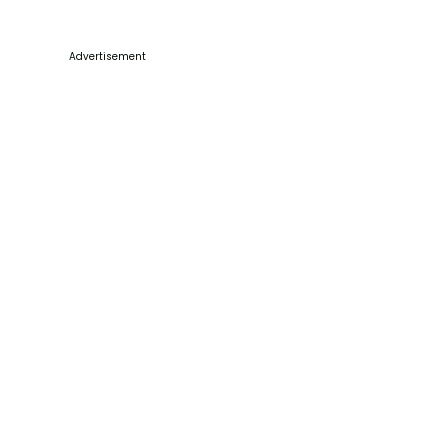
Advertisement