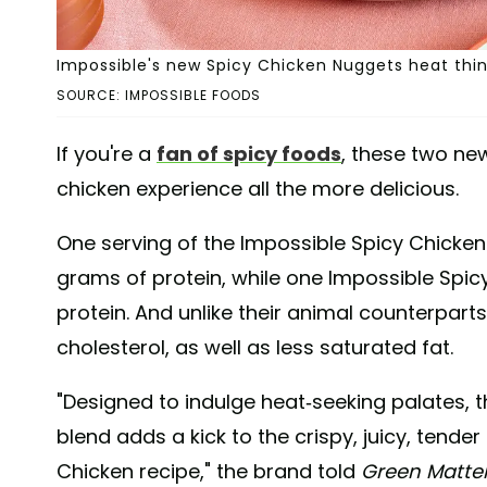
Impossible's new Spicy Chicken Nuggets heat thin
SOURCE: IMPOSSIBLE FOODS
If you're a
fan of spicy foods
, these two n
chicken experience all the more delicious.
One serving of the Impossible Spicy Chicken
grams of protein, while one Impossible Spic
protein. And unlike their animal counterpart
cholesterol, as well as less saturated fat.
"Designed to indulge heat-seeking palates, 
blend adds a kick to the crispy, juicy, tender
Chicken recipe," the brand told
Green Matte