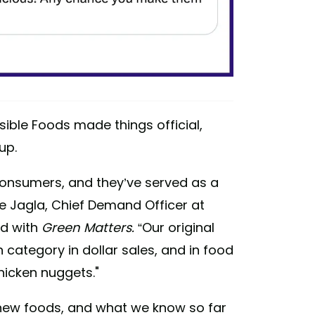
ible Foods made things official,
up.
consumers, and they’ve served as a
ne Jagla, Chief Demand Officer at
ed with
Green Matters.
“Our original
category in dollar sales, and in food
hicken nuggets."
 new foods, and what we know so far