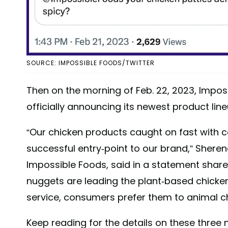
SOURCE: IMPOSSIBLE FOODS/TWITTER
Then on the morning of Feb. 22, 2023, Imposs
officially announcing its newest product line
“Our chicken products caught on fast with 
successful entry-point to our brand,” Shere
Impossible Foods, said in a statement shar
nuggets are leading the plant-based chicken 
service, consumers prefer them to animal c
Keep reading for the details on these three