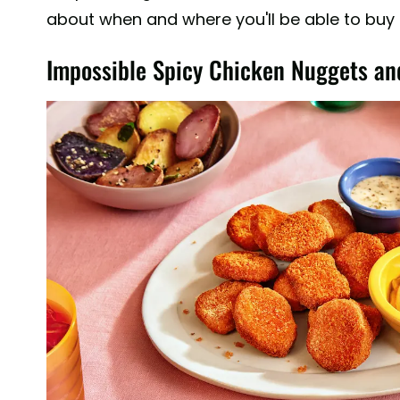
about when and where you'll be able to buy
Impossible Spicy Chicken Nuggets an