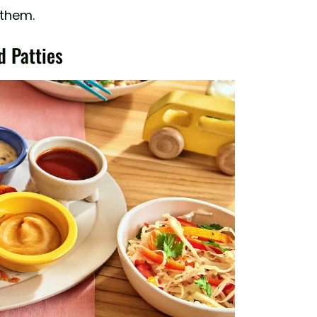
 them.
d Patties