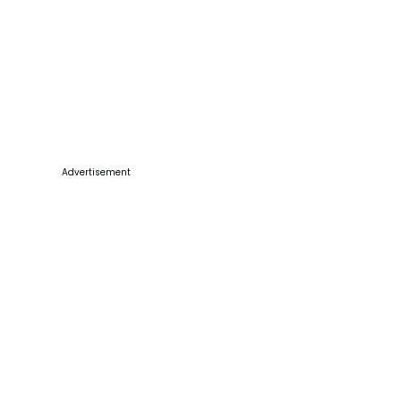
Advertisement