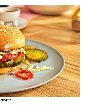
ndwich.