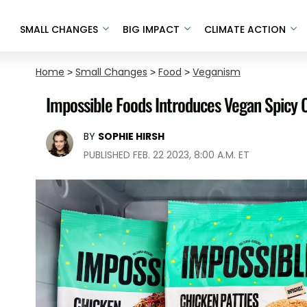
SMALL CHANGES
BIG IMPACT
CLIMATE ACTION
Home
>
Small Changes
>
Food
>
Veganism
Impossible Foods Introduces Vegan Spicy 
BY
SOPHIE HIRSH
PUBLISHED FEB. 22 2023, 8:00 A.M. ET