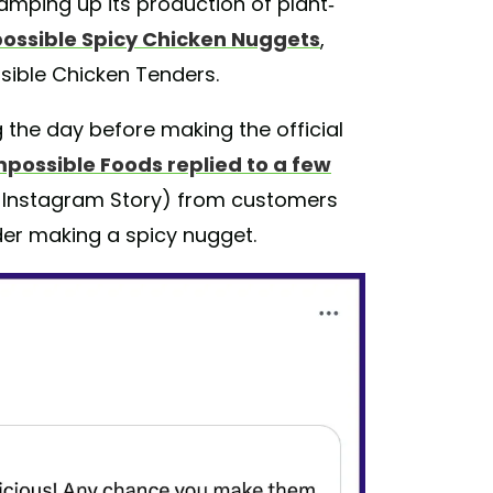
mping up its production of plant-
ossible Spicy Chicken Nuggets
,
sible Chicken Tenders.
the day before making the official
mpossible Foods replied to a few
s Instagram Story) from customers
der making a spicy nugget.