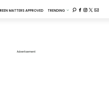
REEN MATTERS APPROVED
TRENDING
Advertisement