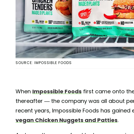
SOURCE: IMPOSSIBLE FOODS
When
Impossible Foods
first came onto the
thereafter — the company was all about perf
recent years, Impossible Foods has gained ev
vegan Chicken Nuggets and Patties
.