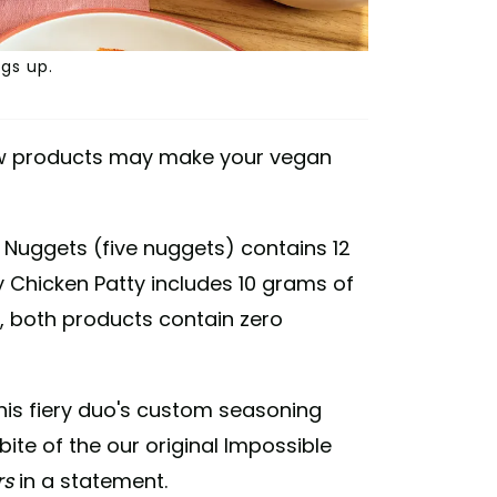
gs up.
ew products may make your vegan
 Nuggets (five nuggets) contains 12
y Chicken Patty includes 10 grams of
s, both products contain zero
this fiery duo's custom seasoning
 bite of the our original Impossible
rs
in a statement.