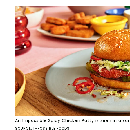
An Impossible Spicy Chicken Patty is seen in a sa
SOURCE: IMPOSSIBLE FOODS