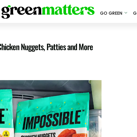
GO GREEN
G
Chicken Nuggets, Patties and More