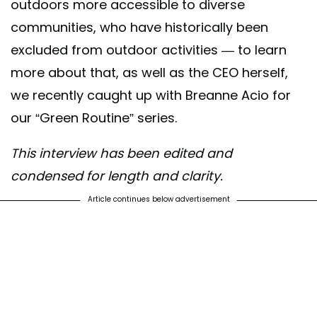
outdoors more accessible to diverse
communities, who have historically been
excluded from outdoor activities — to learn
more about that, as well as the CEO herself,
we recently caught up with Breanne Acio for
our “Green Routine” series.
This interview has been edited and
condensed for length and clarity.
Article continues below advertisement