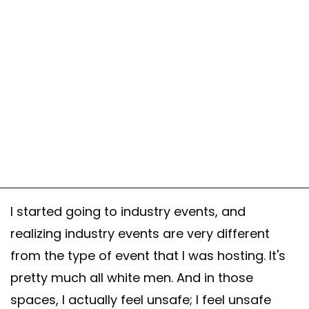
I started going to industry events, and
realizing industry events are very different
from the type of event that I was hosting. It's
pretty much all white men. And in those
spaces, I actually feel unsafe; I feel unsafe