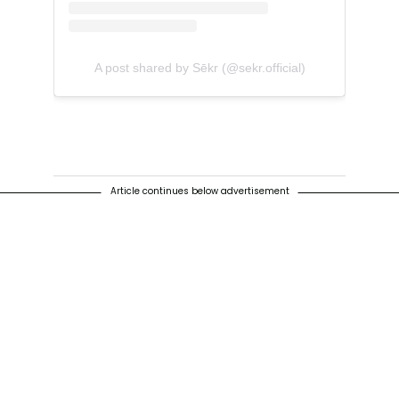
A post shared by Sēkr (@sekr.official)
Article continues below advertisement