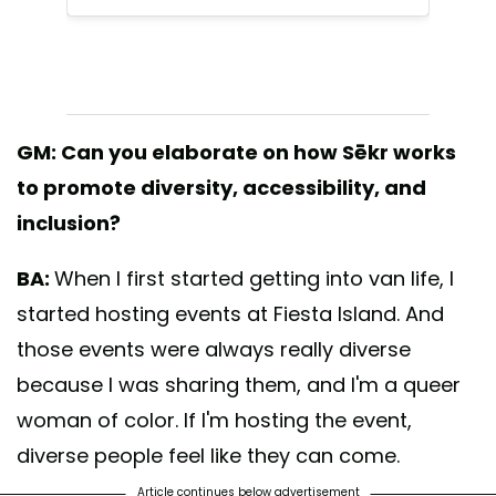
GM: Can you elaborate on how Sēkr works
to promote diversity, accessibility, and
inclusion?
BA:
When I first started getting into van life, I
started hosting events at Fiesta Island. And
those events were always really diverse
because I was sharing them, and I'm a queer
woman of color. If I'm hosting the event,
diverse people feel like they can come.
Article continues below advertisement