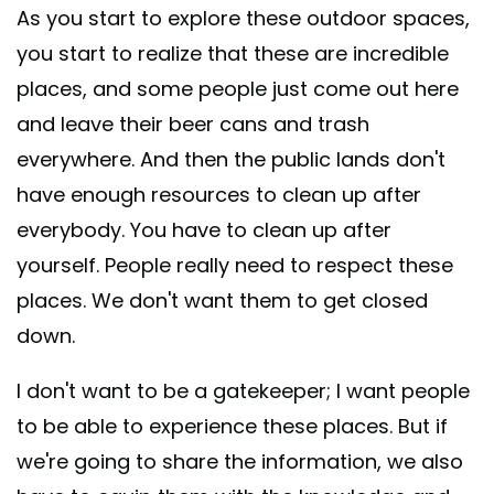
As you start to explore these outdoor spaces,
you start to realize that these are incredible
places, and some people just come out here
and leave their beer cans and trash
everywhere. And then the public lands don't
have enough resources to clean up after
everybody. You have to clean up after
yourself. People really need to respect these
places. We don't want them to get closed
down.
I don't want to be a gatekeeper; I want people
to be able to experience these places. But if
we're going to share the information, we also