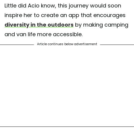
Little did Acio know, this journey would soon
inspire her to create an app that encourages
diversity in the outdoors
by making camping
and van life more accessible.
Article continues below advertisement