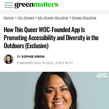
Home
>
Go Green
>
My Green Routine
>
Green Routine
How This Queer WOC-Founded App Is
Promoting Accessibility and Diversity in the
Outdoors (Exclusive)
BY
SOPHIE HIRSH
PUBLISHED AUG. 10 2022, 4:42 P.M. ET