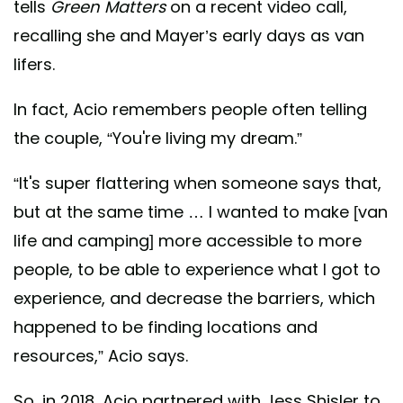
tells
Green Matters
on a recent video call,
recalling she and Mayer’s early days as van
lifers.
In fact, Acio remembers people often telling
the couple, “You're living my dream.”
“It's super flattering when someone says that,
but at the same time … I wanted to make [van
life and camping] more accessible to more
people, to be able to experience what I got to
experience, and decrease the barriers, which
happened to be finding locations and
resources,” Acio says.
So, in 2018, Acio partnered with Jess Shisler to