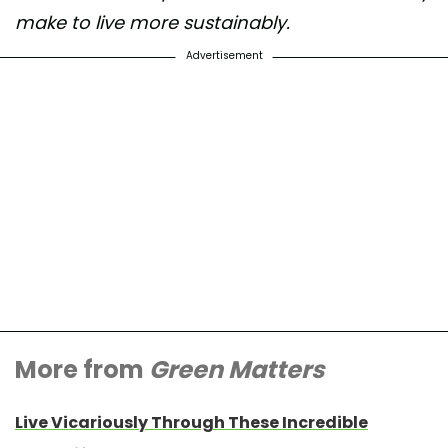
make to live more sustainably.
Advertisement
More from
Green Matters
Live Vicariously Through These Incredible