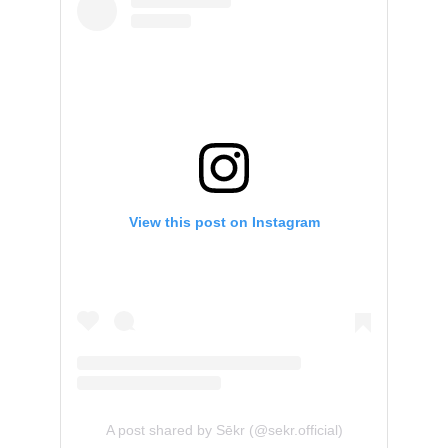
View this post on Instagram
A post shared by Sēkr (@sekr.official)