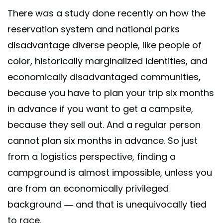
There was a study done recently on how the
reservation system and national parks
disadvantage diverse people, like people of
color, historically marginalized identities, and
economically disadvantaged communities,
because you have to plan your trip six months
in advance if you want to get a campsite,
because they sell out. And a regular person
cannot plan six months in advance. So just
from a logistics perspective, finding a
campground is almost impossible, unless you
are from an economically privileged
background — and that is unequivocally tied
to race.