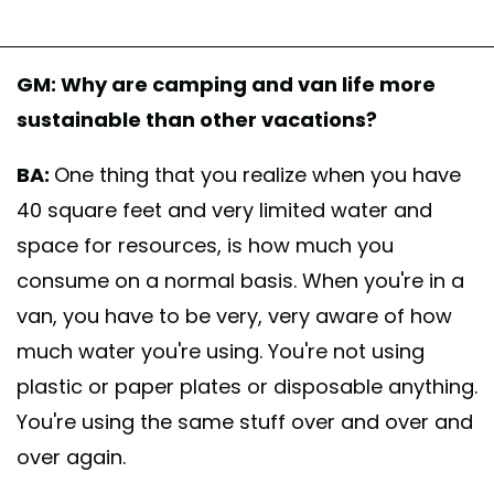
GM: Why are camping and van life more
sustainable than other vacations?
BA:
One thing that you realize when you have
40 square feet and very limited water and
space for resources, is how much you
consume on a normal basis. When you're in a
van, you have to be very, very aware of how
much water you're using. You're not using
plastic or paper plates or disposable anything.
You're using the same stuff over and over and
over again.