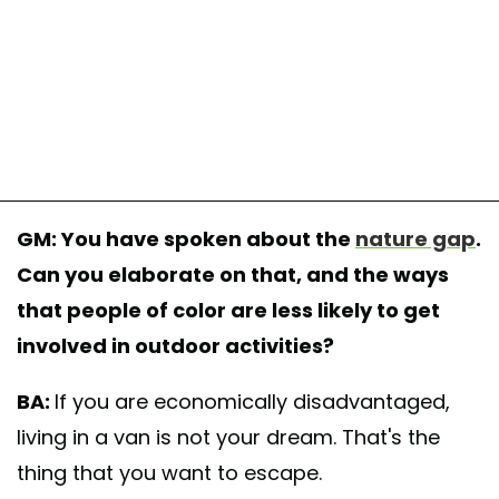
GM: You have spoken about the
nature gap
.
Can you elaborate on that, and the ways
that people of color are less likely to get
involved in outdoor activities?
BA:
If you are economically disadvantaged,
living in a van is not your dream. That's the
thing that you want to escape.