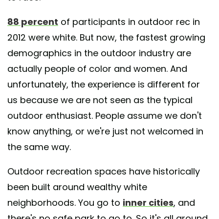
88 percent
of participants in outdoor rec in
2012 were white. But now, the fastest growing
demographics in the outdoor industry are
actually people of color and women. And
unfortunately, the experience is different for
us because we are not seen as the typical
outdoor enthusiast. People assume we don't
know anything, or we're just not welcomed in
the same way.
Outdoor recreation spaces have historically
been built around wealthy white
neighborhoods. You go to
inner cities
, and
there's no safe park to go to. So it's all around.