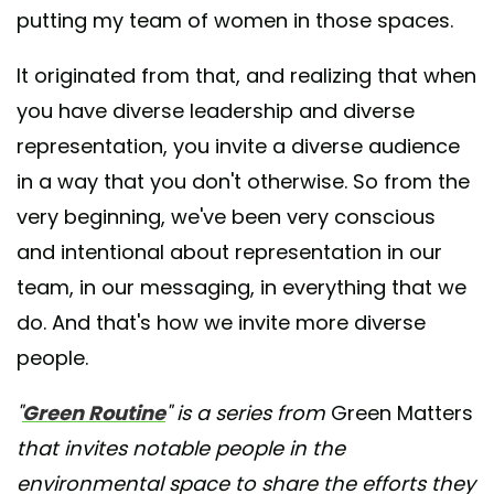
putting my team of women in those spaces.
It originated from that, and realizing that when
you have diverse leadership and diverse
representation, you invite a diverse audience
in a way that you don't otherwise. So from the
very beginning, we've been very conscious
and intentional about representation in our
team, in our messaging, in everything that we
do. And that's how we invite more diverse
people.
"
Green Routine
" is a series from
Green Matters
that invites notable people in the
environmental space to share the efforts they