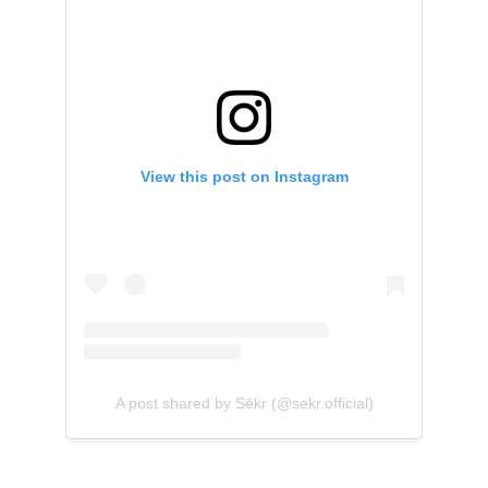
View this post on Instagram
A post shared by Sēkr (@sekr.official)