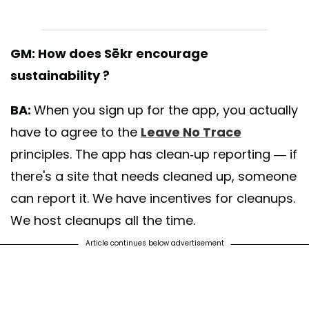
GM: How does Sēkr encourage
sustainability ?
BA:
When you sign up for the app, you actually
have to agree to the
Leave No Trace
principles. The app has clean-up reporting — if
there's a site that needs cleaned up, someone
can report it. We have incentives for cleanups.
We host cleanups all the time.
Article continues below advertisement