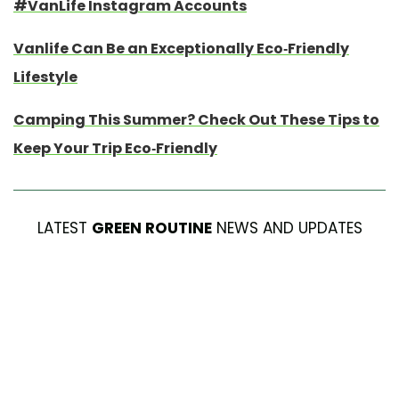
#VanLife Instagram Accounts
Vanlife Can Be an Exceptionally Eco-Friendly
Lifestyle
Camping This Summer? Check Out These Tips to
Keep Your Trip Eco-Friendly
LATEST
GREEN ROUTINE
NEWS AND UPDATES