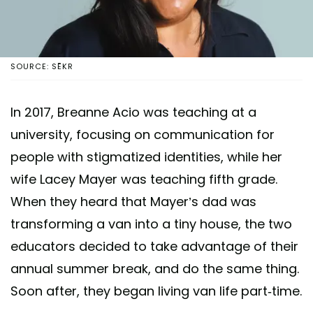
SOURCE: SĒKR
In 2017, Breanne Acio was teaching at a
university, focusing on communication for
people with stigmatized identities, while her
wife Lacey Mayer was teaching fifth grade.
When they heard that Mayer’s dad was
transforming a van into a tiny house, the two
educators decided to take advantage of their
annual summer break, and do the same thing.
Soon after, they began living van life part-time.