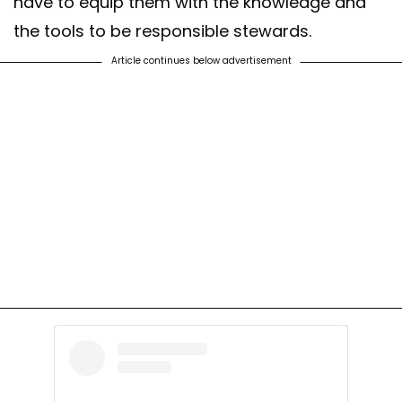
have to equip them with the knowledge and
the tools to be responsible stewards.
Article continues below advertisement