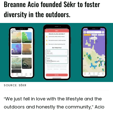
Breanne Acio founded Sēkr to foster
diversity in the outdoors.
SOURCE: SĒKR
“We just fell in love with the lifestyle and the
outdoors and honestly the community,” Acio