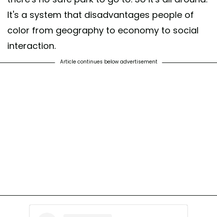
It's a system that disadvantages people of
color from geography to economy to social
interaction.
Article continues below advertisement