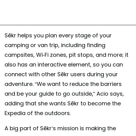
Sēkr helps you plan every stage of your
camping or van trip, including finding
campsites, Wi-Fi zones, pit stops, and more; it
also has an interactive element, so you can
connect with other Sēkr users during your
adventure. “We want to reduce the barriers
and be your guide to go outside,” Acio says,
adding that she wants Sēkr to become the
Expedia of the outdoors.
A big part of Sēkr’s mission is making the