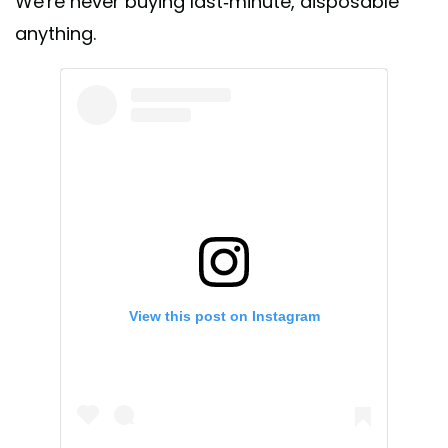
We're never buying last-minute, disposable
anything.
View this post on Instagram