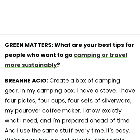
GREEN MATTERS: What are your best tips for
people who want to go
camping or travel
more sustainably
?
BREANNE ACIO:
Create a box of camping
gear. In my camping box, I have a stove, I have
four plates, four cups, four sets of silverware,
my pourover coffee maker. I know exactly
what I need, and I'm prepared ahead of time.
And I use the same stuff every time. It's easy.