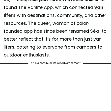
found The Vanlife App, which connected
van
lifers
with destinations, community, and other
resources. The queer, woman of color-
founded app has since been renamed Sēkr, to
better reflect that it’s for more than just van
lifers, catering to everyone from campers to
outdoor enthusiasts.
Article continues below advertisement