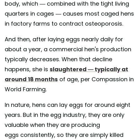
body, which — combined with the tight living
quarters in cages — causes most caged hens
in factory farms to contract osteoporosis.
And then, after laying eggs nearly daily for
about a year, a commercial hen's production
typically decreases. When that decline
happens, she is
slaughtered — typically at
around 18 months
of age, per Compassion in
World Farming.
In nature, hens can lay eggs for around eight
years. But in the egg industry, they are only
valuable when they are producing
eggs consistently, so they are simply killed