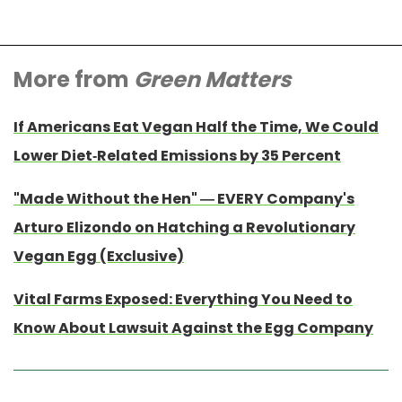
More from
Green Matters
If Americans Eat Vegan Half the Time, We Could
Lower Diet-Related Emissions by 35 Percent
"Made Without the Hen" — EVERY Company's
Arturo Elizondo on Hatching a Revolutionary
Vegan Egg (Exclusive)
Vital Farms Exposed: Everything You Need to
Know About Lawsuit Against the Egg Company