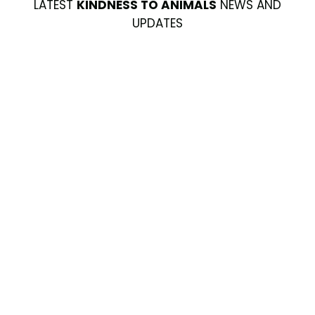
LATEST
KINDNESS TO ANIMALS
NEWS AND
UPDATES