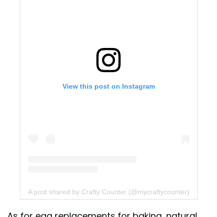
View this post on Instagram
A post shared by Crafty Counter (@mycraftycounter)
As for egg replacements for baking, natural