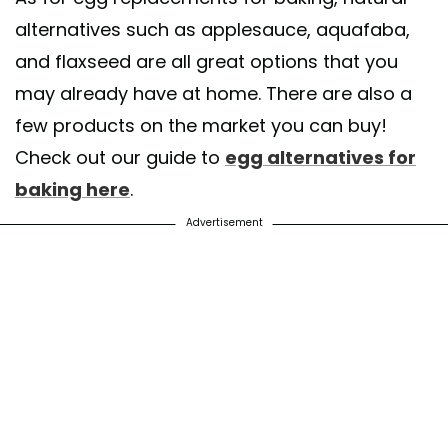
alternatives such as applesauce, aquafaba,
and flaxseed are all great options that you
may already have at home. There are also a
few products on the market you can buy!
Check out our guide to
egg alternatives for
baking here
.
Advertisement