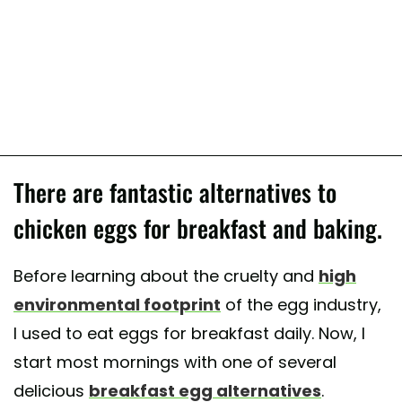
There are fantastic alternatives to
chicken eggs for breakfast and baking.
Before learning about the cruelty and
high
environmental footprint
of the egg industry,
I used to eat eggs for breakfast daily. Now, I
start most mornings with one of several
delicious
breakfast egg alternatives
.