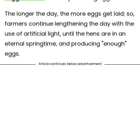
The longer the day, the more eggs get laid; so,
farmers continue lengthening the day with the
use of artificial light, until the hens are in an
eternal springtime, and producing "enough"
eggs.
Article continues below advertisement