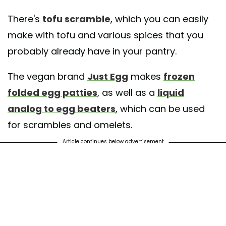
There's
tofu scramble
, which you can easily
make with tofu and various spices that you
probably already have in your pantry.
The vegan brand
Just Egg
makes
frozen
folded egg patties
, as well as a
liquid
analog to egg beaters
, which can be used
for scrambles and omelets.
Article continues below advertisement