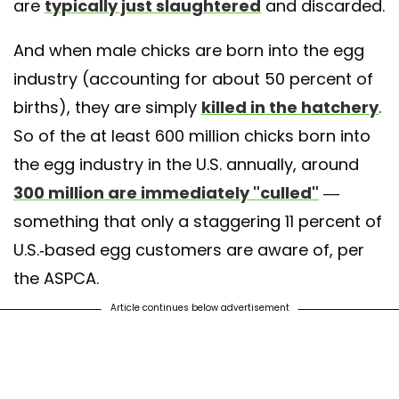
are
typically just slaughtered
and discarded.
And when male chicks are born into the egg
industry (accounting for about 50 percent of
births), they are simply
killed in the hatchery
.
So of the at least 600 million chicks born into
the egg industry in the U.S. annually, around
300 million are immediately "culled"
—
something that only a staggering 11 percent of
U.S.-based egg customers are aware of, per
the ASPCA.
Article continues below advertisement