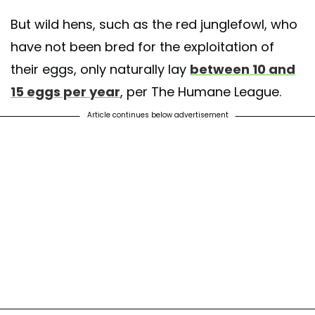
But wild hens, such as the red junglefowl, who
have not been bred for the exploitation of
their eggs, only naturally lay
between 10 and
15 eggs per year
, per The Humane League.
Article continues below advertisement