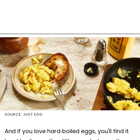
SOURCE: JUST EGG
And if you love hard-boiled eggs, you'll find it