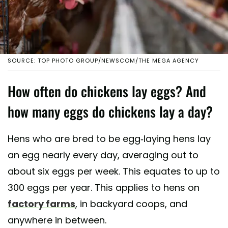
SOURCE: TOP PHOTO GROUP/NEWSCOM/THE MEGA AGENCY
How often do chickens lay eggs? And
how many eggs do chickens lay a day?
Hens who are bred to be egg-laying hens lay
an egg nearly every day, averaging out to
about six eggs per week. This equates to up to
300 eggs per year. This applies to hens on
factory farms
, in backyard coops, and
anywhere in between.