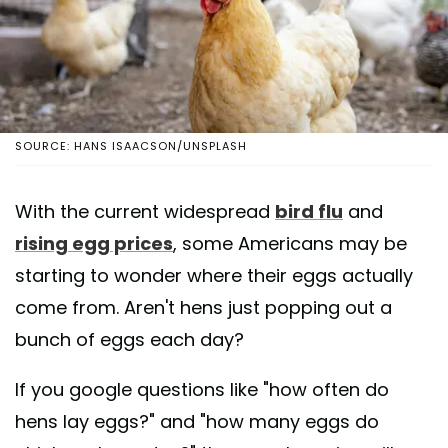
SOURCE: HANS ISAACSON/UNSPLASH
With the current widespread
bird flu
and
rising egg prices
, some Americans may be
starting to wonder where their eggs actually
come from. Aren't hens just popping out a
bunch of eggs each day?
If you google questions like "how often do
hens lay eggs?" and "how many eggs do