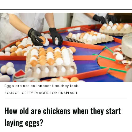
Eggs are not as innocent as they look.
SOURCE: GETTY IMAGES FOR UNSPLASH
How old are chickens when they start
laying eggs?