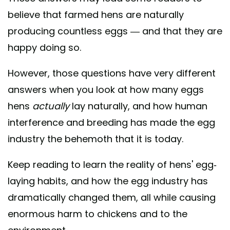
believe that farmed hens are naturally
producing countless eggs — and that they are
happy doing so.
However, those questions have very different
answers when you look at how many eggs
hens
actually
lay naturally, and how human
interference and breeding has made the egg
industry the behemoth that it is today.
Keep reading to learn the reality of hens' egg-
laying habits, and how the egg industry has
dramatically changed them, all while causing
enormous harm to chickens and to the