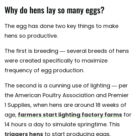
Why do hens lay so many eggs?
The egg has done two key things to make
hens so productive.
The first is breeding — several breeds of hens
were created specifically to maximize
frequency of egg production.
The second is a cunning use of lighting — per
the American Poultry Association and Premier
1 Supplies, when hens are around 18 weeks of
age,
farmers start lighting factory farms
for
14 hours a day to simulate springtime. This
triggers hens
to start producing eggs.