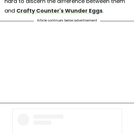
hard to discern the difference between them
and
Crafty Counter's Wunder Eggs
.
Article continues below advertisement