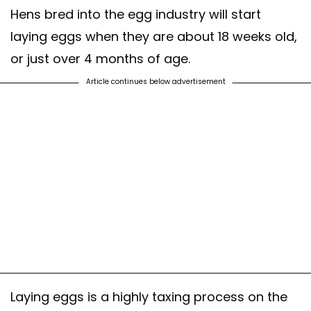
Hens bred into the egg industry will start
laying eggs when they are about 18 weeks old,
or just over 4 months of age.
Article continues below advertisement
Laying eggs is a highly taxing process on the