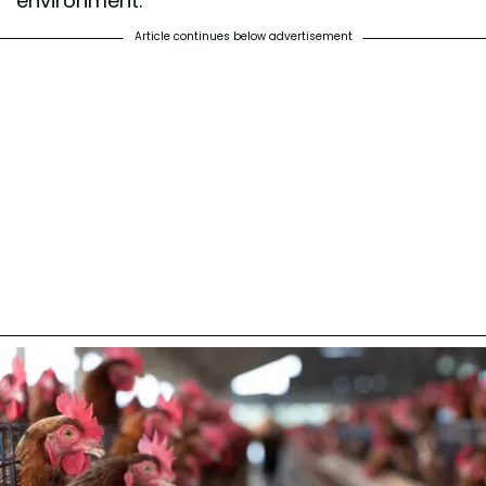
environment.
Article continues below advertisement