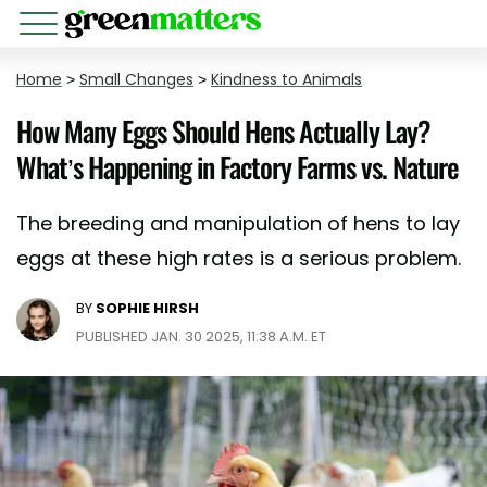
Home
>
Small Changes
>
Kindness to Animals
How Many Eggs Should Hens Actually Lay?
What’s Happening in Factory Farms vs. Nature
The breeding and manipulation of hens to lay
eggs at these high rates is a serious problem.
BY
SOPHIE HIRSH
PUBLISHED JAN. 30 2025, 11:38 A.M. ET