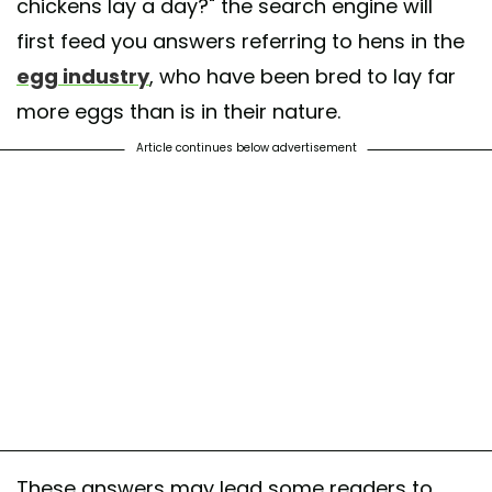
chickens lay a day?" the search engine will
first feed you answers referring to hens in the
egg industry
, who have been bred to lay far
more eggs than is in their nature.
Article continues below advertisement
These answers may lead some readers to