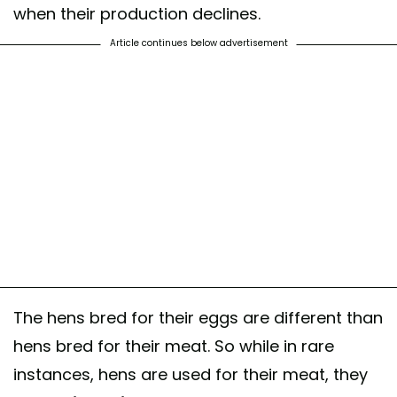
when their production declines.
Article continues below advertisement
The hens bred for their eggs are different than
hens bred for their meat. So while in rare
instances, hens are used for their meat, they