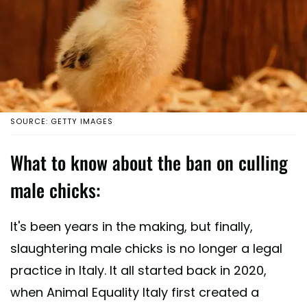
SOURCE: GETTY IMAGES
What to know about the ban on culling
male chicks:
It's been years in the making, but finally,
slaughtering male chicks is no longer a legal
practice in Italy. It all started back in 2020,
when Animal Equality Italy first created a