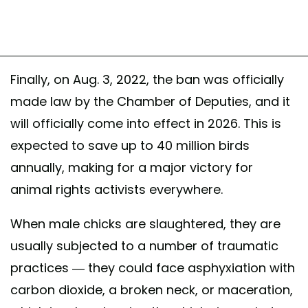
Finally, on Aug. 3, 2022, the ban was officially
made law by the Chamber of Deputies, and it
will officially come into effect in 2026. This is
expected to save up to 40 million birds
annually, making for a major victory for
animal rights activists everywhere.
When male chicks are slaughtered, they are
usually subjected to a number of traumatic
practices — they could face asphyxiation with
carbon dioxide, a broken neck, or maceration,