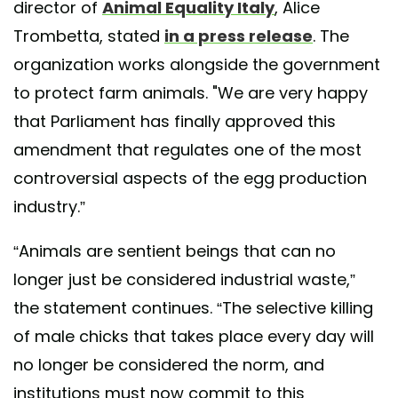
director of
Animal Equality Italy
, Alice
Trombetta, stated
in a press release
. The
organization works alongside the government
to protect farm animals. "We are very happy
that Parliament has finally approved this
amendment that regulates one of the most
controversial aspects of the egg production
industry.”
“Animals are sentient beings that can no
longer just be considered industrial waste,”
the statement continues. “The selective killing
of male chicks that takes place every day will
no longer be considered the norm, and
institutions must now commit to this