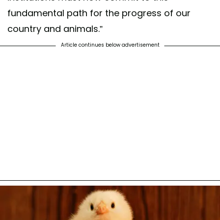
fundamental path for the progress of our
country and animals.”
Article continues below advertisement