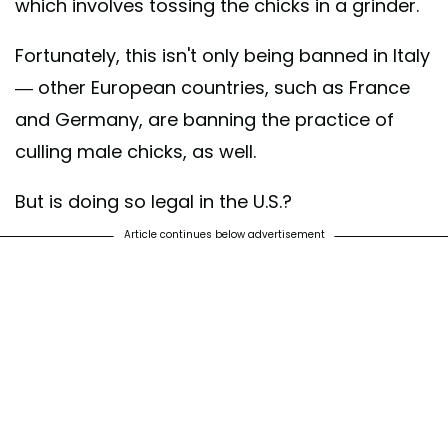
which involves tossing the chicks in a grinder.
Fortunately, this isn't only being banned in Italy
— other European countries, such as France
and Germany, are banning the practice of
culling male chicks, as well.
But is doing so legal in the U.S.?
Article continues below advertisement