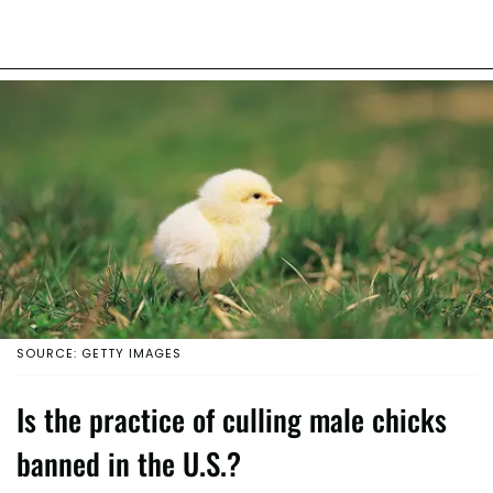
SOURCE: GETTY IMAGES
Is the practice of culling male chicks
banned in the U.S.?