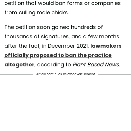
petition that would ban farms or companies
from culling male chicks.
The petition soon gained hundreds of
thousands of signatures, and a few months
after the fact, in December 2021,
lawmakers
officially proposed to ban the practice
altogether
, according to
Plant Based News.
Article continues below advertisement