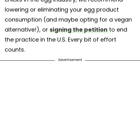
lowering or eliminating your egg product
consumption (and maybe opting for a vegan
alternative!), or
signing the petition
to end
the practice in the U.S. Every bit of effort
counts.
Advertisement