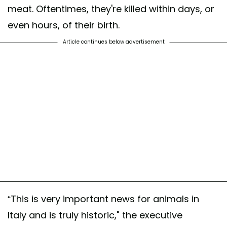
meat. Oftentimes, they're killed within days, or
even hours, of their birth.
Article continues below advertisement
“This is very important news for animals in
Italy and is truly historic," the executive