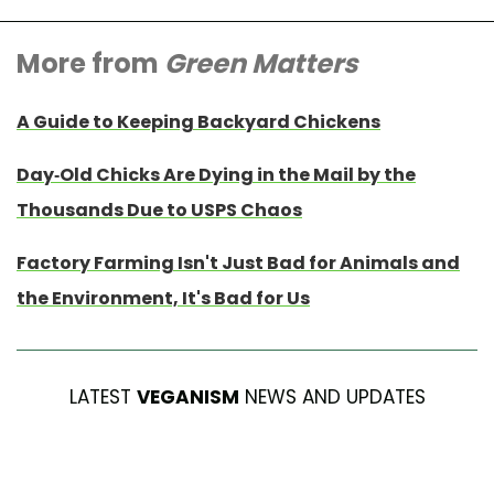
More from
Green Matters
A Guide to Keeping Backyard Chickens
Day-Old Chicks Are Dying in the Mail by the
Thousands Due to USPS Chaos
Factory Farming Isn't Just Bad for Animals and
the Environment, It's Bad for Us
LATEST
VEGANISM
NEWS AND UPDATES