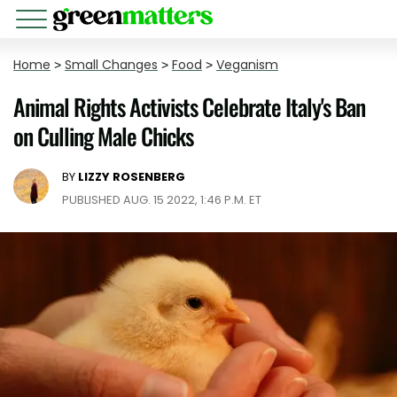
Home
>
Small Changes
>
Food
>
Veganism
Animal Rights Activists Celebrate Italy's Ban
on Culling Male Chicks
BY
LIZZY ROSENBERG
PUBLISHED AUG. 15 2022, 1:46 P.M. ET