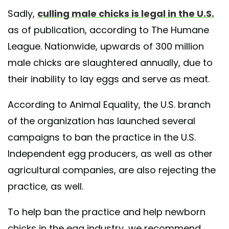
Sadly,
culling male chicks is legal in the U.S.
as of publication, according to The Humane
League. Nationwide, upwards of 300 million
male chicks are slaughtered annually, due to
their inability to lay eggs and serve as meat.
According to Animal Equality, the U.S. branch
of the organization has launched several
campaigns to ban the practice in the U.S.
Independent egg producers, as well as other
agricultural companies, are also rejecting the
practice, as well.
To help ban the practice and help newborn
chicks in the egg industry, we recommend