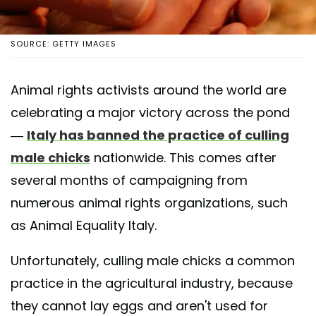
SOURCE: GETTY IMAGES
Animal rights activists around the world are
celebrating a major victory across the pond
—
Italy has banned the practice of culling
male chicks
nationwide. This comes after
several months of campaigning from
numerous animal rights organizations, such
as Animal Equality Italy.
Unfortunately, culling male chicks a common
practice in the agricultural industry, because
they cannot lay eggs and aren't used for