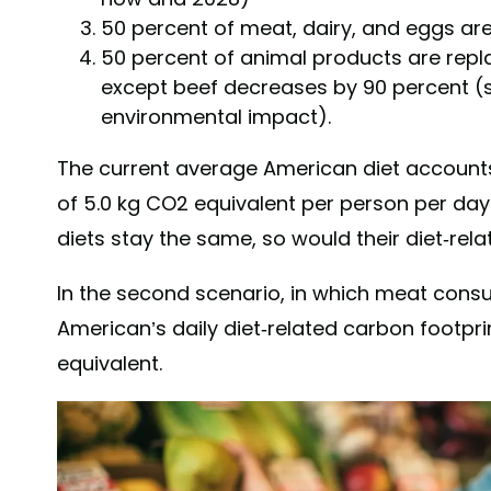
50 percent of meat, dairy, and eggs ar
50 percent of animal products are repl
except beef decreases by 90 percent (s
environmental impact).
The current average American diet accounts 
of 5.0 kg CO2 equivalent per person per day 
diets stay the same, so would their diet-rela
In the second scenario, in which meat cons
American’s daily diet-related carbon footpri
equivalent.