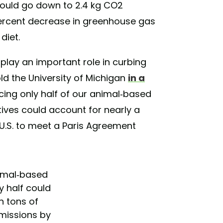
would go down to 2.4 kg CO2
percent decrease in greenhouse gas
diet.
uld play an important role in curbing
old the University of Michigan
in a
acing only half of our animal-based
ives could account for nearly a
 U.S. to meet a Paris Agreement
nimal-based
by half could
on tons of
missions by