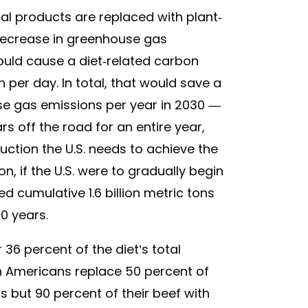
imal products are replaced with plant-
decrease in greenhouse gas
would cause a diet-related carbon
 per day. In total, that would save a
use gas emissions per year in 2030 —
ars off the road for an entire year,
duction the U.S. needs to achieve the
on, if the U.S. were to gradually begin
 cumulative 1.6 billion metric tons
0 years.
 36 percent of the diet’s total
ch Americans replace 50 percent of
 but 90 percent of their beef with