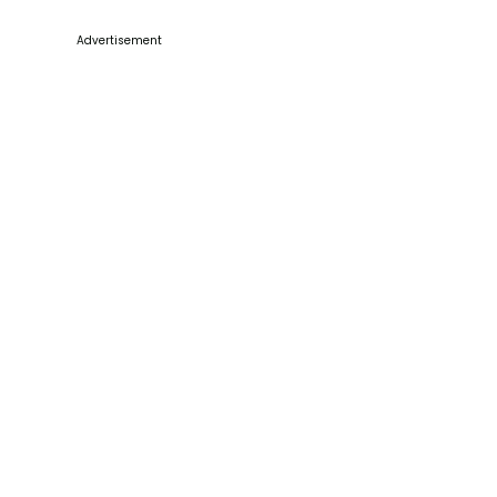
Advertisement