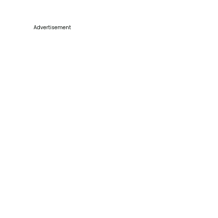
Advertisement