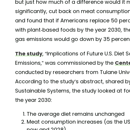
but just how much of a difference would it 
significantly, cut back on meat consumption
and found that if Americans replace 50 perc
with plant-based foods by the year 2030, th
gas emissions would go down by 35 percen
The study
, “Implications of Future U.S. Di
Emissions,” was commissioned by the
Cente
conducted by researchers from Tulane Univer
According to the study’s abstract, shared by
Sustainable Systems, the study looked at fou
the year 2030:
The average diet remains unchanged
Meat consumption increases (as the US
now and 2028)