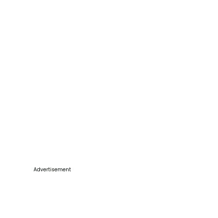
Advertisement