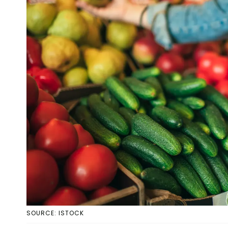
SOURCE: ISTOCK