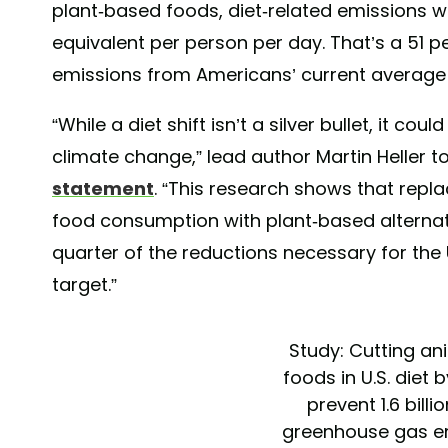
plant-based foods, diet-related emissions 
equivalent per person per day. That’s a 51 
emissions from Americans’ current average 
“While a diet shift isn’t a silver bullet, it co
climate change,” lead author Martin Heller t
statement
. “This research shows that repl
food consumption with plant-based alternat
quarter of the reductions necessary for the
target.”
Study: Cutting a
foods in U.S. diet 
prevent 1.6 billi
greenhouse gas e