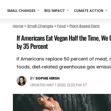
SMALL CHANGES
BIG IMPACT
CLIMATE ACTION
Home
>
Small Changes
>
Food
>
Plant-Based Diets
If Americans Eat Vegan Half the Time, We
by 35 Percent
If Americans replace 50 percent of meat, 
foods, diet-related greenhouse gas emiss
BY
SOPHIE HIRSH
UPDATED MAY 1 2020, 12:22 P.M. ET