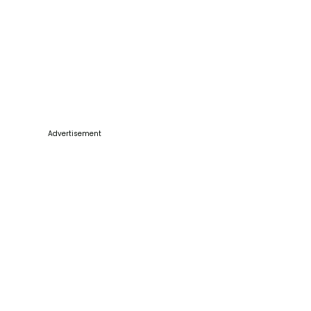
Advertisement