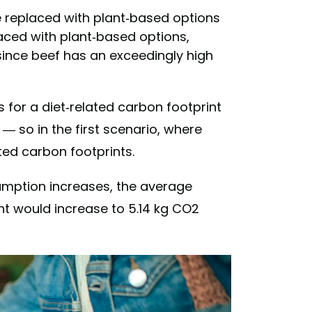
e replaced with plant-based options
aced with plant-based options,
ince beef has an exceedingly high
for a diet-related carbon footprint
— so in the first scenario, where
ted carbon footprints.
umption increases, the average
nt would increase to 5.14 kg CO2