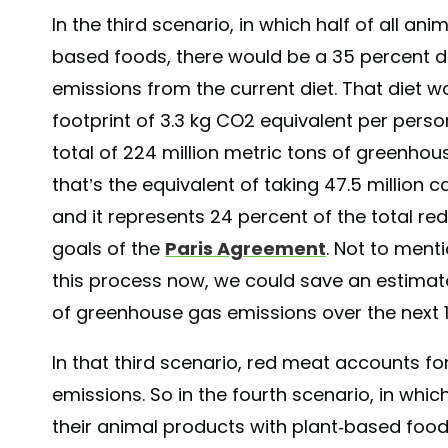
In the third scenario, in which half of all an
based foods, there would be a 35 percent 
emissions from the current diet. That diet 
footprint of 3.3 kg CO2 equivalent per person
total of 224 million metric tons of greenho
that’s the equivalent of taking 47.5 million c
and it represents 24 percent of the total re
goals of the
Paris Agreement
. Not to menti
this process now, we could save an estimated
of greenhouse gas emissions over the next 1
In that third scenario, red meat accounts for
emissions. So in the fourth scenario, in whi
their animal products with plant-based foods