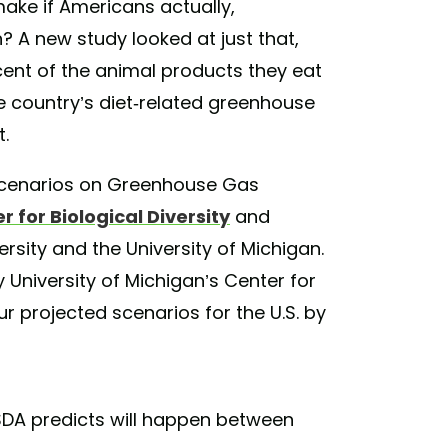
make if Americans actually,
? A new study looked at just that,
ent of the animal products they eat
e country’s diet-related greenhouse
t.
et Scenarios on Greenhouse Gas
r for Biological Diversity
and
sity and the University of Michigan.
 University of Michigan’s Center for
r projected scenarios for the U.S. by
DA predicts will happen between