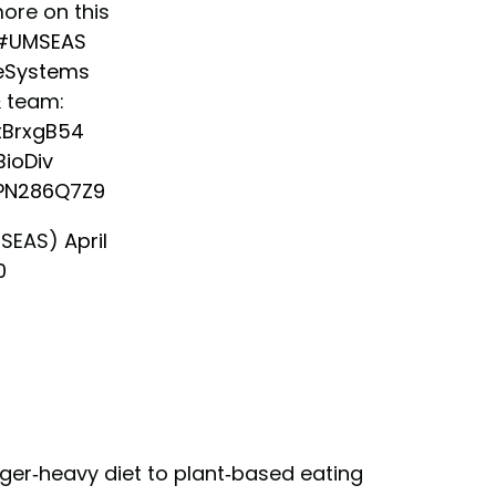
ore on this
#UMSEAS
eSystems
& team:
ytBrxgB54
ioDiv
7PN286Q7Z9
MSEAS)
April
0
ger-heavy diet to plant-based eating