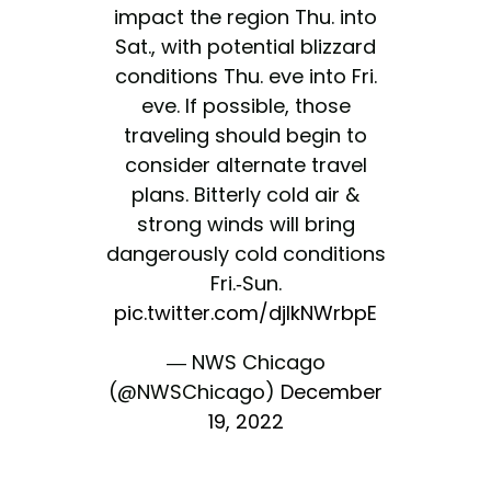
impact the region Thu. into
Sat., with potential blizzard
conditions Thu. eve into Fri.
eve. If possible, those
traveling should begin to
consider alternate travel
plans. Bitterly cold air &
strong winds will bring
dangerously cold conditions
Fri.-Sun.
pic.twitter.com/djlkNWrbpE
— NWS Chicago
(@NWSChicago)
December
19, 2022