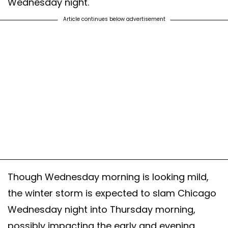
Wednesday night.
Article continues below advertisement
Though Wednesday morning is looking mild,
the winter storm is expected to slam Chicago
Wednesday night into Thursday morning,
possibly impacting the early and evening