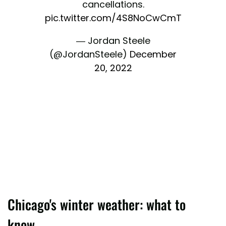
cancellations.
pic.twitter.com/4S8NoCwCmT
— Jordan Steele
(@JordanSteele)
December
20, 2022
Chicago's winter weather: what to
know.