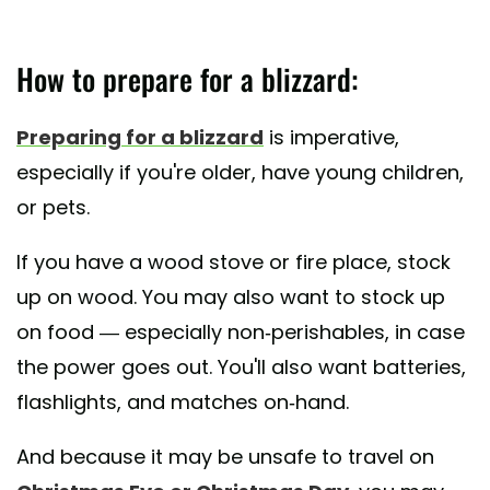
How to prepare for a blizzard:
Preparing for a blizzard
is imperative,
especially if you're older, have young children,
or pets.
If you have a wood stove or fire place, stock
up on wood. You may also want to stock up
on food — especially non-perishables, in case
the power goes out. You'll also want batteries,
flashlights, and matches on-hand.
And because it may be unsafe to travel on