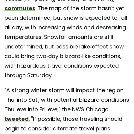
commutes
. The map of the storm hasn't yet
been determined, but snow is expected to fall
all day, with increasing winds and decreasing
temperatures. Snowfall amounts are still
undetermined, but possible lake-effect snow
could bring two-day blizzard-like conditions,
with hazardous travel conditions expected
through Saturday.
"A strong winter storm will impact the region
Thu. into Sat., with potential blizzard conditions
Thu. eve into Fri. eve," the NWS Chicago
tweeted
. "If possible, those traveling should
begin to consider alternate travel plans.