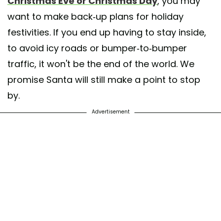
Christmas Eve or Christmas Day
, you may
want to make back-up plans for holiday
festivities. If you end up having to stay inside,
to avoid icy roads or bumper-to-bumper
traffic, it won't be the end of the world. We
promise Santa will still make a point to stop
by.
Advertisement