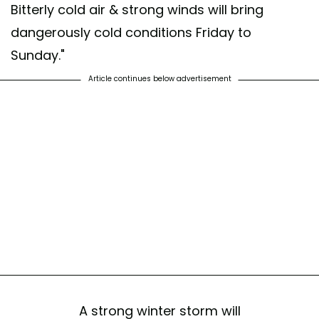
Bitterly cold air & strong winds will bring
dangerously cold conditions Friday to
Sunday."
Article continues below advertisement
A strong winter storm will