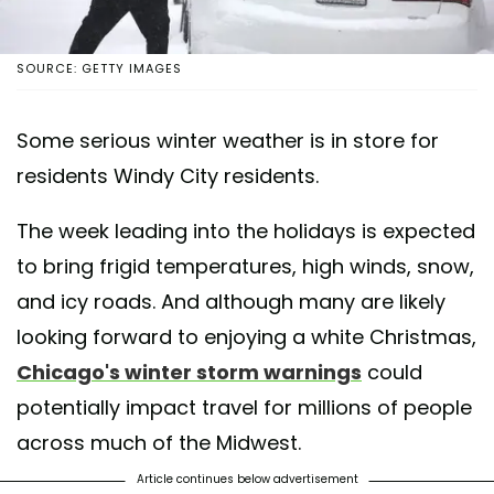
SOURCE: GETTY IMAGES
Some serious winter weather is in store for
residents Windy City residents.
The week leading into the holidays is expected
to bring frigid temperatures, high winds, snow,
and icy roads. And although many are likely
looking forward to enjoying a white Christmas,
Chicago's winter storm warnings
could
potentially impact travel for millions of people
across much of the Midwest.
Article continues below advertisement