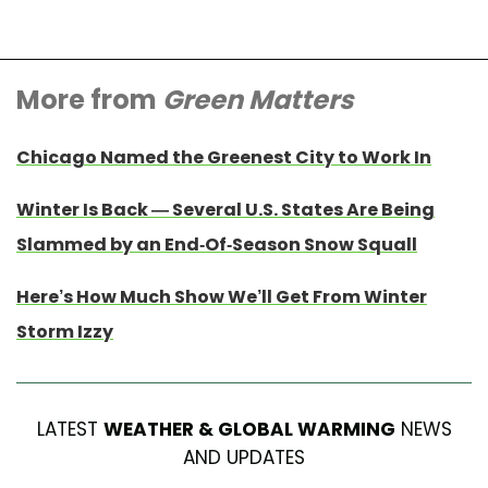
More from
Green Matters
Chicago Named the Greenest City to Work In
Winter Is Back — Several U.S. States Are Being
Slammed by an End-Of-Season Snow Squall
Here’s How Much Show We’ll Get From Winter
Storm Izzy
LATEST
WEATHER & GLOBAL WARMING
NEWS
AND UPDATES