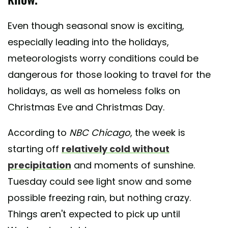
Even though seasonal snow is exciting,
especially leading into the holidays,
meteorologists worry conditions could be
dangerous for those looking to travel for the
holidays, as well as homeless folks on
Christmas Eve and Christmas Day.
According to
NBC Chicago
, the week is
starting off
relatively cold without
precipitation
and moments of sunshine.
Tuesday could see light snow and some
possible freezing rain, but nothing crazy.
Things aren't expected to pick up until