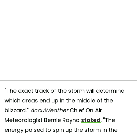
"The exact track of the storm will determine
which areas end up in the middle of the
blizzard,"
AccuWeather
Chief On-Air
Meteorologist Bernie Rayno
stated
. "The
energy poised to spin up the storm in the