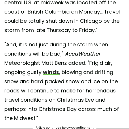
central U.S. at midweek was located off the
coast of British Columbia on Monday... Travel
could be totally shut down in Chicago by the
storm from late Thursday to Friday."
"And, it is not just during the storm when
conditions will be bad,"
AccuWeather
Meteorologist Matt Benz added. "Frigid air,
ongoing gusty
winds
, blowing and drifting
snow and hard-packed snow and ice on the
roads will continue to make for horrendous
travel conditions on Christmas Eve and
perhaps into Christmas Day across much of
the Midwest."
Article continues below advertisement