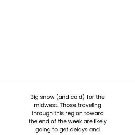
Big snow (and cold) for the
midwest. Those traveling
through this region toward
the end of the week are likely
going to get delays and