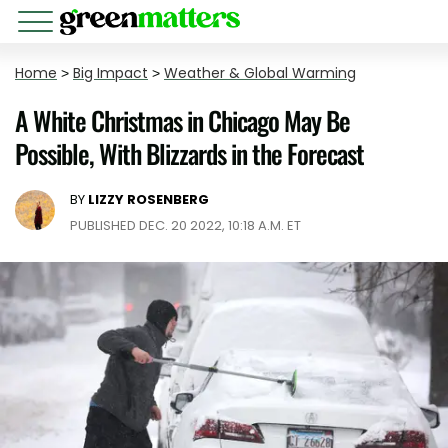
Home
>
Big Impact
>
Weather & Global Warming
A White Christmas in Chicago May Be
Possible, With Blizzards in the Forecast
BY
LIZZY ROSENBERG
PUBLISHED DEC. 20 2022, 10:18 A.M. ET