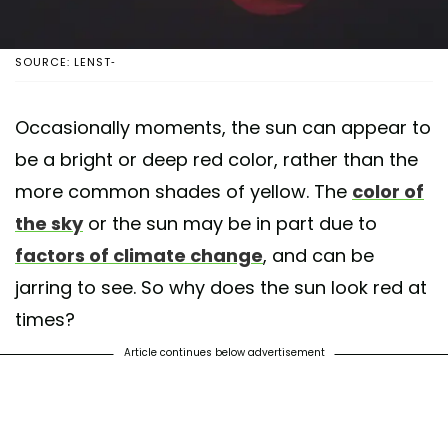
SOURCE: LENST-
Occasionally moments, the sun can appear to
be a bright or deep red color, rather than the
more common shades of yellow. The
color of
the sky
or the sun may be in part due to
factors of climate change
, and can be
jarring to see. So why does the sun look red at
times?
Article continues below advertisement