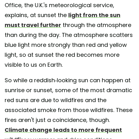
Office, the U.K.'s meteorological service,
explains, at sunset the
light from the sun
must travel further
through the atmosphere
than during the day. The atmosphere scatters
blue light more strongly than red and yellow
light, so at sunset the red becomes more
visible to us on Earth.
So while a reddish-looking sun can happen at
sunrise or sunset, some of the most dramatic
red suns are due to wildfires and the
associated smoke from those wildfires. These
fires aren't just a coincidence, though.
Climate change leads to more frequent