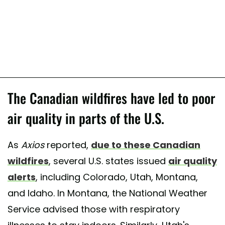
The Canadian wildfires have led to poor
air quality in parts of the U.S.
As
Axios
reported,
due to these Canadian
wildfires
, several U.S. states issued
air quality
alerts
, including Colorado, Utah, Montana,
and Idaho. In Montana, the National Weather
Service advised those with respiratory