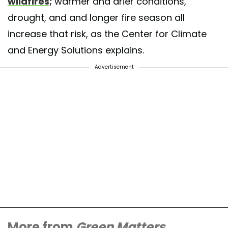
wildfires;
warmer and drier conditions,
drought, and and longer fire season all
increase that risk, as the Center for Climate
and Energy Solutions explains.
Advertisement
More from
Green Matters