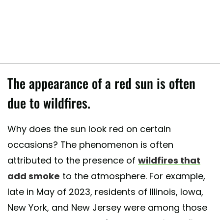
The appearance of a red sun is often
due to wildfires.
Why does the sun look red on certain
occasions? The phenomenon is often
attributed to the presence of
wildfires that
add smoke
to the atmosphere. For example,
late in May of 2023, residents of Illinois, Iowa,
New York, and New Jersey were among those