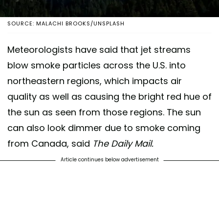
SOURCE: MALACHI BROOKS/UNSPLASH
Meteorologists have said that jet streams
blow smoke particles across the U.S. into
northeastern regions, which impacts air
quality as well as causing the bright red hue of
the sun as seen from those regions. The sun
can also look dimmer due to smoke coming
from Canada, said
The Daily Mail.
Article continues below advertisement