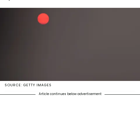
SOURCE: GETTY IMAGES
Article continues below advertisement