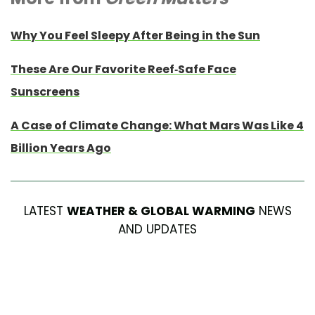
Why You Feel Sleepy After Being in the Sun
These Are Our Favorite Reef-Safe Face
Sunscreens
A Case of Climate Change: What Mars Was Like 4
Billion Years Ago
LATEST
WEATHER & GLOBAL WARMING
NEWS
AND UPDATES