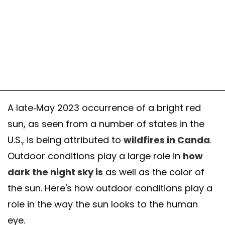
A late-May 2023 occurrence of a bright red
sun, as seen from a number of states in the
U.S., is being attributed to
wildfires in Canda
.
Outdoor conditions play a large role in
how
dark the night sky is
as well as the color of
the sun. Here's how outdoor conditions play a
role in the way the sun looks to the human
eye.