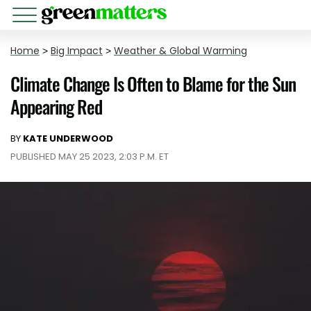
Home
>
Big Impact
>
Weather & Global Warming
Climate Change Is Often to Blame for the Sun
Appearing Red
BY
KATE UNDERWOOD
PUBLISHED MAY 25 2023, 2:03 P.M. ET