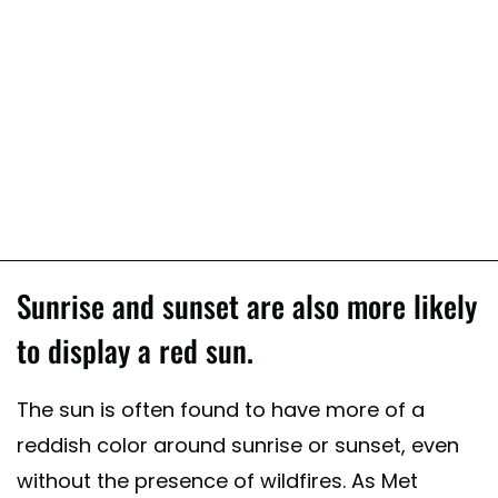
Sunrise and sunset are also more likely
to display a red sun.
The sun is often found to have more of a
reddish color around sunrise or sunset, even
without the presence of wildfires. As Met