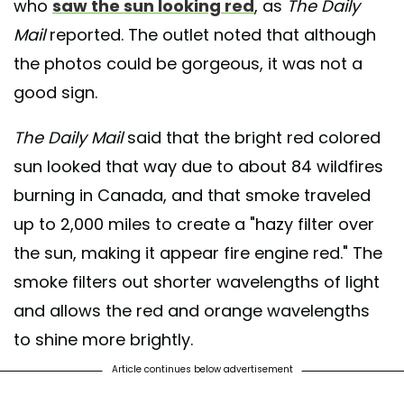
who
saw the sun looking red
, as
The Daily
Mail
reported. The outlet noted that although
the photos could be gorgeous, it was not a
good sign.
The Daily Mail
said that the bright red colored
sun looked that way due to about 84 wildfires
burning in Canada, and that smoke traveled
up to 2,000 miles to create a "hazy filter over
the sun, making it appear fire engine red." The
smoke filters out shorter wavelengths of light
and allows the red and orange wavelengths
to shine more brightly.
Article continues below advertisement