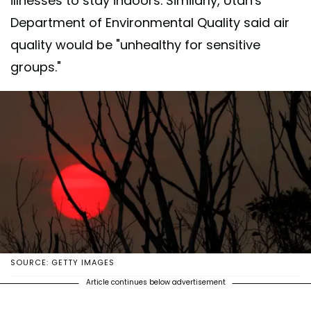
illnesses to stay indoors. Similarly, Utah's
Department of Environmental Quality said air
quality would be "unhealthy for sensitive
groups."
SOURCE: GETTY IMAGES
Article continues below advertisement