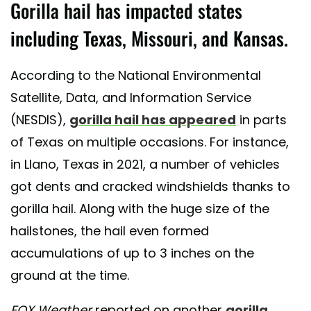
Gorilla hail has impacted states
including Texas, Missouri, and Kansas.
According to the National Environmental
Satellite, Data, and Information Service
(NESDIS),
gorilla hail has appeared
in parts
of Texas on multiple occasions. For instance,
in Llano, Texas in 2021, a number of vehicles
got dents and cracked windshields thanks to
gorilla hail. Along with the huge size of the
hailstones, the hail even formed
accumulations of up to 3 inches on the
ground at the time.
FOX Weather
reported on another
gorilla