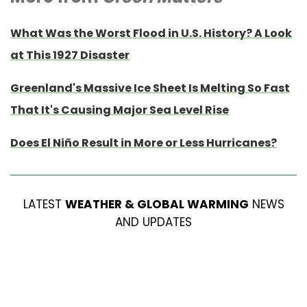
What Was the Worst Flood in U.S. History? A Look
at This 1927 Disaster
Greenland's Massive Ice Sheet Is Melting So Fast
That It's Causing Major Sea Level Rise
Does El Niño Result in More or Less Hurricanes?
LATEST
WEATHER & GLOBAL WARMING
NEWS
AND UPDATES