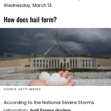
Wednesday, March 13.
How does hail form?
SOURCE: GETTY IMAGES
According to the National Severe Storms
Laboratory,
hail forms during