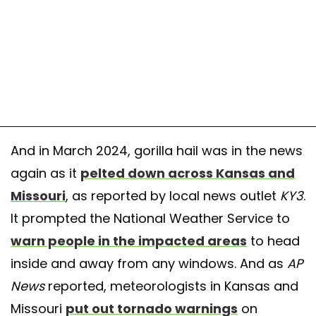
And in March 2024, gorilla hail was in the news
again as it
pelted down across Kansas and
Missouri
, as reported by local news outlet
KY3
.
It prompted the National Weather Service to
warn people in the impacted areas
to head
inside and away from any windows. And as
AP
News
reported, meteorologists in Kansas and
Missouri
put out tornado warnings
on