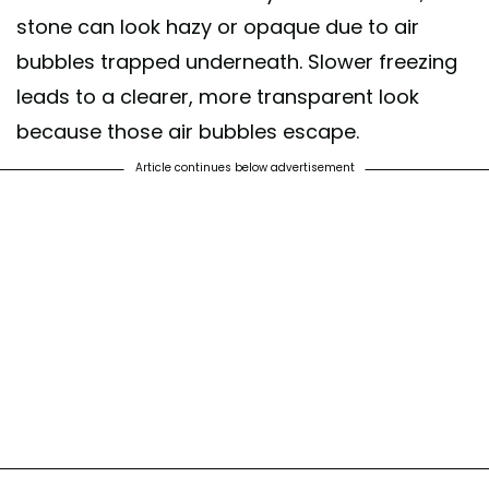
stone can look hazy or opaque due to air
bubbles trapped underneath. Slower freezing
leads to a clearer, more transparent look
because those air bubbles escape.
Article continues below advertisement