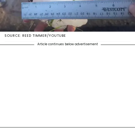
SOURCE: REED TIMMER/YOUTUBE
Article continues below advertisement