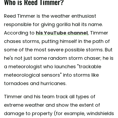
Who is Reed Timmer?
A post shared by Reed Timmer (@reedtimmer)
Reed Timmer is the weather enthusiast
responsible for giving gorilla hail its name.
According to
his YouTube channel
, Timmer
chases storms, putting himself in the path of
some of the most severe possible storms. But
he's not just some random storm chaser; he is
a meteorologist who launches "trackable
meteorological sensors" into storms like
tornadoes and hurricanes.
Timmer and his team track all types of
extreme weather and show the extent of
damage to property (for example, windshields