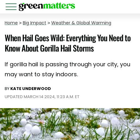
Home
>
Big Impact
>
Weather & Global Warming
When Hail Goes Wild: Everything You Need to
Know About Gorilla Hail Storms
If gorilla hail is passing through your city, you
may want to stay indoors.
BY
KATE UNDERWOOD
UPDATED MARCH 14 2024, 11:23 A.M. ET