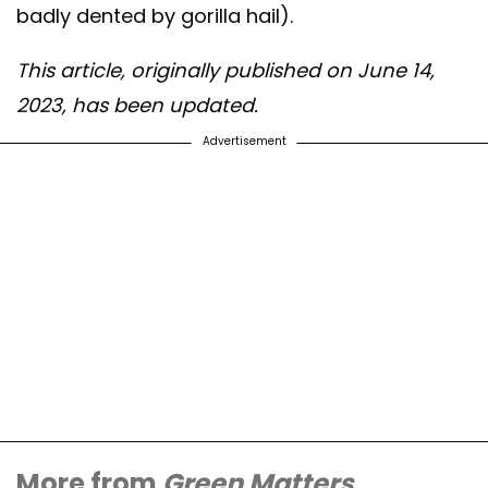
badly dented by gorilla hail).
This article, originally published on June 14,
2023, has been updated.
Advertisement
More from
Green Matters