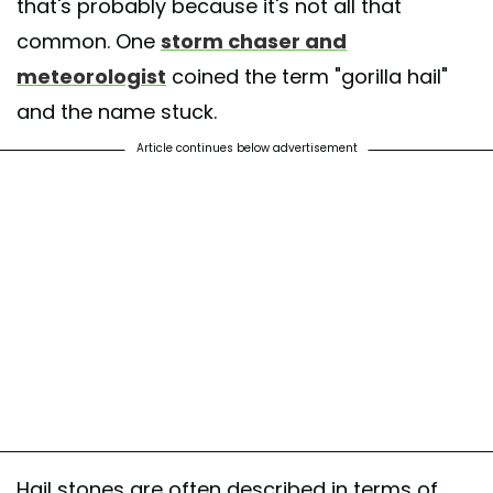
that's probably because it's not all that
common. One
storm chaser and
meteorologist
coined the term "gorilla hail"
and the name stuck.
Article continues below advertisement
Hail stones are often described in terms of