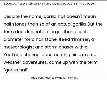
SOURCE: REED TIMMER EXTREME METEOROLOGIST/FACEBOOK
Despite the name, gorilla hail doesn't mean
hail stones the size of an actual gorilla. But the
term does indicate a larger-than-usual
diameter for a hail stone.
Reed Timmer
, a
meteorologist and storm chaser with a
YouTube channel documenting his extreme-
weather adventures, came up with the term
"gorilla hail".
Article continues below advertisement