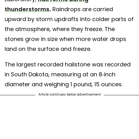
thunderstorms.
Raindrops are carried
upward by storm updrafts into colder parts of
the atmosphere, where they freeze. The
stones grow in size when more water drops
land on the surface and freeze.
The largest recorded hailstone was recorded
in South Dakota, measuring at an 8-inch
diameter and weighing 1 pound, 15 ounces.
Article continues below advertisement