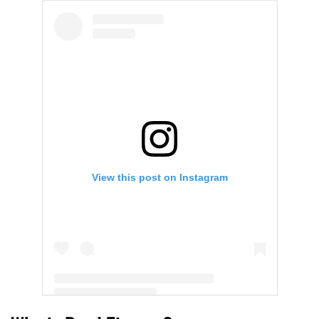
View this post on Instagram