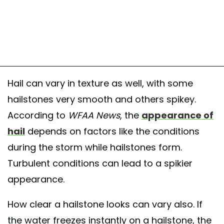
Hail can vary in texture as well, with some
hailstones very smooth and others spikey.
According to
WFAA
News
, the
appearance of
hail
depends on factors like the conditions
during the storm while hailstones form.
Turbulent conditions can lead to a spikier
appearance.
How clear a hailstone looks can vary also. If
the water freezes instantly on a hailstone, the