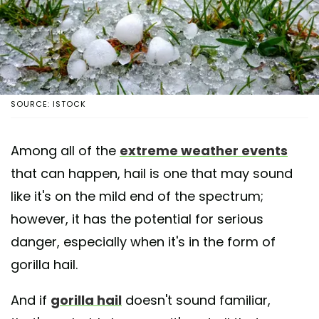
SOURCE: ISTOCK
Among all of the
extreme weather events
that can happen, hail is one that may sound
like it's on the mild end of the spectrum;
however, it has the potential for serious
danger, especially when it's in the form of
gorilla hail.
And if
gorilla hail
doesn't sound familiar,