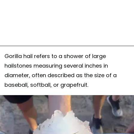
Gorilla hail refers to a shower of large
hailstones measuring several inches in
diameter, often described as the size of a
baseball, softball, or grapefruit.