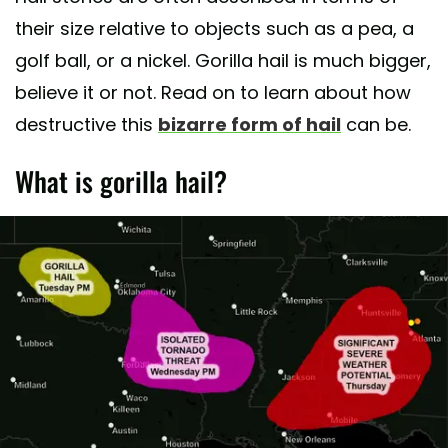
their size relative to objects such as a pea, a
golf ball, or a nickel. Gorilla hail is much bigger,
believe it or not. Read on to learn about how
destructive this
bizarre form of hail
can be.
What is gorilla hail?