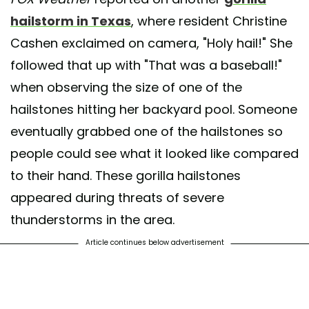
hailstorm in Texas
, where resident Christine
Cashen exclaimed on camera, "Holy hail!" She
followed that up with "That was a baseball!"
when observing the size of one of the
hailstones hitting her backyard pool. Someone
eventually grabbed one of the hailstones so
people could see what it looked like compared
to their hand. These gorilla hailstones
appeared during threats of severe
thunderstorms in the area.
Article continues below advertisement