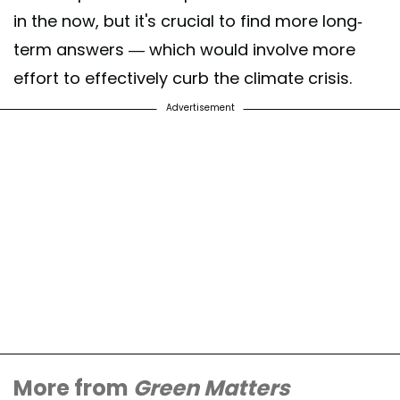
in the now, but it's crucial to find more long-
term answers — which would involve more
effort to effectively curb the climate crisis.
Advertisement
More from
Green Matters