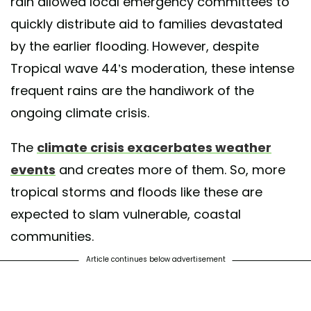
rain allowed local emergency committees to
quickly distribute aid to families devastated
by the earlier flooding. However, despite
Tropical wave 44’s moderation, these intense
frequent rains are the handiwork of the
ongoing climate crisis.
The
climate crisis exacerbates weather
events
and creates more of them. So, more
tropical storms and floods like these are
expected to slam vulnerable, coastal
communities.
Article continues below advertisement