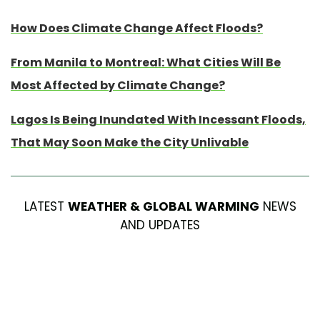
How Does Climate Change Affect Floods?
From Manila to Montreal: What Cities Will Be
Most Affected by Climate Change?
Lagos Is Being Inundated With Incessant Floods,
That May Soon Make the City Unlivable
LATEST
WEATHER & GLOBAL WARMING
NEWS
AND UPDATES