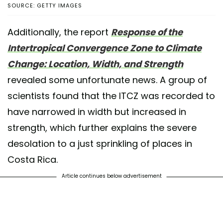
SOURCE: GETTY IMAGES
Additionally, the report
Response of the
Intertropical Convergence Zone to Climate
Change: Location, Width, and Strength
revealed some unfortunate news. A group of
scientists found that the ITCZ was recorded to
have narrowed in width but increased in
strength, which further explains the severe
desolation to a just sprinkling of places in
Costa Rica.
Article continues below advertisement