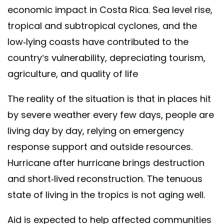
economic impact in Costa Rica. Sea level rise,
tropical and subtropical cyclones, and the
low-lying coasts have contributed to the
country’s vulnerability, depreciating tourism,
agriculture, and quality of life
The reality of the situation is that in places hit
by severe weather every few days, people are
living day by day, relying on emergency
response support and outside resources.
Hurricane after hurricane brings destruction
and short-lived reconstruction. The tenuous
state of living in the tropics is not aging well.
Aid is expected to help affected communities