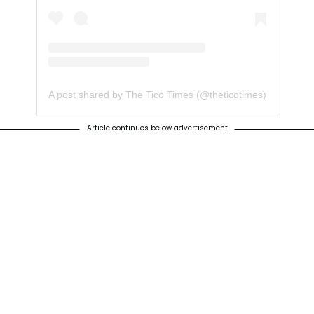
A post shared by The Tico Times (@theticotimes)
Article continues below advertisement