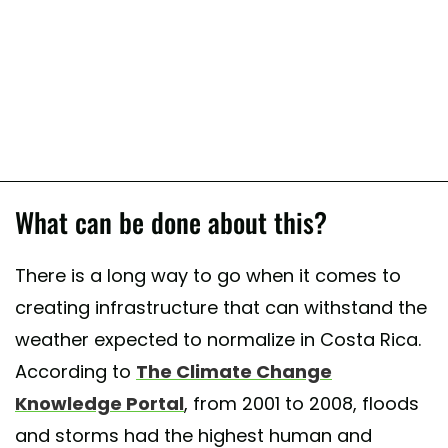
What can be done about this?
There is a long way to go when it comes to
creating infrastructure that can withstand the
weather expected to normalize in Costa Rica.
According to
The Climate Change
Knowledge Portal
, from 2001 to 2008, floods
and storms had the highest human and