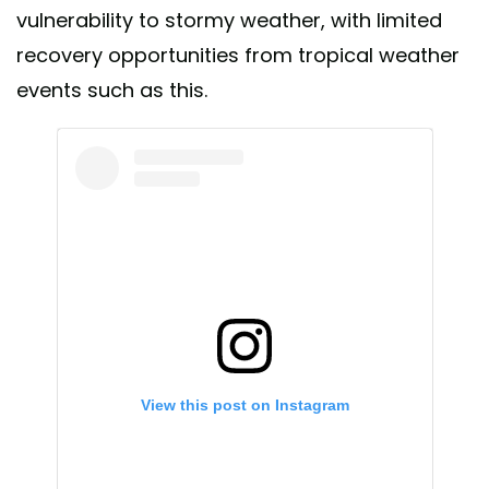
vulnerability to stormy weather, with limited
recovery opportunities from tropical weather
events such as this.
View this post on Instagram