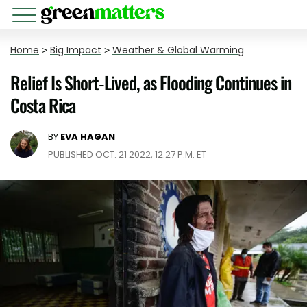
Home
>
Big Impact
>
Weather & Global Warming
Relief Is Short-Lived, as Flooding Continues in
Costa Rica
BY
EVA HAGAN
PUBLISHED OCT. 21 2022, 12:27 P.M. ET