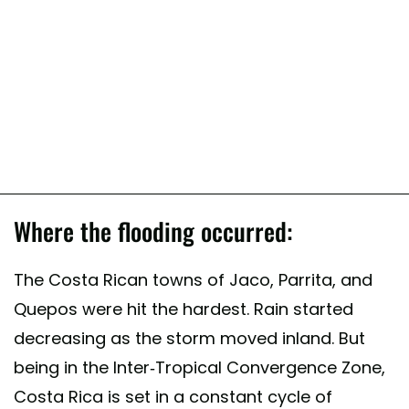
Where the flooding occurred:
The Costa Rican towns of Jaco, Parrita, and
Quepos were hit the hardest. Rain started
decreasing as the storm moved inland. But
being in the Inter-Tropical Convergence Zone,
Costa Rica is set in a constant cycle of