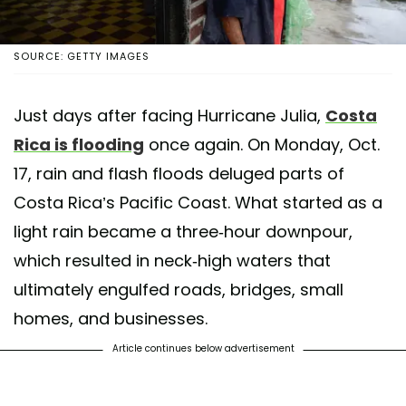
SOURCE: GETTY IMAGES
Just days after facing Hurricane Julia,
Costa
Rica is flooding
once again. On Monday, Oct.
17, rain and flash floods deluged parts of
Costa Rica’s Pacific Coast. What started as a
light rain became a three-hour downpour,
which resulted in neck-high waters that
ultimately engulfed roads, bridges, small
homes, and businesses.
Article continues below advertisement