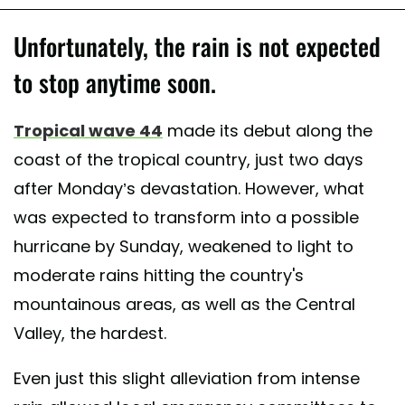
Unfortunately, the rain is not expected
to stop anytime soon.
Tropical wave 44
made its debut along the
coast of the tropical country, just two days
after Monday’s devastation. However, what
was expected to transform into a possible
hurricane by Sunday, weakened to light to
moderate rains hitting the country's
mountainous areas, as well as the Central
Valley, the hardest.
Even just this slight alleviation from intense