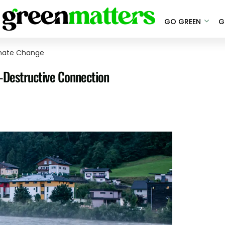
GO GREEN
G
mate Change
-Destructive Connection