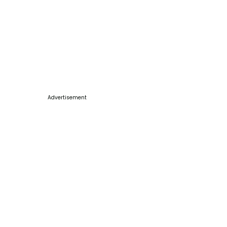
Advertisement