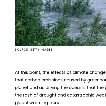
SOURCE: GETTY IMAGES
At this point, the effects of climate chang
that carbon emissions caused by greenhou
planet and acidifying the oceans, that the 
the rash of drought and catastrophic weathe
global warming trend.