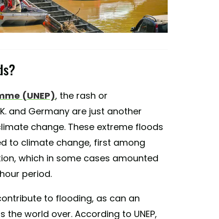
ds?
amme (UNEP)
, the rash or
K. and Germany are just another
limate change. These extreme floods
ted to climate change, first among
ation, which in some cases amounted
-hour period.
ontribute to flooding, as can an
s the world over. According to UNEP,