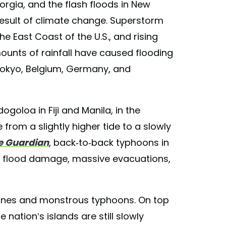
orgia, and the flash floods in New
 result of climate change. Superstorm
e East Coast of the U.S., and rising
ounts of rainfall have caused flooding
 Tokyo, Belgium, Germany, and
ogoloa in Fiji and Manila, in the
from a slightly higher tide to a slowly
e Guardian
, back-to-back typhoons in
in flood damage, massive evacuations,
clones and monstrous typhoons. On top
 nation’s islands are still slowly