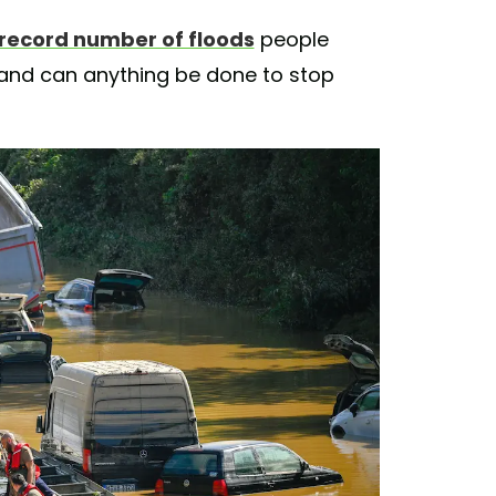
record number of floods
people
 and can anything be done to stop