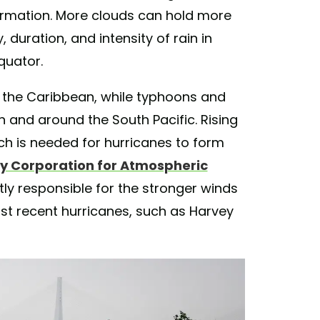
rmation. More clouds can hold more
 duration, and intensity of rain in
quator.
n the Caribbean, while typhoons and
n and around the South Pacific. Rising
h is needed for hurricanes to form
ty Corporation for Atmospheric
tly responsible for the stronger winds
st recent hurricanes, such as Harvey