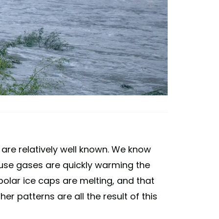
e are relatively well known. We know
se gases are quickly warming the
polar ice caps are melting, and that
r patterns are all the result of this