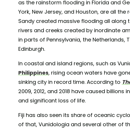
as the rainstorm flooding in Florida and Ge
York, New Jersey, and Houston, are all the
Sandy created massive flooding all along th
rivers and creeks created by inordinate am
in parts of Pennsylvania, the Netherlands,
Edinburgh.
In coastal and island regions, such as Vunid
Philippines
, rising ocean waters have gone 
sinking city in record time. According to
Th
2009, 2012, and 2018 have caused billions 
and significant loss of life.
Fiji has also seen its share of oceanic cy
of that, Vunidologia and several other of the