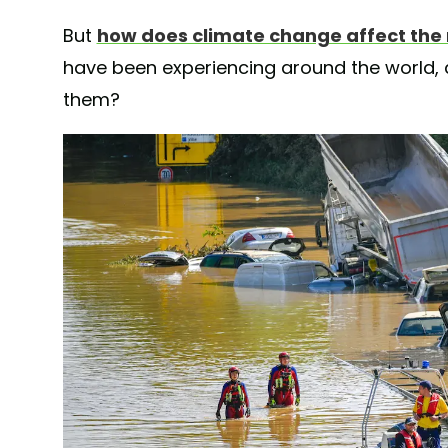
But
how does climate change affect the 
have been experiencing around the world,
them?