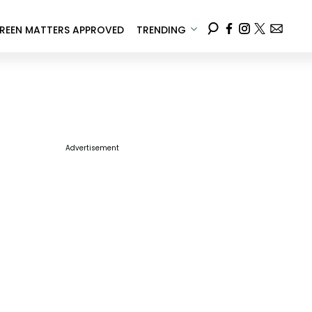
REEN MATTERS APPROVED
TRENDING
Advertisement