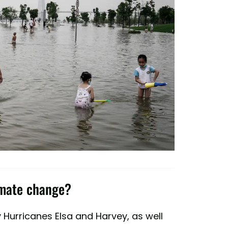
imate change?
 Hurricanes Elsa and Harvey, as well