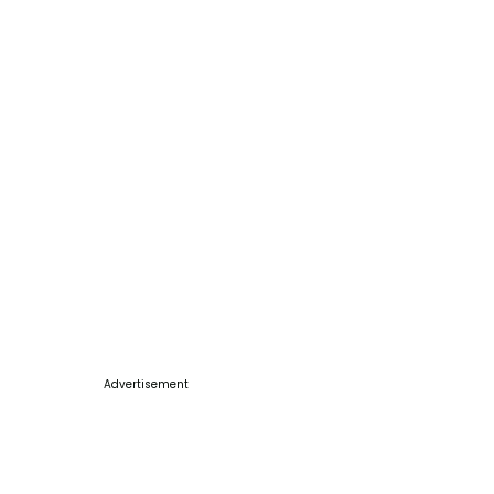
Advertisement