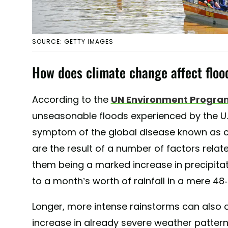
SOURCE: GETTY IMAGES
How does climate change affect floo
According to the
UN Environment Progr
unseasonable floods experienced by the U.
symptom of the global disease known as c
are the result of a number of factors rela
them being a marked increase in precipit
to a month’s worth of rainfall in a mere 48
Longer, more intense rainstorms can also c
increase in already severe weather pattern