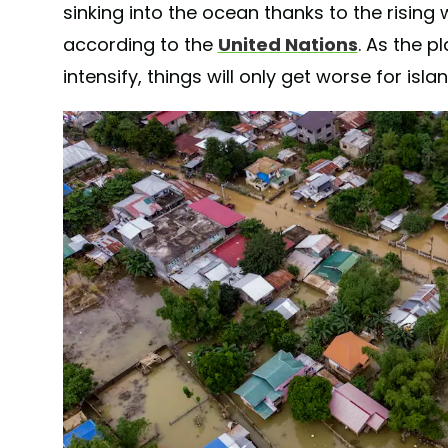
sinking into the ocean thanks to the rising
according to the
United Nations
. As the 
intensify, things will only get worse for isla