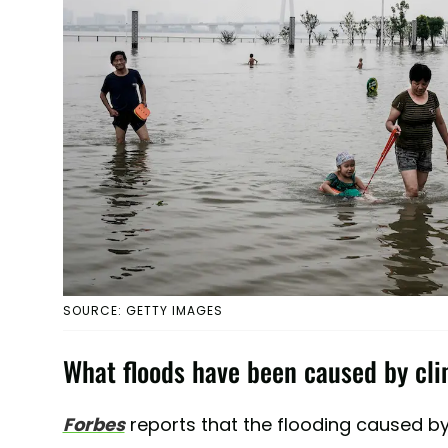
SOURCE: GETTY IMAGES
What floods have been caused by cl
Forbes
reports that the flooding caused by