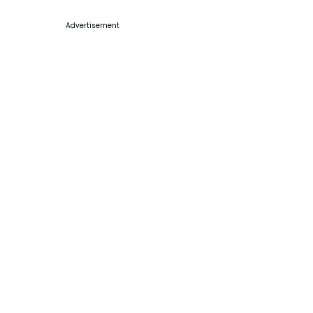
Advertisement