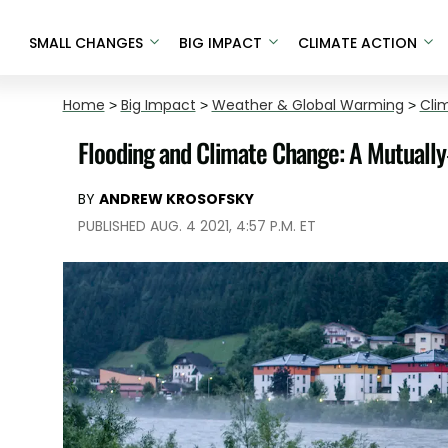
SMALL CHANGES
BIG IMPACT
CLIMATE ACTION
Home
>
Big Impact
>
Weather & Global Warming
>
Cli
Flooding and Climate Change: A Mutually
BY
ANDREW KROSOFSKY
PUBLISHED AUG. 4 2021, 4:57 P.M. ET