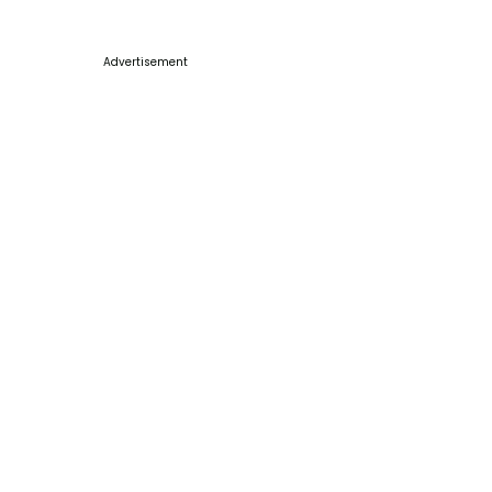
Advertisement