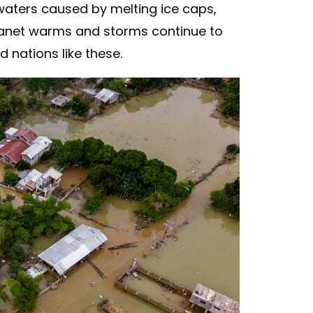
 waters caused by melting ice caps,
planet warms and storms continue to
nd nations like these.