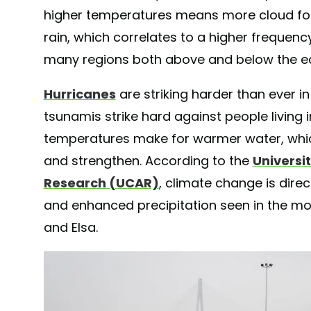
higher temperatures means more cloud fo
rain, which correlates to a higher frequency,
many regions both above and below the e
Hurricanes
are striking harder than ever i
tsunamis strike hard against people living i
temperatures make for warmer water, whic
and strengthen. According to the
Universi
Research (UCAR)
, climate change is direc
and enhanced precipitation seen in the mo
and Elsa.