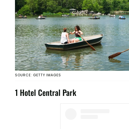
SOURCE: GETTY IMAGES
1 Hotel Central Park