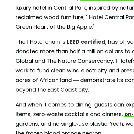
luxury hotel in Central Park, inspired by nat
reclaimed wood furniture, 1 Hotel Central Pa
Green Heart of the Big Apple."
The 1 Hotel chain is
LEED certified
, has offs
donated more than half a million dollars to 
Global and The Nature Conservancy. 1 Hotel'
work to fund clean wind electricity and pres
acres of African land — demonstrate its c
beyond the East Coast city.
And when it comes to dining, guests can exp
items, zero-waste cocktails and dinners,
on-
gardens, and no single-use plastic. Yeah, we
the frozen blood orange negroni.