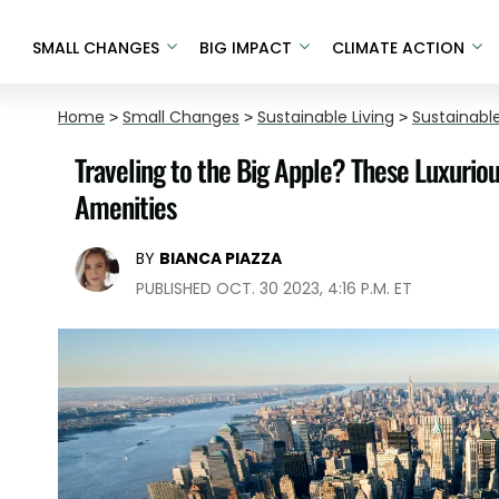
SMALL CHANGES
BIG IMPACT
CLIMATE ACTION
Home
>
Small Changes
>
Sustainable Living
>
Sustainable
Traveling to the Big Apple? These Luxurio
Amenities
BY
BIANCA PIAZZA
PUBLISHED OCT. 30 2023, 4:16 P.M. ET