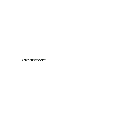
Advertisement