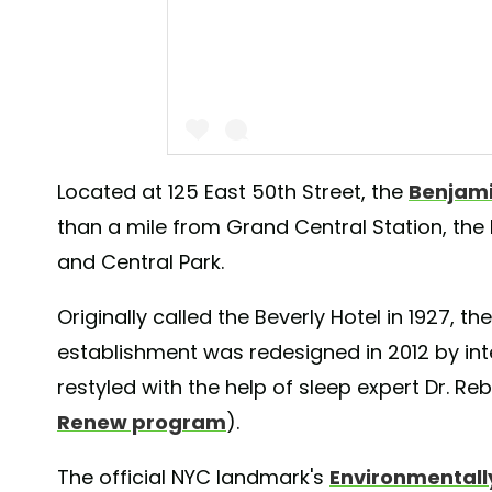
Located at 125 East 50th Street, the
Benjami
than a mile from Grand Central Station, the
A post shared by The Benjamin Royal Sone
and Central Park.
Originally called the Beverly Hotel in 1927, t
establishment was redesigned in 2012 by int
restyled with the help of sleep expert Dr. 
Renew program
).
The official NYC landmark's
Environmentally