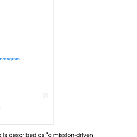
Instagram
ark (@1hotel.centralpark)
k
is described as "a mission-driven