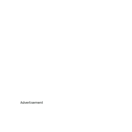
Advertisement