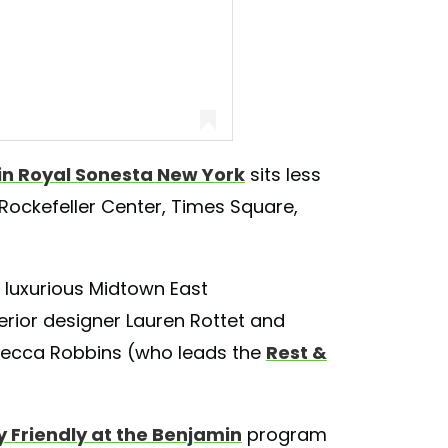
n Royal Sonesta New York
sits less
 Rockefeller Center, Times Square,
sta New York (@thebenjaminhotel)
he luxurious Midtown East
erior designer Lauren Rottet and
Rebecca Robbins (who leads the
Rest &
 Friendly at the Benjamin
program