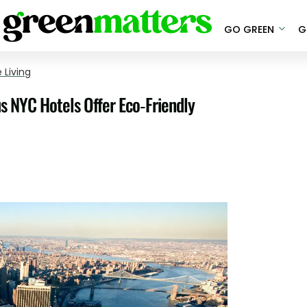
GO GREEN
G
 Living
us NYC Hotels Offer Eco-Friendly