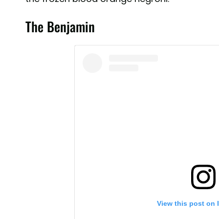
The Benjamin
View this post on 