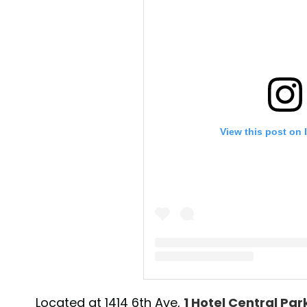
View this post on 
A post shared by 1 Hotel Central P
Located at 1414 6th Ave,
1 Hotel Central Par