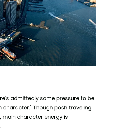
here's admittedly some pressure to be
n character." Though posh traveling
d, main character energy is
t
.