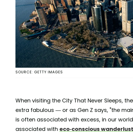
SOURCE: GETTY IMAGES
When visiting the City That Never Sleeps, t
extra fabulous — or as Gen Z says, "the mai
is often associated with excess, in our worl
associated with
eco-conscious wanderlus