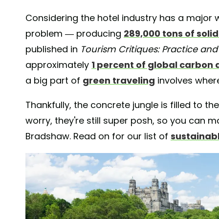
Considering the hotel industry has a majo
problem — producing
289,000 tons of soli
published in
Tourism Critiques: Practice and
approximately
1 percent of global carbon 
a big part of
green traveling
involves where
Thankfully, the concrete jungle is filled to t
worry, they're still super posh, so you can
Bradshaw. Read on for our list of
sustainab