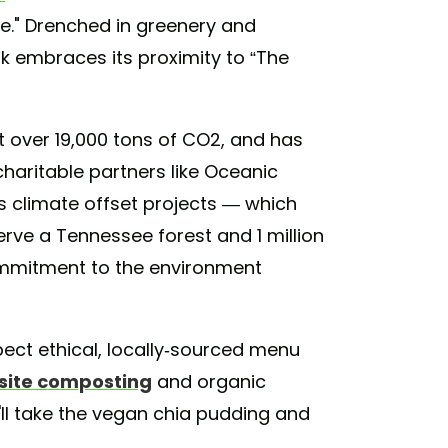
ure." Drenched in greenery and
rk embraces its proximity to “The
et over 19,000 tons of CO2, and has
charitable partners like Oceanic
s climate offset projects — which
erve a Tennessee forest and 1 million
ommitment to the environment
ect ethical, locally-sourced menu
site composting
and organic
'll take the vegan chia pudding and