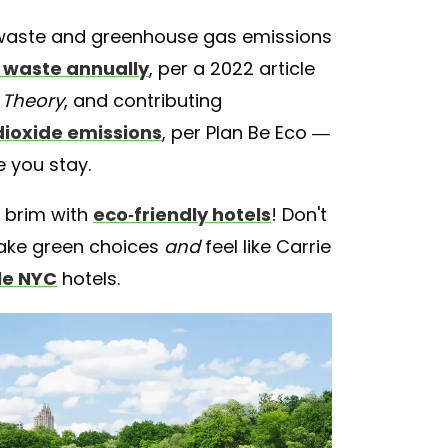
r waste and greenhouse gas emissions
d waste annually
, per a 2022 article
 Theory
, and contributing
dioxide emissions
, per Plan Be Eco —
 you stay.
he brim with
eco-friendly hotels
! Don't
 make green choices
and
feel like Carrie
le NYC
hotels.