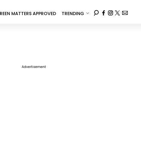
REEN MATTERS APPROVED
TRENDING
Advertisement