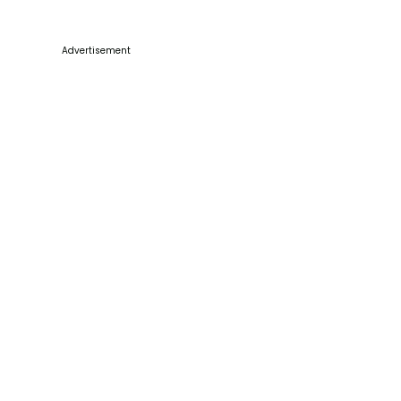
Advertisement