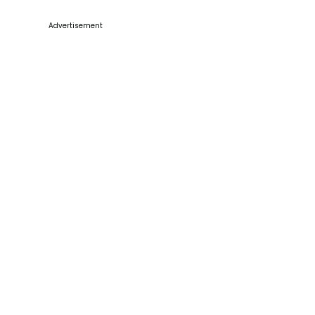
Advertisement