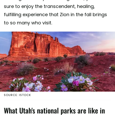
sure to enjoy the transcendent, healing,
fulfilling experience that Zion in the fall brings
to so many who visit.
SOURCE: ISTOCK
What Utah's national parks are like in