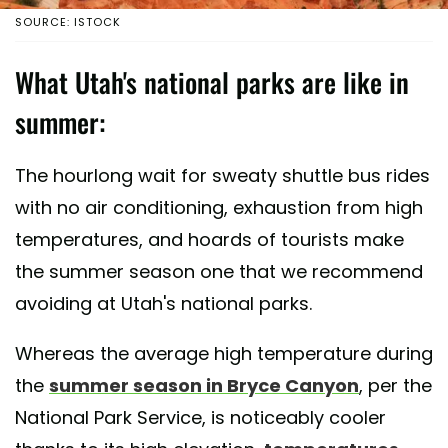
SOURCE: ISTOCK
What Utah's national parks are like in
summer:
The hourlong wait for sweaty shuttle bus rides
with no air conditioning, exhaustion from high
temperatures, and hoards of tourists make
the summer season one that we recommend
avoiding at Utah's national parks.
Whereas the average high temperature during
the
summer season in Bryce Canyon
, per the
National Park Service, is noticeably cooler