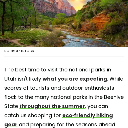
SOURCE: ISTOCK
The best time to visit the national parks in
Utah isn't likely
what you are expecting
. While
scores of tourists and outdoor enthusiasts
flock to the many national parks in the Beehive
State
throughout the summer
, you can
catch us shopping for
eco-friendly hiking
gear
and preparing for the seasons ahead.