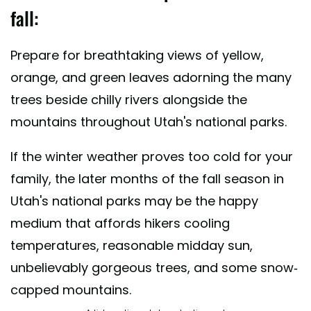
fall:
Prepare for breathtaking views of yellow,
orange, and green leaves adorning the many
trees beside chilly rivers alongside the
mountains throughout Utah's national parks.
If the winter weather proves too cold for your
family, the later months of the fall season in
Utah's national parks may be the happy
medium that affords hikers cooling
temperatures, reasonable midday sun,
unbelievably gorgeous trees, and some snow-
capped mountains.