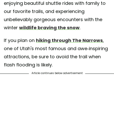
enjoying beautiful shuttle rides with family to
our favorite trails, and experiencing
unbelievably gorgeous encounters with the
winter
wildlife braving the snow
.
If you plan on
hiking through The Narrows
,
one of Utah's most famous and awe-inspiring
attractions, be sure to avoid the trail when
flash flooding is likely.
Article continues below advertisement