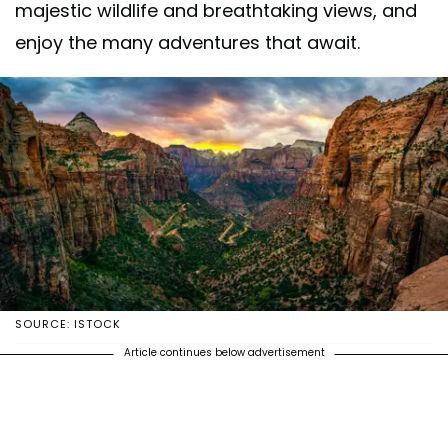
majestic wildlife and breathtaking views, and
enjoy the many adventures that await.
SOURCE: ISTOCK
Article continues below advertisement