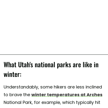
What Utah's national parks are like in
winter:
Understandably, some hikers are less inclined
to brave the
winter temperatures at Arches
National Park, for example, which typically hit