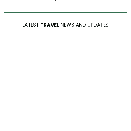
LATEST
TRAVEL
NEWS AND UPDATES