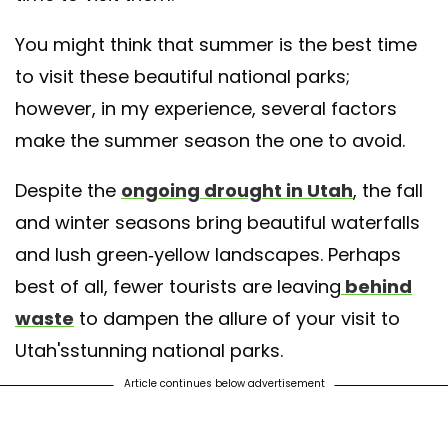
You might think that summer is the best time
to visit these beautiful national parks;
however, in my experience, several factors
make the summer season the one to avoid.
Despite the
ongoing drought in Utah
, the fall
and winter seasons bring beautiful waterfalls
and lush green-yellow landscapes. Perhaps
best of all, fewer tourists are leaving
behind
waste
to dampen the allure of your visit to
Utah'sstunning national parks.
Article continues below advertisement