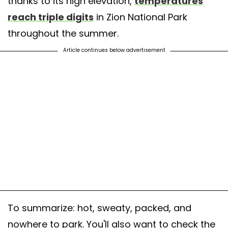
thanks to its high elevation,
temperatures
reach triple digits
in Zion National Park
throughout the summer.
Article continues below advertisement
To summarize: hot, sweaty, packed, and
nowhere to park. You'll also want to check the