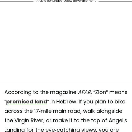
Article continues below advertisement
According to the magazine
AFAR
, “Zion” means
“
promised land
” in Hebrew. If you plan to bike
across the 17-mile main road, walk alongside
the Virgin River, or make it to the top of Angel's
Landing for the eye-catching views, you are