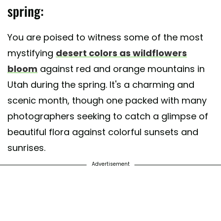
spring:
You are poised to witness some of the most
mystifying
desert colors as wildflowers
bloom
against red and orange mountains in
Utah during the spring. It's a charming and
scenic month, though one packed with many
photographers seeking to catch a glimpse of
beautiful flora against colorful sunsets and
sunrises.
Advertisement