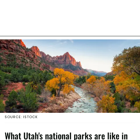
SOURCE: ISTOCK
What Utah's national parks are like in