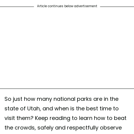
Article continues below advertisement
So just how many national parks are in the
state of Utah, and when is the best time to
visit them? Keep reading to learn how to beat
the crowds, safely and respectfully observe