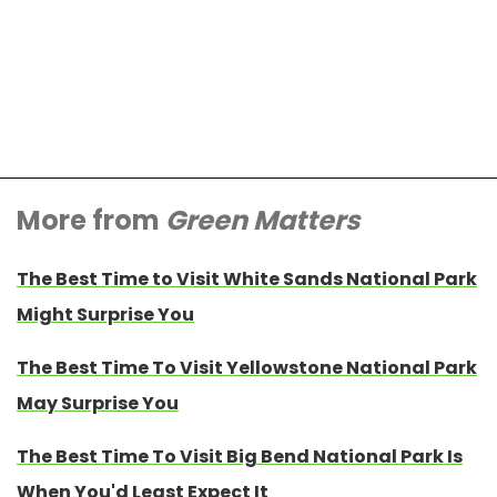
More from
Green Matters
The Best Time to Visit White Sands National Park
Might Surprise You
The Best Time To Visit Yellowstone National Park
May Surprise You
The Best Time To Visit Big Bend National Park Is
When You'd Least Expect It