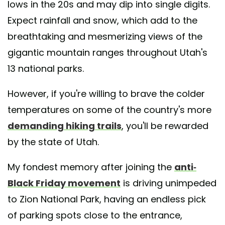
lows in the 20s and may dip into single digits.
Expect rainfall and snow, which add to the
breathtaking and mesmerizing views of the
gigantic mountain ranges throughout Utah's
13 national parks.
However, if you're willing to brave the colder
temperatures on some of the country's more
demanding hiking trails
, you'll be rewarded
by the state of Utah.
My fondest memory after joining the
anti-
Black Friday movement
is driving unimpeded
to Zion National Park, having an endless pick
of parking spots close to the entrance,