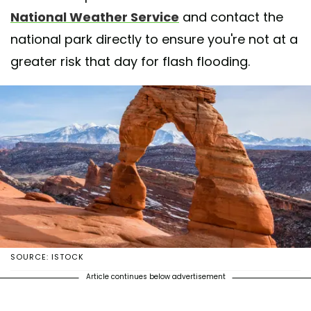
National Weather Service
and contact the
national park directly to ensure you're not at a
greater risk that day for flash flooding.
SOURCE: ISTOCK
Article continues below advertisement