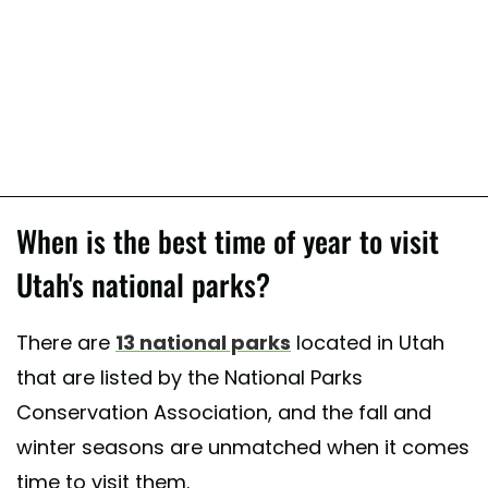
When is the best time of year to visit
Utah's national parks?
There are
13 national parks
located in Utah
that are listed by the National Parks
Conservation Association, and the fall and
winter seasons are unmatched when it comes
time to visit them.