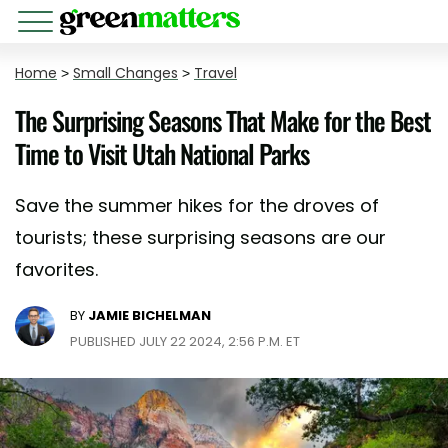
Home
>
Small Changes
>
Travel
The Surprising Seasons That Make for the Best
Time to Visit Utah National Parks
Save the summer hikes for the droves of
tourists; these surprising seasons are our
favorites.
BY
JAMIE BICHELMAN
PUBLISHED JULY 22 2024, 2:56 P.M. ET