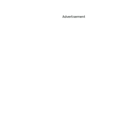
Advertisement