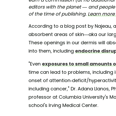
editors with the planet — and people –
of the time of publishing.
Learn more a
According to a blog post by Najeau, 
absorbent areas of skin—aka our la
These openings in our dermis will ab
into them, including
endocrine disru
"Even
exposures to small amounts o
time can lead to problems, including
onset of attention-deficit/hyperactiv
including cancer," Dr. Adana Llanos, 
professor at Columbia University's Mai
school's Irving Medical Center.