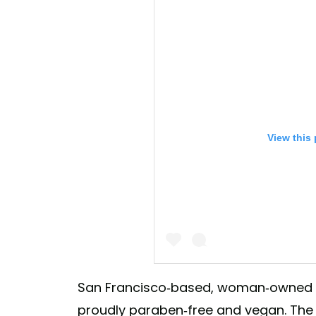
View this
San Francisco-based, woman-owned b
proudly paraben-free and vegan. Th