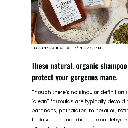
SOURCE: RAHUABEAUTY/INSTAGRAM
These natural, organic shampoo o
protect your gorgeous mane.
Though there's no singular definition 
"clean" formulas are typically devoid o
parabens, phthalates, mineral oil, reti
triclosan, triclocarban, formaldehyd