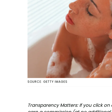
SOURCE: GETTY IMAGES
Transparency Matters: If you click on 
earn a commission (at no additional 