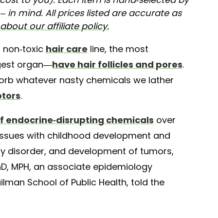
 in mind. All prices listed are accurate as
bout our affiliate policy.
a non-toxic
hair care
line, the most
rgest organ—
have hair follicles and pores
.
sorb whatever nasty chemicals we lather
ptors
.
f endocrine-disrupting chemicals
over
 issues with childhood development and
ity disorder, and development of tumors,
PhD, MPH, an associate epidemiology
lman School of Public Health, told the