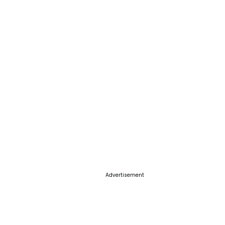
Advertisement