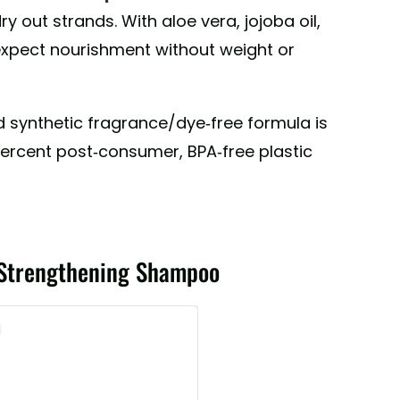
atural Bodycare (@pharmacopiabodycare)
dry out strands. With aloe vera, jojoba oil,
expect nourishment without weight or
nd synthetic fragrance/dye-free formula is
ercent post-consumer, BPA-free plastic
 Strengthening Shampoo