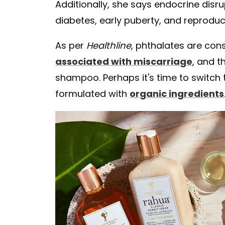
Additionally, she says endocrine disru
diabetes, early puberty, and reprodu
As per
Healthline
, phthalates are con
associated with miscarriage
, and t
shampoo. Perhaps it's time to switch 
formulated with
organic ingredients