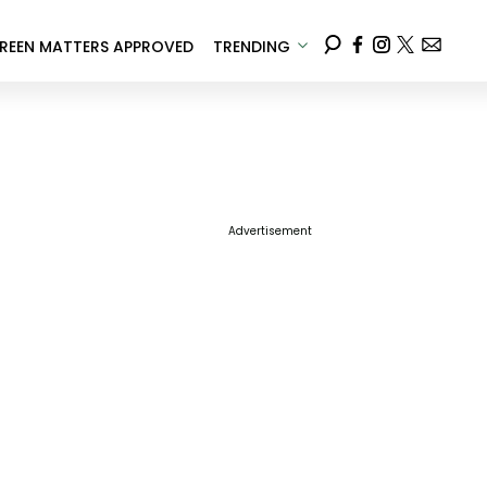
REEN MATTERS APPROVED
TRENDING
Advertisement