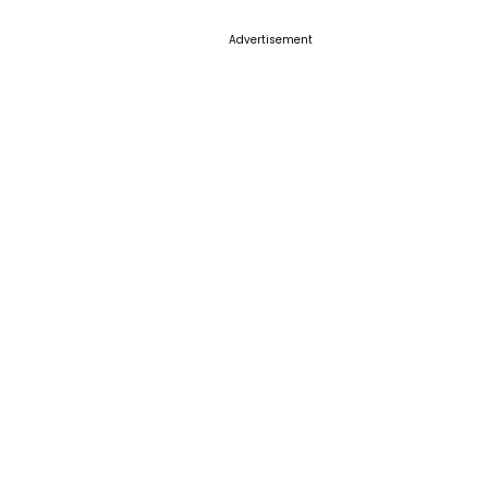
Advertisement