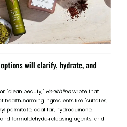
ptions will clarify, hydrate, and
for "clean beauty,"
Healthline
wrote that
f health-harming ingredients like "sulfates,
nyl palmitate, coal tar, hydroquinone,
e and formaldehyde-releasing agents, and