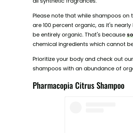
all synthetic fragrances."
Please note that while shampoos on th
are 100 percent organic, as it's nearl
be entirely organic. That's because
so
chemical ingredients which cannot be 
Prioritize your body and check out our
shampoos with an abundance of organ
Pharmacopia Citrus Shampoo