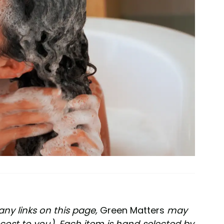
any links on this page,
Green Matters
may
cost to you). Each item is hand-selected by