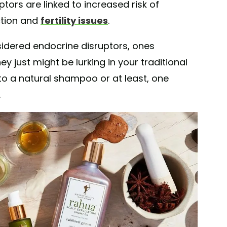
ptors are linked to increased risk of
ction and
fertility issues
.
sidered endocrine disruptors, ones
hey just might be lurking in your traditional
to a natural shampoo or at least, one
.