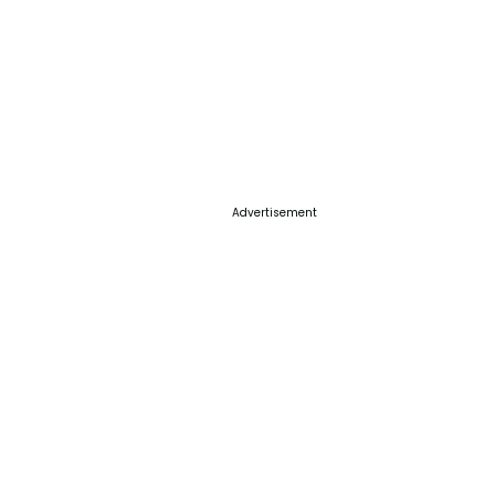
Advertisement