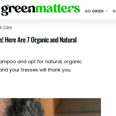
GO GREEN
G
ir Care
s! Here Are 7 Organic and Natural
hampoo and opt for natural, organic
nd your tresses will thank you.