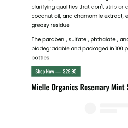
A post shared by Pharmacopia N
clarifying qualities that don't strip or 
coconut oil, and chamomile extract, 
greasy residue.
The paraben-, sulfate-, phthalate-, a
biodegradable and packaged in 100 p
bottles.
Shop Now — $29.95
Mielle Organics Rosemary Mint