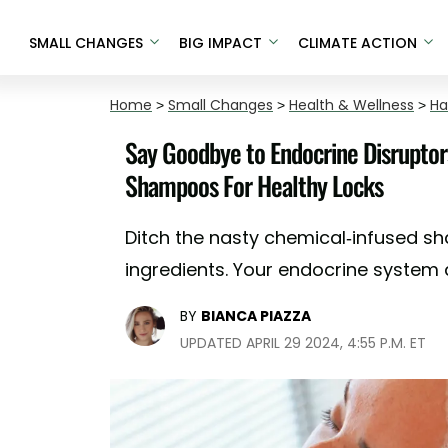
SMALL CHANGES
BIG IMPACT
CLIMATE ACTION
Home
>
Small Changes
>
Health & Wellness
>
Ha
Say Goodbye to Endocrine Disruptor
Shampoos For Healthy Locks
Ditch the nasty chemical-infused s
ingredients. Your endocrine system a
BY
BIANCA PIAZZA
UPDATED APRIL 29 2024, 4:55 P.M. ET