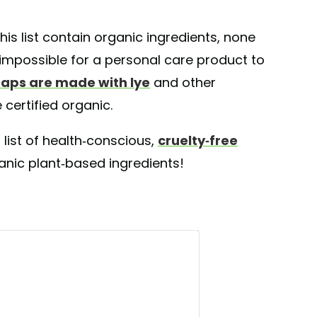
is list contain organic ingredients, none
y impossible for a personal care product to
aps are made with lye
and other
certified organic.
 list of health-conscious,
cruelty-free
ic plant-based ingredients!