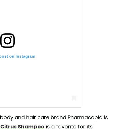
 post on Instagram
ody and hair care brand Pharmacopia is
e
Citrus Shampoo
is a favorite for its