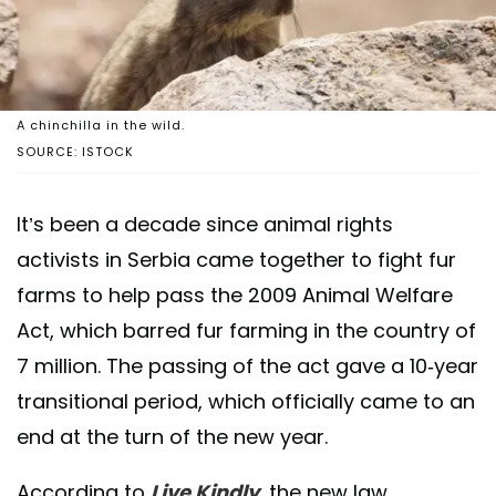
A chinchilla in the wild.
SOURCE: ISTOCK
It’s been a decade since animal rights
activists in Serbia came together to fight fur
farms to help pass the 2009 Animal Welfare
Act, which barred fur farming in the country of
7 million. The passing of the act gave a 10-year
transitional period, which officially came to an
end at the turn of the new year.
According to
Live Kindly
, the new law