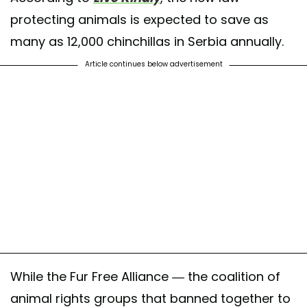
protecting animals is expected to save as
many as 12,000 chinchillas in Serbia annually.
Article continues below advertisement
While the Fur Free Alliance — the coalition of
animal rights groups that banned together to