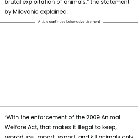
brutal exploitation of animals,” the statement
by Milovanic explained.
Article continues below advertisement
“With the enforcement of the 2009 Animal
Welfare Act, that makes it illegal to keep,
reproduce, import, export, and kill animals only