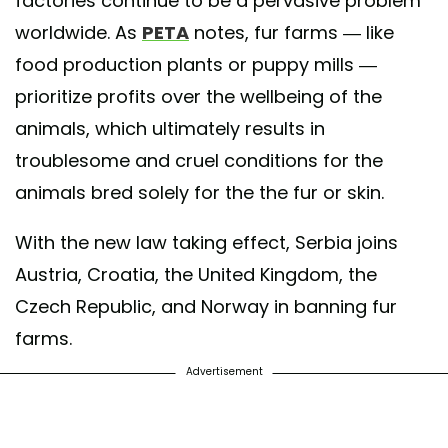
factories continue to be a pervasive problem
worldwide. As
PETA
notes, fur farms — like
food production plants or puppy mills —
prioritize profits over the wellbeing of the
animals, which ultimately results in
troublesome and cruel conditions for the
animals bred solely for the the fur or skin.
With the new law taking effect, Serbia joins
Austria, Croatia, the United Kingdom, the
Czech Republic, and Norway in banning fur
farms.
Advertisement