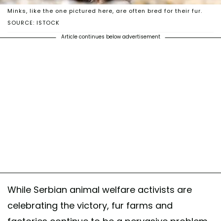
Minks, like the one pictured here, are often bred for their fur.
SOURCE: ISTOCK
Article continues below advertisement
While Serbian animal welfare activists are
celebrating the victory, fur farms and