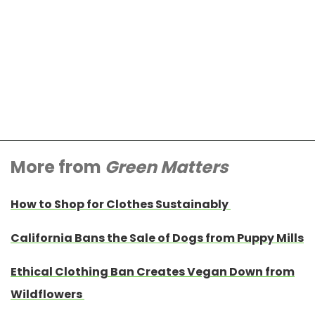
More from
Green Matters
How to Shop for Clothes Sustainably
California Bans the Sale of Dogs from Puppy Mills
Ethical Clothing Ban Creates Vegan Down from
Wildflowers