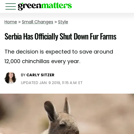
Home
>
Small Changes
>
Style
Serbia Has Officially Shut Down Fur Farms
The decision is expected to save around
12,000 chinchillas every year.
BY
CARLY SITZER
UPDATED JAN. 9 2019, 11:15 A.M. ET