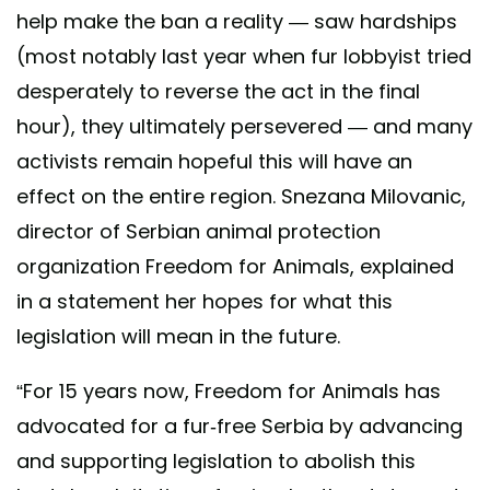
help make the ban a reality — saw hardships
(most notably last year when fur lobbyist tried
desperately to reverse the act in the final
hour), they ultimately persevered — and many
activists remain hopeful this will have an
effect on the entire region. Snezana Milovanic,
director of Serbian animal protection
organization Freedom for Animals, explained
in a statement her hopes for what this
legislation will mean in the future.
“For 15 years now, Freedom for Animals has
advocated for a fur-free Serbia by advancing
and supporting legislation to abolish this