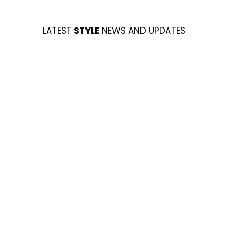
LATEST
STYLE
NEWS AND UPDATES