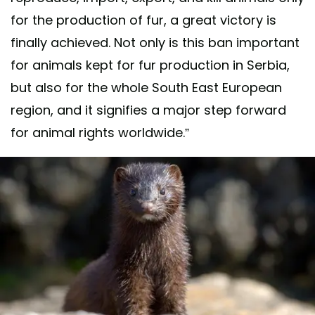
for the production of fur, a great victory is
finally achieved. Not only is this ban important
for animals kept for fur production in Serbia,
but also for the whole South East European
region, and it signifies a major step forward
for animal rights worldwide.”