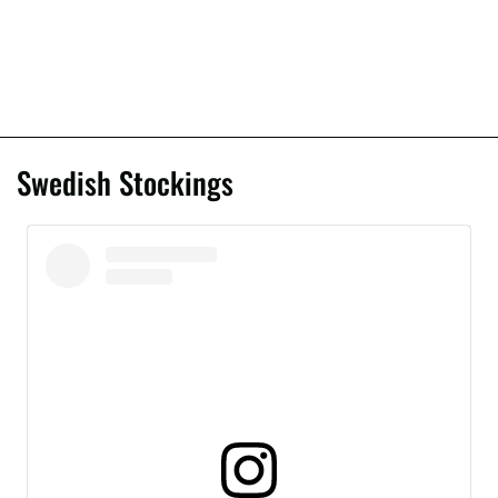
Swedish Stockings