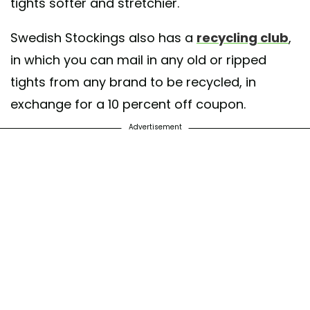
tights softer and stretchier.
Swedish Stockings also has a
recycling club
,
in which you can mail in any old or ripped
tights from any brand to be recycled, in
exchange for a 10 percent off coupon.
Advertisement