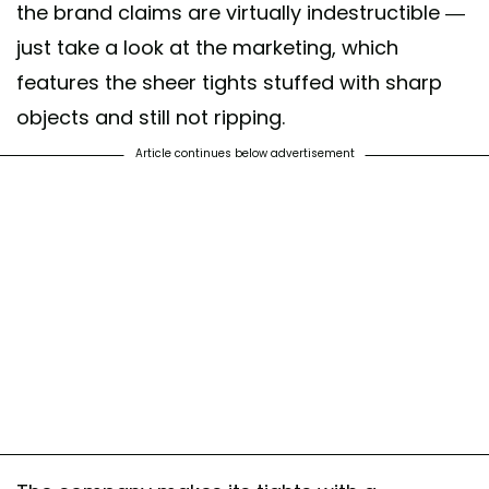
the brand claims are virtually indestructible —
just take a look at the marketing, which
features the sheer tights stuffed with sharp
objects and still not ripping.
Article continues below advertisement