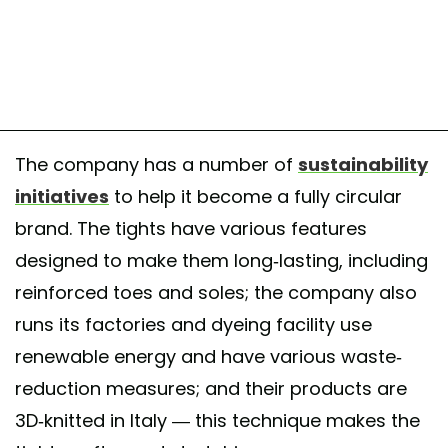
The company has a number of
sustainability
initiatives
to help it become a fully circular
brand. The tights have various features
designed to make them long-lasting, including
reinforced toes and soles; the company also
runs its factories and dyeing facility use
renewable energy and have various waste-
reduction measures; and their products are
3D-knitted in Italy — this technique makes the