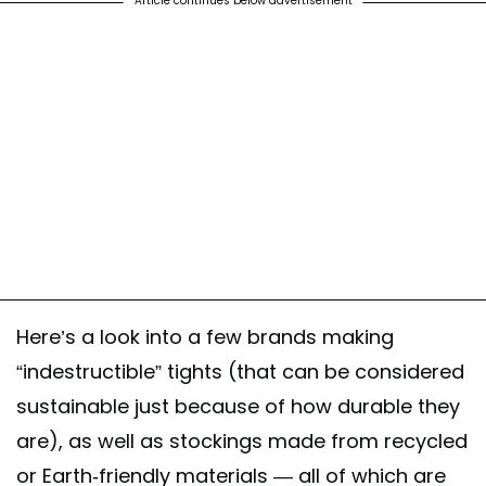
Article continues below advertisement
Here’s a look into a few brands making
“indestructible” tights (that can be considered
sustainable just because of how durable they
are), as well as stockings made from recycled
or Earth-friendly materials — all of which are