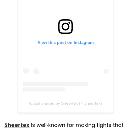
View this post on Instagram
A post shared by Sheertex (@sheertex)
Sheertex
is well-known for making tights that