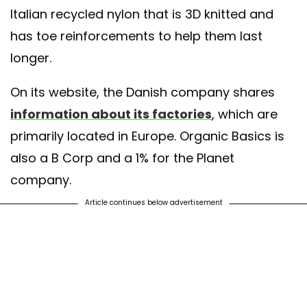
Italian recycled nylon that is 3D knitted and
has toe reinforcements to help them last
longer.
On its website, the Danish company shares
information about its factories
, which are
primarily located in Europe. Organic Basics is
also a B Corp and a 1% for the Planet
company.
Article continues below advertisement