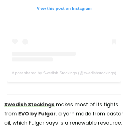
View this post on Instagram
A post shared by Swedish Stockings (@swedishstockings)
Swedish Stockings
makes most of its tights
from
EVO by Fulgar
, a yarn made from castor
oil, which Fulgar says is a renewable resource.