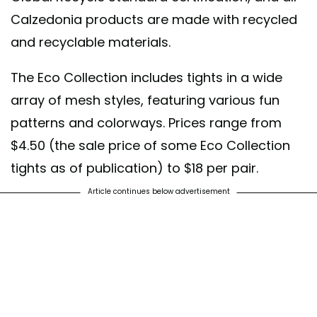
Calzedonia products are made with recycled
and recyclable materials.
The Eco Collection includes tights in a wide
array of mesh styles, featuring various fun
patterns and colorways. Prices range from
$4.50 (the sale price of some Eco Collection
tights as of publication) to $18 per pair.
Article continues below advertisement