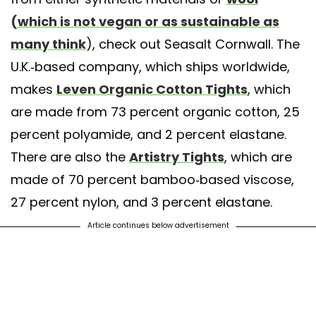
(which is not vegan or as sustainable as
many think
), check out Seasalt Cornwall. The
U.K.-based company, which ships worldwide,
makes
Leven Organic Cotton Tights
, which
are made from 73 percent organic cotton, 25
percent polyamide, and 2 percent elastane.
There are also the
Artistry Tights
, which are
made of 70 percent bamboo-based viscose,
27 percent nylon, and 3 percent elastane.
Article continues below advertisement