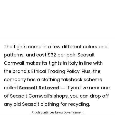
The tights come in a few different colors and
patterns, and cost $32 per pair. Seasalt
Cornwall makes its tights in Italy in line with
the brand’s Ethical Trading Policy. Plus, the
company has a clothing takeback scheme
called
Seasalt ReLoved
— if you live near one
of Seasalt Cornwall’s shops, you can drop off
any old Seasalt clothing for recycling.
Article continues below advertisement