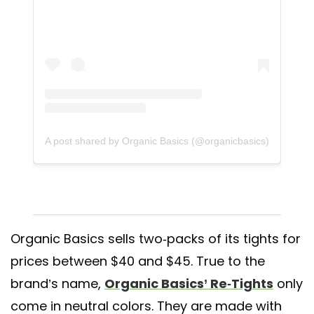
A post shared by Organic Basics (@organicbasics)
Organic Basics sells two-packs of its tights for
prices between $40 and $45. True to the
brand’s name,
Organic Basics’ Re-Tights
only
come in neutral colors. They are made with