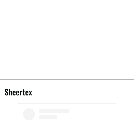
Sheertex