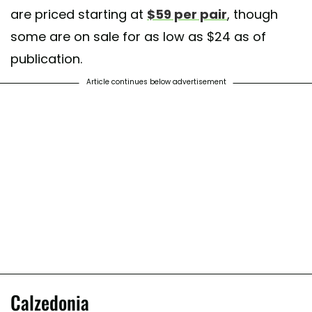
are priced starting at
$59 per pair
, though
some are on sale for as low as $24 as of
publication.
Article continues below advertisement
Calzedonia