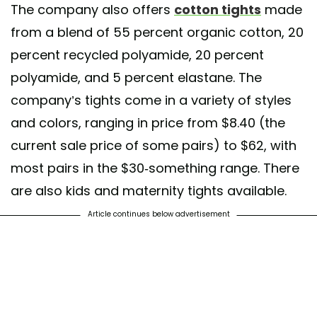
The company also offers
cotton tights
made
from a blend of 55 percent organic cotton, 20
percent recycled polyamide, 20 percent
polyamide, and 5 percent elastane. The
company’s tights come in a variety of styles
and colors, ranging in price from $8.40 (the
current sale price of some pairs) to $62, with
most pairs in the $30-something range. There
are also kids and maternity tights available.
Article continues below advertisement