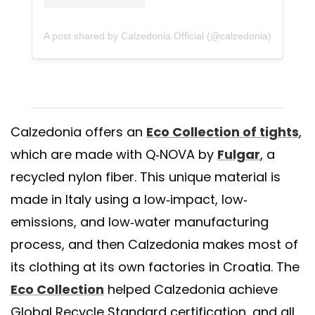
A post shared by Calzedonia Official (@calzedonia)
Calzedonia offers an
Eco Collection of tights
,
which are made with Q-NOVA by
Fulgar
, a
recycled nylon fiber. This unique material is
made in Italy using a low-impact, low-
emissions, and low-water manufacturing
process, and then Calzedonia makes most of
its clothing at its own factories in Croatia. The
Eco Collection
helped Calzedonia achieve
Global Recycle Standard certification, and all