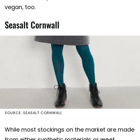
vegan, too.
Seasalt Cornwall
SOURCE: SEASALT CORNWALL
While most stockings on the market are made
from either synthetic materials or
wool