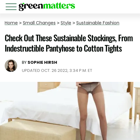
Home
>
Small Changes
>
Style
>
Sustainable Fashion
Check Out These Sustainable Stockings, From
Indestructible Pantyhose to Cotton Tights
BY
SOPHIE HIRSH
UPDATED OCT. 26 2022, 3:34 P.M. ET