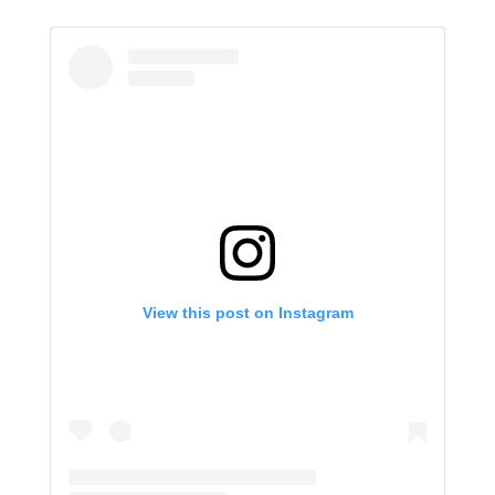
View this post on Instagram