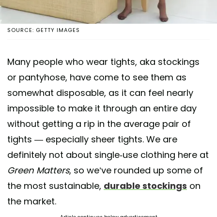
SOURCE: GETTY IMAGES
Many people who wear tights, aka stockings
or pantyhose, have come to see them as
somewhat disposable, as it can feel nearly
impossible to make it through an entire day
without getting a rip in the average pair of
tights — especially sheer tights. We are
definitely not about single-use clothing here at
Green Matters
, so we’ve rounded up some of
the most sustainable,
durable stockings
on
the market.