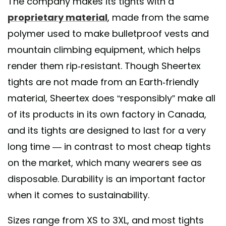
The company makes its tights with a
proprietary material
, made from the same
polymer used to make bulletproof vests and
mountain climbing equipment, which helps
render them rip-resistant. Though Sheertex
tights are not made from an Earth-friendly
material, Sheertex does “responsibly” make all
of its products in its own factory in Canada,
and its tights are designed to last for a very
long time — in contrast to most cheap tights
on the market, which many wearers see as
disposable. Durability is an important factor
when it comes to sustainability.
Sizes range from XS to 3XL, and most tights