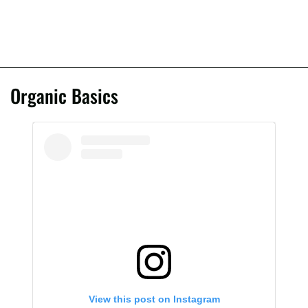
Organic Basics
View this post on Instagram