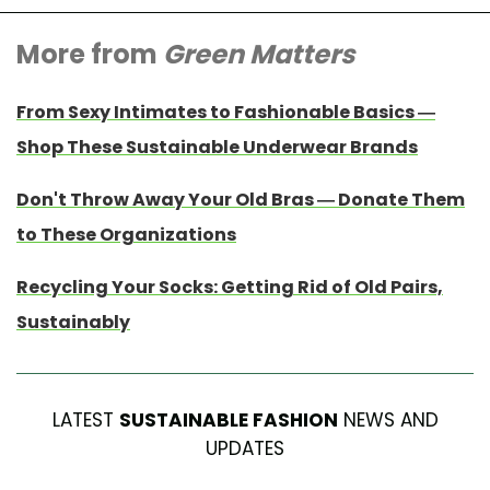
More from
Green Matters
From Sexy Intimates to Fashionable Basics —
Shop These Sustainable Underwear Brands
Don't Throw Away Your Old Bras — Donate Them
to These Organizations
Recycling Your Socks: Getting Rid of Old Pairs,
Sustainably
LATEST
SUSTAINABLE FASHION
NEWS AND
UPDATES