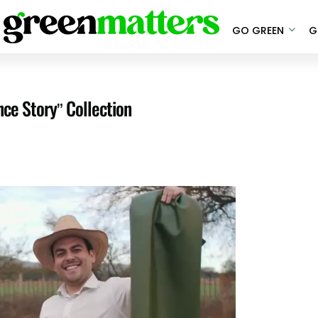
GO GREEN
G
ce Story” Collection