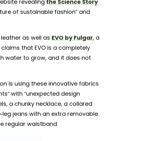
ebsite revealing
the Science Story
uture of sustainable fashion” and
 leather as well as
EVO by Fulgar
, a
 claims that EVO is a completely
h water to grow, and it does not
on is using these innovative fabrics
ts” with “unexpected design
ls, a chunky necklace, a collared
-leg jeans with an extra removable
e regular waistband.