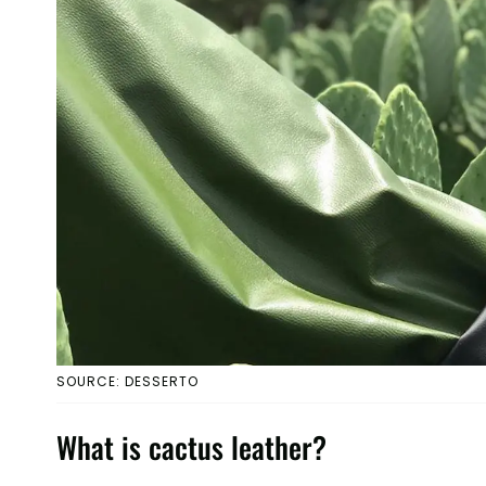
SOURCE: DESSERTO
What is cactus leather?