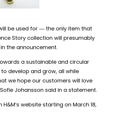
will be used for — the only item that
ence Story collection will presumably
 in the announcement.
owards a sustainable and circular
 to develop and grow, all while
that we hope our customers will love
Sofie Johansson said in a statement.
n H&M’s website starting on March 18,