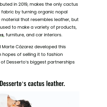
ebuted in 2019, makes the only cactus
 fabric by turning organic nopal
 material that resembles leather, but
 used to make a variety of products,
es
, furniture, and car interiors.
d Marte Cázarez developed this
 hopes of selling it to fashion
 of Desserto’s biggest partnerships
Desserto’s cactus leather.