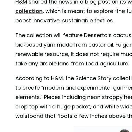
H&M shared the news in a blog post on its w
collection
, which is meant to explore “the f
boost innovative, sustainable textiles.
The collection will feature Desserto’s cactus
bio-based yarn made from castor oil. Fulgar
renewable resource, it does not require muc
take any arable land from food agriculture.
According to H&M, the Science Story collecti
to create “modern and experimental garmen
elements.” Pieces including neon strappy hee
crop top with a huge pocket, and white wide
waistband that floats a few inches above th