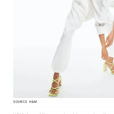
SOURCE: H&M