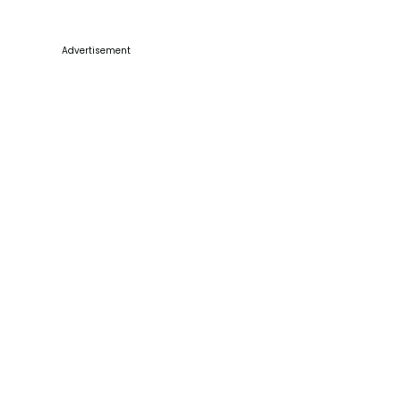
Advertisement