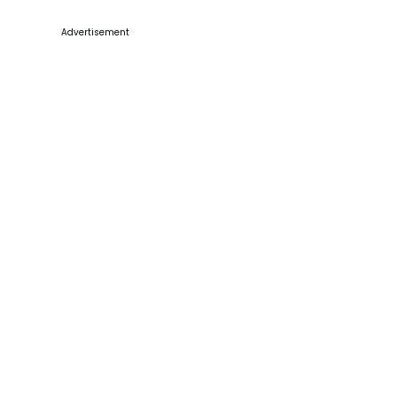
Advertisement