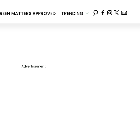
REEN MATTERS APPROVED
TRENDING
Advertisement