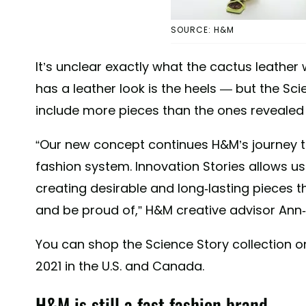
SOURCE: H&M
It’s unclear exactly what the cactus leather 
has a leather look is the heels — but the Sci
include more pieces than the ones revealed
“Our new concept continues H&M’s journey t
fashion system. Innovation Stories allows us
creating desirable and long-lasting pieces 
and be proud of,” H&M creative advisor Ann-
You can shop the Science Story collection o
2021 in the U.S. and Canada.
H&M is still a fast fashion brand.