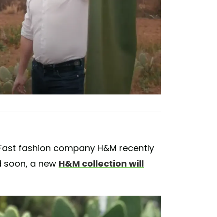
 Fast fashion company H&M recently
d soon, a new
H&M collection will