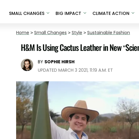
SMALL CHANGES
BIG IMPACT
CLIMATE ACTION
Home
>
Small Changes
>
Style
>
Sustainable Fashion
H&M Is Using Cactus Leather in New “Scien
BY
SOPHIE HIRSH
UPDATED MARCH 3 2021, 11:19 A.M. ET