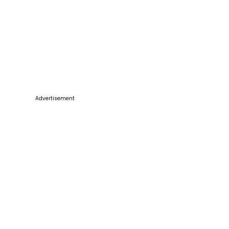
Advertisement