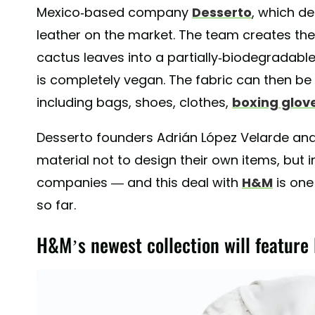
Mexico-based company
Desserto
, which d
leather on the market. The team creates the
cactus leaves into a partially-biodegradable
is completely vegan. The fabric can then be
including bags, shoes, clothes,
boxing glov
Desserto founders Adrián López Velarde an
material not to design their own items, but in
companies — and this deal with
H&M
is one
so far.
H&M’s newest collection will feature 