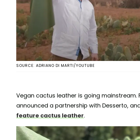
SOURCE: ADRIANO DI MARTI/YOUTUBE
Vegan cactus leather is going mainstream.
announced a partnership with Desserto, an
feature cactus leather
.