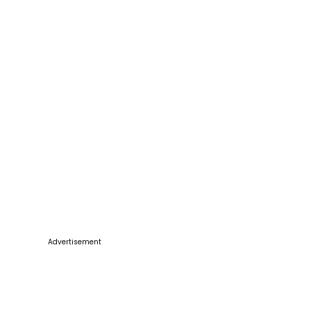
Advertisement