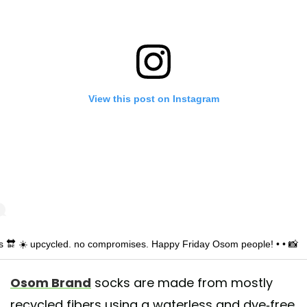
View this post on Instagram
is 🔛 ☀️ upcycled. no compromises. Happy Friday Osom people! • • 📸
io_garafulich
Osom Brand
socks are made from mostly
shared by
Osom Brand® Socks
(@osombrand) on
May 3, 2019 at 1:1
recycled fibers using a waterless and dye-free