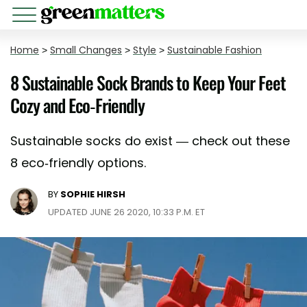
Home
>
Small Changes
>
Style
>
Sustainable Fashion
8 Sustainable Sock Brands to Keep Your Feet
Cozy and Eco-Friendly
Sustainable socks do exist — check out these
8 eco-friendly options.
BY
SOPHIE HIRSH
UPDATED JUNE 26 2020, 10:33 P.M. ET