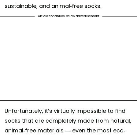
sustainable, and animal-free socks.
Article continues below advertisement
Unfortunately, it’s virtually impossible to find
socks that are completely made from natural,
animal-free materials — even the most eco-