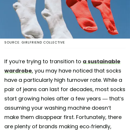
SOURCE: GIRLFRIEND COLLECTIVE
If you’re trying to transition to
a sustainable
wardrobe
, you may have noticed that socks
have a particularly high turnover rate. While a
pair of jeans can last for decades, most socks
start growing holes after a few years — that’s
assuming your washing machine doesn’t
make them disappear first. Fortunately, there
are plenty of brands making eco-friendly,