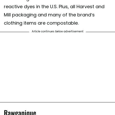
reactive dyes in the U.S. Plus, all Harvest and
Mill packaging and many of the brand’s
clothing items are compostable.
Article continues below advertisement
Rawganique