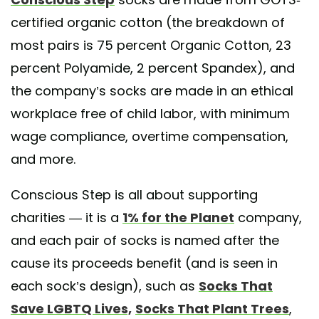
certified organic cotton (the breakdown of
 shared by
Conscious Step
(@consciousstep) on
May 28, 2020 at 9:0
most pairs is 75 percent Organic Cotton, 23
percent Polyamide, 2 percent Spandex), and
the company’s socks are made in an ethical
workplace free of child labor, with minimum
wage compliance, overtime compensation,
and more.
Conscious Step is all about supporting
charities — it is a
1% for the Planet
company,
and each pair of socks is named after the
cause its proceeds benefit (and is seen in
each sock’s design), such as
Socks That
Save LGBTQ Lives,
Socks That Plant Trees
,