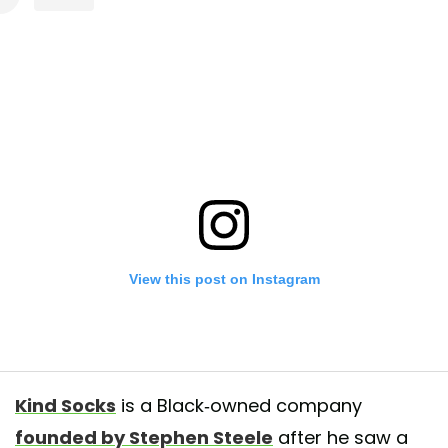
View this post on Instagram
Kind Socks
is a Black-owned company
founded by Stephen Steele
after he saw a