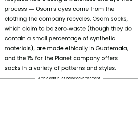
process — Osom's dyes come from the
clothing the company recycles. Osom socks,
which claim to be zero-waste (though they do
contain a small percentage of synthetic
materials), are made ethically in Guatemala,
and the 1% for the Planet company offers
socks in a variety of patterns and styles.
Article continues below advertisement