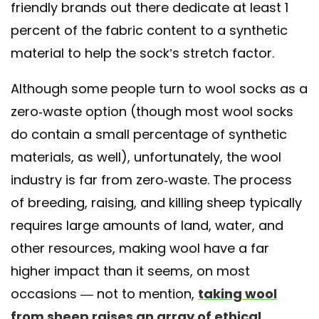
friendly brands out there dedicate at least 1
percent of the fabric content to a synthetic
material to help the sock’s stretch factor.
Although some people turn to wool socks as a
zero-waste option (though most wool socks
do contain a small percentage of synthetic
materials, as well), unfortunately, the wool
industry is far from zero-waste. The process
of breeding, raising, and killing sheep typically
requires large amounts of land, water, and
other resources, making wool have a far
higher impact than it seems, on most
occasions — not to mention,
taking wool
from sheep raises an array of ethical