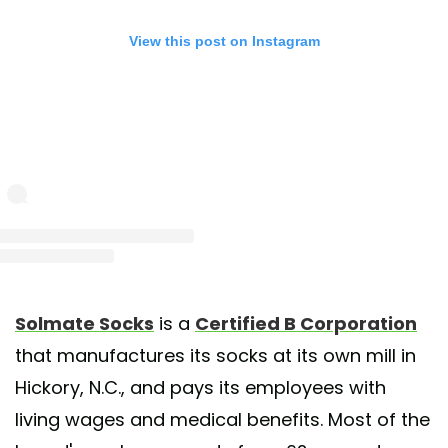
View this post on Instagram
st shared by Solmate Socks (@solmatesocks)
on Jun 10, 2020 at 9:40am 
Solmate Socks
is a
Certified B Corporation
that manufactures its socks at its own mill in
Hickory, N.C., and pays its employees with
living wages and medical benefits. Most of the