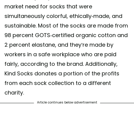
market need for socks that were
leash your inner tiger.... 🐅 📸@dominiquedrakeford #StyleWithKindne
simultaneously colorful, ethically-made, and
indsocks
sustainable. Most of the socks are made from
post shared by
Kind Socks
(@kind.socks) on
Jun 16, 2020 at 11:51pm 
98 percent GOTS-certified organic cotton and
2 percent elastane, and they’re made by
workers in a safe workplace who are paid
fairly, according to the brand. Additionally,
Kind Socks donates a portion of the profits
from each sock collection to a different
charity.
Article continues below advertisement