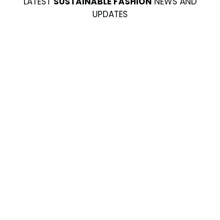
LATEST
SUSTAINABLE FASHION
NEWS AND
UPDATES