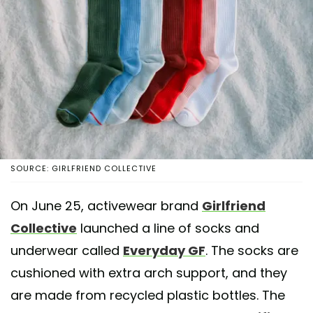
SOURCE: GIRLFRIEND COLLECTIVE
On June 25, activewear brand
Girlfriend
Collective
launched a line of socks and
underwear called
Everyday GF
. The socks are
cushioned with extra arch support, and they
are made from recycled plastic bottles. The