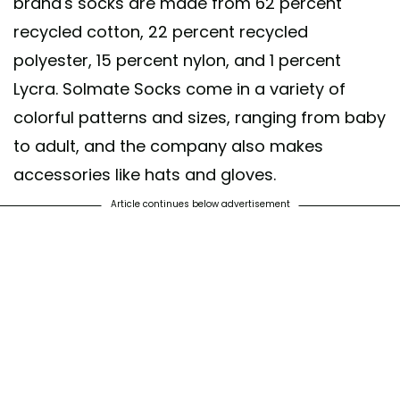
brand's socks are made from 62 percent
recycled cotton, 22 percent recycled
polyester, 15 percent nylon, and 1 percent
Lycra. Solmate Socks come in a variety of
colorful patterns and sizes, ranging from baby
to adult, and the company also makes
accessories like hats and gloves.
Article continues below advertisement