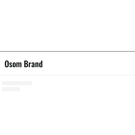
Osom Brand