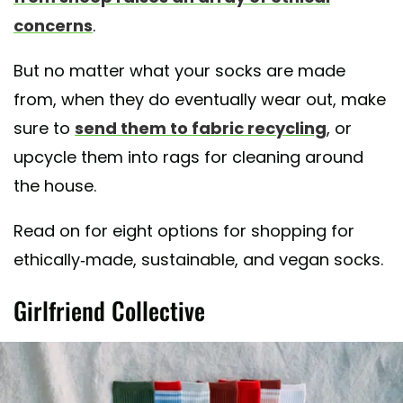
concerns
.
But no matter what your socks are made
from, when they do eventually wear out, make
sure to
send them to fabric recycling
, or
upcycle them into rags for cleaning around
the house.
Read on for eight options for shopping for
ethically-made, sustainable, and vegan socks.
Girlfriend Collective