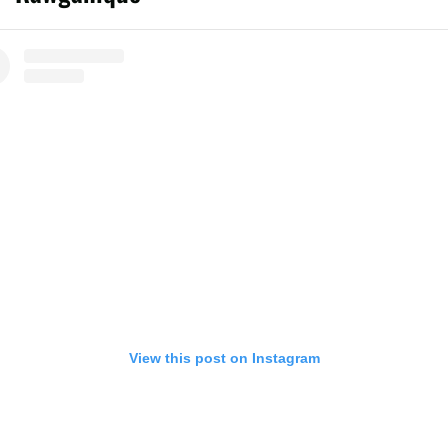
View this post on Instagram