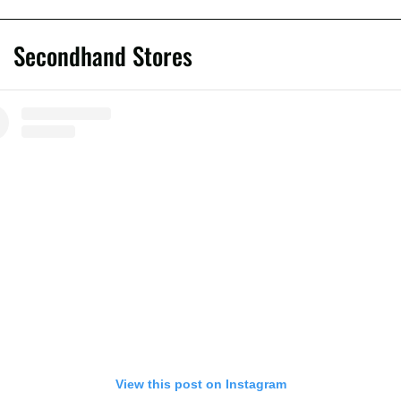
Secondhand Stores
View this post on Instagram