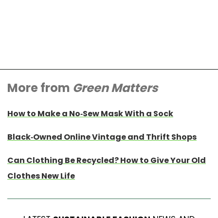
More from
Green Matters
How to Make a No-Sew Mask With a Sock
Black-Owned Online Vintage and Thrift Shops
Can Clothing Be Recycled? How to Give Your Old
Clothes New Life