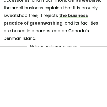
accessories, and much more.
On its website
,
the small business explains that it is proudly
sweatshop-free, it rejects
the business
practice of greenwashing
, and its facilities
are based in a homestead on Canada’s
Denman Island.
Article continues below advertisement