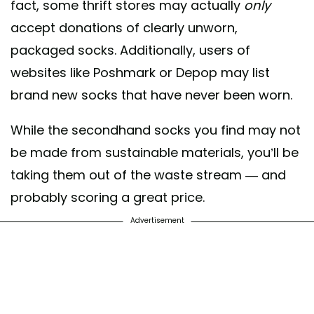
fact, some thrift stores may actually
only
accept donations of clearly unworn,
packaged socks. Additionally, users of
websites like Poshmark or Depop may list
brand new socks that have never been worn.
While the secondhand socks you find may not
be made from sustainable materials, you’ll be
taking them out of the waste stream — and
probably scoring a great price.
Advertisement