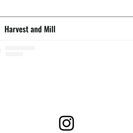
Harvest and Mill