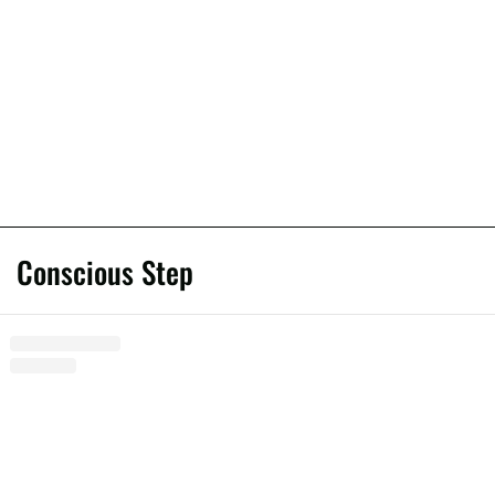
Conscious Step