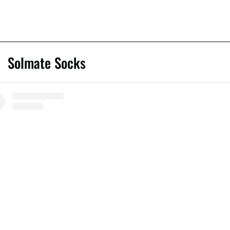
Solmate Socks