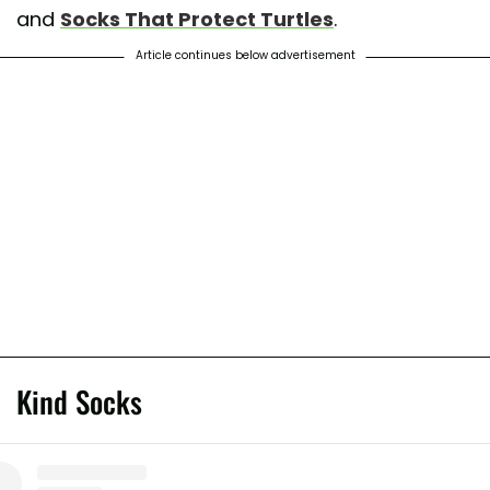
and
Socks That Protect Turtles
.
Article continues below advertisement
Kind Socks