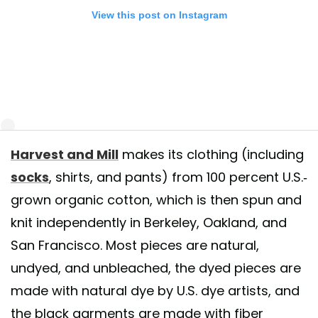
View this post on Instagram
Harvest and Mill
makes its clothing (including
 a safe and healthy weekend. Organic Heirloom brown cotton socks, 
socks
, shirts, and pants) from 100 percent U.S.-
rare dye-free organic heirloom cotton varieties exclusively grown + ma
grown organic cotton, which is then spun and
SA. Available is crew and ankle. Always plastic free packaging and car
al shipping. Buy in packs and save.
knit independently in Berkeley, Oakland, and
San Francisco. Most pieces are natural,
t shared by
Harvest & Mill
(@harvestandmill) on
May 8, 2020 at 5:06
undyed, and unbleached, the dyed pieces are
made with natural dye by U.S. dye artists, and
the black garments are made with fiber