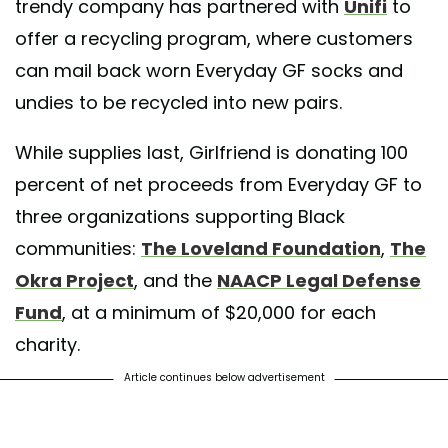
trendy company has partnered with
Unifi
to
offer a recycling program, where customers
can mail back worn Everyday GF socks and
undies to be recycled into new pairs.
While supplies last, Girlfriend is donating 100
percent of net proceeds from Everyday GF to
three organizations supporting Black
communities:
The Loveland Foundation
,
The
Okra Project
, and the
NAACP Legal Defense
Fund
, at a minimum of $20,000 for each
charity.
Article continues below advertisement