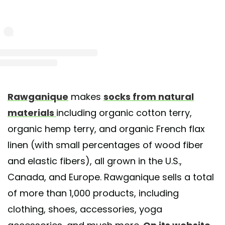
st shared by Rawganique Organic Clothing (@rawganique)
on Sep 16, 2019 at 12:09
Rawganique
makes
socks from natural
materials
including organic cotton terry,
organic hemp terry, and organic French flax
linen (with small percentages of wood fiber
and elastic fibers), all grown in the U.S.,
Canada, and Europe. Rawganique sells a total
of more than 1,000 products, including
clothing, shoes, accessories, yoga