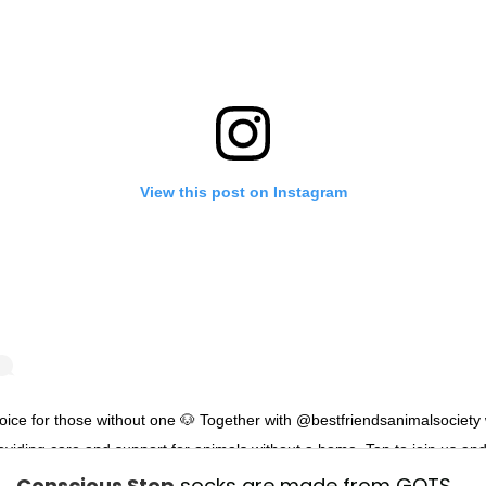
View this post on Instagram
oice for those without one 🐶 Together with @bestfriendsanimalsociety
oviding care and support for animals without a home. Tap to join us an
ove for dogs everywhere ❤️
Conscious Step
socks are made from GOTS-