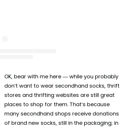
st shared by Buffalo Exchange (@buffaloexchange)
on Jun 23, 2020 at 12:35pm 
OK, bear with me here — while you probably
don’t want to wear secondhand socks, thrift
stores and thrifting websites are still great
places to shop for them. That’s because
many secondhand shops receive donations
of brand new socks, still in the packaging; in