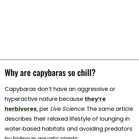
Why are capybaras so chill?
Capybaras don’t have an aggressive or
hyperactive nature because
they’re
herbivores
, per
Live Science
. The same article
describes their relaxed lifestyle of lounging in
water-based habitats and avoiding predators
by hiding in aquatic plants.