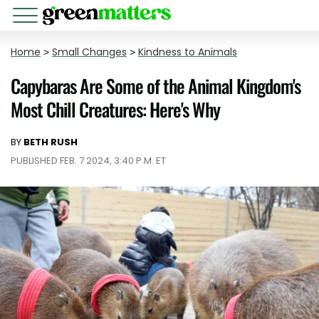
Home
>
Small Changes
>
Kindness to Animals
Capybaras Are Some of the Animal Kingdom's
Most Chill Creatures: Here's Why
BY
BETH RUSH
PUBLISHED FEB. 7 2024, 3:40 P.M. ET