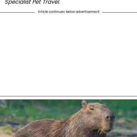
Specialist Pet Travel
.
Article continues below advertisement