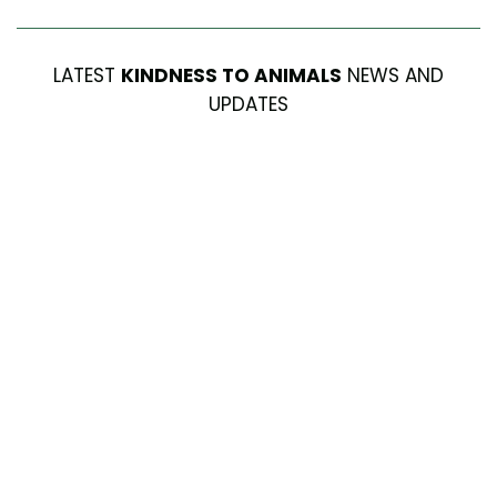
LATEST
KINDNESS TO ANIMALS
NEWS AND
UPDATES