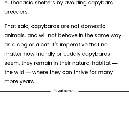
euthanasia shelters by avoiding capybara
breeders.
That said, capybaras are not domestic
animals, and will not behave in the same way
as a dog or a cat. It's imperative that no
matter how friendly or cuddly capybaras
seem, they remain in their natural habitat —
the wild — where they can thrive for many
more years.
Advertisement