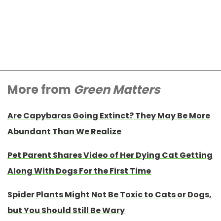
More from
Green Matters
Are Capybaras Going Extinct? They May Be More
Abundant Than We Realize
Pet Parent Shares Video of Her Dying Cat Getting
Along With Dogs For the First Time
Spider Plants Might Not Be Toxic to Cats or Dogs,
but You Should Still Be Wary