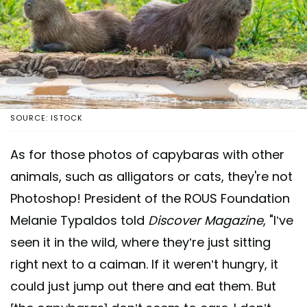
SOURCE: ISTOCK
As for those photos of capybaras with other
animals, such as alligators or cats, they're not
Photoshop! President of the ROUS Foundation
Melanie Typaldos told
Discover Magazine
, "I’ve
seen it in the wild, where they’re just sitting
right next to a caiman. If it weren’t hungry, it
could just jump out there and eat them. But