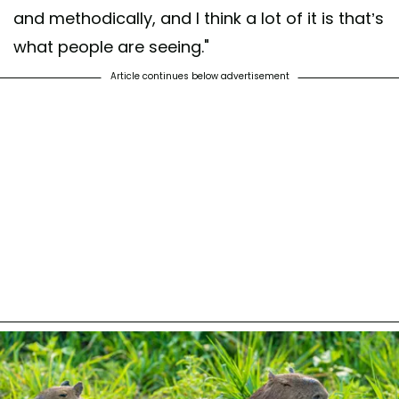
and methodically, and I think a lot of it is that’s
what people are seeing."
Article continues below advertisement