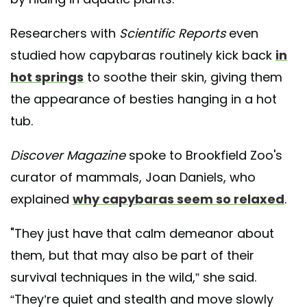
Researchers with
Scientific Reports
even
studied how capybaras routinely kick back
in
hot springs
to soothe their skin, giving them
the appearance of besties hanging in a hot
tub.
Discover Magazine
spoke to Brookfield Zoo's
curator of mammals, Joan Daniels, who
explained
why capybaras seem so relaxed
.
"They just have that calm demeanor about
them, but that may also be part of their
survival techniques in the wild,” she said.
“They’re quiet and stealth and move slowly