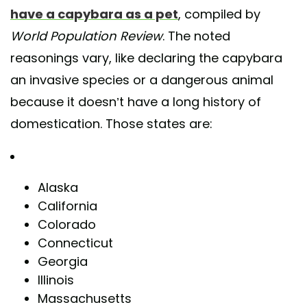
have a capybara as a pet
, compiled by
World Population Review
. The noted
reasonings vary, like declaring the capybara
an invasive species or a dangerous animal
because it doesn’t have a long history of
domestication. Those states are:
Alaska
California
Colorado
Connecticut
Georgia
Illinois
Massachusetts