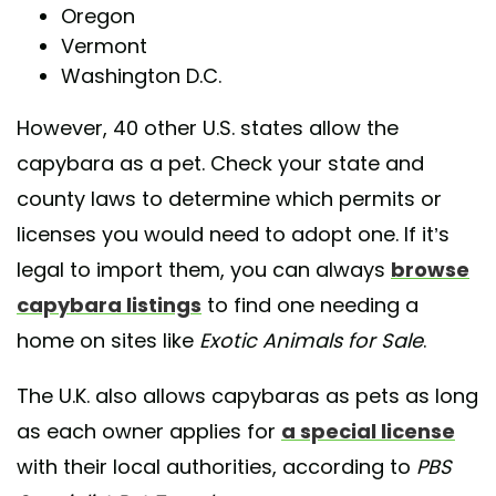
Oregon
Vermont
Washington D.C.
However, 40 other U.S. states allow the
capybara as a pet. Check your state and
county laws to determine which permits or
licenses you would need to adopt one. If it’s
legal to import them, you can always
browse
capybara listings
to find one needing a
home on sites like
Exotic Animals for Sale
.
The U.K. also allows capybaras as pets as long
as each owner applies for
a special license
with their local authorities, according to
PBS