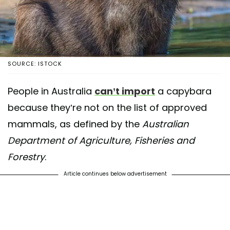
SOURCE: ISTOCK
People in Australia
can’t import
a capybara
because they’re not on the list of approved
mammals, as defined by the
Australian
Department of Agriculture, Fisheries and
Forestry
.
Article continues below advertisement