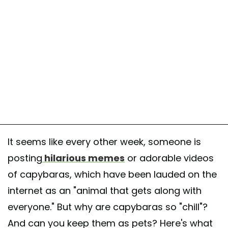
It seems like every other week, someone is
posting
hilarious memes
or adorable videos
of capybaras, which have been lauded on the
internet as an "animal that gets along with
everyone." But why are capybaras so "chill"?
And can you keep them as pets? Here's what