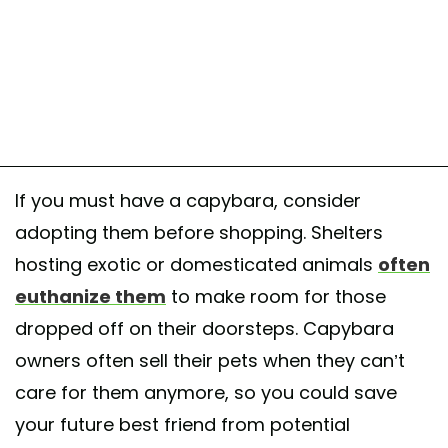
If you must have a capybara, consider
adopting them before shopping. Shelters
hosting exotic or domesticated animals
often
euthanize them
to make room for those
dropped off on their doorsteps. Capybara
owners often sell their pets when they can’t
care for them anymore, so you could save
your future best friend from potential