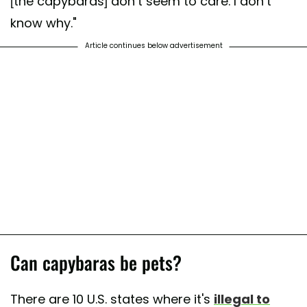
[the capybaras] don’t seem to care. I don’t
know why."
Article continues below advertisement
Can capybaras be pets?
There are 10 U.S. states where it's
illegal to