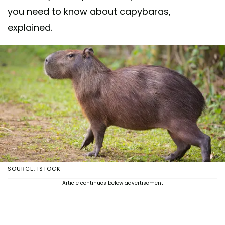
you need to know about capybaras,
explained.
SOURCE: ISTOCK
Article continues below advertisement