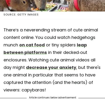
SOURCE: GETTY IMAGES
There’s a neverending stream of cute animal
content online. You could watch hedgehogs
munch
on cat food
or tiny spiders
leap
between platforms
in their decked-out
enclosures. Watching cute animal videos all
day might
decrease your anxiety
, but there's
one animal in particular that seems to have
captured the attention (and the hearts) of
viewers: capybaras!
Article continues below advertisement