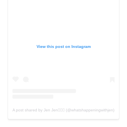
View this post on Instagram
A post shared by Jen Jen✌🏼💫 (@whatshappeningwithjen)