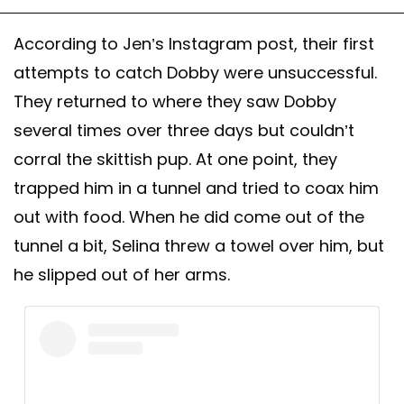
According to Jen’s Instagram post, their first
attempts to catch Dobby were unsuccessful.
They returned to where they saw Dobby
several times over three days but couldn’t
corral the skittish pup. At one point, they
trapped him in a tunnel and tried to coax him
out with food. When he did come out of the
tunnel a bit, Selina threw a towel over him, but
he slipped out of her arms.