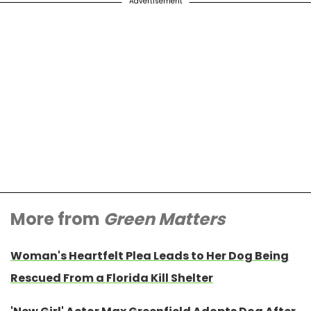
Advertisement
More from
Green Matters
Woman's Heartfelt Plea Leads to Her Dog Being
Rescued From a Florida Kill Shelter