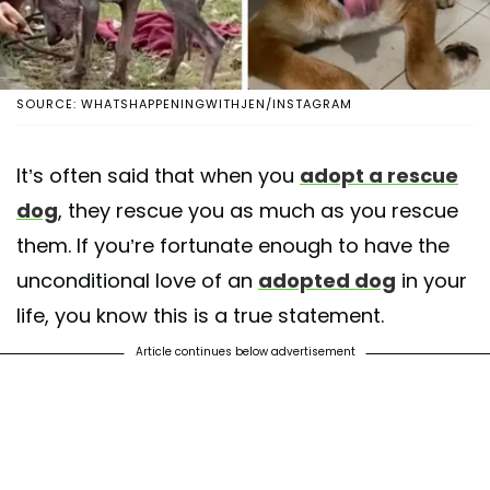
SOURCE: WHATSHAPPENINGWITHJEN/INSTAGRAM
It’s often said that when you
adopt a rescue
dog
, they rescue you as much as you rescue
them. If you’re fortunate enough to have the
unconditional love of an
adopted dog
in your
life, you know this is a true statement.
Article continues below advertisement