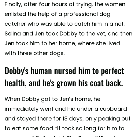
Finally, after four hours of trying, the women
enlisted the help of a professional dog
catcher who was able to catch him in a net.
Selina and Jen took Dobby to the vet, and then
Jen took him to her home, where she lived
with three other dogs.
Dobby's human nursed him to perfect
health, and he's grown his coat back.
When Dobby got to Jen’s home, he
immediately went and hid under a cupboard
and stayed there for 18 days, only peaking out
to eat some food. “It took so long for him to