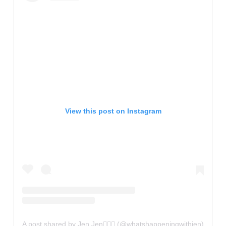
View this post on Instagram
A post shared by Jen Jen✌🏼💫 (@whatshappeningwithjen)