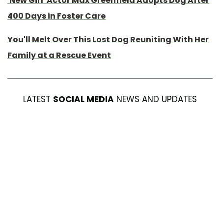
'New Girl' Actor Max Greenfield Adopts Dog After
400 Days in Foster Care
You'll Melt Over This Lost Dog Reuniting With Her
Family at a Rescue Event
LATEST
SOCIAL MEDIA
NEWS AND UPDATES