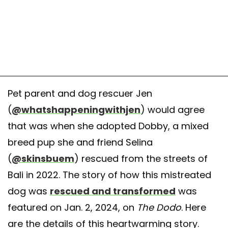
Pet parent and dog rescuer Jen
(
@whatshappeningwithjen
) would agree
that was when she adopted Dobby, a mixed
breed pup she and friend Selina
(
@skinsbuem
) rescued from the streets of
Bali in 2022. The story of how this mistreated
dog was
rescued and transformed
was
featured on Jan. 2, 2024, on
The Dodo
. Here
are the details of this heartwarming story.