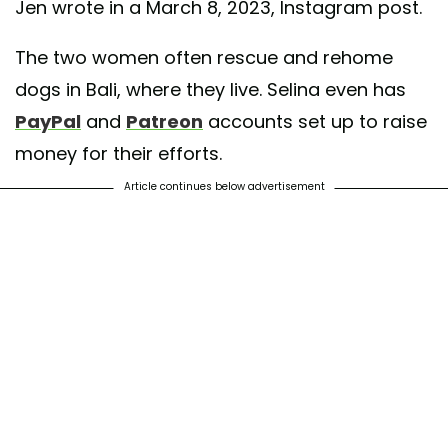
Jen wrote in a March 8, 2023, Instagram post.
The two women often rescue and rehome
dogs in Bali, where they live. Selina even has
PayPal
and
Patreon
accounts set up to raise
money for their efforts.
Article continues below advertisement