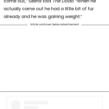
come out,” Selina told
The Dodo
. “When he
actually came out he had a little bit of fur
already and he was gaining weight.”
Article continues below advertisement