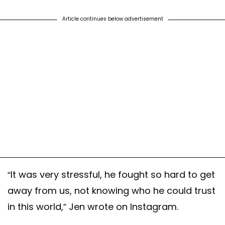
Article continues below advertisement
“It was very stressful, he fought so hard to get
away from us, not knowing who he could trust
in this world,” Jen wrote on Instagram.