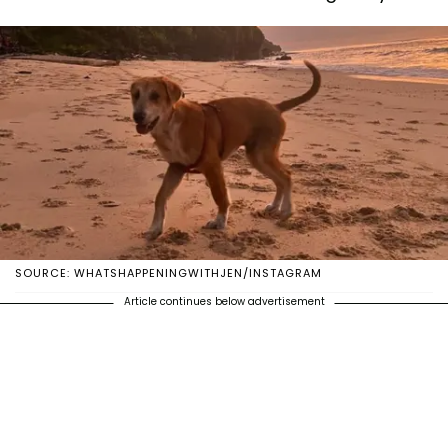
SOURCE: WHATSHAPPENINGWITHJEN/INSTAGRAM
Article continues below advertisement