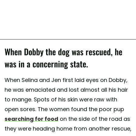
When Dobby the dog was rescued, he
was in a concerning state.
When Selina and Jen first laid eyes on Dobby,
he was emaciated and lost almost all his hair
to mange. Spots of his skin were raw with
open sores. The women found the poor pup
searching for food
on the side of the road as
they were heading home from another rescue,