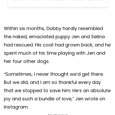
Within six months, Dobby hardly resembled
the naked, emaciated puppy Jen and Selina
had rescued. His coat had grown back, and he
spent much of his time playing with Jen and
her four other dogs.
“Sometimes, I never thought we’d get there.
But we did, and I am so thankful every day
that we stopped to save him. He’s an absolute
joy and such a bundle of love,” Jen wrote on
Instagram.