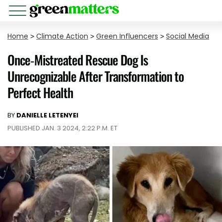
Home
>
Climate Action
>
Green Influencers
>
Social Media
Once-Mistreated Rescue Dog Is
Unrecognizable After Transformation to
Perfect Health
BY
DANIELLE LETENYEI
PUBLISHED JAN. 3 2024, 2:22 P.M. ET